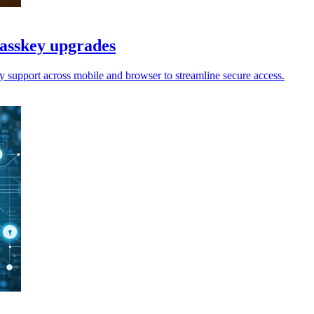
passkey upgrades
y support across mobile and browser to streamline secure access.