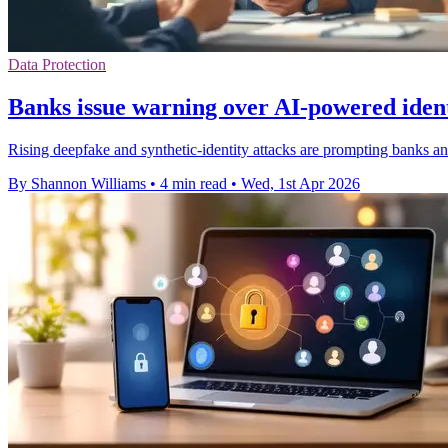
Data Protection
Banks issue warning over AI-powered ident
Rising deepfake and synthetic-identity attacks are prompting banks a
By Shannon Williams
•
4 min read
•
Wed, 1st Apr 2026