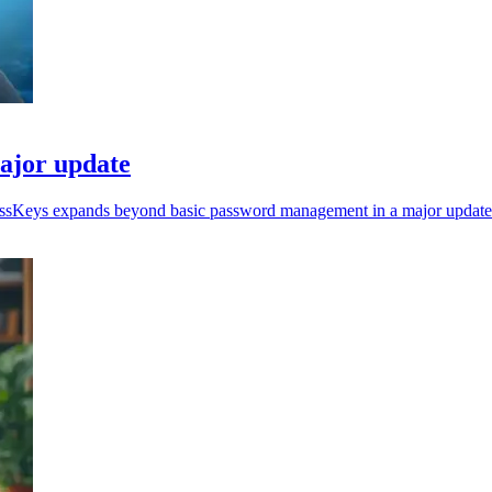
ajor update
ressKeys expands beyond basic password management in a major update