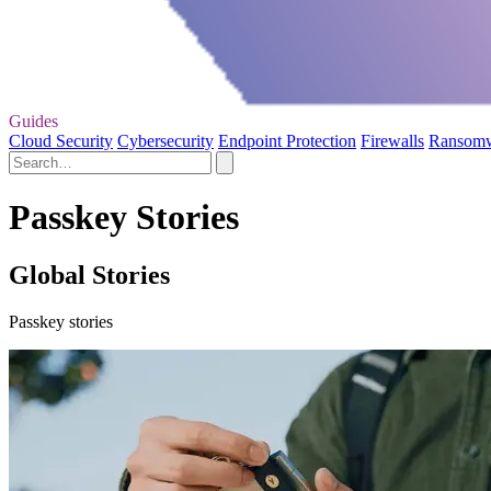
Guides
Cloud Security
Cybersecurity
Endpoint Protection
Firewalls
Ransom
Passkey Stories
Global Stories
Passkey stories