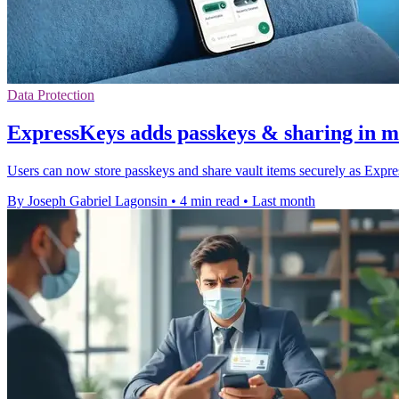
Data Protection
ExpressKeys adds passkeys & sharing in m
Users can now store passkeys and share vault items securely as Exp
By Joseph Gabriel Lagonsin
•
4 min read
•
Last month