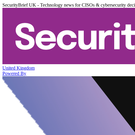
SecurityBrief UK - Technology news for CISOs & cybersecurity dec
United Kingdom
Powered By