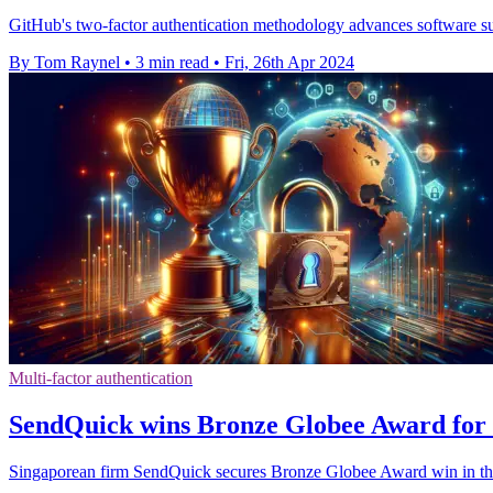
GitHub's two-factor authentication methodology advances software sup
By Tom Raynel
•
3 min read
•
Fri, 26th Apr 2024
Multi-factor authentication
SendQuick wins Bronze Globee Award for 
Singaporean firm SendQuick secures Bronze Globee Award win in the 