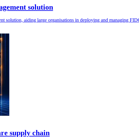
agement solution
olution, aiding large organisations in deploying and managing FIDO s
are supply chain