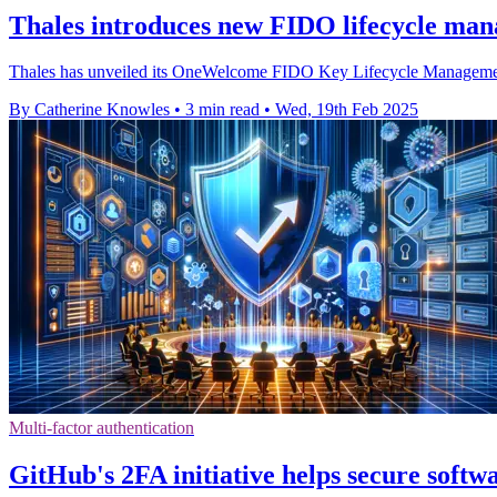
Thales introduces new FIDO lifecycle man
Thales has unveiled its OneWelcome FIDO Key Lifecycle Management s
By Catherine Knowles
•
3 min read
•
Wed, 19th Feb 2025
Multi-factor authentication
GitHub's 2FA initiative helps secure softw