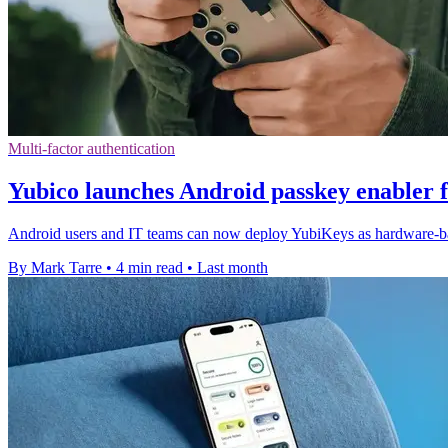
Multi-factor authentication
Yubico launches Android passkey enabler 
Android users and IT teams can now deploy YubiKeys as hardware-ba
By Mark Tarre
•
4 min read
•
Last month