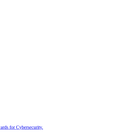
rds for Cybersecurity.