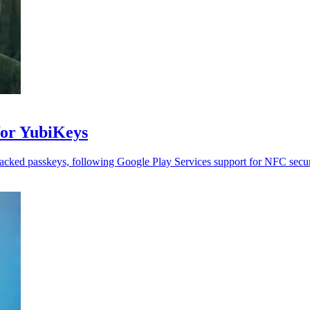
for YubiKeys
cked passkeys, following Google Play Services support for NFC secur