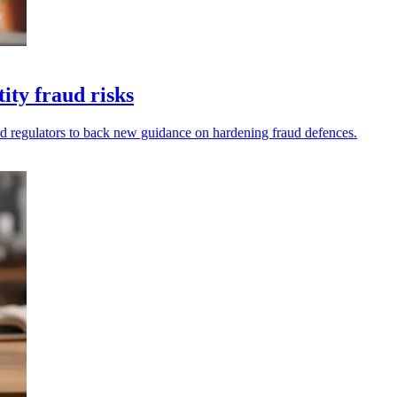
ity fraud risks
nd regulators to back new guidance on hardening fraud defences.