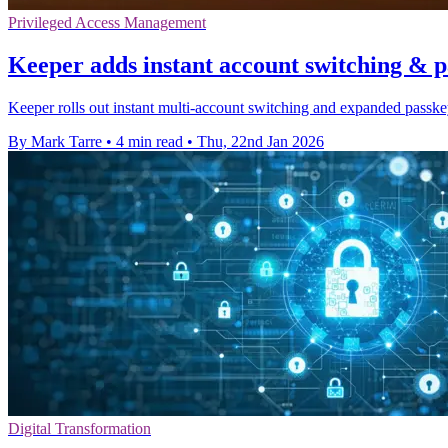
Privileged Access Management
Keeper adds instant account switching & 
Keeper rolls out instant multi-account switching and expanded passke
By Mark Tarre
•
4 min read
•
Thu, 22nd Jan 2026
Digital Transformation