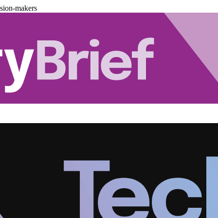
ision-makers