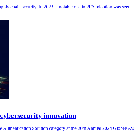
ply chain security. In 2023, a notable rise in 2FA adoption was seen.
cybersecurity innovation
Authentication Solution category at the 20th Annual 2024 Globee Awa