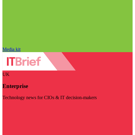
Media kit
UK
Enterprise
Technology news for CIOs & IT decision-makers
Visit