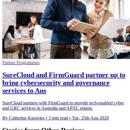
Partner Programmes
SureCloud and FirmGuard partner up to
bring cybersecurity and governance
services to Aus
SureCloud partners with FirmGuard to provide tech-enabled cyber
and GRC services in Australia and APAC region.
By Catherine Knowles
•
3 min read
•
Tue, 25th Aug 2020