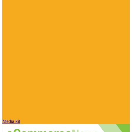
Media kit