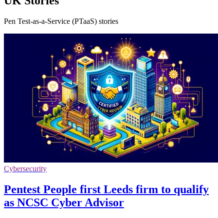
UK Stories
Pen Test-as-a-Service (PTaaS) stories
Cybersecurity
Pentest People first Leeds firm to qualify
as NCSC Cyber Advisor