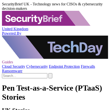
SecurityBrief UK - Technology news for CISOs & cybersecurity
decision-makers
United Kingdom
Powered By
Guides
Cloud Security
Cybersecurity
Endpoint Protection
Firewalls
Ransomware
Pen Test-as-a-Service (PTaaS)
Stories