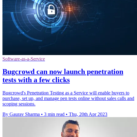
Software-as-a-Service
Bugcrowd can now launch penetration
tests with a few clicks
Bugcrowd's Penetration Testing as a Service will enable buyers to
purchase, set up, and manage pen tests online without sales calls and
scoping sessions.
By Gaurav Sharma
•
3 min read
•
Thu, 20th Apr 2023