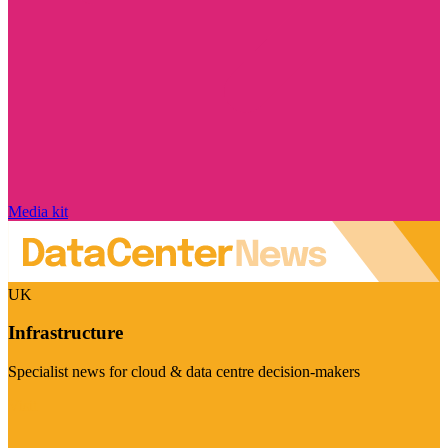
Media kit
UK
Infrastructure
Specialist news for cloud & data centre decision-makers
Visit