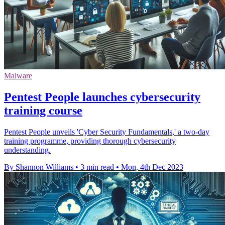
Malware
Pentest People launches cybersecurity
training course
Pentest People unveils 'Cyber Security Fundamentals,' a two-day
training programme, providing thorough cybersecurity
understanding.
By Shannon Williams
•
3 min read
•
Mon, 4th Dec 2023