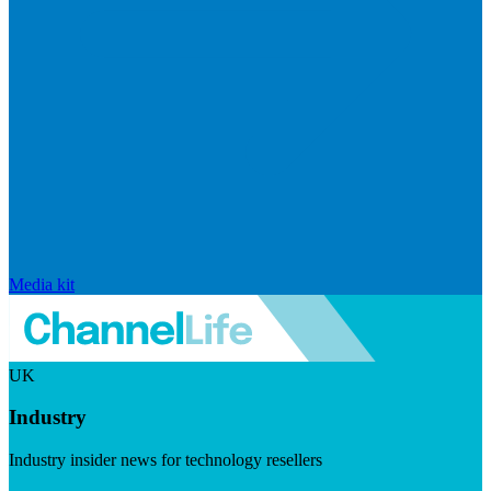
Media kit
UK
Industry
Industry insider news for technology resellers