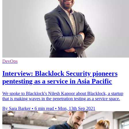
DevOps
Interview: Blacklock Security pioneers
pentesting as a service in Asia Pacific
We spoke to Blacklock's Nilesh Kapoor about Blacklock, a startup
that is making waves in the penetration testing as a service space.
By Sara Barker
•
6 min read
•
Mon, 13th Sep 2021