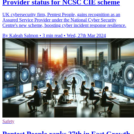
Provider status for NCSC CIE scheme
UK cybersecurity firm, Pentest People, gains recognition as an
Assured Service Provider under the National Cyber Security
Centre's new scheme, boosting cyber incident response resilience.
By Kaleah Salmon
•
3 min read
•
Wed, 27th Mar 2024
Safety