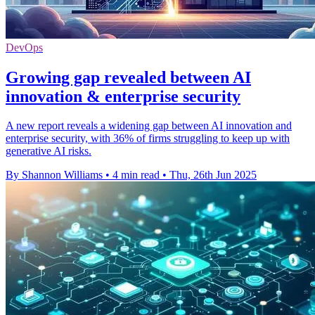
DevOps
Growing gap revealed between AI
innovation & enterprise security
A new report reveals a widening gap between AI innovation and
enterprise security, with 36% of firms struggling to keep up with
generative AI risks.
By Shannon Williams
•
4 min read
•
Thu, 26th Jun 2025