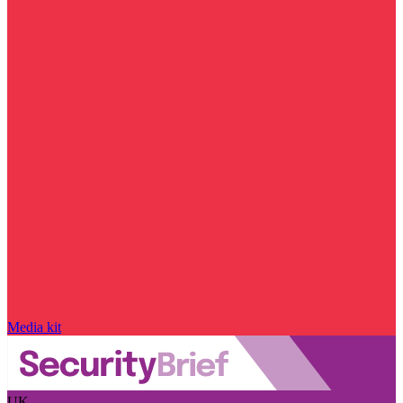
Media kit
UK