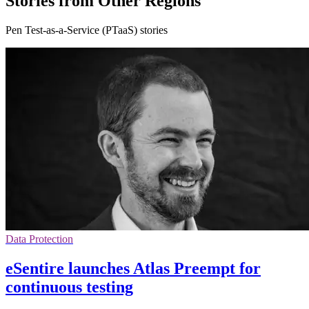
Stories from Other Regions
Pen Test-as-a-Service (PTaaS) stories
Data Protection
eSentire launches Atlas Preempt for
continuous testing