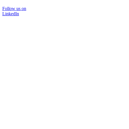
Follow us on
LinkedIn