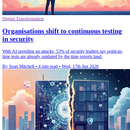
Digital Transformation
Organisations shift to continuous testing
in security
With AI speeding up attacks, 53% of security leaders say point-in-
time tests are already outdated by the time reports land.
By Sean Mitchell
•
4 min read
•
Wed, 17th Jun 2026