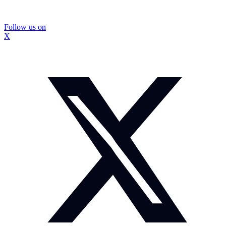
Follow us on
X