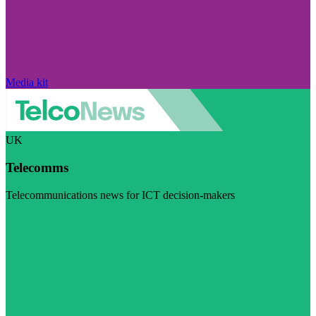
Media kit
UK
Telecomms
Telecommunications news for ICT decision-makers
Visit