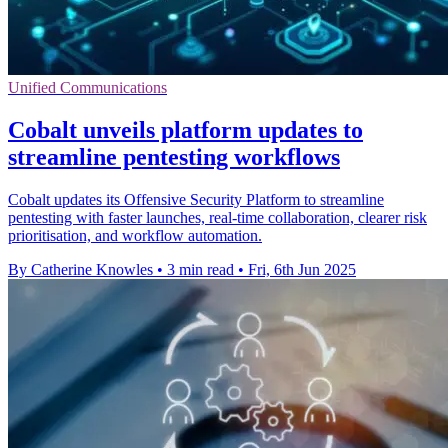
Unified Communications
Cobalt unveils platform updates to
streamline pentesting workflows
Cobalt updates its Offensive Security Platform to streamline
pentesting with faster launches, real-time collaboration, clearer risk
prioritisation, and workflow automation.
By Catherine Knowles
•
3 min read
•
Fri, 6th Jun 2025