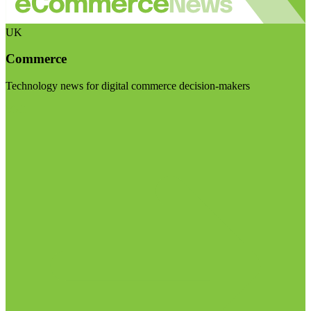
UK
Commerce
Technology news for digital commerce decision-makers
Visit