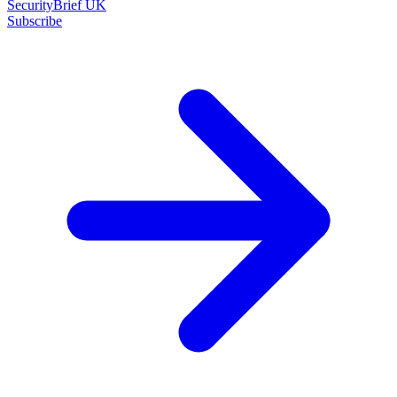
SecurityBrief UK
Subscribe