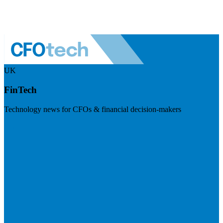
UK
FinTech
Technology news for CFOs & financial decision-makers
Visit