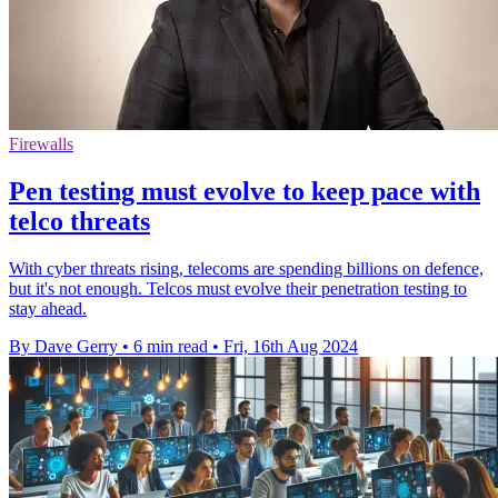
Firewalls
Pen testing must evolve to keep pace with
telco threats
With cyber threats rising, telecoms are spending billions on defence,
but it's not enough. Telcos must evolve their penetration testing to
stay ahead.
By Dave Gerry
•
6 min read
•
Fri, 16th Aug 2024