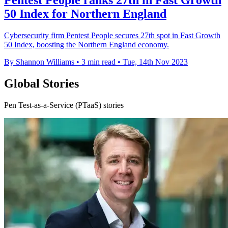
Pentest People ranks 27th in Fast Growth
50 Index for Northern England
Cybersecurity firm Pentest People secures 27th spot in Fast Growth
50 Index, boosting the Northern England economy.
By Shannon Williams
•
3 min read
•
Tue, 14th Nov 2023
Global Stories
Pen Test-as-a-Service (PTaaS) stories