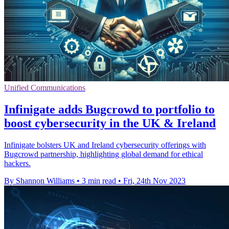
Unified Communications
Infinigate adds Bugcrowd to portfolio to
boost cybersecurity in the UK & Ireland
Infinigate bolsters UK and Ireland cybersecurity offerings with
Bugcrowd partnership, highlighting global demand for ethical
hackers.
By Shannon Williams
•
3 min read
•
Fri, 24th Nov 2023