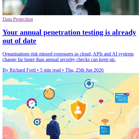
Data Protection
Your annual penetration testing is already
out of date
Organisations risk missed exposures as cloud, APIs and AI systems
change far faster than annual security checks can keep up.
By Richard Ford
•
5 min read
•
Thu, 25th Jun 2026