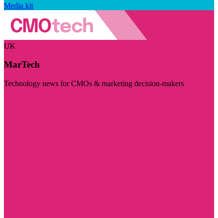
Media kit
UK
MarTech
Technology news for CMOs & marketing decision-makers
Visit