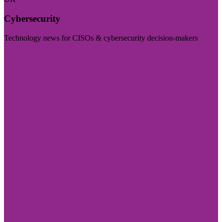
Cybersecurity
Technology news for CISOs & cybersecurity decision-makers
Visit