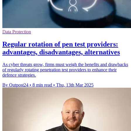
Data Protection
Regular rotation of pen test providers:
advantages, disadvantages, alternatives
As cyber threats grow, firms must weigh the benefits and drawbacks
of regularly rotating penetration test providers to enhance their
defence strategies.
By Outpost24
•
8 min read
•
Thu, 13th Mar 2025