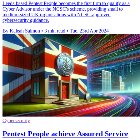
Leeds-based Pentest People becomes the first firm to qualify as a
Cyber Advisor under the NCSC's scheme, providing small to
medium-sized UK organisations with NCSC-approved
cybersecurity guidance.
By Kaleah Salmon
•
3 min read
•
Tue, 23rd Apr 2024
Cybersecurity
Pentest People achieve Assured Service