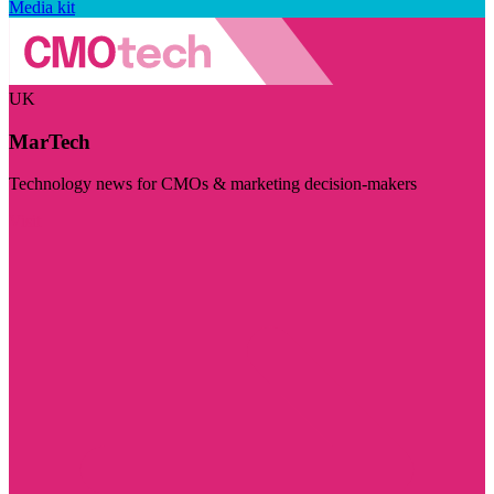
Media kit
UK
MarTech
Technology news for CMOs & marketing decision-makers
Visit