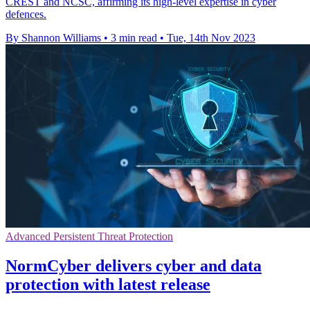
CREST and NCSC, affirming its high-level expertise in cyber
defences.
By Shannon Williams
•
3 min read
•
Tue, 14th Nov 2023
Advanced Persistent Threat Protection
NormCyber delivers cyber and data
protection with latest release