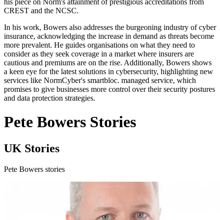
his piece on Norm's attainment of prestigious accreditations from
CREST and the NCSC.
In his work, Bowers also addresses the burgeoning industry of cyber
insurance, acknowledging the increase in demand as threats become
more prevalent. He guides organisations on what they need to
consider as they seek coverage in a market where insurers are
cautious and premiums are on the rise. Additionally, Bowers shows
a keen eye for the latest solutions in cybersecurity, highlighting new
services like NormCyber's smartbloc. managed service, which
promises to give businesses more control over their security postures
and data protection strategies.
Pete Bowers Stories
UK Stories
Pete Bowers stories