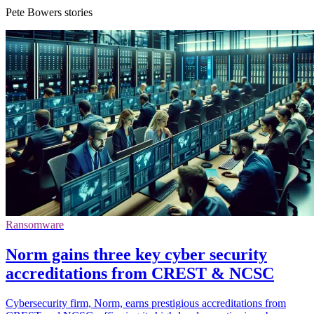
Pete Bowers stories
Ransomware
Norm gains three key cyber security
accreditations from CREST & NCSC
Cybersecurity firm, Norm, earns prestigious accreditations from