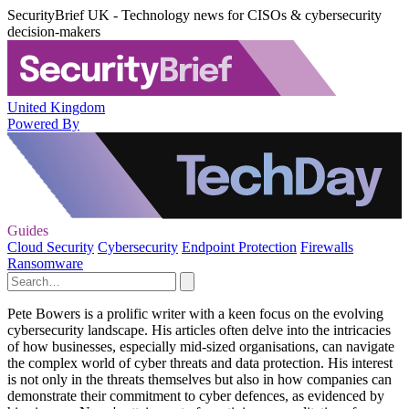
SecurityBrief UK - Technology news for CISOs & cybersecurity
decision-makers
United Kingdom
Powered By
Guides
Cloud Security
Cybersecurity
Endpoint Protection
Firewalls
Ransomware
Pete Bowers is a prolific writer with a keen focus on the evolving
cybersecurity landscape. His articles often delve into the intricacies
of how businesses, especially mid-sized organisations, can navigate
the complex world of cyber threats and data protection. His interest
is not only in the threats themselves but also in how companies can
demonstrate their commitment to cyber defences, as evidenced by