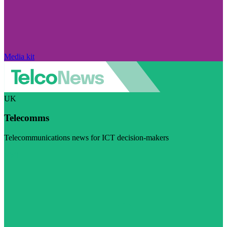
Media kit
UK
Telecomms
Telecommunications news for ICT decision-makers
Visit