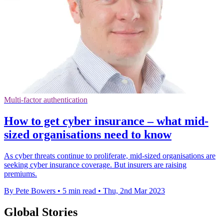
Multi-factor authentication
How to get cyber insurance – what mid-
sized organisations need to know
As cyber threats continue to proliferate, mid-sized organisations are
seeking cyber insurance coverage. But insurers are raising
premiums.
By Pete Bowers
•
5 min read
•
Thu, 2nd Mar 2023
Global Stories