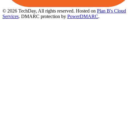
© 2026 TechDay, All rights reserved.
Hosted on
Plan B's Cloud
Services
. DMARC protection by
PowerDMARC
.