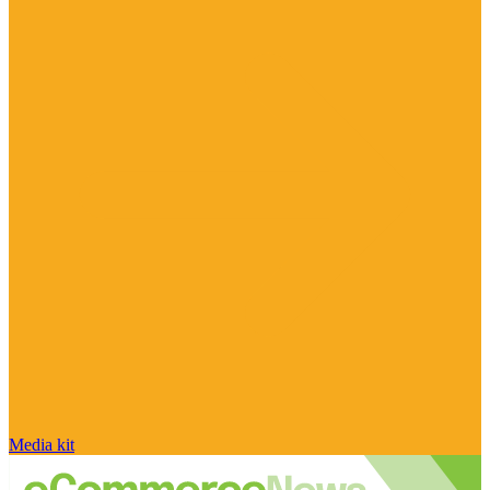
Media kit