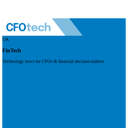
UK
FinTech
Technology news for CFOs & financial decision-makers
Visit