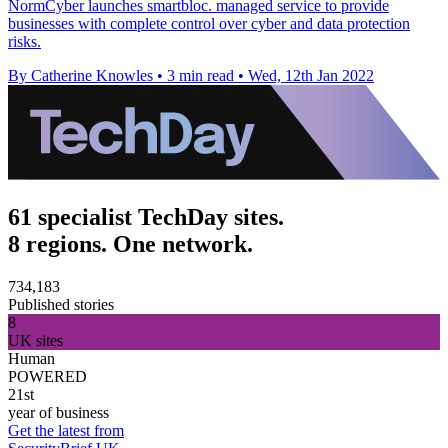
NormCyber launches smartbloc. managed service to provide
businesses with complete control over cyber and data protection
risks.
By Catherine Knowles
•
3 min read
•
Wed, 12th Jan 2022
61 specialist TechDay sites.
8 regions. One network.
734,183
Published stories
8
UK sites
Human
POWERED
21st
year of business
Get the latest from