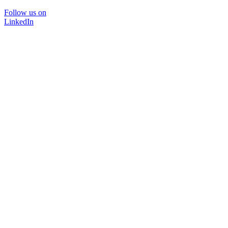
Follow us on
LinkedIn