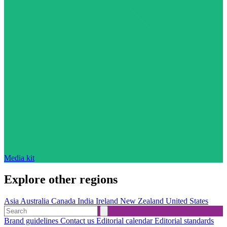
Media kit
Explore other regions
Asia
Australia
Canada
India
Ireland
New Zealand
United States
Brand guidelines
Contact us
Editorial calendar
Editorial standards