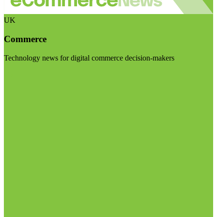
UK
Commerce
Technology news for digital commerce decision-makers
Visit