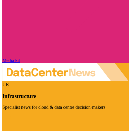
Media kit
UK
Infrastructure
Specialist news for cloud & data centre decision-makers
Visit