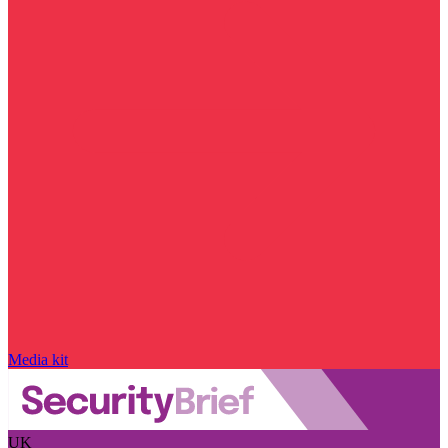
Media kit
UK