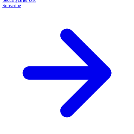
SecurityBrief UK
Subscribe