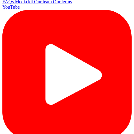
FAQs
Media kit
Our team
Our terms
YouTube