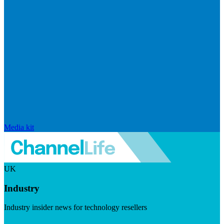
Media kit
UK
Industry
Industry insider news for technology resellers