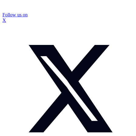
Follow us on
X