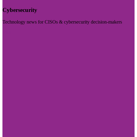
Cybersecurity
Technology news for CISOs & cybersecurity decision-makers
Visit