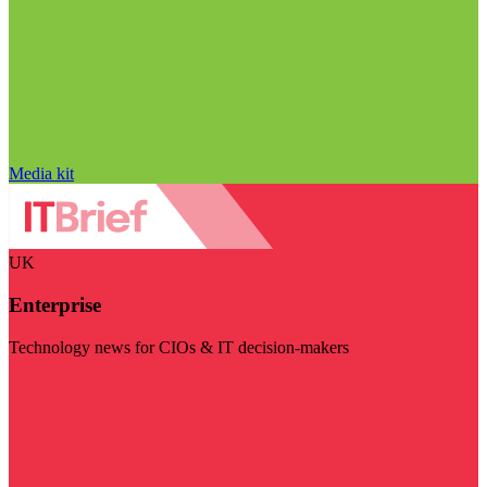
Media kit
UK
Enterprise
Technology news for CIOs & IT decision-makers
Visit