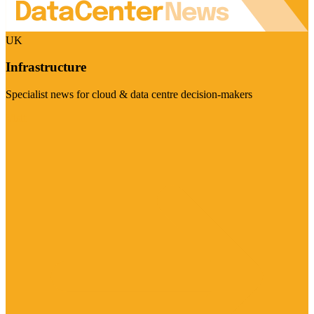
UK
Infrastructure
Specialist news for cloud & data centre decision-makers
Visit