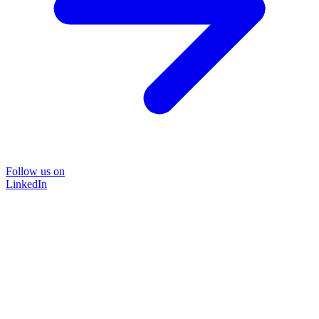
Follow us on
LinkedIn