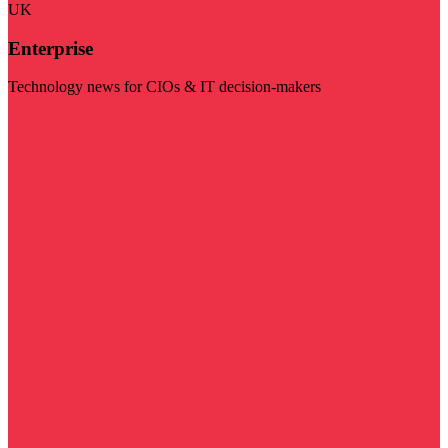
UK
Enterprise
Technology news for CIOs & IT decision-makers
Visit