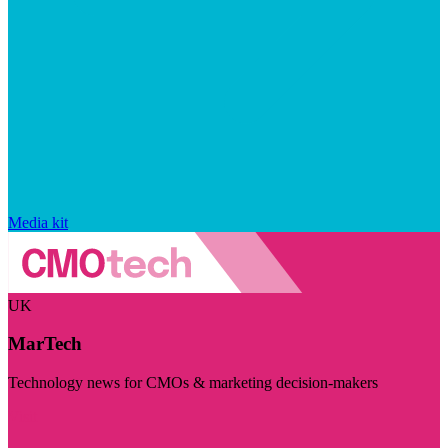
Media kit
UK
MarTech
Technology news for CMOs & marketing decision-makers
Visit