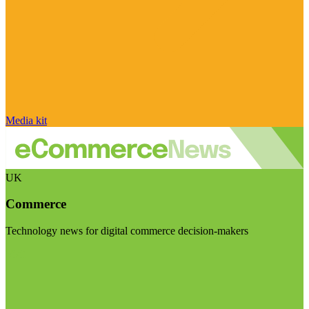
Media kit
UK
Commerce
Technology news for digital commerce decision-makers
Visit