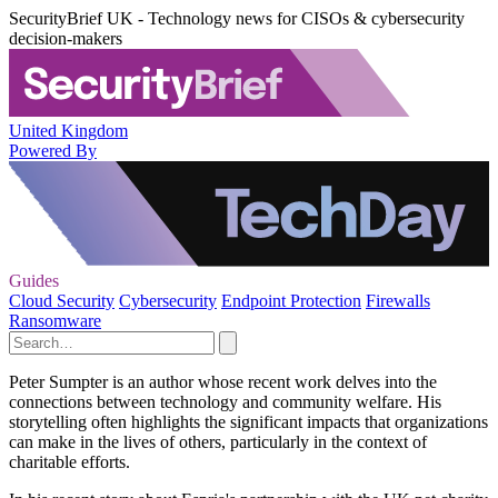
SecurityBrief UK - Technology news for CISOs & cybersecurity
decision-makers
United Kingdom
Powered By
Guides
Cloud Security
Cybersecurity
Endpoint Protection
Firewalls
Ransomware
Peter Sumpter is an author whose recent work delves into the
connections between technology and community welfare. His
storytelling often highlights the significant impacts that organizations
can make in the lives of others, particularly in the context of
charitable efforts.