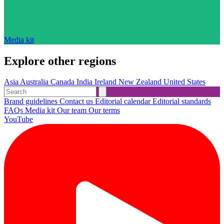
Media kit
Explore other regions
Asia
Australia
Canada
India
Ireland
New Zealand
United States
Brand guidelines
Contact us
Editorial calendar
Editorial standards
FAQs
Media kit
Our team
Our terms
YouTube