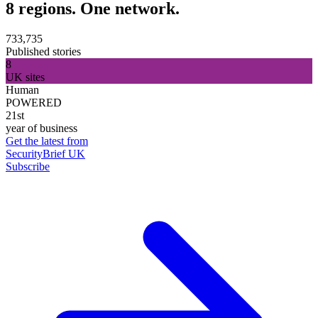
8 regions. One network.
733,735
Published stories
8
UK sites
Human
POWERED
21st
year of business
Get the latest from
SecurityBrief UK
Subscribe