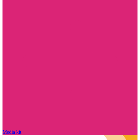
Media kit