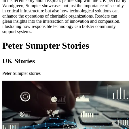
In his recent story about Espria's partnership with the UK pet charity
Woodgreen, Sumpter showcases not just the importance of security
in critical infrastructure but also how technological solutions can
enhance the operations of charitable organizations. Readers can
glean insights into the intersection of innovation and compassion,
illustrating how responsible technology can bolster community
support systems.
Peter Sumpter Stories
UK Stories
Peter Sumpter stories