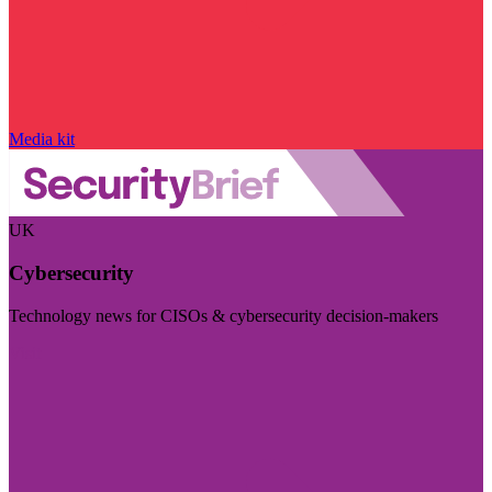
Media kit
UK
Cybersecurity
Technology news for CISOs & cybersecurity decision-makers
Visit