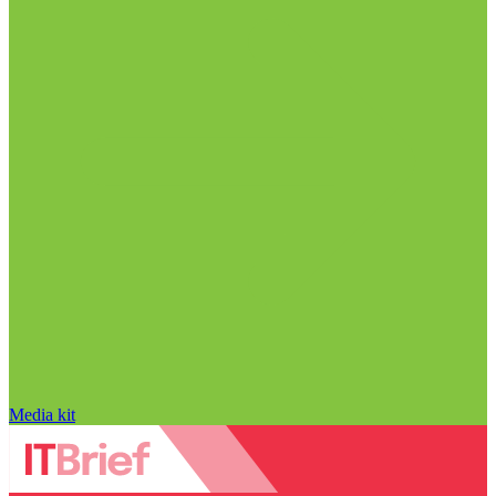
Media kit