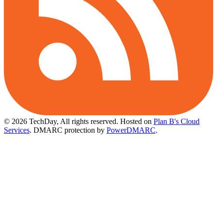
© 2026 TechDay, All rights reserved.
Hosted on
Plan B's Cloud
Services
. DMARC protection by
PowerDMARC
.