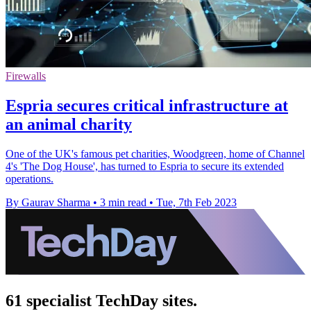
Firewalls
Espria secures critical infrastructure at
an animal charity
One of the UK's famous pet charities, Woodgreen, home of Channel
4's 'The Dog House', has turned to Espria to secure its extended
operations.
By Gaurav Sharma
•
3 min read
•
Tue, 7th Feb 2023
61 specialist TechDay sites.