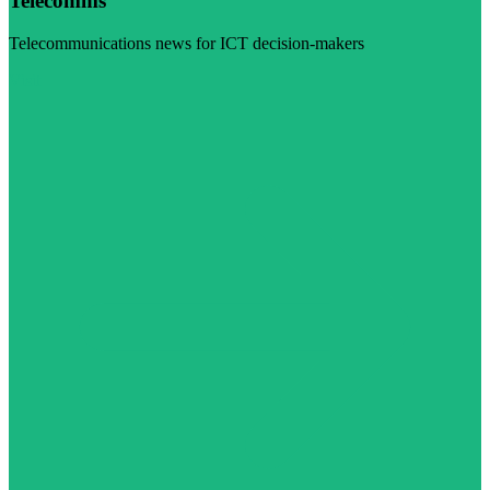
Telecomms
Telecommunications news for ICT decision-makers
Visit