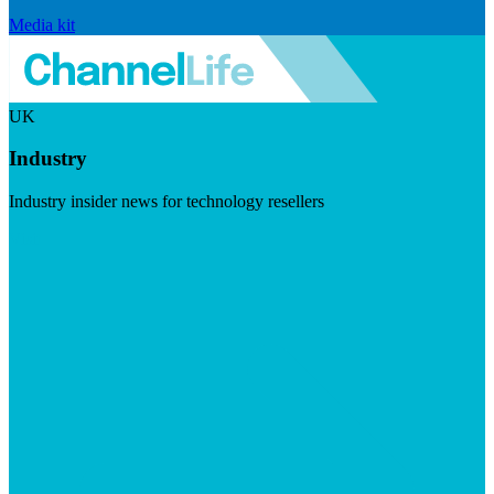
Media kit
UK
Industry
Industry insider news for technology resellers
Visit