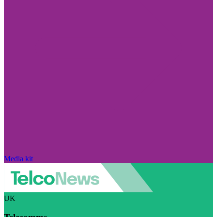
Media kit
UK