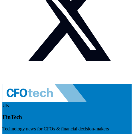
UK
FinTech
Technology news for CFOs & financial decision-makers