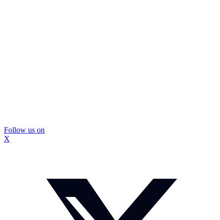
Follow us on
X