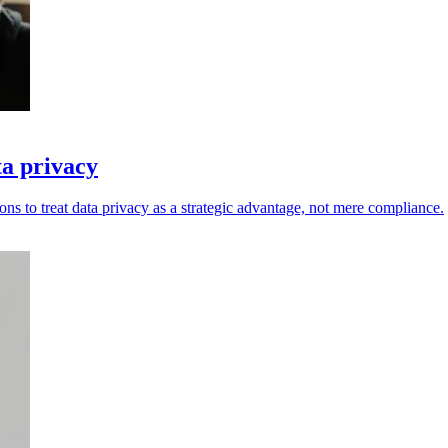
ta privacy
ons to treat data privacy as a strategic advantage, not mere compliance.