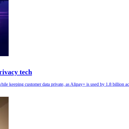
rivacy tech
hile keeping customer data private, as Alipay+ is used by 1.8 billion a