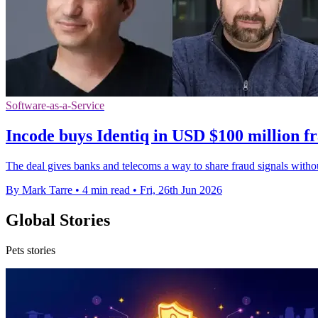
Software-as-a-Service
Incode buys Identiq in USD $100 million f
The deal gives banks and telecoms a way to share fraud signals with
By Mark Tarre
•
4 min read
•
Fri, 26th Jun 2026
Global Stories
Pets stories