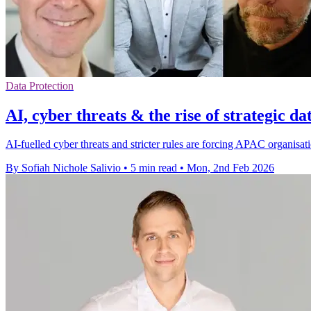
Data Protection
AI, cyber threats & the rise of strategic da
AI-fuelled cyber threats and stricter rules are forcing APAC organisati
By Sofiah Nichole Salivio
•
5 min read
•
Mon, 2nd Feb 2026