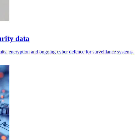
urity data
limits, encryption and ongoing cyber defence for surveillance systems.