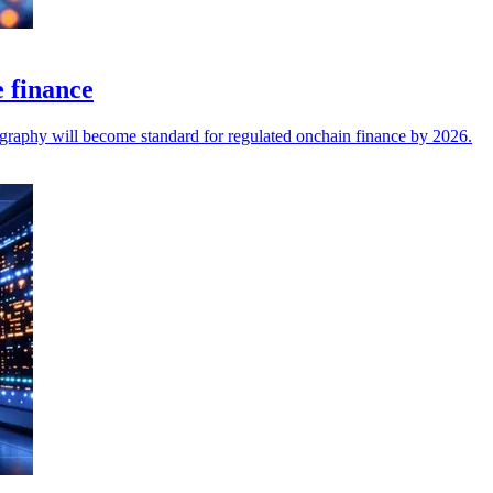
e finance
ography will become standard for regulated onchain finance by 2026.