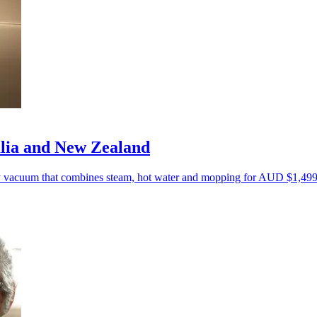
lia and New Zealand
y vacuum that combines steam, hot water and mopping for AUD $1,499