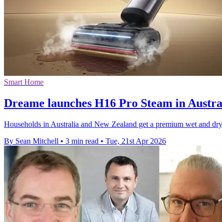
Smart Home
Dreame launches H16 Pro Steam in Austra
Households in Australia and New Zealand get a premium wet and dr
By Sean Mitchell
•
3 min read
•
Tue, 21st Apr 2026