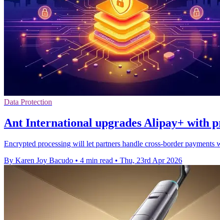
Data Protection
Ant International upgrades Alipay+ with p
Encrypted processing will let partners handle cross-border payments w
By Karen Joy Bacudo
•
4 min read
•
Thu, 23rd Apr 2026