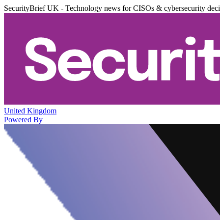
SecurityBrief UK - Technology news for CISOs & cybersecurity dec
United Kingdom
Powered By