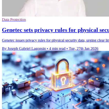
Data Protection
Genetec sets privacy rules for physical sec
Genetec issues privacy rules for physical security data, urging clear 
By Joseph Gabriel Lagonsin
•
4 min read
•
Tue, 27th Jan 2026