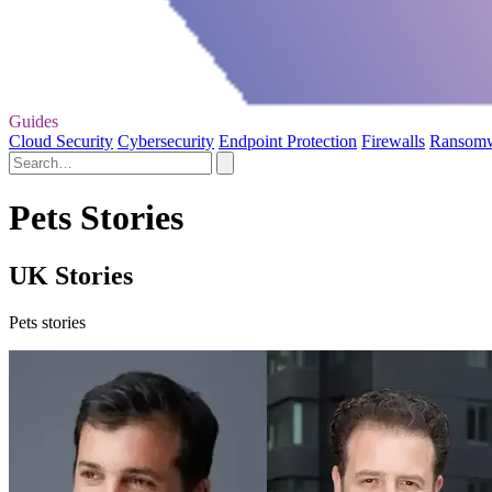
Guides
Cloud Security
Cybersecurity
Endpoint Protection
Firewalls
Ransom
Pets Stories
UK Stories
Pets stories