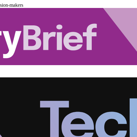
ision-makers