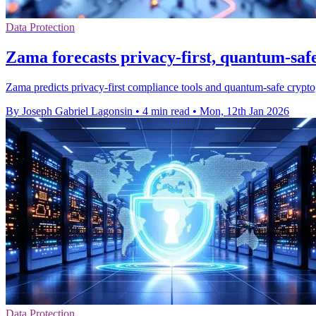
Data Protection
Zama forecasts privacy-first, quantum-saf
Zama predicts privacy-first compliance tools and quantum-safe crypt
By Joseph Gabriel Lagonsin
•
4 min read
•
Mon, 12th Jan 2026
Data Protection