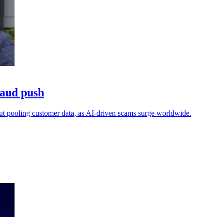
raud push
out pooling customer data, as AI-driven scams surge worldwide.