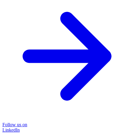
Follow us on
LinkedIn