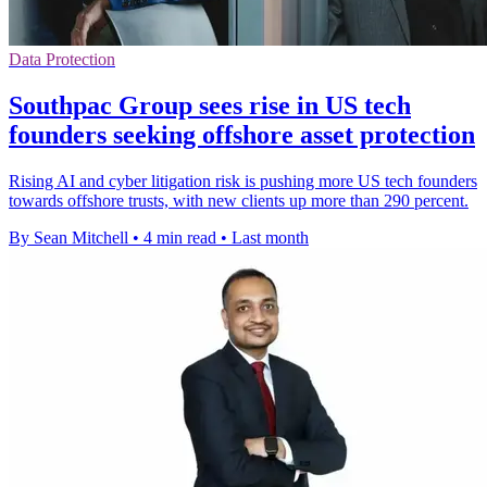
Data Protection
Southpac Group sees rise in US tech
founders seeking offshore asset protection
Rising AI and cyber litigation risk is pushing more US tech founders
towards offshore trusts, with new clients up more than 290 percent.
By Sean Mitchell
•
4 min read
•
Last month