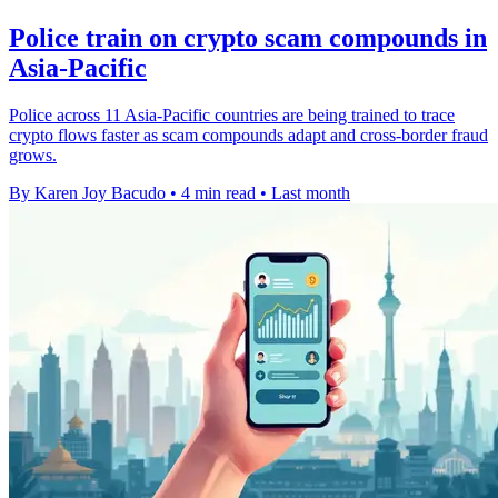
Police train on crypto scam compounds in
Asia-Pacific
Police across 11 Asia-Pacific countries are being trained to trace
crypto flows faster as scam compounds adapt and cross-border fraud
grows.
By Karen Joy Bacudo
•
4 min read
•
Last month