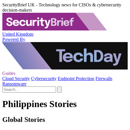
SecurityBrief UK - Technology news for CISOs & cybersecurity
decision-makers
United Kingdom
Powered By
Guides
Cloud Security
Cybersecurity
Endpoint Protection
Firewalls
Ransomware
Philippines Stories
Global Stories