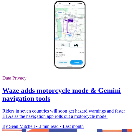
Data Privacy
Waze adds motorcycle mode & Gemini
navigation tools
Riders in seven countries will soon get hazard warnings and faster
ETAs as the navigation app rolls out a motorcycle mode.
By Sean Mitchell
•
3 min read
•
Last month