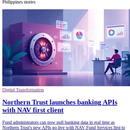
Philippines stories
Digital Transformation
Northern Trust launches banking APIs
with NAV first client
Fund administrators can now pull banking data in real time as
Northern Trust's new APIs go live with NAV Fund Services first to