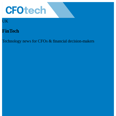
UK
FinTech
Technology news for CFOs & financial decision-makers
Visit