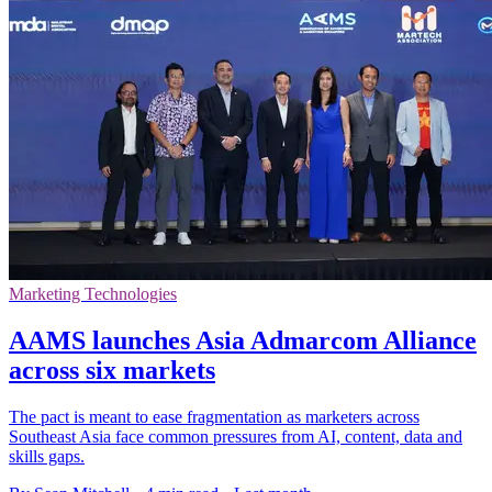
Marketing Technologies
AAMS launches Asia Admarcom Alliance
across six markets
The pact is meant to ease fragmentation as marketers across
Southeast Asia face common pressures from AI, content, data and
skills gaps.