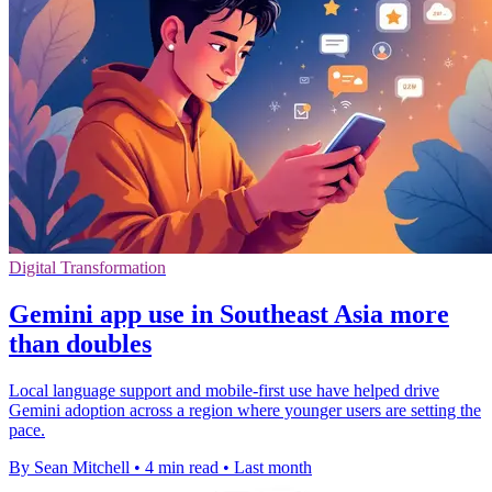
Digital Transformation
Gemini app use in Southeast Asia more
than doubles
Local language support and mobile-first use have helped drive
Gemini adoption across a region where younger users are setting the
pace.
By Sean Mitchell
•
4 min read
•
Last month