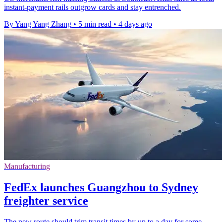
instant-payment rails outgrow cards and stay entrenched.
By Yang Yang Zhang
•
5 min read
•
4 days ago
Manufacturing
FedEx launches Guangzhou to Sydney
freighter service
The new route should trim transit times by up to a day for some