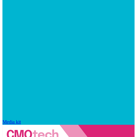
Media kit