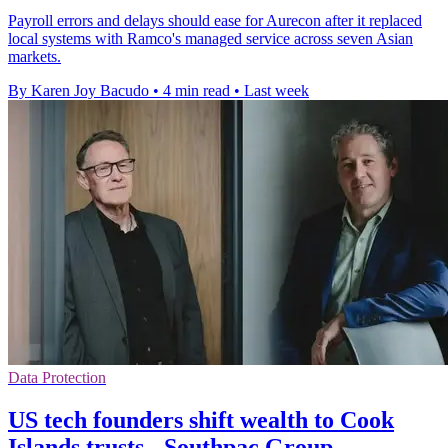
Payroll errors and delays should ease for Aurecon after it replaced
local systems with Ramco's managed service across seven Asian
markets.
By Karen Joy Bacudo
•
4 min read
•
Last week
Data Protection
US tech founders shift wealth to Cook
Islands trusts - Southpac Group