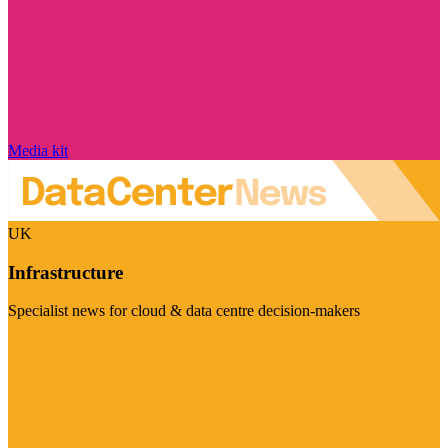
Media kit
UK
Infrastructure
Specialist news for cloud & data centre decision-makers
Visit