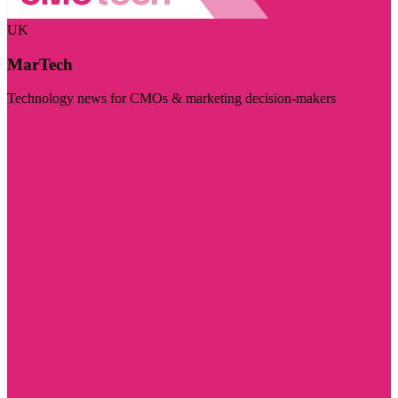
UK
MarTech
Technology news for CMOs & marketing decision-makers
Visit