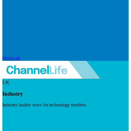
Media kit
UK
Industry
Industry insider news for technology resellers
Visit