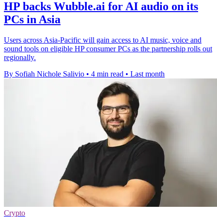
HP backs Wubble.ai for AI audio on its
PCs in Asia
Users across Asia-Pacific will gain access to AI music, voice and
sound tools on eligible HP consumer PCs as the partnership rolls out
regionally.
By Sofiah Nichole Salivio
•
4 min read
•
Last month
Crypto