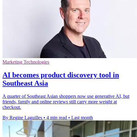
Marketing Technologies
AI becomes product discovery tool in
Southeast Asia
A quarter of Southeast Asian shoppers now use generative AI, but
friends, family and online reviews still carry more weight at
checkout.
By Regine Laguilles
•
4 min read
•
Last month