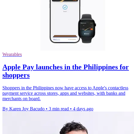
Wearables
Apple Pay launches in the Philippines for
shoppers
Shoppers in the Philippines now have access to Apple's contactless
payment service across stores, apps and websites, with banks and
merchants on board.
By Karen Joy Bacudo
•
3 min read
•
4 days ago