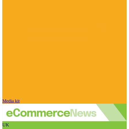
Media kit
UK