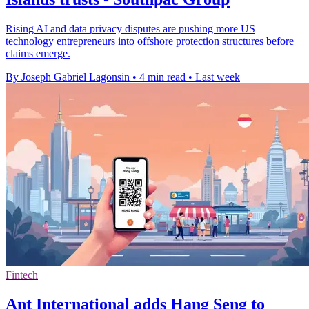
Rising AI and data privacy disputes are pushing more US
technology entrepreneurs into offshore protection structures before
claims emerge.
By Joseph Gabriel Lagonsin
•
4 min read
•
Last week
Fintech
Ant International adds Hang Seng to