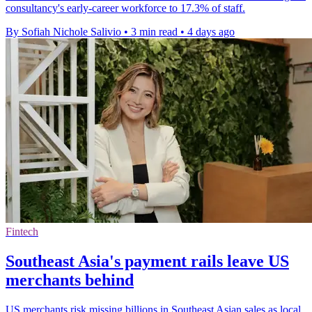
consultancy's early-career workforce to 17.3% of staff.
By Sofiah Nichole Salivio
•
3 min read
•
4 days ago
Fintech
Southeast Asia's payment rails leave US
merchants behind
US merchants risk missing billions in Southeast Asian sales as local