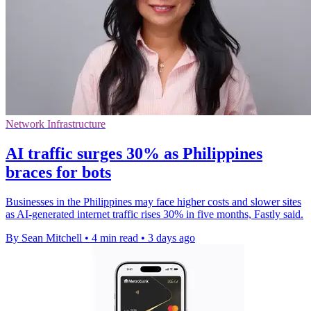
Network Infrastructure
AI traffic surges 30% as Philippines
braces for bots
Businesses in the Philippines may face higher costs and slower sites
as AI-generated internet traffic rises 30% in five months, Fastly said.
By Sean Mitchell
•
4 min read
•
3 days ago