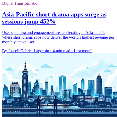
Digital Transformation
Asia-Pacific short drama apps surge as
sessions jump 452%
User spending and engagement are accelerating in Asia-Pacific,
where short drama apps now deliver the world's highest revenue per
monthly active user.
By Joseph Gabriel Lagonsin
•
4 min read
•
Last month