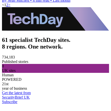
By Sean Mitchell
•
4 min read
•
Last month
<
1
2
>
61 specialist TechDay sites.
8 regions. One network.
734,183
Published stories
8
UK sites
Human
POWERED
21st
year of business
Get the latest from
SecurityBrief UK
Subscribe