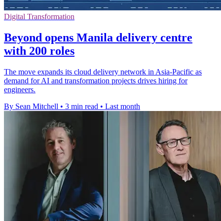
Digital Transformation
Beyond opens Manila delivery centre
with 200 roles
The move expands its cloud delivery network in Asia-Pacific as
demand for AI and transformation projects drives hiring for
engineers.
By Sean Mitchell
•
3 min read
•
Last month