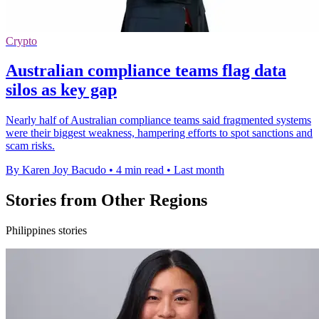
Crypto
Australian compliance teams flag data
silos as key gap
Nearly half of Australian compliance teams said fragmented systems
were their biggest weakness, hampering efforts to spot sanctions and
scam risks.
By Karen Joy Bacudo
•
4 min read
•
Last month
Stories from Other Regions
Philippines stories