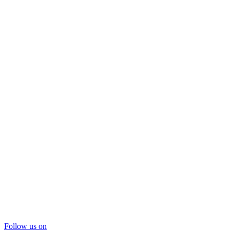
Follow us on