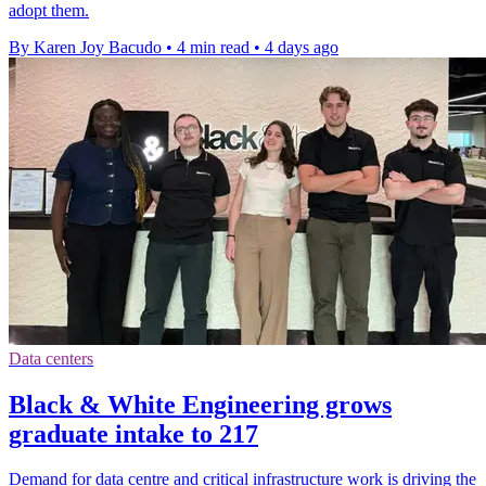
adopt them.
By Karen Joy Bacudo
•
4 min read
•
4 days ago
Data centers
Black & White Engineering grows
graduate intake to 217
Demand for data centre and critical infrastructure work is driving the