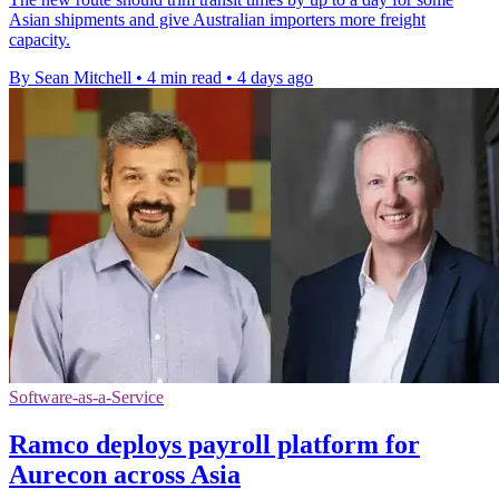
Asian shipments and give Australian importers more freight
capacity.
By Sean Mitchell
•
4 min read
•
4 days ago
Software-as-a-Service
Ramco deploys payroll platform for
Aurecon across Asia