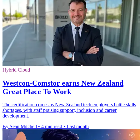
Hybrid Cloud
Westcon-Comstor earns New Zealand
Great Place To Work
The certification comes as New Zealand tech employers battle skills
shortages, with staff praising support, inclusion and career
development.
By Sean Mitchell
•
4 min read
•
Last month