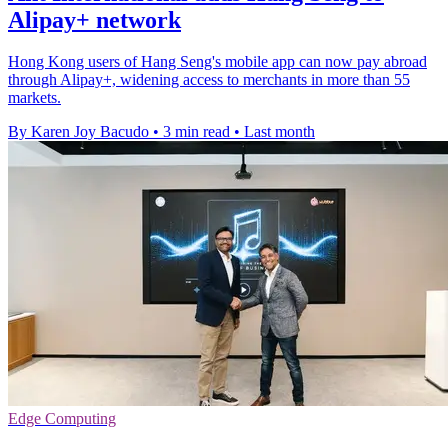
Alipay+ network
Hong Kong users of Hang Seng's mobile app can now pay abroad
through Alipay+, widening access to merchants in more than 55
markets.
By Karen Joy Bacudo
•
3 min read
•
Last month
Edge Computing