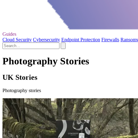
Guides
Cloud Security
Cybersecurity
Endpoint Protection
Firewalls
Ransom
Photography Stories
UK Stories
Photography stories