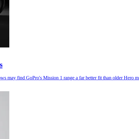
s
ws may find GoPro's Mission 1 range a far better fit than older Hero m