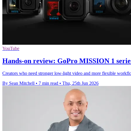
YouTube
Hands-on review: GoPro MISSION 1 serie
Creators who need stronger low-light video and more flexible workflo
By Sean Mitchell
•
7 min read
•
Thu, 25th Jun 2026