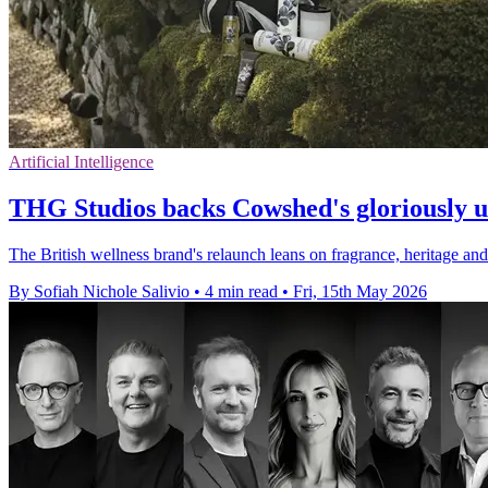
Artificial Intelligence
THG Studios backs Cowshed's gloriously 
The British wellness brand's relaunch leans on fragrance, heritage a
By Sofiah Nichole Salivio
•
4 min read
•
Fri, 15th May 2026