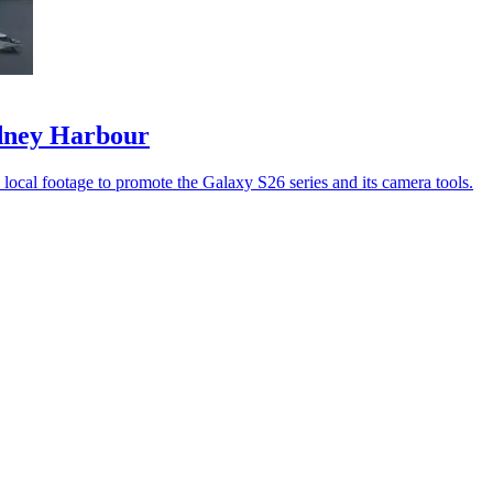
ydney Harbour
ocal footage to promote the Galaxy S26 series and its camera tools.