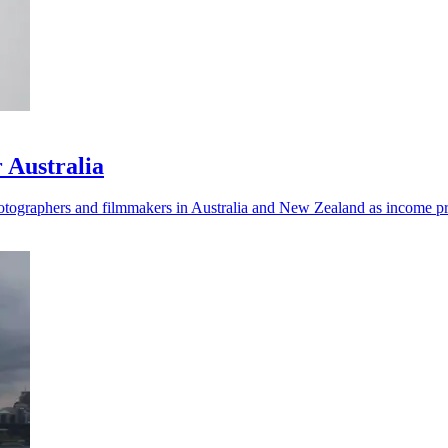
 Australia
ographers and filmmakers in Australia and New Zealand as income pre