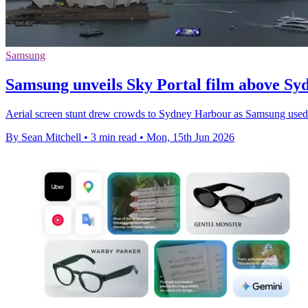
Samsung
Samsung unveils Sky Portal film above S
Aerial screen stunt drew crowds to Sydney Harbour as Samsung used l
By Sean Mitchell
•
3 min read
•
Mon, 15th Jun 2026