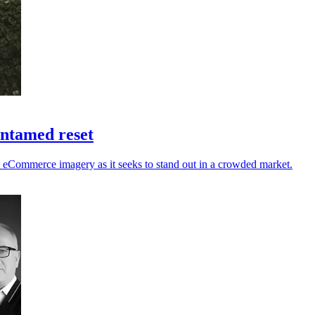
untamed reset
nd eCommerce imagery as it seeks to stand out in a crowded market.