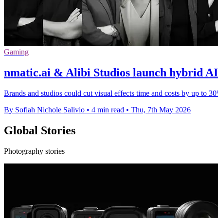
Gaming
nmatic.ai & Alibi Studios launch hybrid A
Brands and studios could cut visual effects time and costs by up to 
By Sofiah Nichole Salivio
•
4 min read
•
Thu, 7th May 2026
Global Stories
Photography stories