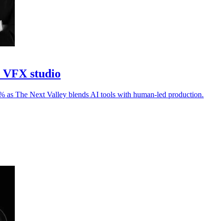
I VFX studio
30% as The Next Valley blends AI tools with human-led production.