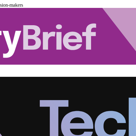
ision-makers