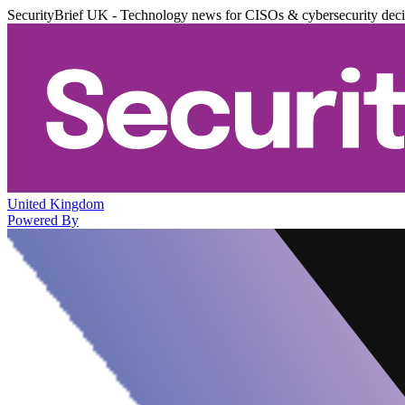
SecurityBrief UK - Technology news for CISOs & cybersecurity dec
United Kingdom
Powered By