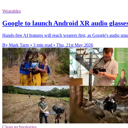
Wearables
Google to launch Android XR audio glasse
Hands-free AI features will reach wearers first, as Google's audio smar
By Mark Tarre
•
3 min read
•
Thu, 21st May 2026
Clean technologies