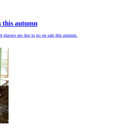
s this autumn
t glasses are due to go on sale this autumn.