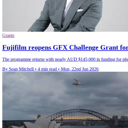
Grants
Fujifilm reopens GFX Challenge Grant for
The programme returns with nearly AUD $145,000 in funding for phot
By Sean Mitchell
•
4 min read
•
Mon, 22nd Jun 2026