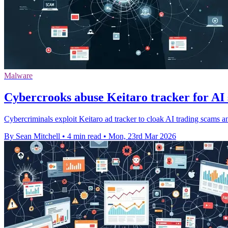
Malware
Cybercrooks abuse Keitaro tracker for A
Cybercriminals exploit Keitaro ad tracker to cloak AI trading scams
By Sean Mitchell
•
4 min read
•
Mon, 23rd Mar 2026