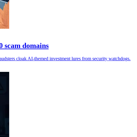
00 scam domains
audsters cloak AI-themed investment lures from security watchdogs.