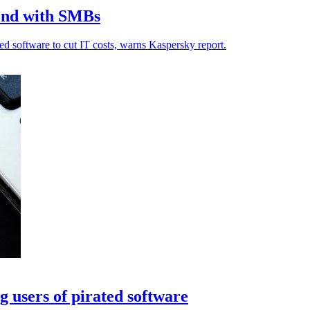
rend with SMBs
d software to cut IT costs, warns Kaspersky report.
 users of pirated software