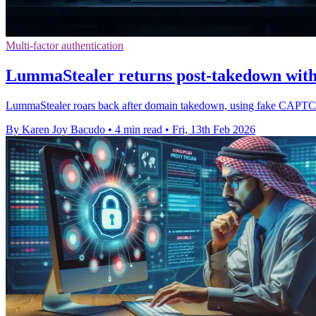
Multi-factor authentication
LummaStealer returns post-takedown with
LummaStealer roars back after domain takedown, using fake CAPTCHA 
By Karen Joy Bacudo
•
4 min read
•
Fri, 13th Feb 2026