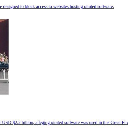
designed to block access to websites hosting pirated software.
 USD $2.2 billion, alleging pirated software was used in the 'Great Fir