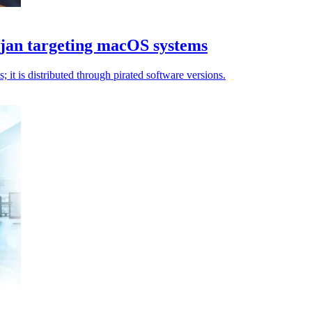
ojan targeting macOS systems
t is distributed through pirated software versions.