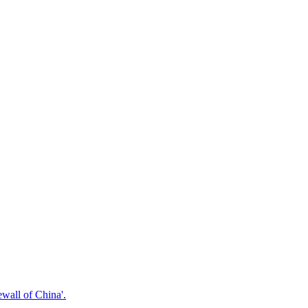
ewall of China'.