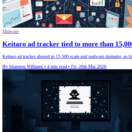
Malware
Keitaro ad tracker tied to more than 15,0
Keitaro ad tracker abused in 15,500 scam and malware domains, as fr
By Shannon Williams
•
4 min read
•
Fri, 20th Mar 2026