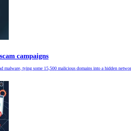
I scam campaigns
 and malware, tying some 15,500 malicious domains into a hidden netwo