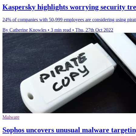
Kaspersky highlights worrying security t
24% of companies with 50-999 employees are considering using pirate
By Catherine Knowles
•
3 min read
•
Thu, 27th Oct 2022
Malware
Sophos uncovers unusual malware targeting