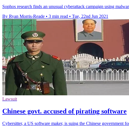
Sophos research finds an unusual cyberattack campaign using malware 
By Ryan Morris-Reade
•
3 min read
•
Tue, 22nd Jun 2021
Lawsuit
Chinese govt. accused of pirating software
Cybersitter, a US software maker, is suing the Chinese government for