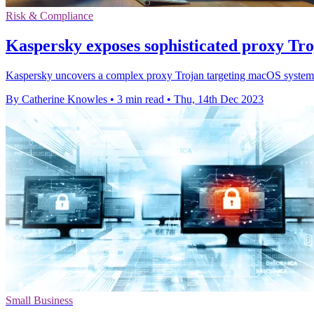
Risk & Compliance
Kaspersky exposes sophisticated proxy Tr
Kaspersky uncovers a complex proxy Trojan targeting macOS systems; i
By Catherine Knowles
•
3 min read
•
Thu, 14th Dec 2023
Small Business