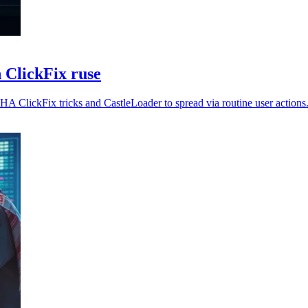
 ClickFix ruse
ClickFix tricks and CastleLoader to spread via routine user actions