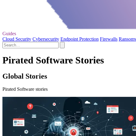
Guides
Cloud Security
Cybersecurity
Endpoint Protection
Firewalls
Ransom
Pirated Software Stories
Global Stories
Pirated Software stories