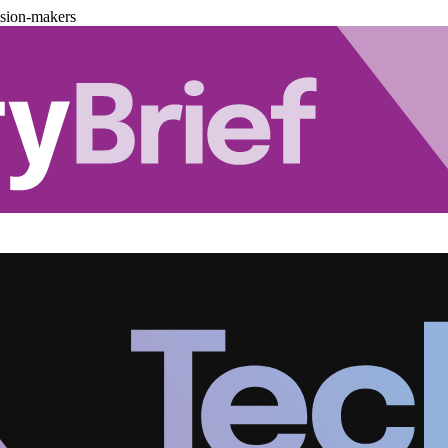
ision-makers