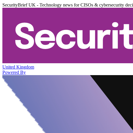
SecurityBrief UK - Technology news for CISOs & cybersecurity dec
United Kingdom
Powered By