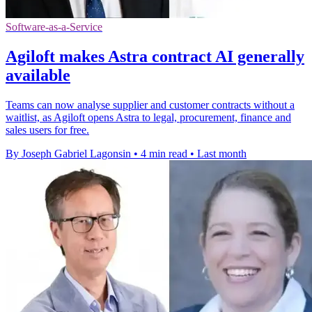
Software-as-a-Service
Agiloft makes Astra contract AI generally
available
Teams can now analyse supplier and customer contracts without a
waitlist, as Agiloft opens Astra to legal, procurement, finance and
sales users for free.
By Joseph Gabriel Lagonsin
•
4 min read
•
Last month