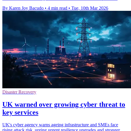
By Karen Joy Bacudo
•
4 min read
•
Tue, 10th Mar 2026
Disaster Recovery
UK warned over growing cyber threat to
key services
UK's cyber agency warns ageing infrastructure and SMEs face
rising attack risk, urging urgent resilience upgrades and stronger