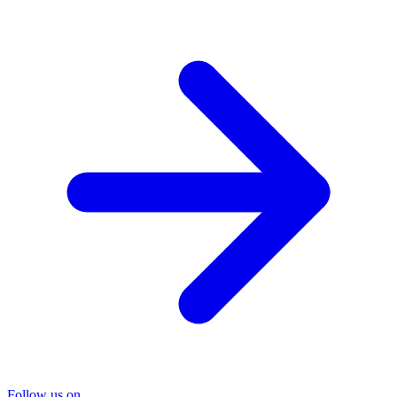
Follow us on