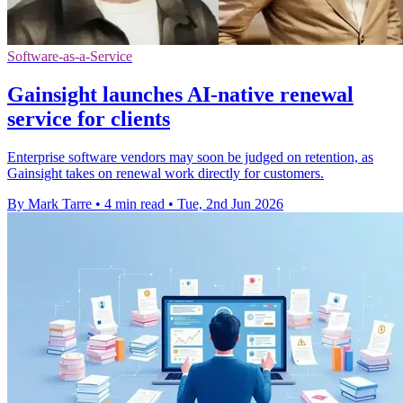
Software-as-a-Service
Gainsight launches AI-native renewal
service for clients
Enterprise software vendors may soon be judged on retention, as
Gainsight takes on renewal work directly for customers.
By Mark Tarre
•
4 min read
•
Tue, 2nd Jun 2026