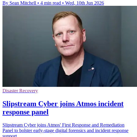
By Sean Mitchell
•
4 min read
•
Wed, 10th Jun 2026
Disaster Recovery
Slipstream Cyber joins Atmos incident
response panel
Slipstream Cyber joins Atmos' First Response and Remediation
Panel to bolster early-stage digital forensics and incident response
support.