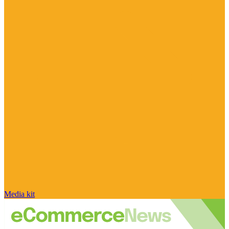
Media kit