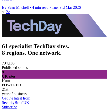
By Sean Mitchell
•
4 min read
•
Tue, 3rd Mar 2026
<
1
2
>
61 specialist TechDay sites.
8 regions. One network.
734,183
Published stories
8
UK sites
Human
POWERED
21st
year of business
Get the latest from
SecurityBrief UK
Subscribe