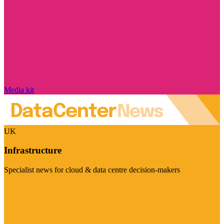
Media kit
UK
Infrastructure
Specialist news for cloud & data centre decision-makers
Visit