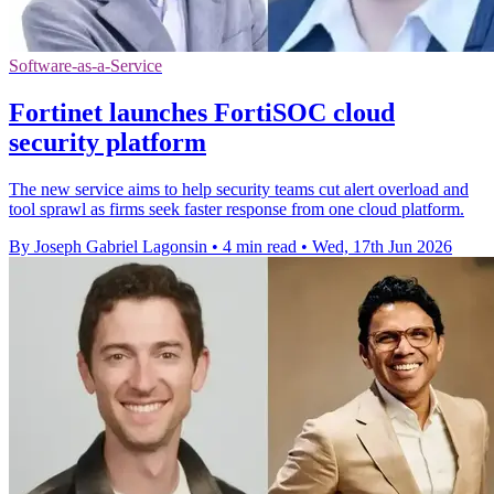
Software-as-a-Service
Fortinet launches FortiSOC cloud
security platform
The new service aims to help security teams cut alert overload and
tool sprawl as firms seek faster response from one cloud platform.
By Joseph Gabriel Lagonsin
•
4 min read
•
Wed, 17th Jun 2026