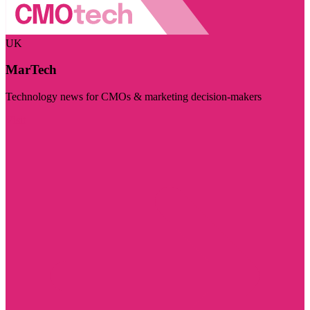
UK
MarTech
Technology news for CMOs & marketing decision-makers
Visit