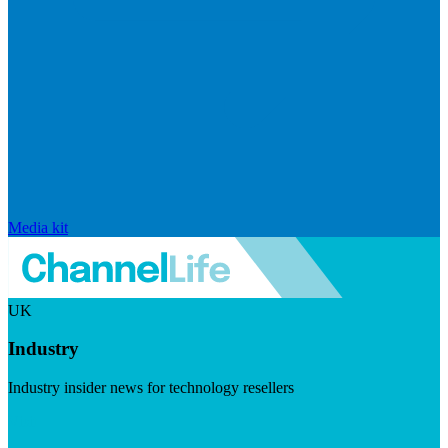
Media kit
UK
Industry
Industry insider news for technology resellers
Visit