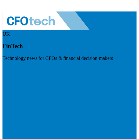
UK
FinTech
Technology news for CFOs & financial decision-makers
Visit