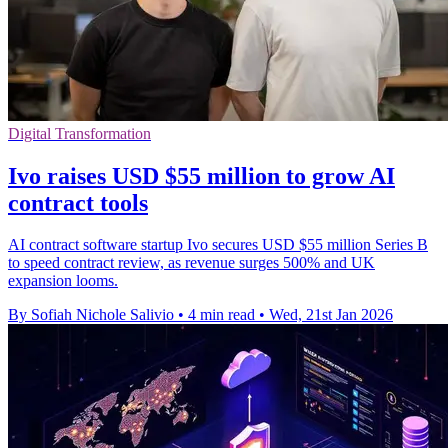
Digital Transformation
Ivo raises USD $55 million to grow AI
contract tools
AI contract software startup Ivo secures USD $55 million Series B
to speed contract review, as revenue surges 500% and UK
expansion looms.
By Sofiah Nichole Salivio
•
4 min read
•
Wed, 21st Jan 2026