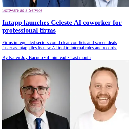
Software-as-a-Service
Intapp launches Celeste AI coworker for
professional firms
Firms in regulated sectors could clear conflicts and screen deals
faster as Intapp ties its new AI tool to internal rules and records.
By Karen Joy Bacudo
•
4 min read
•
Last month