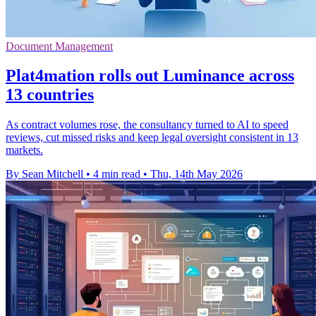
Document Management
Plat4mation rolls out Luminance across
13 countries
As contract volumes rose, the consultancy turned to AI to speed
reviews, cut missed risks and keep legal oversight consistent in 13
markets.
By Sean Mitchell
•
4 min read
•
Thu, 14th May 2026