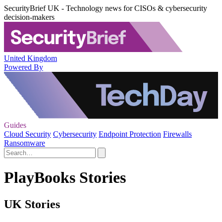
SecurityBrief UK - Technology news for CISOs & cybersecurity
decision-makers
United Kingdom
Powered By
Guides
Cloud Security
Cybersecurity
Endpoint Protection
Firewalls
Ransomware
PlayBooks Stories
UK Stories