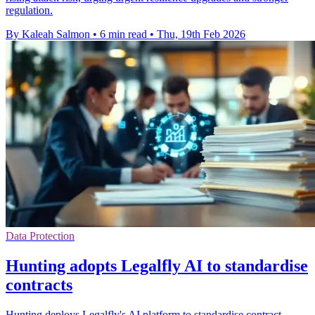
regulation.
By Kaleah Salmon
•
6 min read
•
Thu, 19th Feb 2026
Data Protection
Hunting adopts Legalfly AI to standardise
contracts
Hunting deploys Legalfly's AI platform to standardise contract