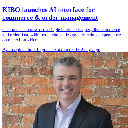
KIBO launches AI interface for
commerce & order management
Customers can now use a single interface to query live commerce
and order data, with model choice designed to reduce dependence
on one AI provider.
By Joseph Gabriel Lagonsin
•
4 min read
•
2 days ago