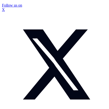
Follow us on
X