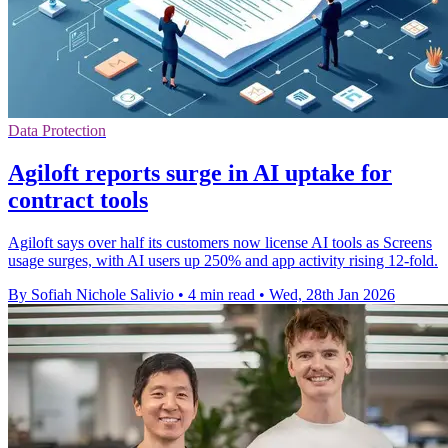
Data Protection
Agiloft reports surge in AI uptake for
contract tools
Agiloft says over half its customers now license AI tools as Screens
usage surges, with AI users up 250% and app activity rising 12-fold.
By Sofiah Nichole Salivio
•
4 min read
•
Wed, 28th Jan 2026