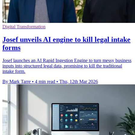
Digital Transformation
Josef unveils AI engine to kill legal intake
forms
Josef launches an AI Rapid Ingestion Engine to turn messy business
inputs into structured legal data, promising to kill the traditional
intake form.
By Mark Tarre
•
4 min read
•
Thu, 12th Mar 2026