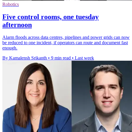
Robotics
Five control rooms, one tuesday
afternoon
Alarm floods across data centres, pipelines and power grids can now
be reduced to one incident, if operators can route and document fast
enough.
By Kamalensh Srikanth
•
9 min read
•
Last week