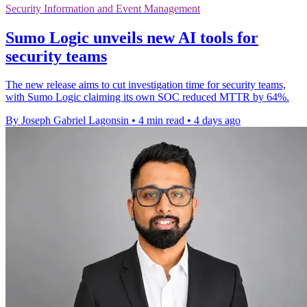
Security Information and Event Management
Sumo Logic unveils new AI tools for
security teams
The new release aims to cut investigation time for security teams,
with Sumo Logic claiming its own SOC reduced MTTR by 64%.
By Joseph Gabriel Lagonsin
•
4 min read
•
4 days ago