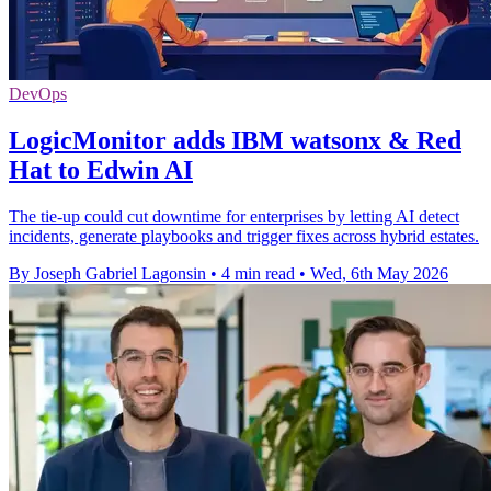
DevOps
LogicMonitor adds IBM watsonx & Red
Hat to Edwin AI
The tie-up could cut downtime for enterprises by letting AI detect
incidents, generate playbooks and trigger fixes across hybrid estates.
By Joseph Gabriel Lagonsin
•
4 min read
•
Wed, 6th May 2026