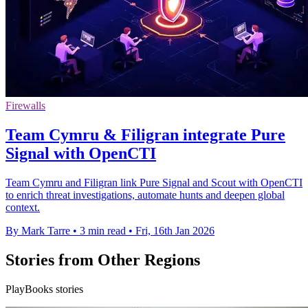
Firewalls
Team Cymru & Filigran integrate Pure
Signal with OpenCTI
Team Cymru and Filigran link Pure Signal and Scout with OpenCTI
to enrich threat investigations, automate hunts and deepen global
context.
By Mark Tarre
•
3 min read
•
Fri, 16th Jan 2026
Stories from Other Regions
PlayBooks stories