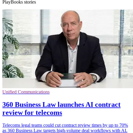
PlayBooks stories
Unified Communications
360 Business Law launches AI contract
review for telecoms
Telecoms legal teams could cut contract review times by up to 70%
as 360 Business Law targets high-volume deal workflows with AI.