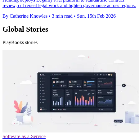
review, cut repeat legal work and tighten governance across regions.
By Catherine Knowles
•
3 min read
•
Sun, 15th Feb 2026
Global Stories
PlayBooks stories
Software-as-a-Service