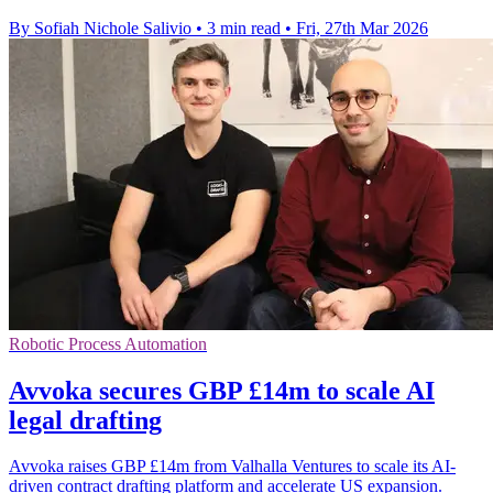
By Sofiah Nichole Salivio
•
3 min read
•
Fri, 27th Mar 2026
Robotic Process Automation
Avvoka secures GBP £14m to scale AI
legal drafting
Avvoka raises GBP £14m from Valhalla Ventures to scale its AI-
driven contract drafting platform and accelerate US expansion.