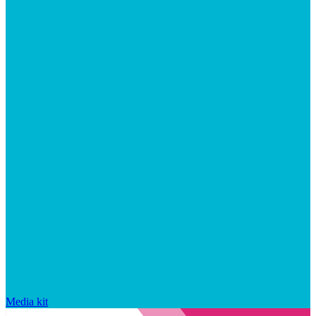
Media kit