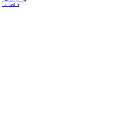
LinkedIn