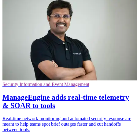
Security Information and Event Management
ManageEngine adds real-time telemetry
& SOAR to tools
Real-time network monitoring and automated security response are
meant to help teams spot brief outages faster and cut handoffs
between tools.