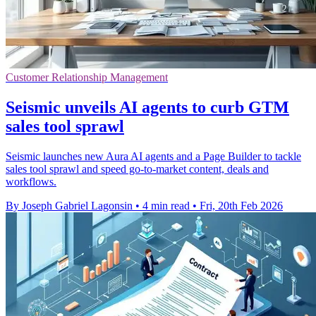
Customer Relationship Management
Seismic unveils AI agents to curb GTM
sales tool sprawl
Seismic launches new Aura AI agents and a Page Builder to tackle
sales tool sprawl and speed go-to-market content, deals and
workflows.
By Joseph Gabriel Lagonsin
•
4 min read
•
Fri, 20th Feb 2026