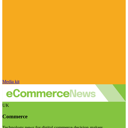
Media kit
UK
Commerce
Technology news for digital commerce decision-makers