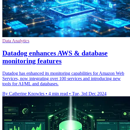
Data Analytics
Datadog enhances AWS & database
monitoring features
Datadog has enhanced its monitoring capabilities for Amazon Web
Services, now integrating over 100 services and introducing new
tools for AI/ML and databases.
By Catherine Knowles
•
4 min read
•
Tue, 3rd Dec 2024