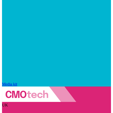
Media kit
UK