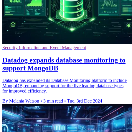
Security Information and Event Management
Datadog expands database monitoring to
support MongoDB
Datadog has expanded its Database Monitoring platform to include
MongoDB, enhancing support for the five leading database types
for improved efficiency.
By Melania Watson
•
3 min read
•
Tue, 3rd Dec 2024