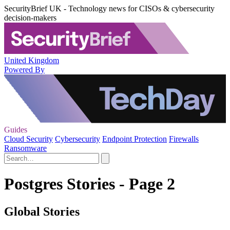
SecurityBrief UK - Technology news for CISOs & cybersecurity
decision-makers
United Kingdom
Powered By
Guides
Cloud Security
Cybersecurity
Endpoint Protection
Firewalls
Ransomware
Postgres Stories - Page 2
Global Stories