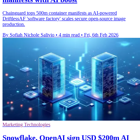
Chainguard tops 500m container manifests as AI-powered
DriftlessAF 'software factory' scales secure open-source image
production.
By Sofiah Nichole Salivio
•
4 min read
•
Fri, 6th Feb 2026
Marketing Technologies
Snowflake, OpenAI sign USD $200m AI