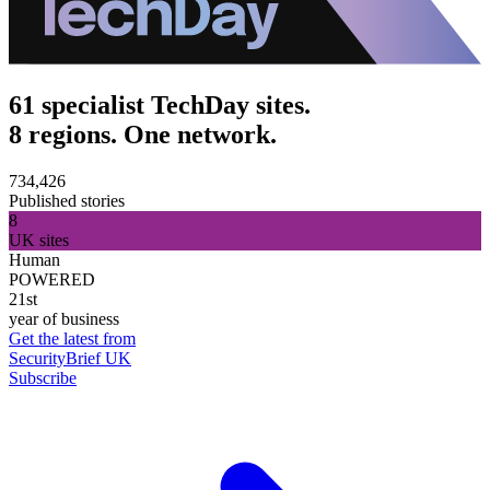
61 specialist TechDay sites.
8 regions. One network.
734,426
Published stories
8
UK sites
Human
POWERED
21st
year of business
Get the latest from
SecurityBrief UK
Subscribe