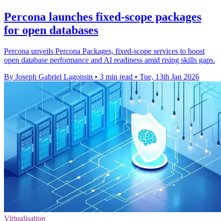
Percona launches fixed-scope packages
for open databases
Percona unveils Percona Packages, fixed-scope services to boost
open database performance and AI readiness amid rising skills gaps.
By Joseph Gabriel Lagonsin
•
3 min read
•
Tue, 13th Jan 2026
Virtualisation