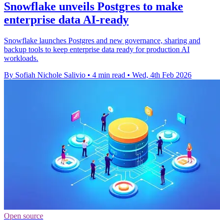
Snowflake unveils Postgres to make
enterprise data AI-ready
Snowflake launches Postgres and new governance, sharing and
backup tools to keep enterprise data ready for production AI
workloads.
By Sofiah Nichole Salivio
•
4 min read
•
Wed, 4th Feb 2026
Open source