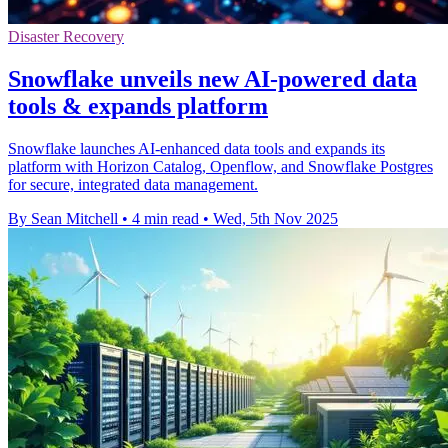
Disaster Recovery
Snowflake unveils new AI-powered data
tools & expands platform
Snowflake launches AI-enhanced data tools and expands its
platform with Horizon Catalog, Openflow, and Snowflake Postgres
for secure, integrated data management.
By Sean Mitchell
•
4 min read
•
Wed, 5th Nov 2025