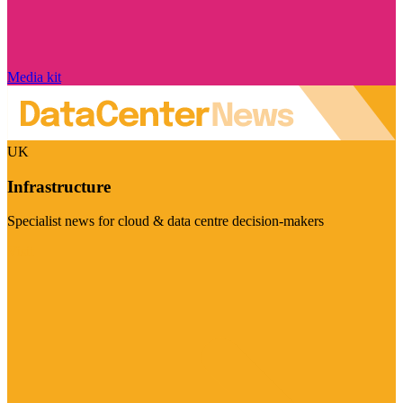
Media kit
UK
Infrastructure
Specialist news for cloud & data centre decision-makers
Visit