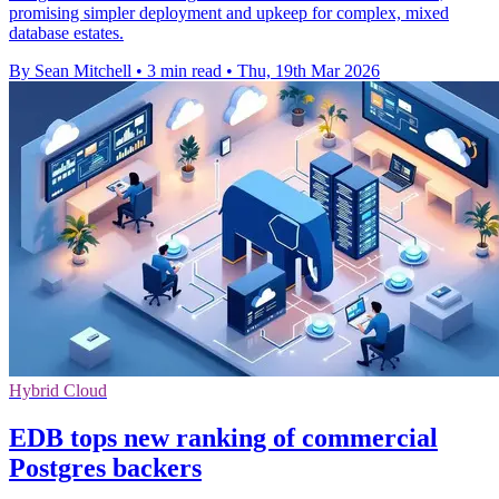
promising simpler deployment and upkeep for complex, mixed
database estates.
By Sean Mitchell
•
3 min read
•
Thu, 19th Mar 2026
Hybrid Cloud
EDB tops new ranking of commercial
Postgres backers