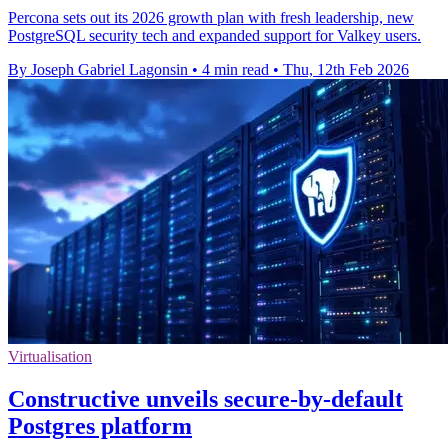
Percona sets out its 2026 growth plan with fresh leadership, new
PostgreSQL security tech and expanded support for Valkey users.
By Joseph Gabriel Lagonsin
•
4 min read
•
Thu, 12th Feb 2026
Virtualisation
Constructive unveils secure-by-default
Postgres platform