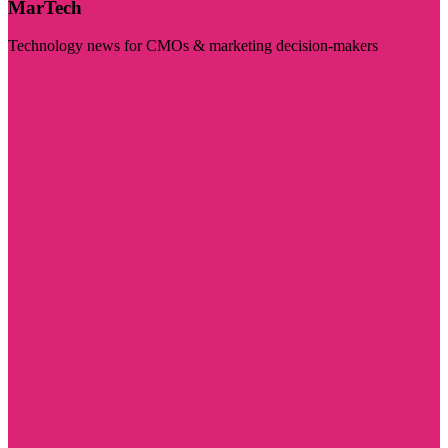
MarTech
Technology news for CMOs & marketing decision-makers
Visit