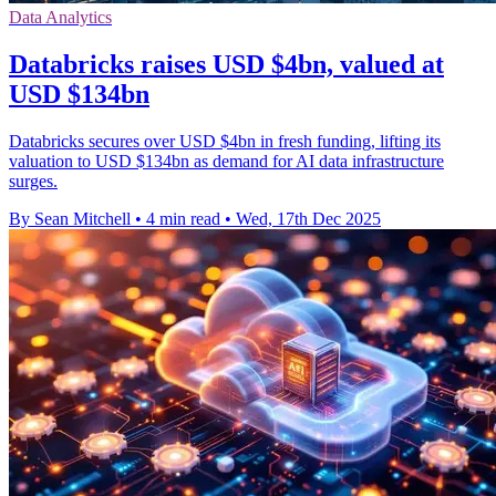
Data Analytics
Databricks raises USD $4bn, valued at
USD $134bn
Databricks secures over USD $4bn in fresh funding, lifting its
valuation to USD $134bn as demand for AI data infrastructure
surges.
By Sean Mitchell
•
4 min read
•
Wed, 17th Dec 2025