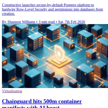
Constructive launches secure-by-default Postgres platform to
hardwire Row-Level Security and permissions into databases from
creation.
By Shannon Williams
•
3 min read
•
Sat, 7th Feb 2026
Virtualisation
Chainguard hits 500m container
manifests with AI boost