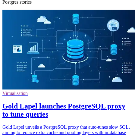
Postgres stories
Virtualisation
Gold Lapel launches PostgreSQL proxy
to tune queries
Gold Lapel unveils a PostgreSQL proxy that auto‑tunes slow SQL,
aiming to replace extra cache and pooling layers with in‑database