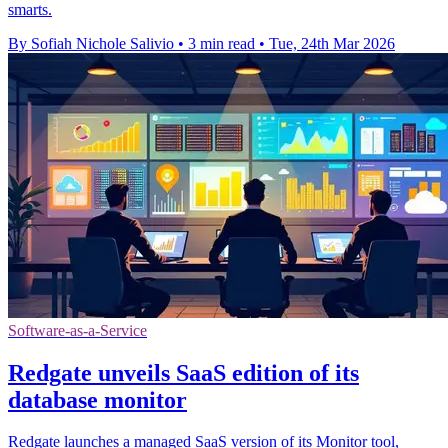
smarts.
By Sofiah Nichole Salivio
•
3 min read
•
Tue, 24th Mar 2026
Software-as-a-Service
Redgate unveils SaaS edition of its
database monitor
Redgate launches a managed SaaS version of its Monitor tool,