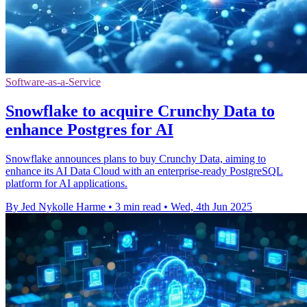
Software-as-a-Service
Snowflake to acquire Crunchy Data to
enhance Postgres for AI
Snowflake announces plans to buy Crunchy Data, aiming to
enhance its AI Data Cloud with an enterprise-ready PostgreSQL
platform for AI applications.
By Jed Nykolle Harme
•
3 min read
•
Wed, 4th Jun 2025