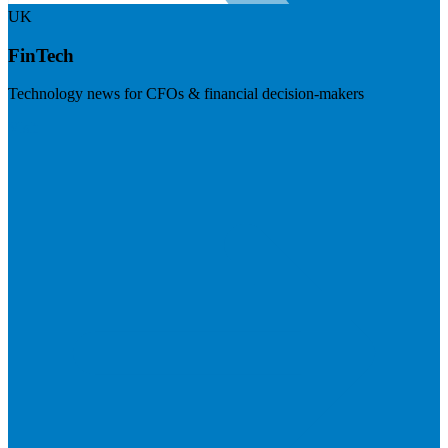
UK
FinTech
Technology news for CFOs & financial decision-makers
Visit