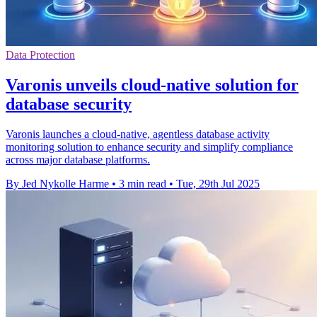
Data Protection
Varonis unveils cloud-native solution for
database security
Varonis launches a cloud-native, agentless database activity
monitoring solution to enhance security and simplify compliance
across major database platforms.
By Jed Nykolle Harme
•
3 min read
•
Tue, 29th Jul 2025