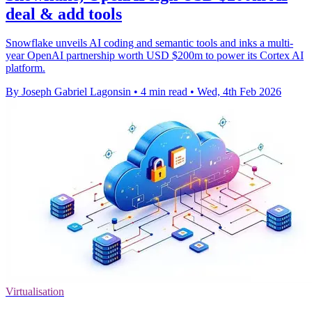
deal & add tools
Snowflake unveils AI coding and semantic tools and inks a multi-
year OpenAI partnership worth USD $200m to power its Cortex AI
platform.
By Joseph Gabriel Lagonsin
•
4 min read
•
Wed, 4th Feb 2026
Virtualisation