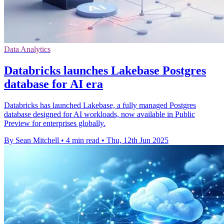
Data Analytics
Databricks launches Lakebase Postgres
database for AI era
Databricks has launched Lakebase, a fully managed Postgres
database designed for AI workloads, now available in Public
Preview for enterprises globally.
By Sean Mitchell
•
4 min read
•
Thu, 12th Jun 2025