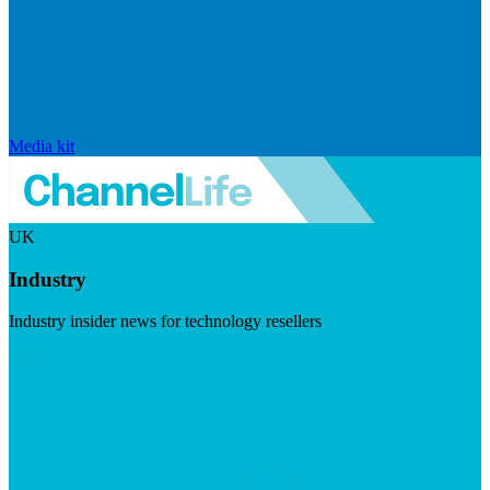
Media kit
UK
Industry
Industry insider news for technology resellers
Visit