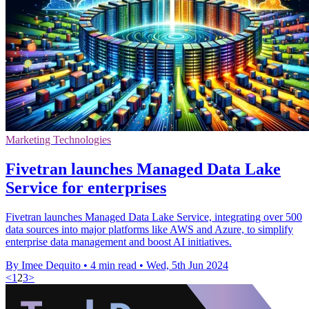
Marketing Technologies
Fivetran launches Managed Data Lake
Service for enterprises
Fivetran launches Managed Data Lake Service, integrating over 500
data sources into major platforms like AWS and Azure, to simplify
enterprise data management and boost AI initiatives.
By Imee Dequito
•
4 min read
•
Wed, 5th Jun 2024
<
1
2
3
>