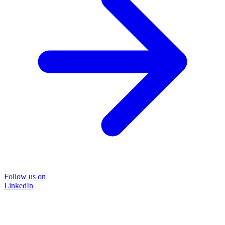
Follow us on
LinkedIn