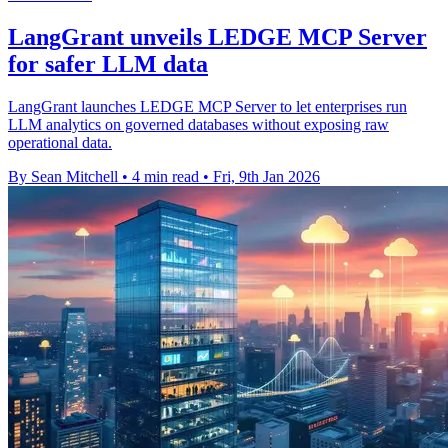
LangGrant unveils LEDGE MCP Server
for safer LLM data
LangGrant launches LEDGE MCP Server to let enterprises run
LLM analytics on governed databases without exposing raw
operational data.
By Sean Mitchell
•
4 min read
•
Fri, 9th Jan 2026