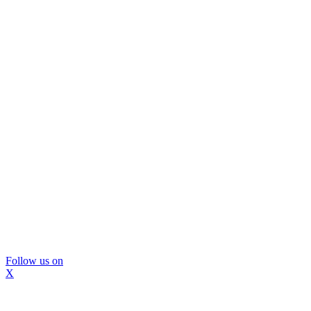
Follow us on
X