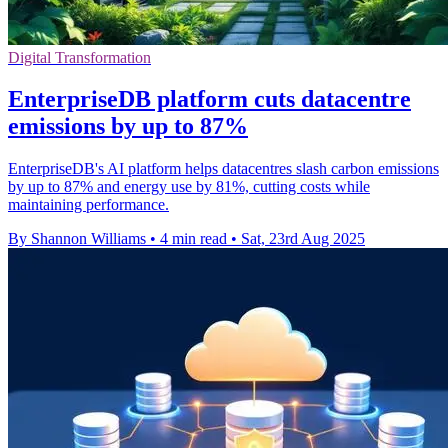
Digital Transformation
EnterpriseDB platform cuts datacentre
emissions by up to 87%
EnterpriseDB's AI platform helps datacentres slash carbon emissions
by up to 87% and energy use by 81%, cutting costs while
maintaining performance.
By Shannon Williams
•
4 min read
•
Sat, 23rd Aug 2025