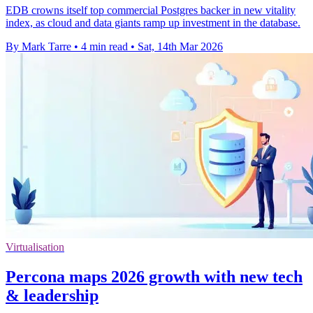
EDB crowns itself top commercial Postgres backer in new vitality
index, as cloud and data giants ramp up investment in the database.
By Mark Tarre
•
4 min read
•
Sat, 14th Mar 2026
Virtualisation
Percona maps 2026 growth with new tech
& leadership