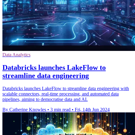
Data Analytics
Databricks launches LakeFlow to
streamline data engineering
Databricks launches LakeFlow to streamline data engineering with
scalable connectors, real-time processing, and automated data
pipelines, aiming to democratise data and AI.
By Catherine Knowles
•
3 min read
•
Fri, 14th Jun 2024