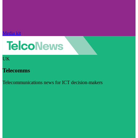
Media kit
UK
Telecomms
Telecommunications news for ICT decision-makers
Visit