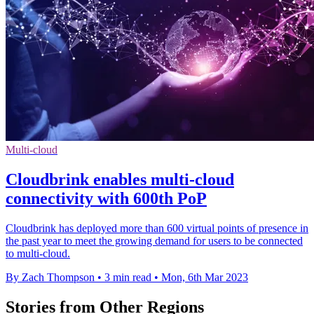
Multi-cloud
Cloudbrink enables multi-cloud
connectivity with 600th PoP
Cloudbrink has deployed more than 600 virtual points of presence in
the past year to meet the growing demand for users to be connected
to multi-cloud.
By Zach Thompson
•
3 min read
•
Mon, 6th Mar 2023
Stories from Other Regions