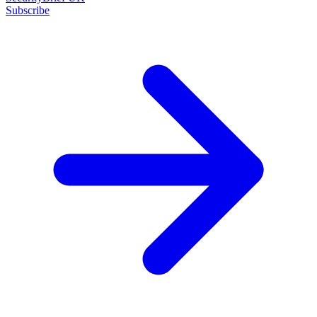
Subscribe