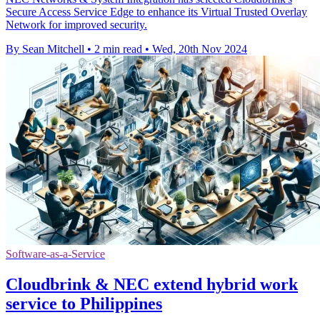
Secure Access Service Edge to enhance its Virtual Trusted Overlay
Network for improved security.
By Sean Mitchell
•
2 min read
•
Wed, 20th Nov 2024
Software-as-a-Service
Cloudbrink & NEC extend hybrid work
service to Philippines