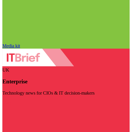
Media kit
UK
Enterprise
Technology news for CIOs & IT decision-makers
Visit