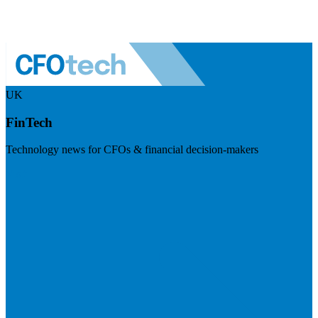
UK
FinTech
Technology news for CFOs & financial decision-makers
Visit