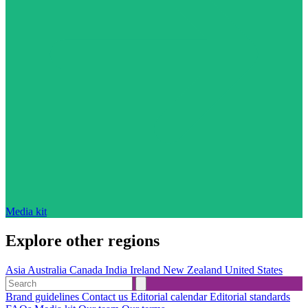
Media kit
Explore other regions
Asia
Australia
Canada
India
Ireland
New Zealand
United States
Brand guidelines
Contact us
Editorial calendar
Editorial standards