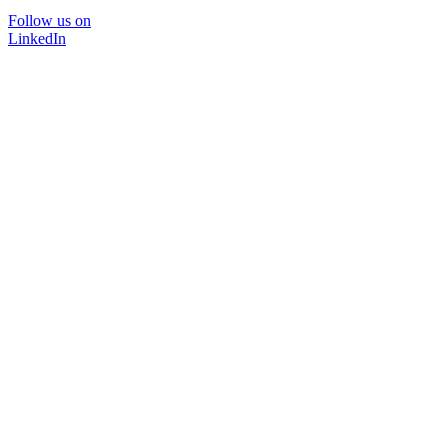
Follow us on
LinkedIn