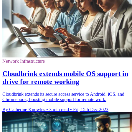
Network Infrastructure
Cloudbrink extends mobile OS support in
drive for remote working
Cloudbrink extends its secure access service to Android, iOS, and
Chromebook, boosting mobile support for remote work.
By Catherine Knowles
•
3 min read
•
Fri, 15th Dec 2023