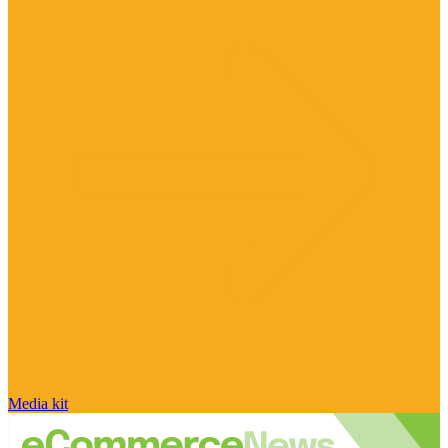
Media kit