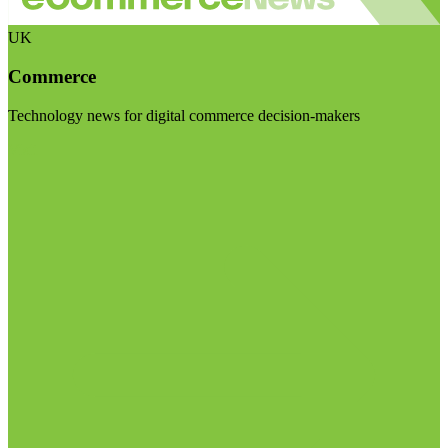
UK
Commerce
Technology news for digital commerce decision-makers
Visit