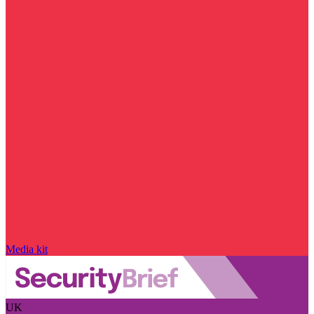
Media kit
UK