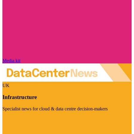
Media kit
UK
Infrastructure
Specialist news for cloud & data centre decision-makers
Visit