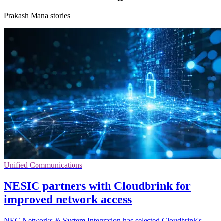
Prakash Mana stories
Unified Communications
NESIC partners with Cloudbrink for
improved network access
NEC Networks & System Integration has selected Cloudbrink's