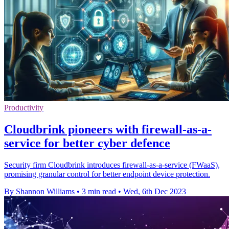
Productivity
Cloudbrink pioneers with firewall-as-a-
service for better cyber defence
Security firm Cloudbrink introduces firewall-as-a-service (FWaaS),
promising granular control for better endpoint device protection.
By Shannon Williams
•
3 min read
•
Wed, 6th Dec 2023