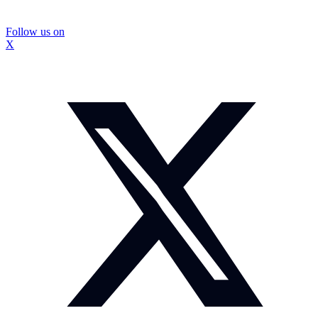
Follow us on
X