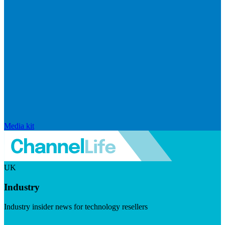
Media kit
UK
Industry
Industry insider news for technology resellers
Visit