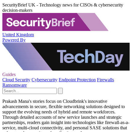
SecurityBrief UK - Technology news for CISOs & cybersecurity
decision-makers
United Kingdom
Powered By
Guides
Cloud Security
Cybersecurity
Endpoint Protection
Firewalls
Ransomware
Prakash Mana's stories focus on Cloudbrink's innovative
advancements in secure, flexible networking solutions designed to
support the evolving needs of hybrid and remote workforces.
Through detailed accounts of new service launches and strategic
partnerships, readers gain insight into technologies like firewall-as-a-
service, multi-cloud connectivity, and personal SASE solutions that