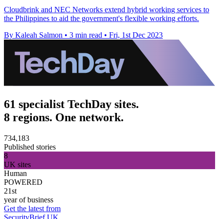
Cloudbrink and NEC Networks extend hybrid working services to
the Philippines to aid the government's flexible working efforts.
By Kaleah Salmon
•
3 min read
•
Fri, 1st Dec 2023
61 specialist TechDay sites.
8 regions. One network.
734,183
Published stories
8
UK sites
Human
POWERED
21st
year of business
Get the latest from
SecurityBrief UK