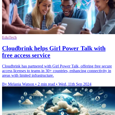
EduTech
Cloudbrink helps Girl Power Talk with
free access service
Cloudbrink has partnered with Girl Power Talk, offering free secure
access licenses to teams in 30+ countries, enhancing connectivity in
areas with limited infrastructure.
By Melania Watson
•
2 min read
•
Wed, 11th Sep 2024