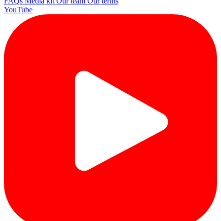
FAQs
Media kit
Our team
Our terms
YouTube