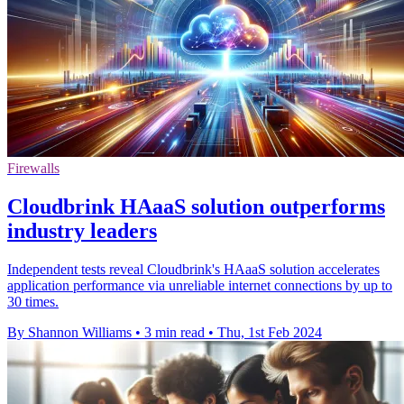
Firewalls
Cloudbrink HAaaS solution outperforms
industry leaders
Independent tests reveal Cloudbrink's HAaaS solution accelerates
application performance via unreliable internet connections by up to
30 times.
By Shannon Williams
•
3 min read
•
Thu, 1st Feb 2024