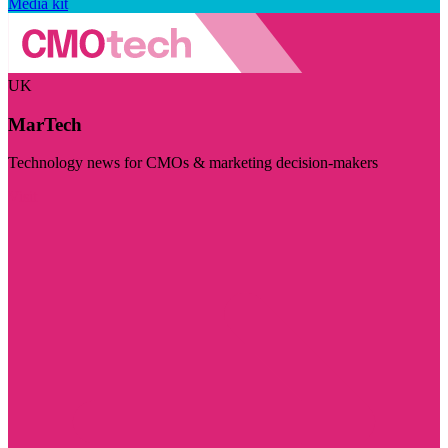
Media kit
UK
MarTech
Technology news for CMOs & marketing decision-makers
Visit