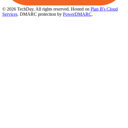
© 2026 TechDay, All rights reserved.
Hosted on
Plan B's Cloud
Services
. DMARC protection by
PowerDMARC
.