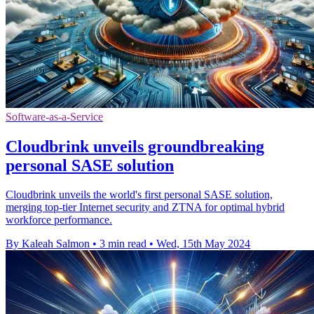
Software-as-a-Service
Cloudbrink unveils groundbreaking
personal SASE solution
Cloudbrink unveils the world's first personal SASE solution,
merging top-tier Internet security and ZTNA for optimal hybrid
workforce performance.
By Kaleah Salmon
•
3 min read
•
Wed, 15th May 2024