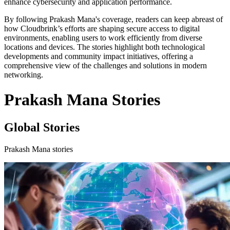
enhance cybersecurity and application performance.
By following Prakash Mana's coverage, readers can keep abreast of
how Cloudbrink’s efforts are shaping secure access to digital
environments, enabling users to work efficiently from diverse
locations and devices. The stories highlight both technological
developments and community impact initiatives, offering a
comprehensive view of the challenges and solutions in modern
networking.
Prakash Mana Stories
Global Stories
Prakash Mana stories