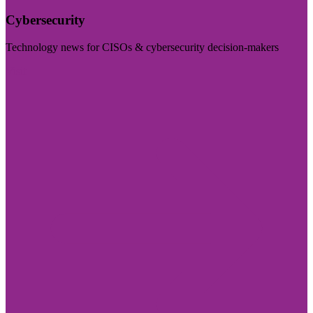
Cybersecurity
Technology news for CISOs & cybersecurity decision-makers
Visit