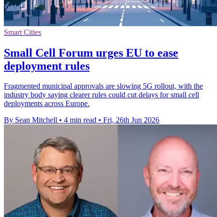
Smart Cities
Small Cell Forum urges EU to ease
deployment rules
Fragmented municipal approvals are slowing 5G rollout, with the
industry body saying clearer rules could cut delays for small cell
deployments across Europe.
By Sean Mitchell
•
4 min read
•
Fri, 26th Jun 2026