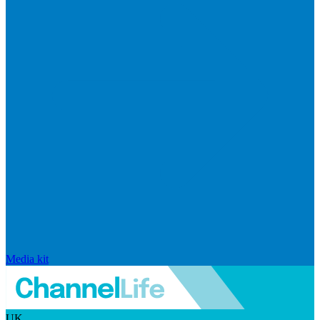
Media kit
UK