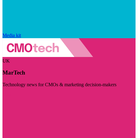
Media kit
UK
MarTech
Technology news for CMOs & marketing decision-makers
Visit