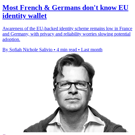
Most French & Germans don't know EU
identity wallet
Awareness of the EU-backed identity scheme remains low in France
and Germany, with privacy and reliability worries slowing potential
adoption.
By Sofiah Nichole Salivio
•
4 min read
•
Last month