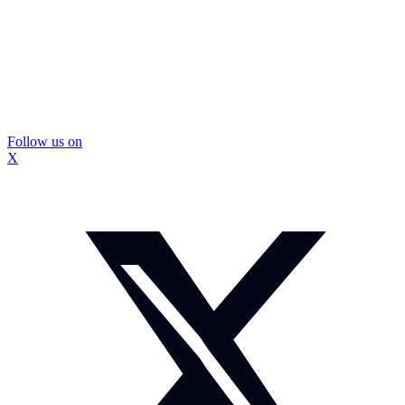
Follow us on
X