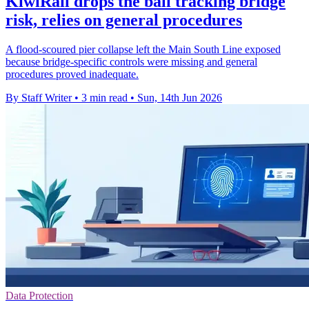
KiwiRail drops the ball tracking bridge
risk, relies on general procedures
A flood-scoured pier collapse left the Main South Line exposed
because bridge-specific controls were missing and general
procedures proved inadequate.
By Staff Writer
•
3 min read
•
Sun, 14th Jun 2026
Data Protection