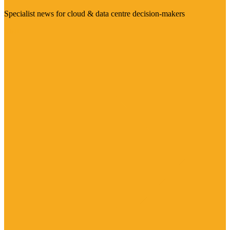
Specialist news for cloud & data centre decision-makers
Visit