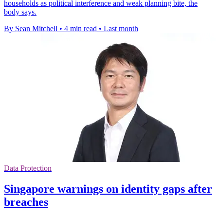
households as political interference and weak planning bite, the
body says.
By Sean Mitchell
•
4 min read
•
Last month
Data Protection
Singapore warnings on identity gaps after
breaches