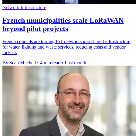
Network Infrastructure
French municipalities scale LoRaWAN
beyond pilot projects
French councils are turning IoT networks into shared infrastructure
for water, lighting and waste services, reducing costs and vendor
lock-in.
By Sean Mitchell
•
4 min read
•
Last month