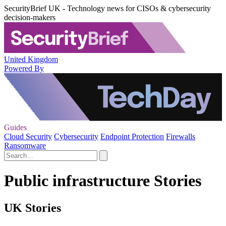
SecurityBrief UK - Technology news for CISOs & cybersecurity
decision-makers
United Kingdom
Powered By
Guides
Cloud Security
Cybersecurity
Endpoint Protection
Firewalls
Ransomware
Public infrastructure Stories
UK Stories