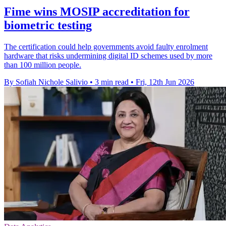
Fime wins MOSIP accreditation for
biometric testing
The certification could help governments avoid faulty enrolment
hardware that risks undermining digital ID schemes used by more
than 100 million people.
By Sofiah Nichole Salivio
•
3 min read
•
Fri, 12th Jun 2026