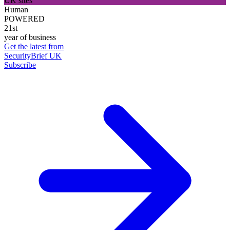
UK sites
Human
POWERED
21st
year of business
Get the latest from
SecurityBrief UK
Subscribe