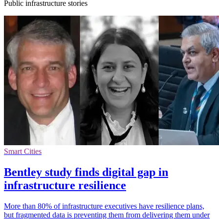
Public infrastructure stories
Smart Cities
Bentley study finds digital gap in
infrastructure resilience
More than 80% of infrastructure executives have resilience plans,
but fragmented data is preventing them from delivering them under