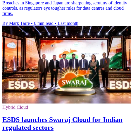
Breaches in Singapore and Japan are sharpening scrutiny of identity
controls, as regulators eye tougher rules for data centres and cloud
firms.
By Mark Tarre
•
6 min read
•
Last month
Hybrid Cloud
ESDS launches Swaraj Cloud for Indian
regulated sectors