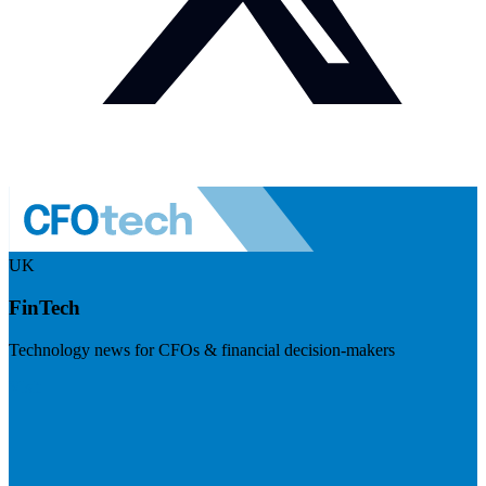
UK
FinTech
Technology news for CFOs & financial decision-makers
Visit