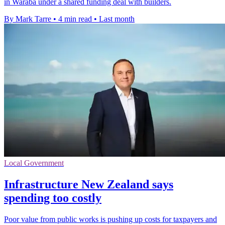
in Waraba under a shared funding deal with builders.
By Mark Tarre
•
4 min read
•
Last month
Local Government
Infrastructure New Zealand says
spending too costly
Poor value from public works is pushing up costs for taxpayers and