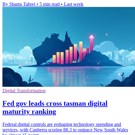
By Shams Tabrej
•
5 min read
•
Last week
Digital Transformation
Fed gov leads cross tasman digital
maturity ranking
Federal digital controls are reshaping technology spending and
services, with Canberra scoring 88.3 to outpace New South Wales