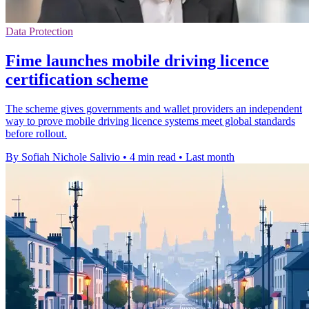
Data Protection
Fime launches mobile driving licence
certification scheme
The scheme gives governments and wallet providers an independent
way to prove mobile driving licence systems meet global standards
before rollout.
By Sofiah Nichole Salivio
•
4 min read
•
Last month