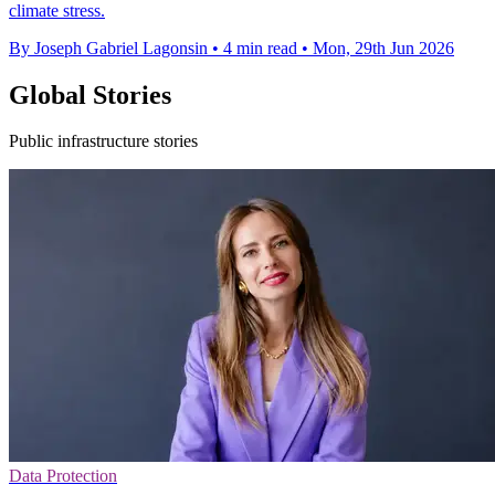
climate stress.
By Joseph Gabriel Lagonsin
•
4 min read
•
Mon, 29th Jun 2026
Global Stories
Public infrastructure stories
Data Protection