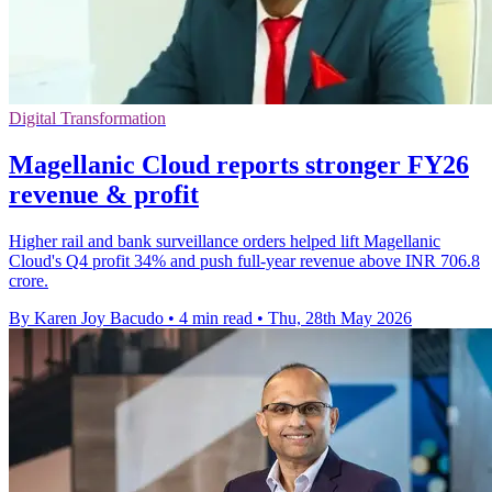
Digital Transformation
Magellanic Cloud reports stronger FY26
revenue & profit
Higher rail and bank surveillance orders helped lift Magellanic
Cloud's Q4 profit 34% and push full-year revenue above INR 706.8
crore.
By Karen Joy Bacudo
•
4 min read
•
Thu, 28th May 2026