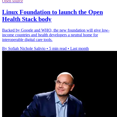
Open source
Linux Foundation to launch the Open
Health Stack body
Backed by Google and WHO, the new foundation will give low-
income countries and health developers a neutral home for
interoperable digital care tools.
By Sofiah Nichole Salivio
•
5 min read
•
Last month