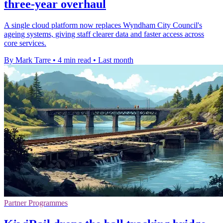
three-year overhaul
A single cloud platform now replaces Wyndham City Council's
ageing systems, giving staff clearer data and faster access across
core services.
By Mark Tarre
•
4 min read
•
Last month
Partner Programmes