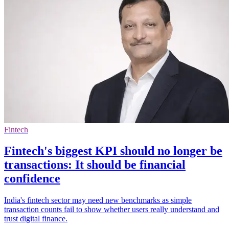
Fintech
Fintech's biggest KPI should no longer be
transactions: It should be financial
confidence
India's fintech sector may need new benchmarks as simple
transaction counts fail to show whether users really understand and
trust digital finance.