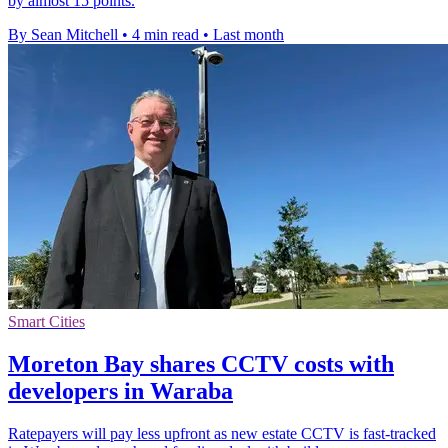
by almost 15 points.
By Sean Mitchell
•
4 min read
•
Last month
Smart Cities
Moreton Bay shares CCTV costs with
developers in Waraba
Ratepayers will pay less upfront as new estate CCTV is fast-tracked