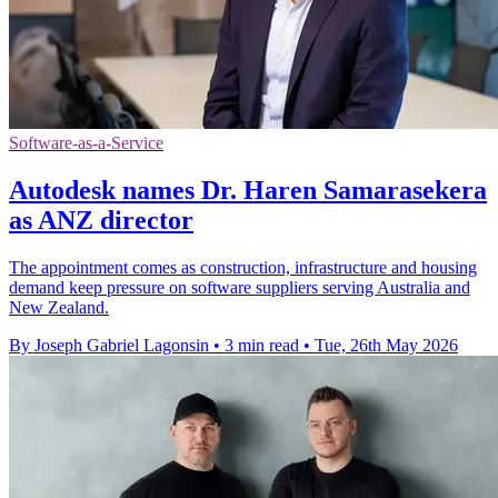
Software-as-a-Service
Autodesk names Dr. Haren Samarasekera
as ANZ director
The appointment comes as construction, infrastructure and housing
demand keep pressure on software suppliers serving Australia and
New Zealand.
By Joseph Gabriel Lagonsin
•
3 min read
•
Tue, 26th May 2026