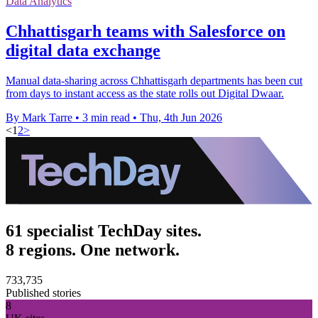
Data Analytics
Chhattisgarh teams with Salesforce on
digital data exchange
Manual data-sharing across Chhattisgarh departments has been cut
from days to instant access as the state rolls out Digital Dwaar.
By Mark Tarre
•
3 min read
•
Thu, 4th Jun 2026
<
1
2
>
61 specialist TechDay sites.
8 regions. One network.
733,735
Published stories
8