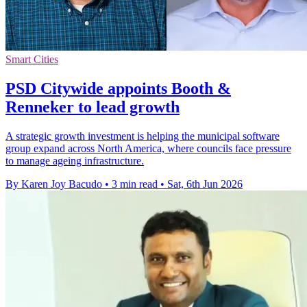
Smart Cities
PSD Citywide appoints Booth &
Renneker to lead growth
A strategic growth investment is helping the municipal software
group expand across North America, where councils face pressure
to manage ageing infrastructure.
By Karen Joy Bacudo
•
3 min read
•
Sat, 6th Jun 2026