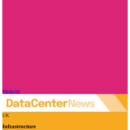
Media kit
UK
Infrastructure