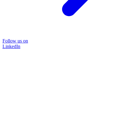
Follow us on
LinkedIn