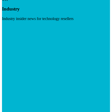
Industry
Industry insider news for technology resellers
Visit