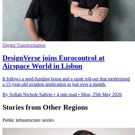
Digital Transformation
DesignVerse joins Eurocontrol at
Airspace World in Lisbon
It follows a seed-funding boost and a rapid roll-out that modernised
a 15-year-old aviation application in just over a month.
By Sofiah Nichole Salivio
•
4 min read
•
Mon, 25th May 2026
Stories from Other Regions
Public infrastructure stories