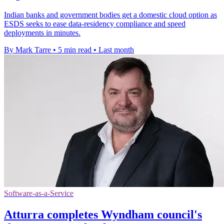
Indian banks and government bodies get a domestic cloud option as
ESDS seeks to ease data-residency compliance and speed
deployments in minutes.
By Mark Tarre
•
5 min read
•
Last month
Software-as-a-Service
Atturra completes Wyndham council's