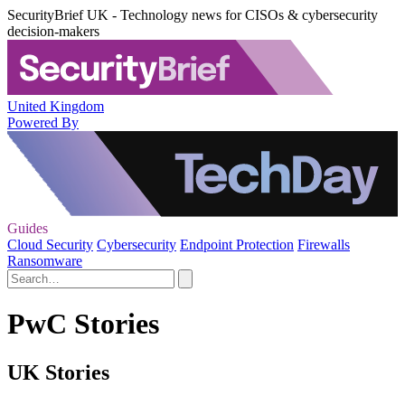
SecurityBrief UK - Technology news for CISOs & cybersecurity
decision-makers
United Kingdom
Powered By
Guides
Cloud Security
Cybersecurity
Endpoint Protection
Firewalls
Ransomware
PwC Stories
UK Stories