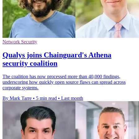
Network Security
Qualys joins Chainguard's Athena
security coalition
The coalition has now processed more than 40,000 findings,
underscoring how quickly open source flaws can spread across
corporate systems.
By Mark Tarre
•
5 min read
•
Last month