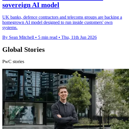
sovereign AI model
UK banks, defence contractors and telecoms groups are backing a
homegrown AI model designed to run inside customers' own
systems.
By Sean Mitchell
•
5 min read
•
Thu, 11th Jun 2026
Global Stories
PwC stories