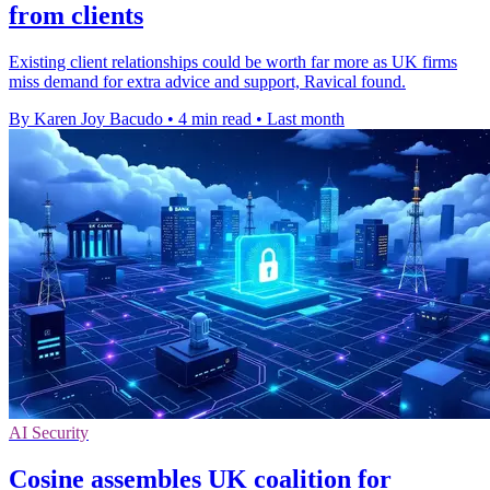
from clients
Existing client relationships could be worth far more as UK firms
miss demand for extra advice and support, Ravical found.
By Karen Joy Bacudo
•
4 min read
•
Last month
AI Security
Cosine assembles UK coalition for