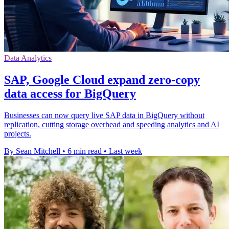
Data Analytics
SAP, Google Cloud expand zero-copy
data access for BigQuery
Businesses can now query live SAP data in BigQuery without
replication, cutting storage overhead and speeding analytics and AI
projects.
By Sean Mitchell
•
6 min read
•
Last week