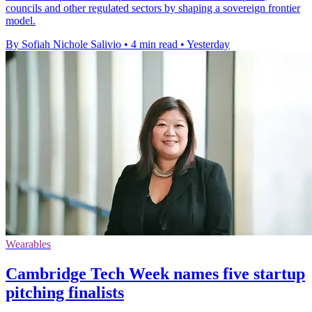
councils and other regulated sectors by shaping a sovereign frontier
model.
By Sofiah Nichole Salivio
•
4 min read
•
Yesterday
Wearables
Cambridge Tech Week names five startup
pitching finalists