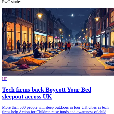
PwC stories
HP
Tech firms back Boycott Your Bed
sleepout across UK
More than 500 people will sleep outdoors in four UK cities as tech
firms help Action for Children raise funds and awareness of child