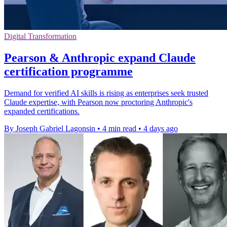
Digital Transformation
Pearson & Anthropic expand Claude
certification programme
Demand for verified AI skills is rising as enterprises seek trusted
Claude expertise, with Pearson now proctoring Anthropic's
expanded certifications.
By Joseph Gabriel Lagonsin
•
4 min read
•
4 days ago