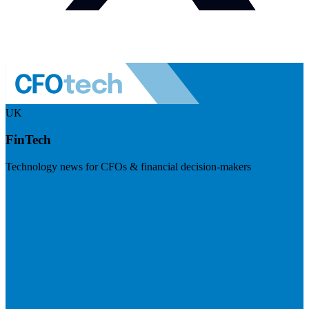
UK
FinTech
Technology news for CFOs & financial decision-makers
Visit