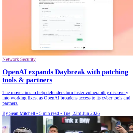
Network Security
OpenAI expands Daybreak with patching
tools & partners
The move aims to help defenders turn faster vulnerability discovery
into working fixes, as OpenAI broadens access to its cyber tools and
partners.
By Sean Mitchell
•
5 min read
•
Tue, 23rd Jun 2026