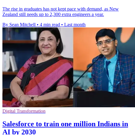
The rise in graduates has not kept pace with demand, as New
Zealand still needs up to 2,300 extra engineers a year.
By Sean Mitchell
•
4 min read
•
Last month
Digital Transformation
Salesforce to train one million Indians in
AI by 2030