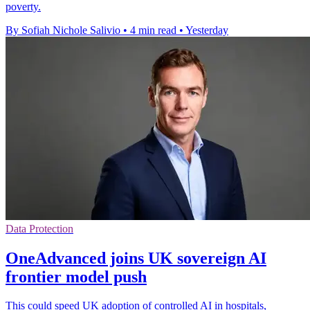
poverty.
By Sofiah Nichole Salivio
•
4 min read
•
Yesterday
Data Protection
OneAdvanced joins UK sovereign AI
frontier model push
This could speed UK adoption of controlled AI in hospitals,