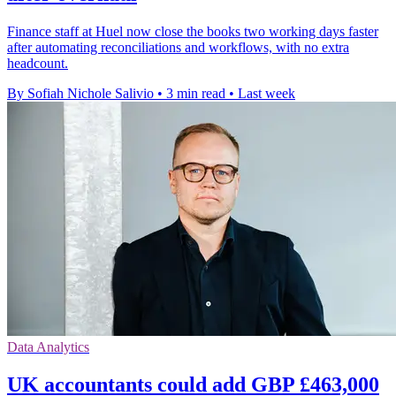
Finance staff at Huel now close the books two working days faster
after automating reconciliations and workflows, with no extra
headcount.
By Sofiah Nichole Salivio
•
3 min read
•
Last week
Data Analytics
UK accountants could add GBP £463,000