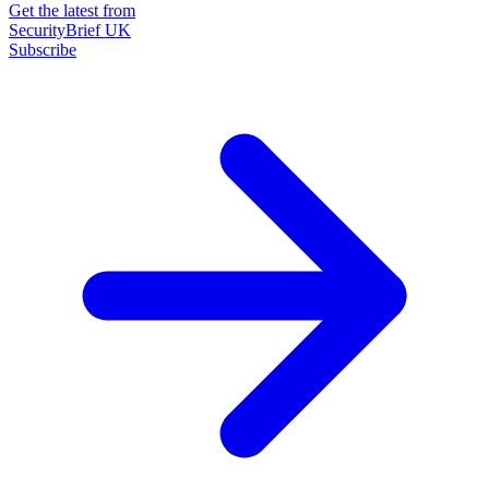
Get the latest from
SecurityBrief UK
Subscribe