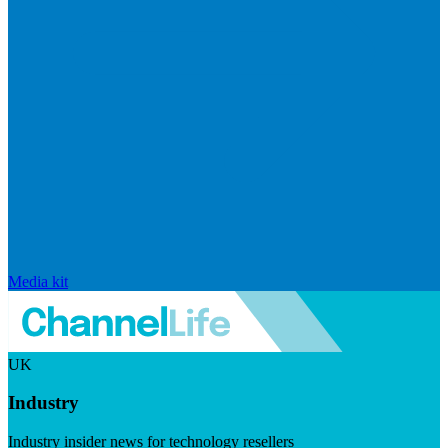
Media kit
UK
Industry
Industry insider news for technology resellers