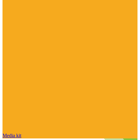
Media kit