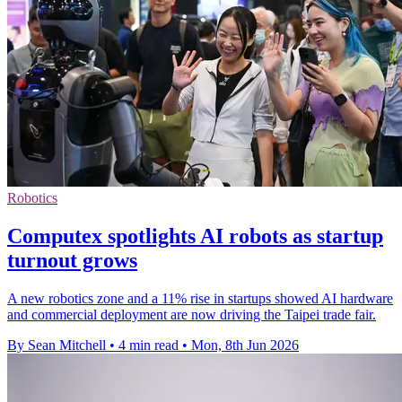
Robotics
Computex spotlights AI robots as startup
turnout grows
A new robotics zone and a 11% rise in startups showed AI hardware
and commercial deployment are now driving the Taipei trade fair.
By Sean Mitchell
•
4 min read
•
Mon, 8th Jun 2026