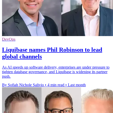
DevOps
Liquibase names Phil Robinson to lead
global channels
As AI speeds up software delivery, enterprises are under pressure to
tighten database governance, and Liquibase is widening its partner
push.
By Sofiah Nichole Salivio
•
4 min read
•
Last month