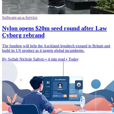
Software-as-a-Service
Nylon opens $20m seed round after Law
Cyborg rebrand
The funding will help the Auckland legaltech expand in Britain and
build its US product as it targets global incumbents.
By Sofiah Nichole Salivio
•
4 min read
•
Today