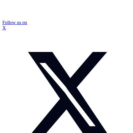
Follow us on
X