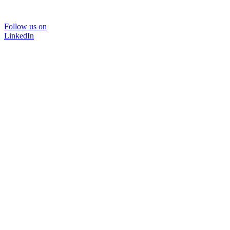
Follow us on
LinkedIn