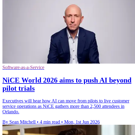
Software-as-a-Service
NiCE World 2026 aims to push AI beyond
pilot trials
Executives will hear how AI can move from pilots to live customer
service operations as NiCE gathers more than 2,500 attendees in
Orlando.
By Sean Mitchell
•
4 min read
•
Mon, 1st Jun 2026