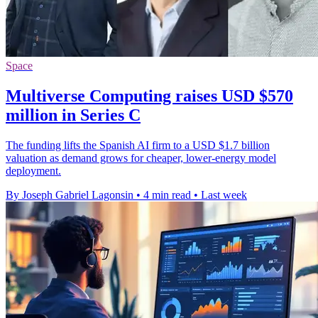
Space
Multiverse Computing raises USD $570
million in Series C
The funding lifts the Spanish AI firm to a USD $1.7 billion
valuation as demand grows for cheaper, lower-energy model
deployment.
By Joseph Gabriel Lagonsin
•
4 min read
•
Last week