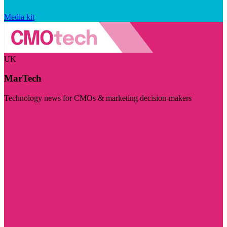
Media kit
UK
MarTech
Technology news for CMOs & marketing decision-makers
Visit