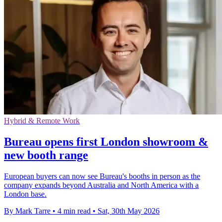
Hybrid & Remote Work
Bureau opens first London showroom &
new booth range
European buyers can now see Bureau's booths in person as the
company expands beyond Australia and North America with a
London base.
By Mark Tarre
•
4 min read
•
Sat, 30th May 2026