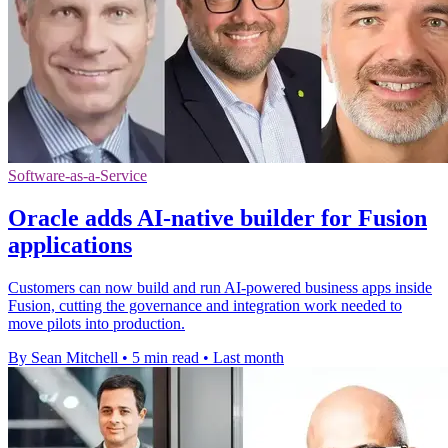
Software-as-a-Service
Oracle adds AI-native builder for Fusion
applications
Customers can now build and run AI-powered business apps inside
Fusion, cutting the governance and integration work needed to
move pilots into production.
By Sean Mitchell
•
5 min read
•
Last month