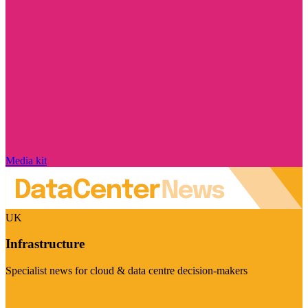
Media kit
UK
Infrastructure
Specialist news for cloud & data centre decision-makers
Visit