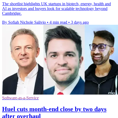
The shortlist highlights UK startups in biotech, energy, health and
AI as investors and buyers look for scalable technology beyond
Cambridge.
By Sofiah Nichole Salivio
•
4 min read
•
3 days ago
Software-as-a-Service
Huel cuts month-end close by two days
after overhaul