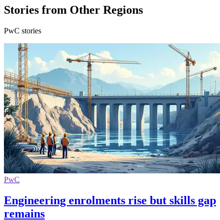
Stories from Other Regions
PwC stories
PwC
Engineering enrolments rise but skills gap
remains