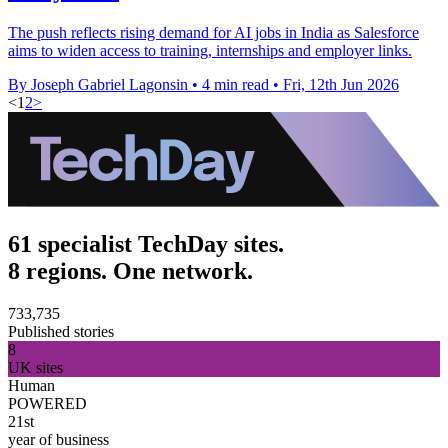
The push reflects rising demand for AI jobs in India as Salesforce
aims to widen access to training, internships and employer links.
By Joseph Gabriel Lagonsin
•
4 min read
•
Fri, 12th Jun 2026
<
1
2
>
61 specialist TechDay sites.
8 regions. One network.
733,735
Published stories
8
UK sites
Human
POWERED
21st
year of business