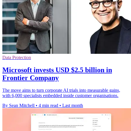
Data Protection
Microsoft invests USD $2.5 billion in
Frontier Company
The move aims to turn corporate AI trials into measurable gains,
with 6,000 specialists embedded inside customer organisations.
By Sean Mitchell
•
4 min read
•
Last month