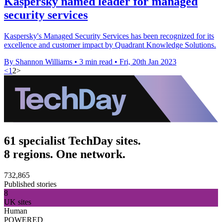
Kaspersky named leader for managed
security services
Kaspersky's Managed Security Services has been recognized for its
excellence and customer impact by Quadrant Knowledge Solutions.
By Shannon Williams
•
3 min read
•
Fri, 20th Jan 2023
<
1
2
>
61 specialist TechDay sites.
8 regions. One network.
732,865
Published stories
8
UK sites
Human
POWERED