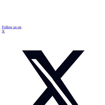
Follow us on
X