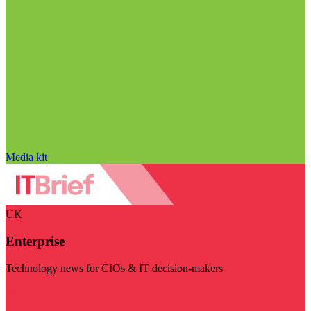
Media kit
UK
Enterprise
Technology news for CIOs & IT decision-makers
Visit