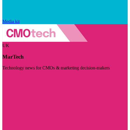
Media kit
UK
MarTech
Technology news for CMOs & marketing decision-makers
Visit