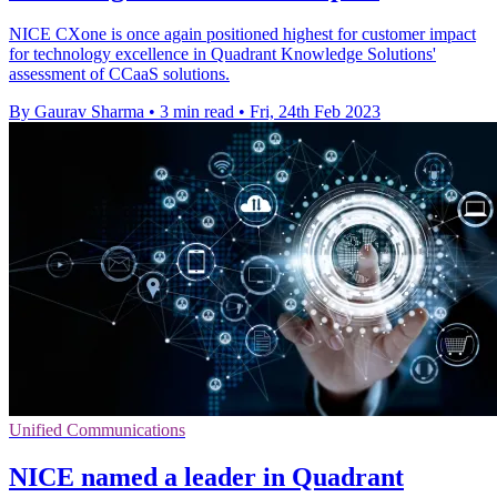
NICE CXone is once again positioned highest for customer impact
for technology excellence in Quadrant Knowledge Solutions'
assessment of CCaaS solutions.
By Gaurav Sharma
•
3 min read
•
Fri, 24th Feb 2023
Unified Communications
NICE named a leader in Quadrant