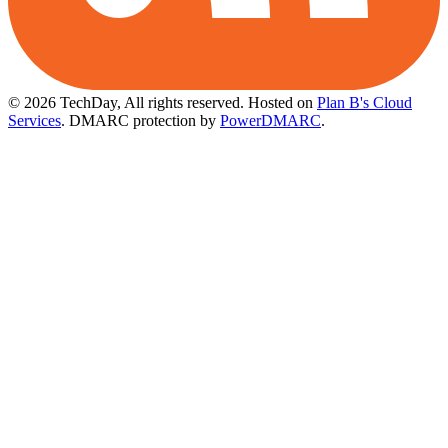
© 2026 TechDay, All rights reserved.
Hosted on
Plan B's Cloud
Services
. DMARC protection by
PowerDMARC
.