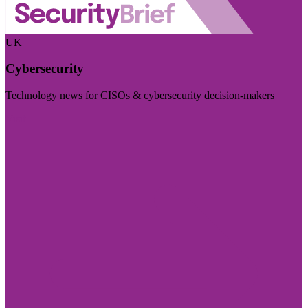
UK
Cybersecurity
Technology news for CISOs & cybersecurity decision-makers
Visit