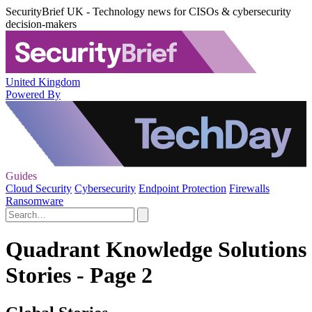
SecurityBrief UK - Technology news for CISOs & cybersecurity
decision-makers
United Kingdom
Powered By
Guides
Cloud Security
Cybersecurity
Endpoint Protection
Firewalls
Ransomware
Quadrant Knowledge Solutions
Stories - Page 2