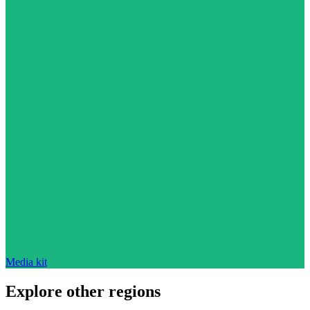
Media kit
Explore other regions