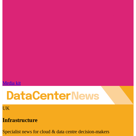
Media kit
UK
Infrastructure
Specialist news for cloud & data centre decision-makers