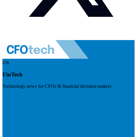
UK
FinTech
Technology news for CFOs & financial decision-makers
Visit