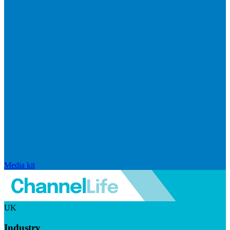
Media kit
UK
Industry