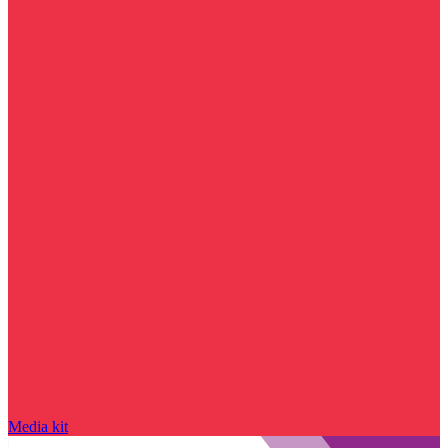
Media kit