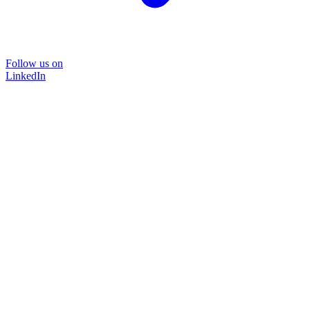
Follow us on
LinkedIn