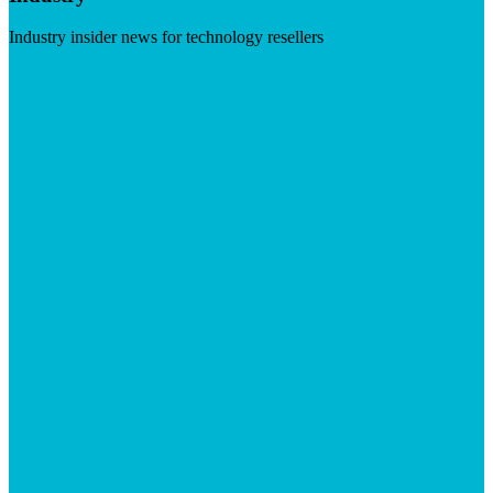
Industry insider news for technology resellers
Visit