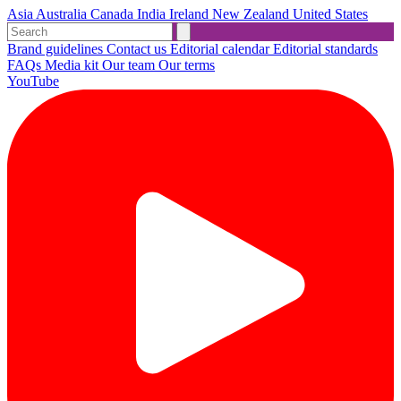
Asia
Australia
Canada
India
Ireland
New Zealand
United States
Brand guidelines
Contact us
Editorial calendar
Editorial standards
FAQs
Media kit
Our team
Our terms
YouTube