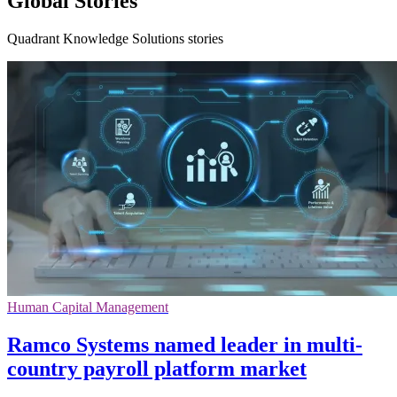
Global Stories
Quadrant Knowledge Solutions stories
Human Capital Management
Ramco Systems named leader in multi-
country payroll platform market