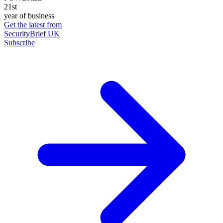
21st
year of business
Get the latest from
SecurityBrief UK
Subscribe