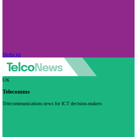
Media kit
UK
Telecomms
Telecommunications news for ICT decision-makers
Visit