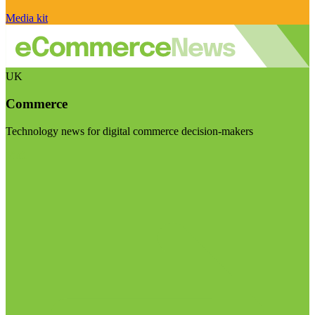
Media kit
UK
Commerce
Technology news for digital commerce decision-makers
Visit