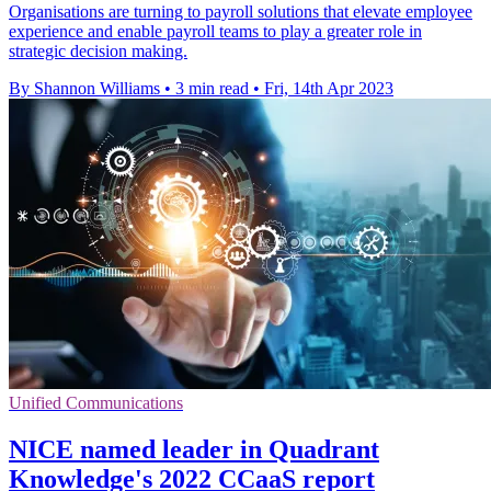
Organisations are turning to payroll solutions that elevate employee
experience and enable payroll teams to play a greater role in
strategic decision making.
By Shannon Williams
•
3 min read
•
Fri, 14th Apr 2023
Unified Communications
NICE named leader in Quadrant
Knowledge's 2022 CCaaS report