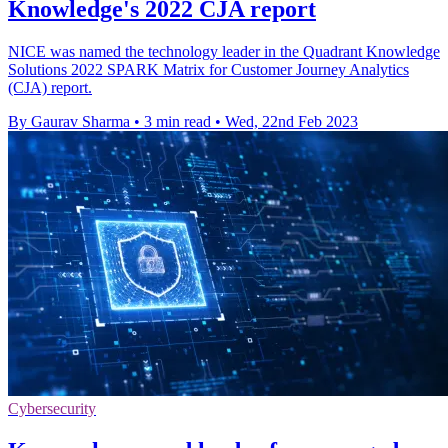
Knowledge's 2022 CJA report
NICE was named the technology leader in the Quadrant Knowledge
Solutions 2022 SPARK Matrix for Customer Journey Analytics
(CJA) report.
By Gaurav Sharma
•
3 min read
•
Wed, 22nd Feb 2023
Cybersecurity