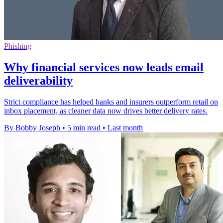
Phishing
Why financial services now leads email
deliverability
Strict compliance has helped banks and insurers outperform retail on
inbox placement, as cleaner data now drives better delivery rates.
By Bobby Joseph
•
5 min read
•
Last month