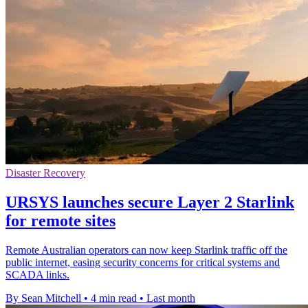
Disaster Recovery
URSYS launches secure Layer 2 Starlink
for remote sites
Remote Australian operators can now keep Starlink traffic off the
public internet, easing security concerns for critical systems and
SCADA links.
By Sean Mitchell
•
4 min read
•
Last month