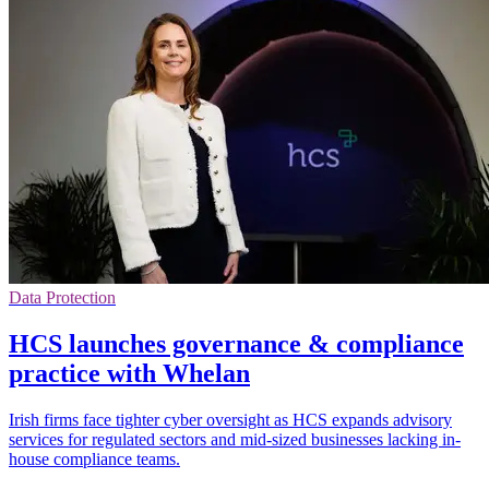
Data Protection
HCS launches governance & compliance
practice with Whelan
Irish firms face tighter cyber oversight as HCS expands advisory
services for regulated sectors and mid-sized businesses lacking in-
house compliance teams.