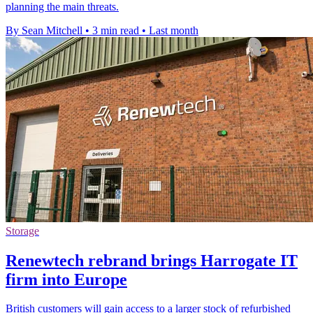
planning the main threats.
By Sean Mitchell
•
3 min read
•
Last month
Storage
Renewtech rebrand brings Harrogate IT
firm into Europe
British customers will gain access to a larger stock of refurbished