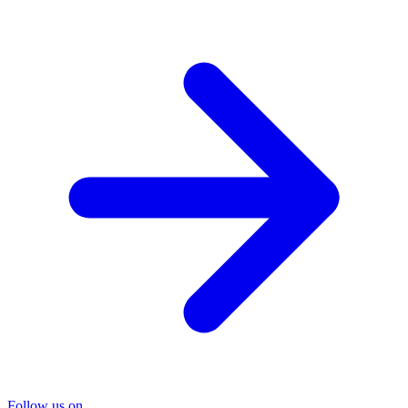
Follow us on