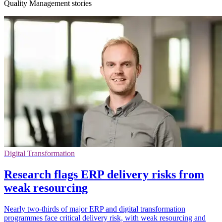
Quality Management stories
Digital Transformation
Research flags ERP delivery risks from
weak resourcing
Nearly two-thirds of major ERP and digital transformation
programmes face critical delivery risk, with weak resourcing and