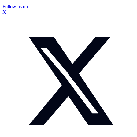
Follow us on
X