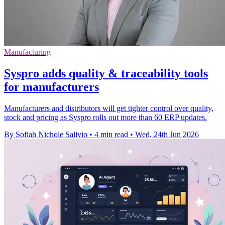
Manufacturing
Syspro adds quality & traceability tools
for manufacturers
Manufacturers and distributors will get tighter control over quality,
stock and pricing as Syspro rolls out more than 60 ERP updates.
By Sofiah Nichole Salivio
•
4 min read
•
Wed, 24th Jun 2026