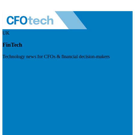
UK
FinTech
Technology news for CFOs & financial decision-makers
Visit