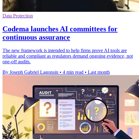
Data Protection
Codema launches AI committees for
continuous assurance
The new framework is intended to help firms prove AI tools are
reliable and compliant as regulators demand ongoing evidence, not
one-off audits.
By Joseph Gabriel Lagonsin
•
4 min read
•
Last month