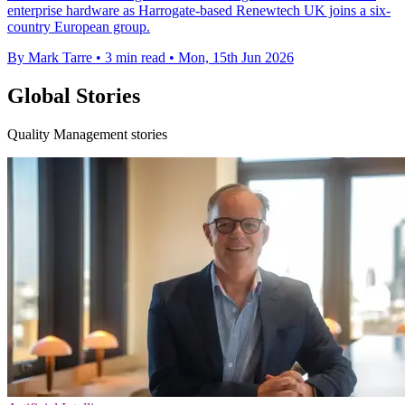
enterprise hardware as Harrogate-based Renewtech UK joins a six-
country European group.
By Mark Tarre
•
3 min read
•
Mon, 15th Jun 2026
Global Stories
Quality Management stories