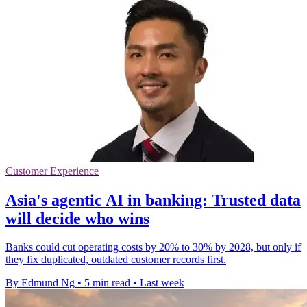
Customer Experience
Asia's agentic AI in banking: Trusted data
will decide who wins
Banks could cut operating costs by 20% to 30% by 2028, but only if
they fix duplicated, outdated customer records first.
By Edmund Ng
•
5 min read
•
Last week