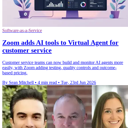
Software-as-a-Service
Zoom adds AI tools to Virtual Agent for
customer service
Customer service teams can now build and monitor AI agents more
easily, with Zoom adding testing, quality controls and outcome-
based pricing.
By Sean Mitchell
•
4 min read
•
Tue, 23rd Jun 2026