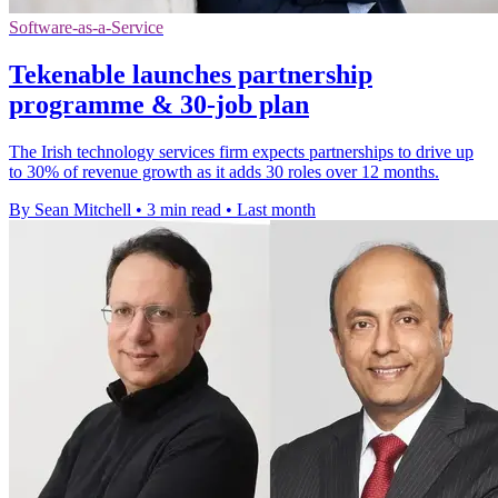
Software-as-a-Service
Tekenable launches partnership
programme & 30-job plan
The Irish technology services firm expects partnerships to drive up
to 30% of revenue growth as it adds 30 roles over 12 months.
By Sean Mitchell
•
3 min read
•
Last month