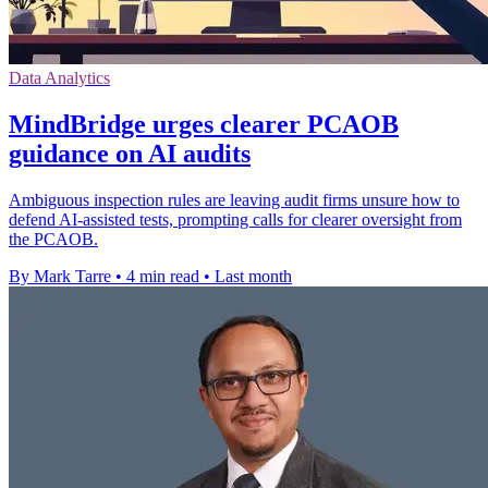
Data Analytics
MindBridge urges clearer PCAOB
guidance on AI audits
Ambiguous inspection rules are leaving audit firms unsure how to
defend AI-assisted tests, prompting calls for clearer oversight from
the PCAOB.
By Mark Tarre
•
4 min read
•
Last month