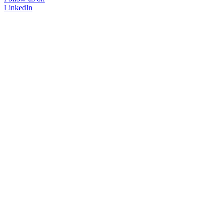
LinkedIn