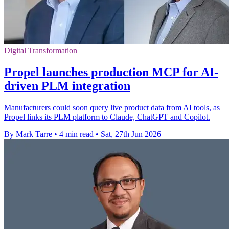
Digital Transformation
Propel launches production MCP for AI-
driven PLM integration
Manufacturers could soon query live product data from AI tools, as
Propel links its PLM platform to Claude, ChatGPT and Copilot.
By Mark Tarre
•
4 min read
•
Sat, 27th Jun 2026