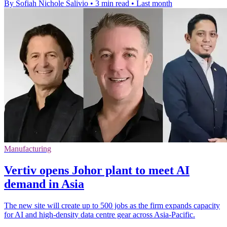
By Sofiah Nichole Salivio
•
3 min read
•
Last month
Manufacturing
Vertiv opens Johor plant to meet AI
demand in Asia
The new site will create up to 500 jobs as the firm expands capacity
for AI and high-density data centre gear across Asia-Pacific.