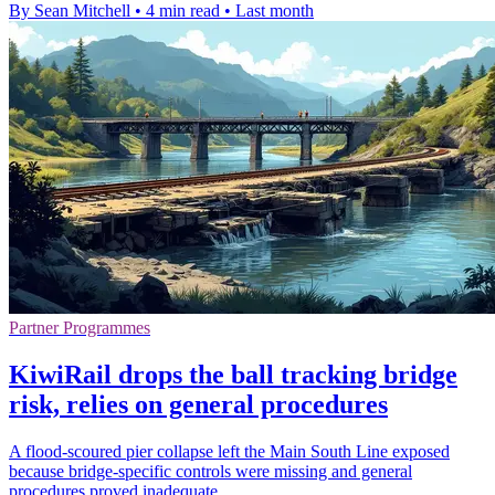
By Sean Mitchell
•
4 min read
•
Last month
Partner Programmes
KiwiRail drops the ball tracking bridge
risk, relies on general procedures
A flood-scoured pier collapse left the Main South Line exposed
because bridge-specific controls were missing and general
procedures proved inadequate.