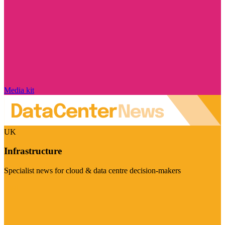
Media kit
UK
Infrastructure
Specialist news for cloud & data centre decision-makers
Visit