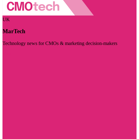
UK
MarTech
Technology news for CMOs & marketing decision-makers
Visit