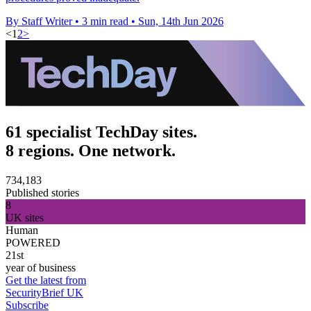
By Staff Writer
•
3 min read
•
Sun, 14th Jun 2026
<
1
2
>
61 specialist TechDay sites.
8 regions. One network.
734,183
Published stories
8
UK sites
Human
POWERED
21st
year of business
Get the latest from
SecurityBrief UK
Subscribe