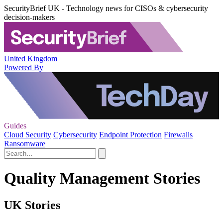
SecurityBrief UK - Technology news for CISOs & cybersecurity
decision-makers
United Kingdom
Powered By
Guides
Cloud Security
Cybersecurity
Endpoint Protection
Firewalls
Ransomware
Quality Management Stories
UK Stories