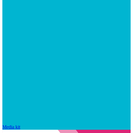
Media kit