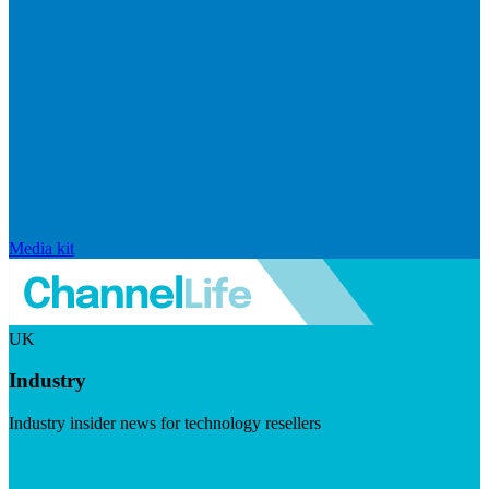
Media kit
UK
Industry
Industry insider news for technology resellers
Visit