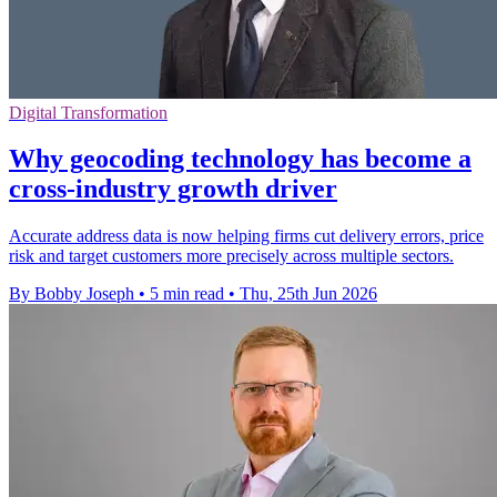
Digital Transformation
Why geocoding technology has become a
cross-industry growth driver
Accurate address data is now helping firms cut delivery errors, price
risk and target customers more precisely across multiple sectors.
By Bobby Joseph
•
5 min read
•
Thu, 25th Jun 2026