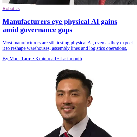
Robotics
Manufacturers eye physical AI gains
amid governance gaps
Most manufacturers are still testing physical AI, even as they expect
it to reshape warehouses, assembly lines and logistics operations.
By Mark Tarre
•
3 min read
•
Last month