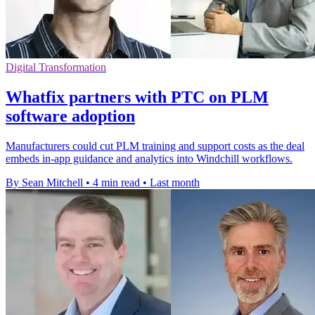
Digital Transformation
Whatfix partners with PTC on PLM
software adoption
Manufacturers could cut PLM training and support costs as the deal
embeds in-app guidance and analytics into Windchill workflows.
By Sean Mitchell
•
4 min read
•
Last month