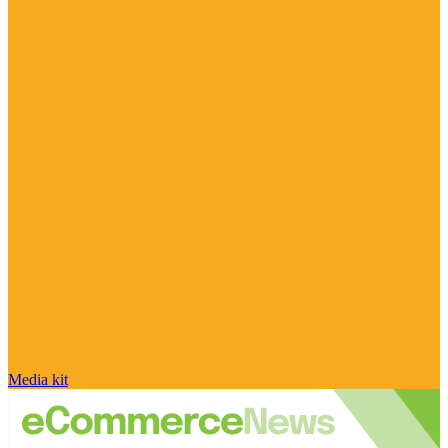
Media kit