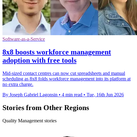
Software-as-a-Service
8x8 boosts workforce management
adoption with free tools
Mid-sized contact centres can now cut spreadsheets and manual
scheduling as 8x8 folds workforce management into its platform at
no extra charge.
By Joseph Gabriel Lagonsin
•
4 min read
•
Tue, 16th Jun 2026
Stories from Other Regions
Quality Management stories