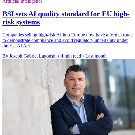
Artificial Intelligence
BSI sets AI quality standard for EU high-
risk systems
Companies selling high-risk AI into Europe now have a formal route
to demonstrate compliance and avoid regulatory uncertainty under
the EU AI Act.
By Joseph Gabriel Lagonsin
•
4 min read
•
Last month