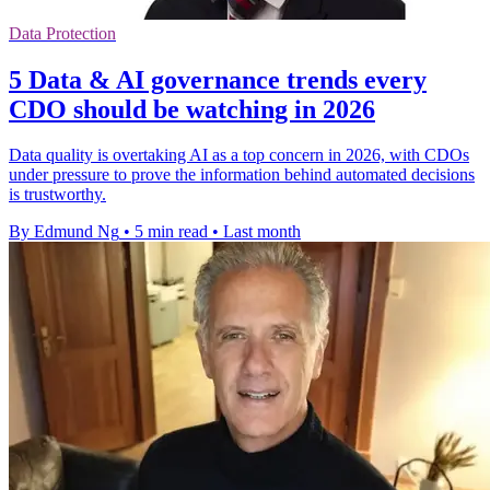
Data Protection
5 Data & AI governance trends every
CDO should be watching in 2026
Data quality is overtaking AI as a top concern in 2026, with CDOs
under pressure to prove the information behind automated decisions
is trustworthy.
By Edmund Ng
•
5 min read
•
Last month