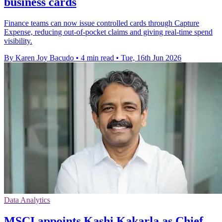
business cards
Finance teams can now issue controlled cards through Capture
Expense, reducing out-of-pocket claims and giving real-time spend
visibility.
By Karen Joy Bacudo
•
4 min read
•
Tue, 16th Jun 2026
Data Analytics
MSCI appoints Kashi Kakarla as Chief