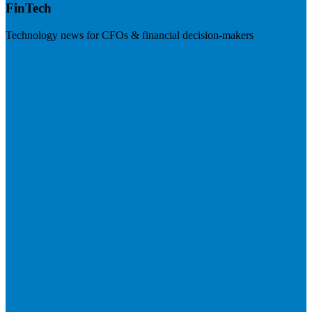
FinTech
Technology news for CFOs & financial decision-makers
Visit