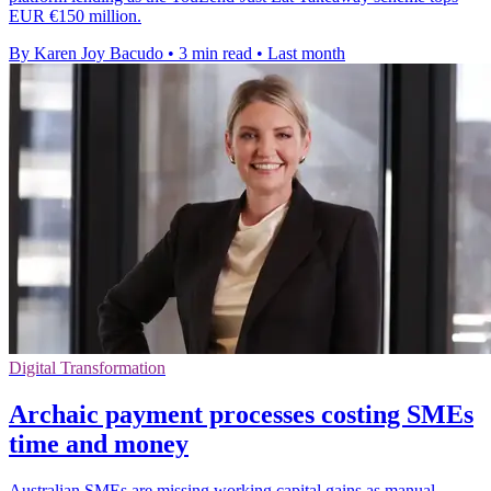
EUR €150 million.
By Karen Joy Bacudo
•
3 min read
•
Last month
Digital Transformation
Archaic payment processes costing SMEs
time and money
Australian SMEs are missing working capital gains as manual