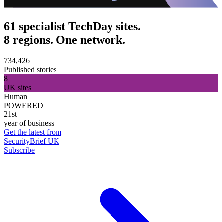
61 specialist TechDay sites.
8 regions. One network.
734,426
Published stories
8
UK sites
Human
POWERED
21st
year of business
Get the latest from
SecurityBrief UK
Subscribe