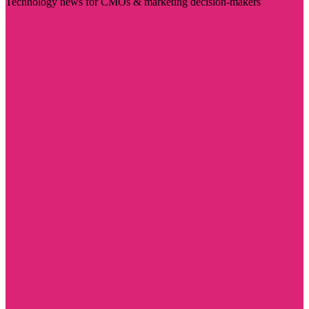
Technology news for CMOs & marketing decision-makers
Visit