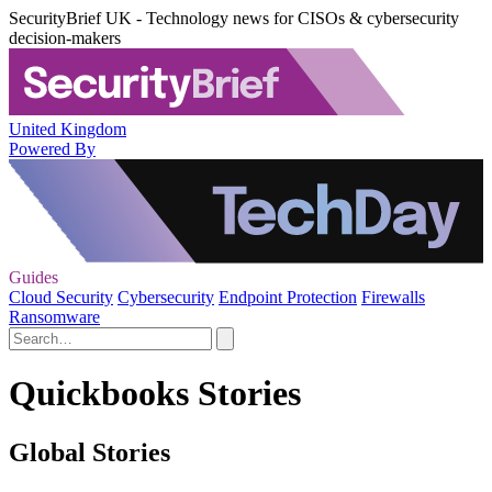
SecurityBrief UK - Technology news for CISOs & cybersecurity
decision-makers
United Kingdom
Powered By
Guides
Cloud Security
Cybersecurity
Endpoint Protection
Firewalls
Ransomware
Quickbooks Stories
Global Stories