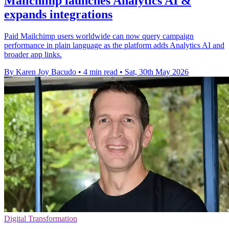
Mailchimp launches Analytics AI &
expands integrations
Paid Mailchimp users worldwide can now query campaign
performance in plain language as the platform adds Analytics AI and
broader app links.
By Karen Joy Bacudo
•
4 min read
•
Sat, 30th May 2026
Digital Transformation