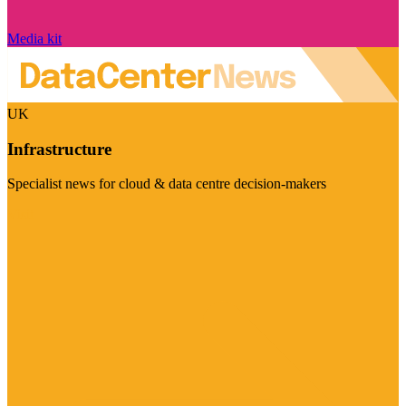
Media kit
UK
Infrastructure
Specialist news for cloud & data centre decision-makers
Visit