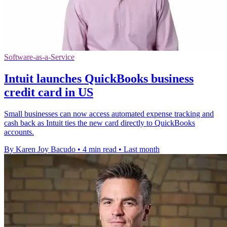
Software-as-a-Service
Intuit launches QuickBooks business
credit card in US
Small businesses can now access automated expense tracking and
cash back as Intuit ties the new card directly to QuickBooks
accounts.
By Karen Joy Bacudo
•
4 min read
•
Last month