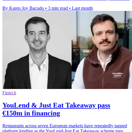
By Karen Joy Bacudo
•
3 min read
•
Last month
Fintech
YouLend & Just Eat Takeaway pass
€150m in financing
Restaurants across seven European markets have repeatedly tapped
platform lending as the YouLend-Just Eat Takeaway scheme tops