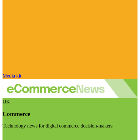
Media kit
UK
Commerce
Technology news for digital commerce decision-makers
Visit