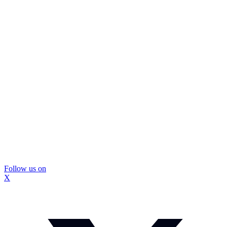
Follow us on
X