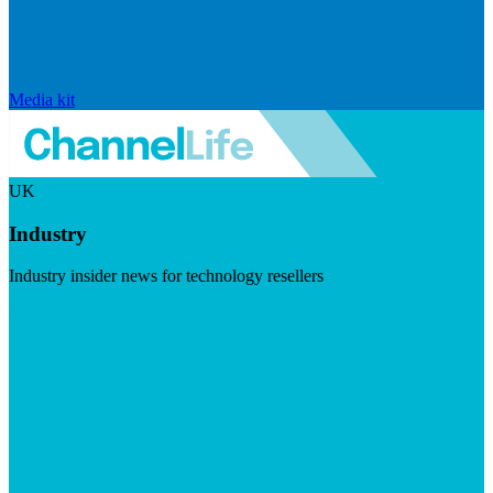
Media kit
UK
Industry
Industry insider news for technology resellers
Visit