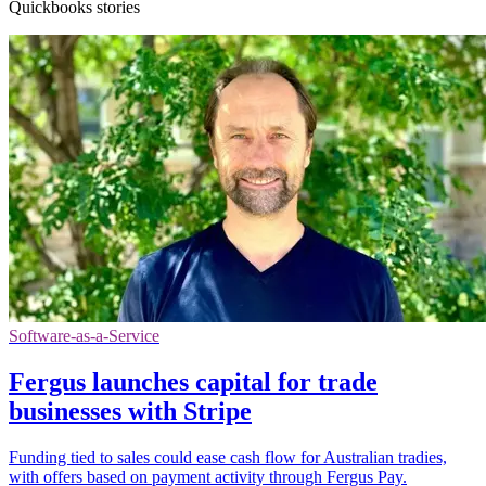
Quickbooks stories
Software-as-a-Service
Fergus launches capital for trade
businesses with Stripe
Funding tied to sales could ease cash flow for Australian tradies,
with offers based on payment activity through Fergus Pay.