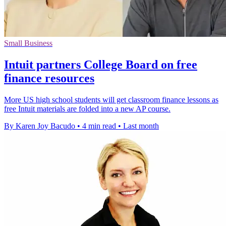
Small Business
Intuit partners College Board on free
finance resources
More US high school students will get classroom finance lessons as
free Intuit materials are folded into a new AP course.
By Karen Joy Bacudo
•
4 min read
•
Last month