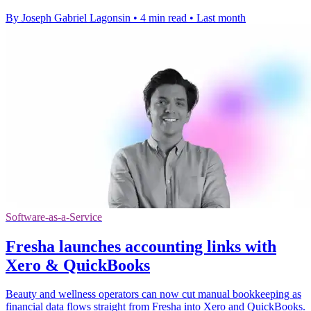
By Joseph Gabriel Lagonsin
•
4 min read
•
Last month
Software-as-a-Service
Fresha launches accounting links with
Xero & QuickBooks
Beauty and wellness operators can now cut manual bookkeeping as
financial data flows straight from Fresha into Xero and QuickBooks.