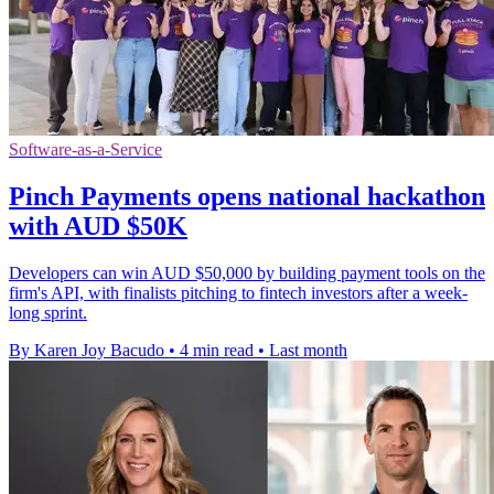
Software-as-a-Service
Pinch Payments opens national hackathon
with AUD $50K
Developers can win AUD $50,000 by building payment tools on the
firm's API, with finalists pitching to fintech investors after a week-
long sprint.
By Karen Joy Bacudo
•
4 min read
•
Last month