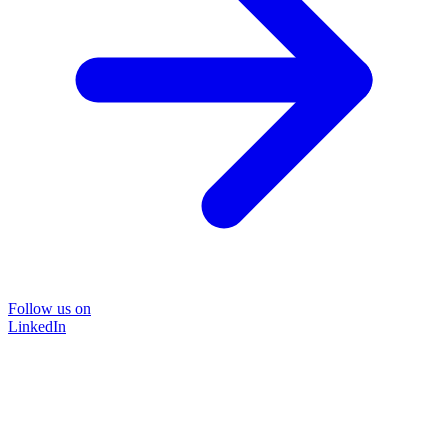
Follow us on
LinkedIn