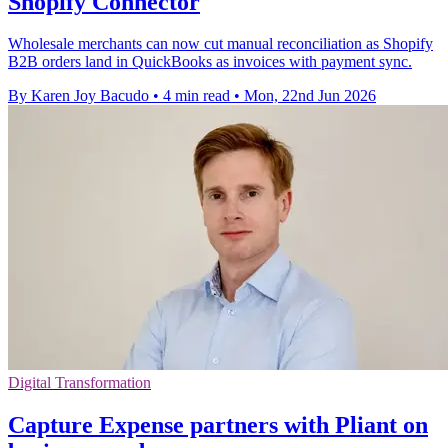
Shopify Connector
Wholesale merchants can now cut manual reconciliation as Shopify
B2B orders land in QuickBooks as invoices with payment sync.
By Karen Joy Bacudo
•
4 min read
•
Mon, 22nd Jun 2026
Digital Transformation
Capture Expense partners with Pliant on