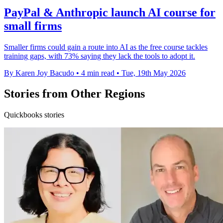
PayPal & Anthropic launch AI course for
small firms
Smaller firms could gain a route into AI as the free course tackles
training gaps, with 73% saying they lack the tools to adopt it.
By Karen Joy Bacudo
•
4 min read
•
Tue, 19th May 2026
Stories from Other Regions
Quickbooks stories