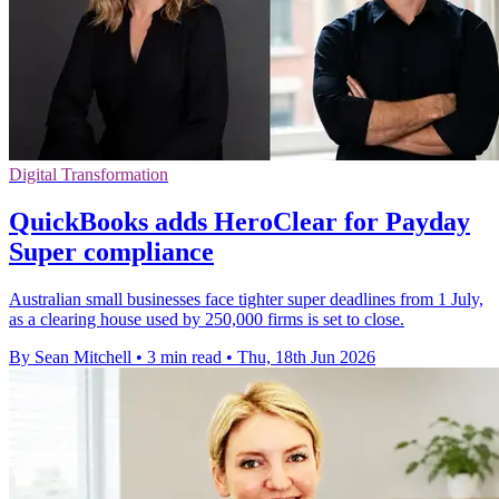
Digital Transformation
QuickBooks adds HeroClear for Payday
Super compliance
Australian small businesses face tighter super deadlines from 1 July,
as a clearing house used by 250,000 firms is set to close.
By Sean Mitchell
•
3 min read
•
Thu, 18th Jun 2026