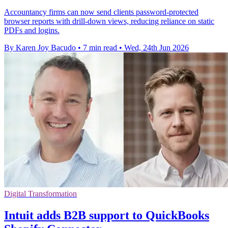
Accountancy firms can now send clients password-protected
browser reports with drill-down views, reducing reliance on static
PDFs and logins.
By Karen Joy Bacudo
•
7 min read
•
Wed, 24th Jun 2026
Digital Transformation
Intuit adds B2B support to QuickBooks