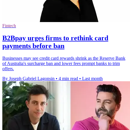
Fintech
B2Bpay urges firms to rethink card
payments before ban
Businesses may see credit card rewards shrink as the Reserve Bank
of Australia's surcharge ban and lower fees prompt banks to trim
offers.
By Joseph Gabriel Lagonsin
•
4 min read
•
Last month