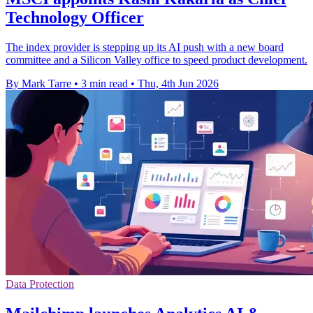
Technology Officer
The index provider is stepping up its AI push with a new board
committee and a Silicon Valley office to speed product development.
By Mark Tarre
•
3 min read
•
Thu, 4th Jun 2026
Data Protection