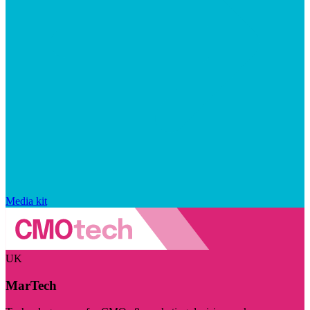
Media kit
UK
MarTech