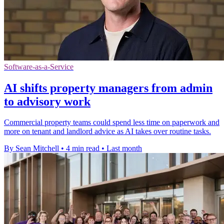
Software-as-a-Service
AI shifts property managers from admin
to advisory work
Commercial property teams could spend less time on paperwork and
more on tenant and landlord advice as AI takes over routine tasks.
By Sean Mitchell
•
4 min read
•
Last month