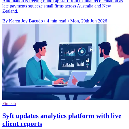
Automation is freeing FundTap staff from manual reconciliation as
late payments squeeze small firms across Australia and New
Zealand.
By Karen Joy Bacudo
•
4 min read
•
Mon, 29th Jun 2026
Fintech
Syft updates analytics platform with live
client reports