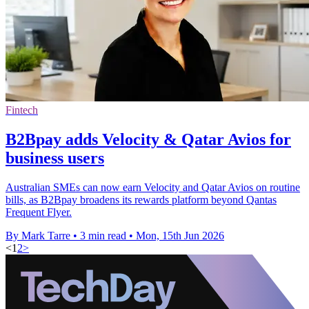
Fintech
B2Bpay adds Velocity & Qatar Avios for
business users
Australian SMEs can now earn Velocity and Qatar Avios on routine
bills, as B2Bpay broadens its rewards platform beyond Qantas
Frequent Flyer.
By Mark Tarre
•
3 min read
•
Mon, 15th Jun 2026
<
1
2
>