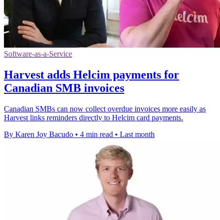
Software-as-a-Service
Harvest adds Helcim payments for
Canadian SMB invoices
Canadian SMBs can now collect overdue invoices more easily as
Harvest links reminders directly to Helcim card payments.
By Karen Joy Bacudo
•
4 min read
•
Last month