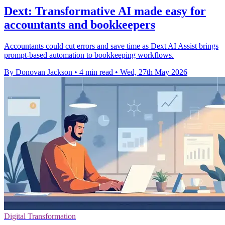
Dext: Transformative AI made easy for
accountants and bookkeepers
Accountants could cut errors and save time as Dext AI Assist brings
prompt-based automation to bookkeeping workflows.
By Donovan Jackson
•
4 min read
•
Wed, 27th May 2026
Digital Transformation