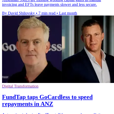
invoicing and EFTs leave payments slower and less secure.
By David Shilovsky
•
7 min read
•
Last month
Digital Transformation
FundTap taps GoCardless to speed
repayments in ANZ