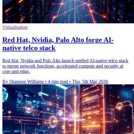
Virtualisation
Red Hat, Nvidia, Palo Alto forge AI-
native telco stack
Red Hat, Nvidia and Palo Alto launch unified AI-native telco stack
to merge network functions, accelerated compute and security at
core and edge.
By Shannon Williams
•
4 min read
•
Thu, 5th Mar 2026