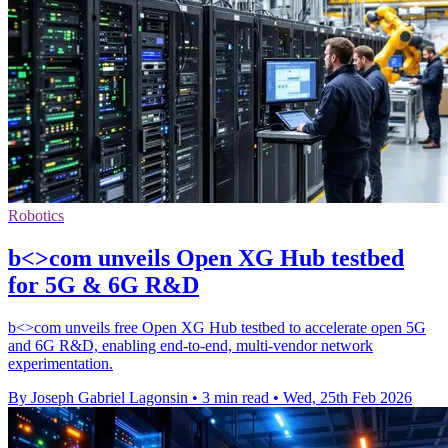
Robotics
b<>com unveils Open XG Hub testbed
for 5G & 6G R&D
b<>com unveils free Open XG Hub testbed to accelerate open 5G
and 6G R&D, enabling end-to-end, multi-vendor network
experimentation.
By Joseph Gabriel Lagonsin
•
3 min read
•
Wed, 25th Feb 2026