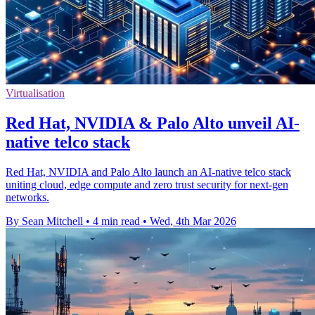
Virtualisation
Red Hat, NVIDIA & Palo Alto unveil AI-
native telco stack
Red Hat, NVIDIA and Palo Alto launch an AI-native telco stack
uniting cloud, edge compute and zero trust security for next-gen
networks.
By Sean Mitchell
•
4 min read
•
Wed, 4th Mar 2026