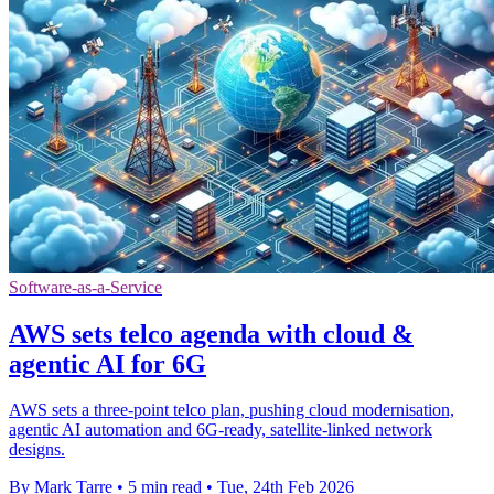
Software-as-a-Service
AWS sets telco agenda with cloud &
agentic AI for 6G
AWS sets a three-point telco plan, pushing cloud modernisation,
agentic AI automation and 6G-ready, satellite-linked network
designs.
By Mark Tarre
•
5 min read
•
Tue, 24th Feb 2026