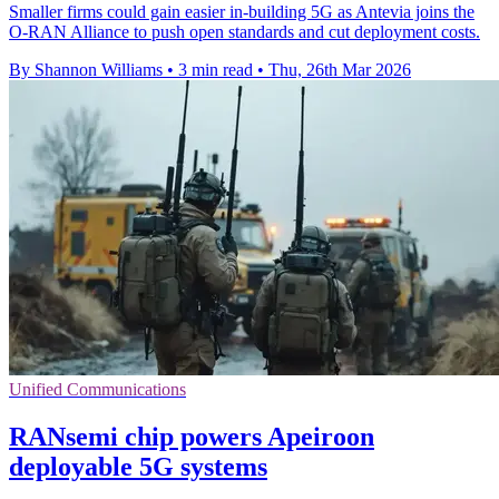
Smaller firms could gain easier in-building 5G as Antevia joins the
O-RAN Alliance to push open standards and cut deployment costs.
By Shannon Williams
•
3 min read
•
Thu, 26th Mar 2026
Unified Communications
RANsemi chip powers Apeiroon
deployable 5G systems