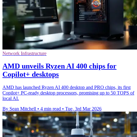
Network Infrastructure
AMD unveils Ryzen AI 400 chips for
Copilot+ desktops
AMD has launched Ryzen AI 400 desktop and PRO chips, its first
Copilot+ PC-ready desktop processors, promising up to 50 TOPS of
local AI.
By Sean Mitchell
•
4 min read
•
Tue, 3rd Mar 2026