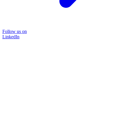
Follow us on
LinkedIn