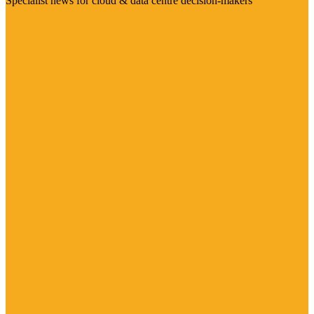
Specialist news for cloud & data centre decision-makers
Visit