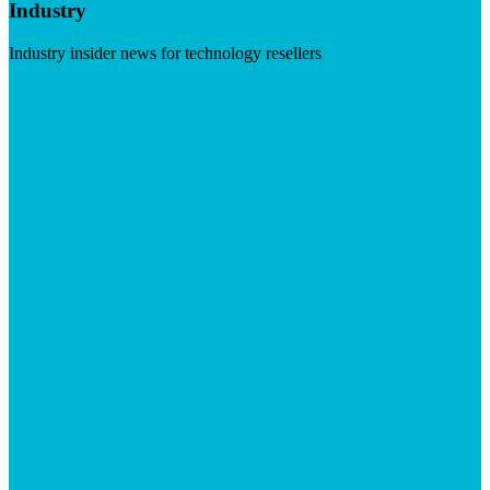
Industry
Industry insider news for technology resellers
Visit