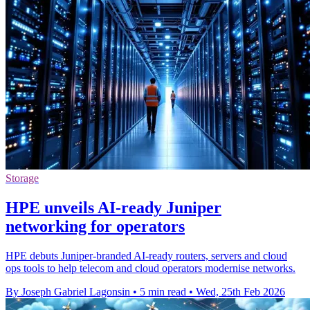
Storage
HPE unveils AI-ready Juniper
networking for operators
HPE debuts Juniper-branded AI-ready routers, servers and cloud
ops tools to help telecom and cloud operators modernise networks.
By Joseph Gabriel Lagonsin
•
5 min read
•
Wed, 25th Feb 2026