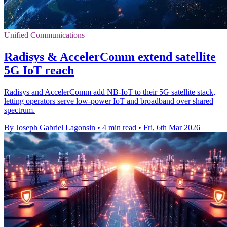
Unified Communications
Radisys & AccelerComm extend satellite
5G IoT reach
Radisys and AccelerComm add NB-IoT to their 5G satellite stack,
letting operators serve low-power IoT and broadband over shared
spectrum.
By Joseph Gabriel Lagonsin
•
4 min read
•
Fri, 6th Mar 2026