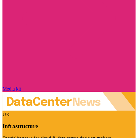
Media kit
UK
Infrastructure