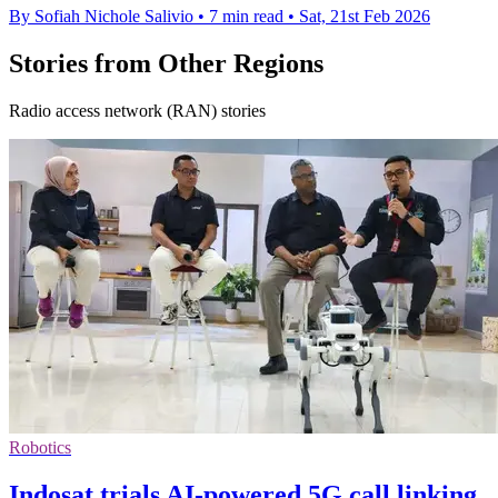
By Sofiah Nichole Salivio
•
7 min read
•
Sat, 21st Feb 2026
Stories from Other Regions
Radio access network (RAN) stories
Robotics
Indosat trials AI-powered 5G call linking