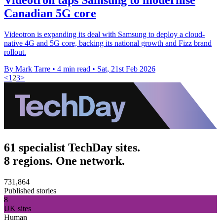
Canadian 5G core
Videotron is expanding its deal with Samsung to deploy a cloud-
native 4G and 5G core, backing its national growth and Fizz brand
rollout.
By Mark Tarre
•
4 min read
•
Sat, 21st Feb 2026
<
1
2
3
>
61 specialist TechDay sites.
8 regions. One network.
731,864
Published stories
8
UK sites
Human