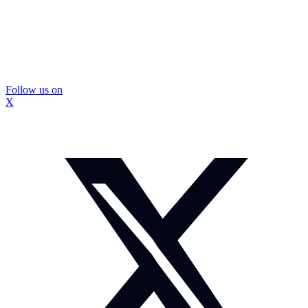
Follow us on
X