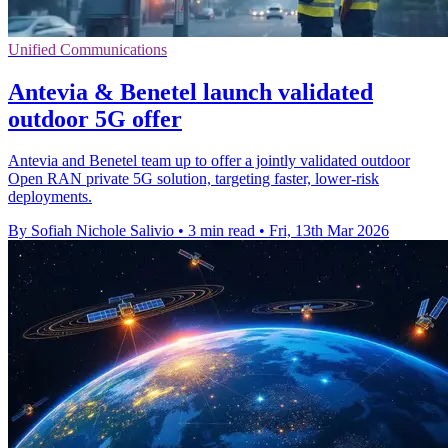
Unified Communications
Antevia & Benetel launch validated
outdoor 5G offer
Antevia and Benetel team up to offer a jointly validated outdoor
Open RAN private 5G solution, targeting faster, lower-risk
deployments.
By Sofiah Nichole Salivio
•
3 min read
•
Fri, 13th Mar 2026