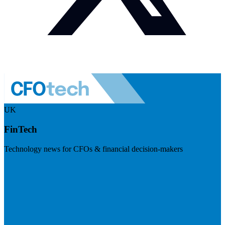
UK
FinTech
Technology news for CFOs & financial decision-makers
Visit