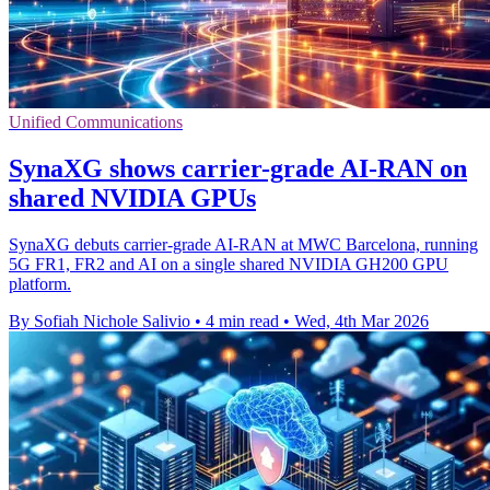
Unified Communications
SynaXG shows carrier-grade AI-RAN on
shared NVIDIA GPUs
SynaXG debuts carrier-grade AI-RAN at MWC Barcelona, running
5G FR1, FR2 and AI on a single shared NVIDIA GH200 GPU
platform.
By Sofiah Nichole Salivio
•
4 min read
•
Wed, 4th Mar 2026