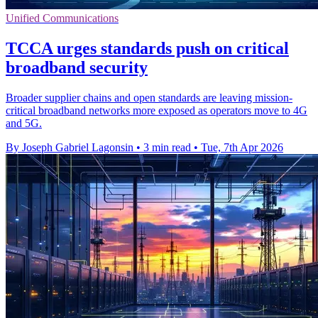
Unified Communications
TCCA urges standards push on critical
broadband security
Broader supplier chains and open standards are leaving mission-
critical broadband networks more exposed as operators move to 4G
and 5G.
By Joseph Gabriel Lagonsin
•
3 min read
•
Tue, 7th Apr 2026