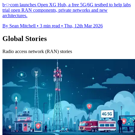
b<>com launches Open XG Hub, a free 5G/6G testbed to help labs
trial open RAN components, private networks and new
architectures.
By Sean Mitchell
•
3 min read
•
Thu, 12th Mar 2026
Global Stories
Radio access network (RAN) stories