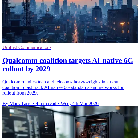
Unified Communications
Qualcomm coalition targets AI-native 6G
rollout by 2029
Qualcomm unites tech and telecoms heavyweights in a new
coalition to fast-track AI-native 6G standards and networks for
rollout from 2029.
By Mark Tarre
•
4 min read
•
Wed, 4th Mar 2026