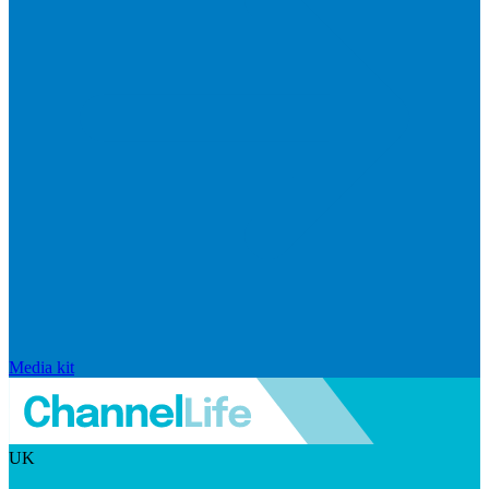
Media kit
UK