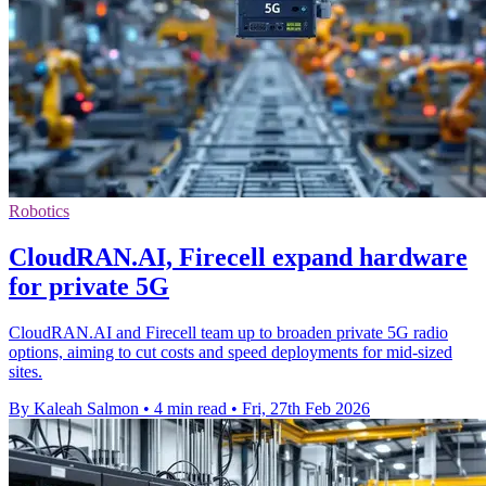
Robotics
CloudRAN.AI, Firecell expand hardware
for private 5G
CloudRAN.AI and Firecell team up to broaden private 5G radio
options, aiming to cut costs and speed deployments for mid-sized
sites.
By Kaleah Salmon
•
4 min read
•
Fri, 27th Feb 2026