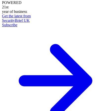
POWERED
21st
year of business
Get the latest from
SecurityBrief UK
Subscribe