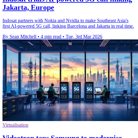
Jakarta, Europe
Indosat partners with Nokia and Nvidia to make Southeast Asia's
first AI-powered 5G call, linking Barcelona and Jakarta in real time.
By Sean Mitchell
•
4 min read
•
Tue, 3rd Mar 2026
Virtualisation
Videotron taps Samsung to modernise