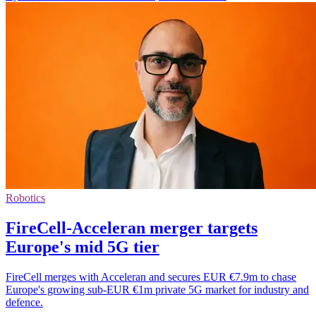
Robotics
FireCell-Acceleran merger targets
Europe's mid 5G tier
FireCell merges with Acceleran and secures EUR €7.9m to chase
Europe's growing sub-EUR €1m private 5G market for industry and
defence.