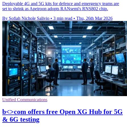
Deployable 4G and 5G kits for defence and emergency teams are
set to shrink as Apeiroon adopts RANsemi's RNS802 chip.
By Sofiah Nichole Salivio
•
3 min read
•
Thu, 26th Mar 2026
Unified Communications
b<>com offers free Open XG Hub for 5G
& 6G testing