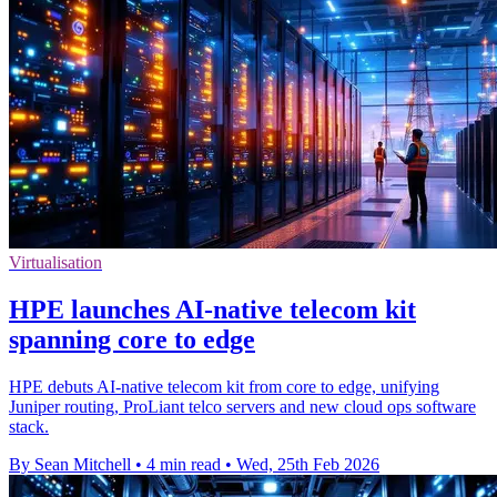
Virtualisation
HPE launches AI‑native telecom kit
spanning core to edge
HPE debuts AI-native telecom kit from core to edge, unifying
Juniper routing, ProLiant telco servers and new cloud ops software
stack.
By Sean Mitchell
•
4 min read
•
Wed, 25th Feb 2026