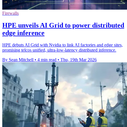
Firewalls
HPE unveils AI Grid to power distributed
edge inference
HPE debuts AI Grid with Nvidia to link AI factories and edge sites,
promising telcos unified, ultra-low-latency distributed inference.
By Sean Mitchell
•
4 min read
•
Thu, 19th Mar 2026