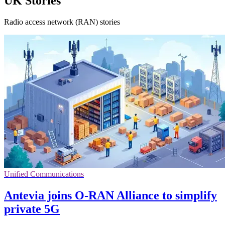
UK Stories
Radio access network (RAN) stories
Unified Communications
Antevia joins O-RAN Alliance to simplify
private 5G