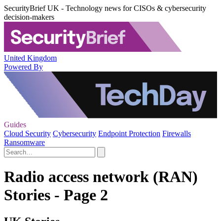
SecurityBrief UK - Technology news for CISOs & cybersecurity
decision-makers
United Kingdom
Powered By
Guides
Cloud Security
Cybersecurity
Endpoint Protection
Firewalls
Ransomware
Radio access network (RAN)
Stories - Page 2