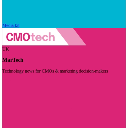
Media kit
UK
MarTech
Technology news for CMOs & marketing decision-makers
Visit