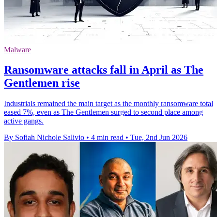
Malware
Ransomware attacks fall in April as The
Gentlemen rise
Industrials remained the main target as the monthly ransomware total
eased 7%, even as The Gentlemen surged to second place among
active gangs.
By Sofiah Nichole Salivio
•
4 min read
•
Tue, 2nd Jun 2026