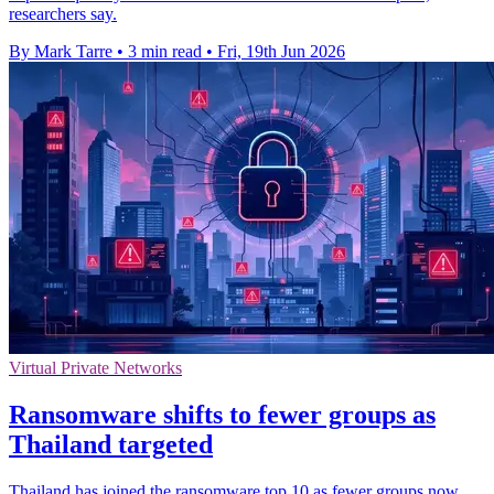
researchers say.
By Mark Tarre
•
3 min read
•
Fri, 19th Jun 2026
Virtual Private Networks
Ransomware shifts to fewer groups as
Thailand targeted
Thailand has joined the ransomware top 10 as fewer groups now