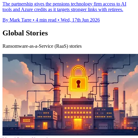
The partnership gives the pensions technology firm access to AI
tools and Azure credits as it targets stronger links with retirees.
By Mark Tarre
•
4 min read
•
Wed, 17th Jun 2026
Global Stories
Ransomware-as-a-Service (RaaS) stories