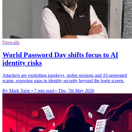
Firewalls
World Password Day shifts focus to AI
identity risks
Attackers are exploiting passkeys, stolen sessions and AI-generated
scams, exposing gaps in identity security beyond the login screen.
By Mark Tarre
•
7 min read
•
Thu, 7th May 2026