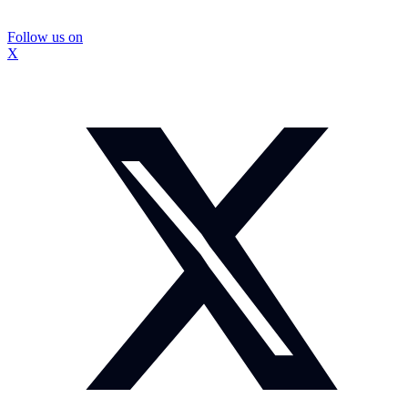
Follow us on
X