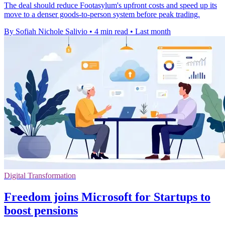
The deal should reduce Footasylum's upfront costs and speed up its
move to a denser goods-to-person system before peak trading.
By Sofiah Nichole Salivio
•
4 min read
•
Last month
Digital Transformation
Freedom joins Microsoft for Startups to
boost pensions