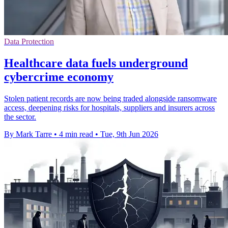
Data Protection
Healthcare data fuels underground
cybercrime economy
Stolen patient records are now being traded alongside ransomware
access, deepening risks for hospitals, suppliers and insurers across
the sector.
By Mark Tarre
•
4 min read
•
Tue, 9th Jun 2026