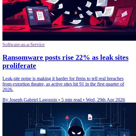
Software-as-a-Service
Ransomware posts rise 22% as leak sites
proliferate
Leak-site noise is making it harder for firms to tell real breaches
from extortion theatre, as active sites hit 91 in the first quarter of
2026.
By Joseph Gabriel Lagonsin
•
5 min read
•
Wed, 29th Apr 2026