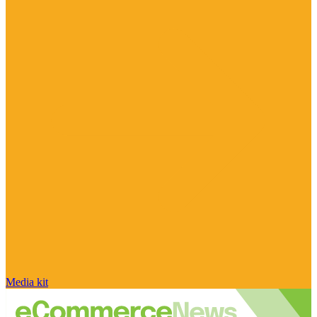
Media kit