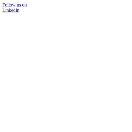
Follow us on
LinkedIn