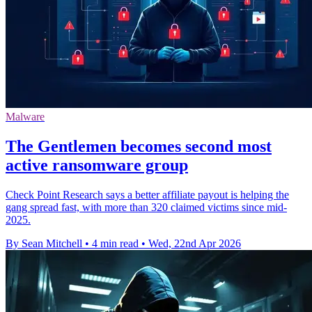
Malware
The Gentlemen becomes second most
active ransomware group
Check Point Research says a better affiliate payout is helping the
gang spread fast, with more than 320 claimed victims since mid-
2025.
By Sean Mitchell
•
4 min read
•
Wed, 22nd Apr 2026