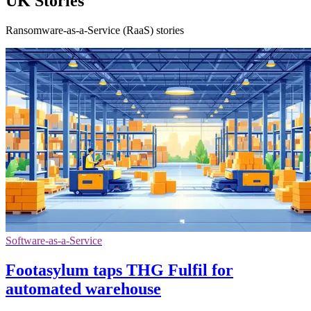
UK Stories
Ransomware-as-a-Service (RaaS) stories
Software-as-a-Service
Footasylum taps THG Fulfil for
automated warehouse