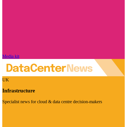
Media kit
UK
Infrastructure
Specialist news for cloud & data centre decision-makers
Visit