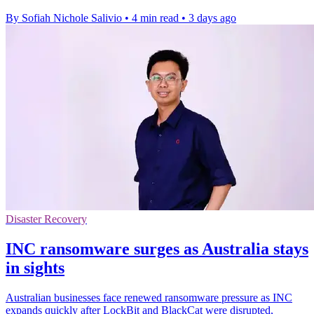
By Sofiah Nichole Salivio
•
4 min read
•
3 days ago
Disaster Recovery
INC ransomware surges as Australia stays
in sights
Australian businesses face renewed ransomware pressure as INC
expands quickly after LockBit and BlackCat were disrupted,