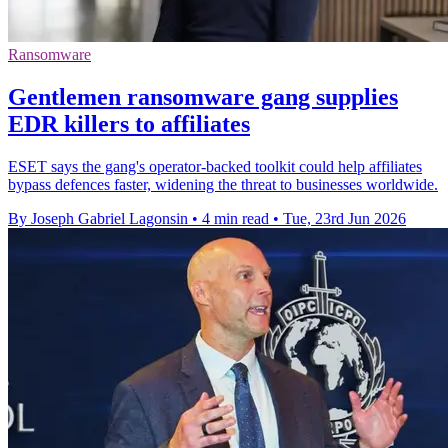
Ransomware
Gentlemen ransomware gang supplies
EDR killers to affiliates
ESET says the gang's operator-backed toolkit could help affiliates
bypass defences faster, widening the threat to businesses worldwide.
By Joseph Gabriel Lagonsin
•
4 min read
•
Tue, 23rd Jun 2026