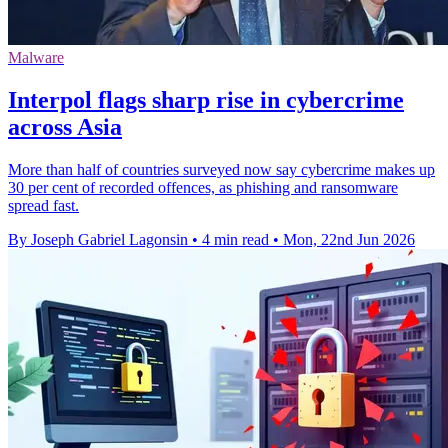
Malware
Interpol flags sharp rise in cybercrime
across Asia
More than half of countries surveyed now say cybercrime makes up
30 per cent of recorded offences, as phishing and ransomware
spread fast.
By Joseph Gabriel Lagonsin
•
4 min read
•
Mon, 22nd Jun 2026