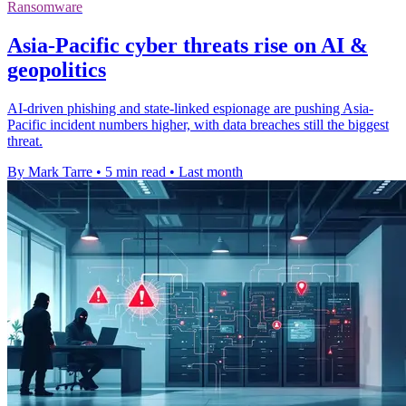
Ransomware
Asia-Pacific cyber threats rise on AI &
geopolitics
AI-driven phishing and state-linked espionage are pushing Asia-
Pacific incident numbers higher, with data breaches still the biggest
threat.
By Mark Tarre
•
5 min read
•
Last month