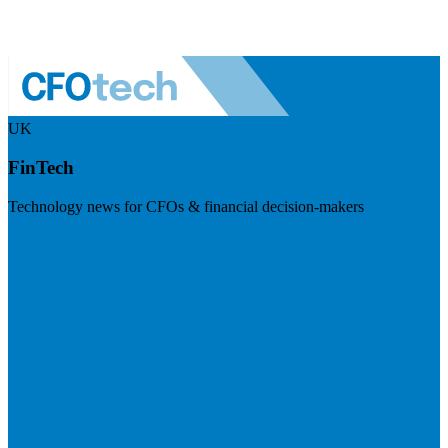
UK
FinTech
Technology news for CFOs & financial decision-makers
Visit