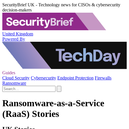
SecurityBrief UK - Technology news for CISOs & cybersecurity
decision-makers
United Kingdom
Powered By
Guides
Cloud Security
Cybersecurity
Endpoint Protection
Firewalls
Ransomware
Ransomware-as-a-Service
(RaaS) Stories