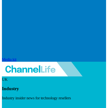
Media kit
UK
Industry
Industry insider news for technology resellers
Visit