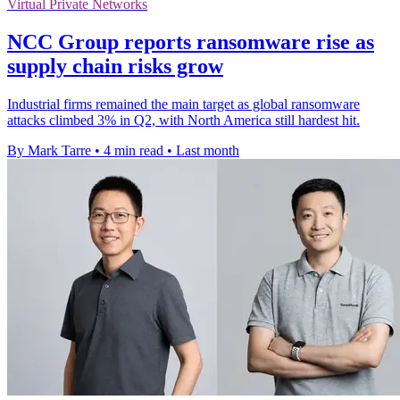
Virtual Private Networks
NCC Group reports ransomware rise as
supply chain risks grow
Industrial firms remained the main target as global ransomware
attacks climbed 3% in Q2, with North America still hardest hit.
By Mark Tarre
•
4 min read
•
Last month