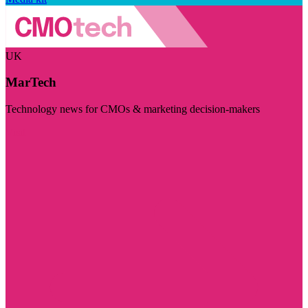
UK
MarTech
Technology news for CMOs & marketing decision-makers
Visit