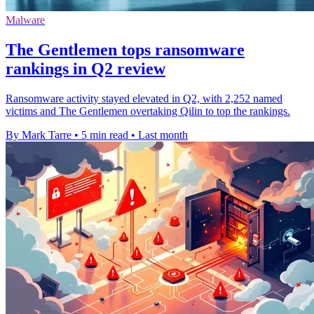
Malware
The Gentlemen tops ransomware
rankings in Q2 review
Ransomware activity stayed elevated in Q2, with 2,252 named
victims and The Gentlemen overtaking Qilin to top the rankings.
By Mark Tarre
•
5 min read
•
Last month