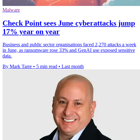
Malware
Check Point sees June cyberattacks jump
17% year on year
Business and public sector organisations faced 2,270 attacks a week
in June, as ransomware rose 33% and GenAI use exposed sensitive
data.
By Mark Tarre
•
5 min read
•
Last month