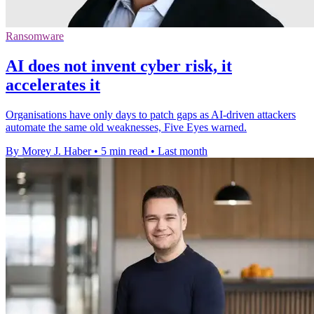
Ransomware
AI does not invent cyber risk, it
accelerates it
Organisations have only days to patch gaps as AI-driven attackers
automate the same old weaknesses, Five Eyes warned.
By Morey J. Haber
•
5 min read
•
Last month