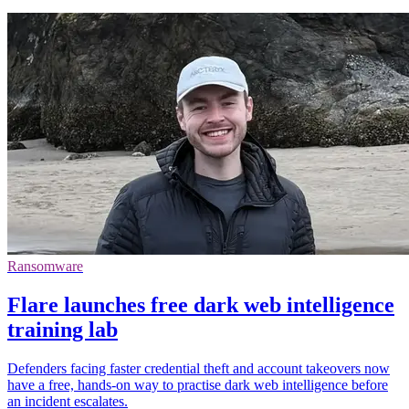
Ransomware
Flare launches free dark web intelligence
training lab
Defenders facing faster credential theft and account takeovers now
have a free, hands-on way to practise dark web intelligence before
an incident escalates.