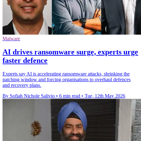
Malware
AI drives ransomware surge, experts urge
faster defence
Experts say AI is accelerating ransomware attacks, shrinking the
patching window and forcing organisations to overhaul defences
and recovery plans.
By Sofiah Nichole Salivio
•
6 min read
•
Tue, 12th May 2026