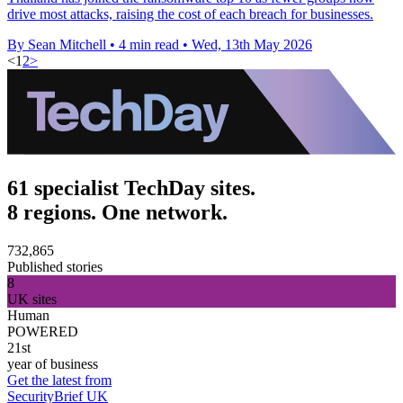
drive most attacks, raising the cost of each breach for businesses.
By Sean Mitchell
•
4 min read
•
Wed, 13th May 2026
<
1
2
>
61 specialist TechDay sites.
8 regions. One network.
732,865
Published stories
8
UK sites
Human
POWERED
21st
year of business
Get the latest from
SecurityBrief UK