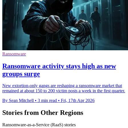
Ransomware
Ransomware activity stays high as new
groups surge
New extortion-only gangs are reshaping a ransomware market that
remained at about 150 to 200 victim posts a week in the first quarter.
By Sean Mitchell
•
3 min read
•
Fri, 17th Apr 2026
Stories from Other Regions
Ransomware-as-a-Service (RaaS) stories