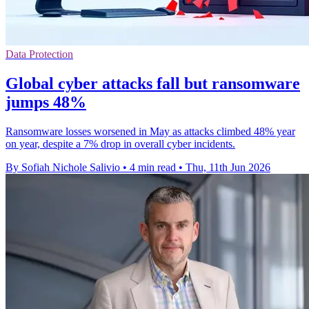
Data Protection
Global cyber attacks fall but ransomware
jumps 48%
Ransomware losses worsened in May as attacks climbed 48% year
on year, despite a 7% drop in overall cyber incidents.
By Sofiah Nichole Salivio
•
4 min read
•
Thu, 11th Jun 2026