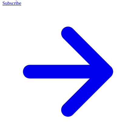
Subscribe