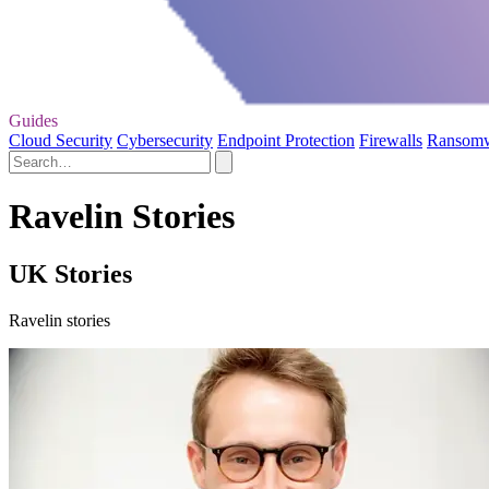
Guides
Cloud Security
Cybersecurity
Endpoint Protection
Firewalls
Ransom
Ravelin Stories
UK Stories
Ravelin stories