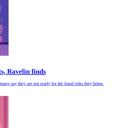
s, Ravelin finds
many say they are not ready for the fraud risks they bring.