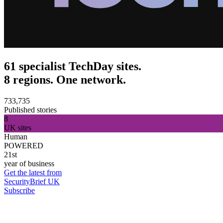
61 specialist TechDay sites.
8 regions. One network.
733,735
Published stories
8
UK sites
Human
POWERED
21st
year of business
Get the latest from
SecurityBrief UK
Subscribe