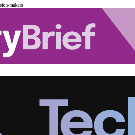
ision-makers