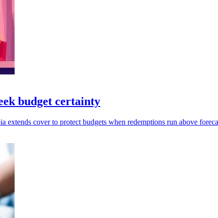
eek budget certainty
pia extends cover to protect budgets when redemptions run above foreca