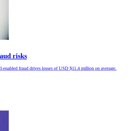
aud risks
-enabled fraud drives losses of USD $11.4 million on average.