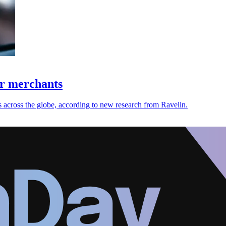
or merchants
 across the globe, according to new research from Ravelin.