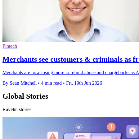
Fintech
Merchants see customers & criminals as fr
Merchants are now losing more to refund abuse and chargebacks as AI
By Sean Mitchell
•
4 min read
•
Fri, 19th Jun 2026
Global Stories
Ravelin stories