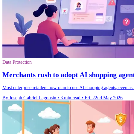
Data Protection
Merchants rush to adopt AI shopping agent
Most enterprise retailers now plan to use AI shopping agents, even as 
By Joseph Gabriel Lagonsin
•
3 min read
•
Fri, 22nd May 2026