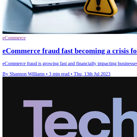
eCommerce
eCommerce fraud fast becoming a crisis f
eCommerce fraud is growing fast and financially impacting businesses
By Shannon Williams
•
3 min read
•
Thu, 13th Jul 2023