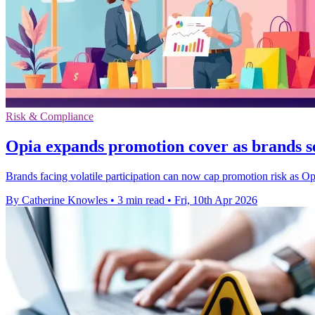
Risk & Compliance
Opia expands promotion cover as brands s
Brands facing volatile participation can now cap promotion risk as O
By Catherine Knowles
•
3 min read
•
Fri, 10th Apr 2026