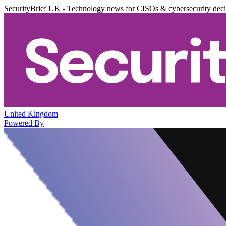
SecurityBrief UK - Technology news for CISOs & cybersecurity dec
United Kingdom
Powered By