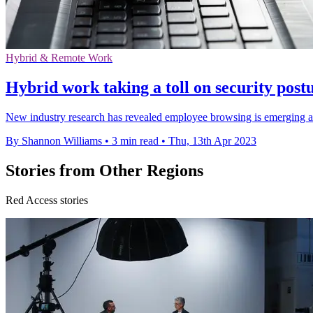
Hybrid & Remote Work
Hybrid work taking a toll on security post
New industry research has revealed employee browsing is emerging as 
By Shannon Williams
•
3 min read
•
Thu, 13th Apr 2023
Stories from Other Regions
Red Access stories