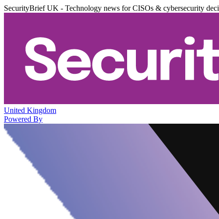
SecurityBrief UK - Technology news for CISOs & cybersecurity dec
United Kingdom
Powered By