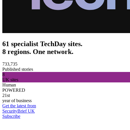
61 specialist TechDay sites.
8 regions. One network.
733,735
Published stories
8
UK sites
Human
POWERED
21st
year of business
Get the latest from
SecurityBrief UK
Subscribe