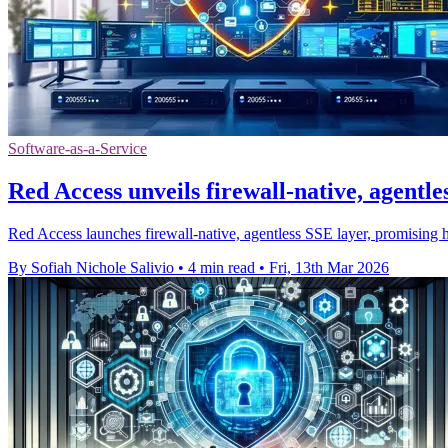
Software-as-a-Service
Red Access unveils firewall-native, agentle
Red Access launches firewall-native, agentless SSE layer, promising
By Sofiah Nichole Salivio
•
4 min read
•
Fri, 13th Mar 2026