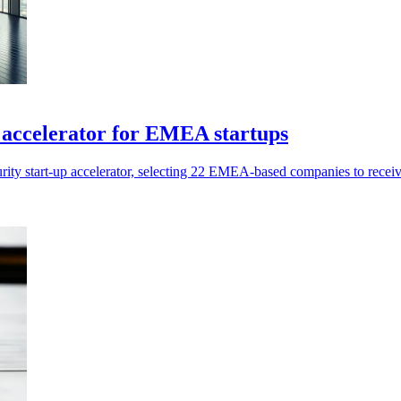
accelerator for EMEA startups
y start-up accelerator, selecting 22 EMEA-based companies to receive 