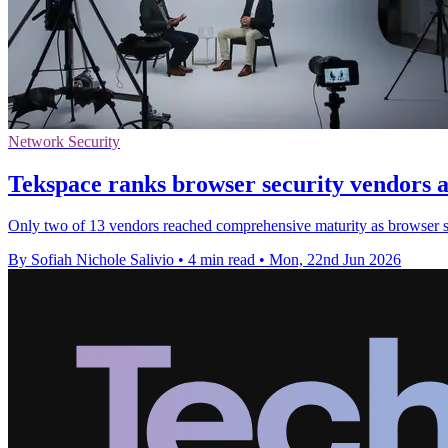
Network Security
Tekspace ranks browser security vendors 
Only two of 13 vendors reached comprehensive maturity as browser sec
By Sofiah Nichole Salivio
•
4 min read
•
Mon, 22nd Jun 2026