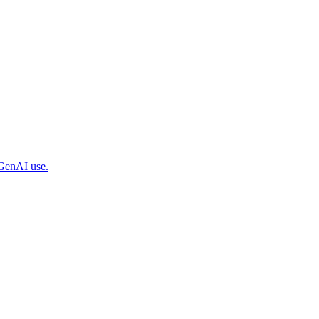
 GenAI use.