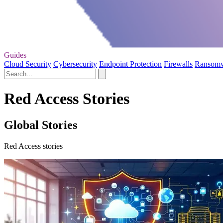
Guides
Cloud Security
Cybersecurity
Endpoint Protection
Firewalls
Ransom
Red Access Stories
Global Stories
Red Access stories