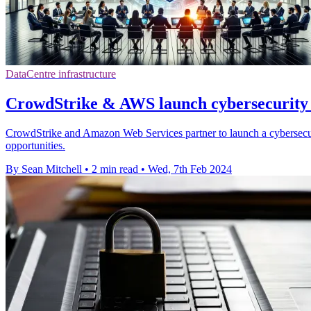
DataCentre infrastructure
CrowdStrike & AWS launch cybersecurity 
CrowdStrike and Amazon Web Services partner to launch a cybersecurit
opportunities.
By Sean Mitchell
•
2 min read
•
Wed, 7th Feb 2024