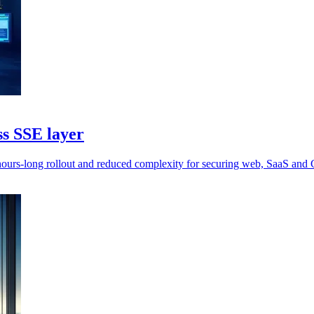
ss SSE layer
 hours-long rollout and reduced complexity for securing web, SaaS and