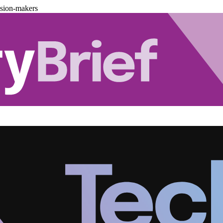
ision-makers