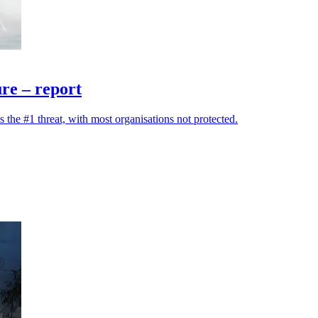
ure – report
the #1 threat, with most organisations not protected.