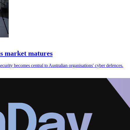
as market matures
urity becomes central to Australian organisations' cyber defences.