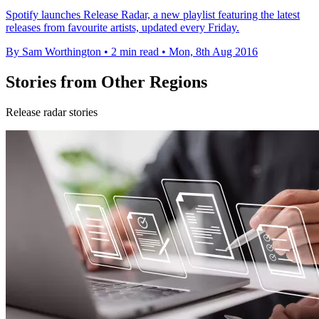
Spotify launches Release Radar, a new playlist featuring the latest
releases from favourite artists, updated every Friday.
By Sam Worthington
•
2 min read
•
Mon, 8th Aug 2016
Stories from Other Regions
Release radar stories