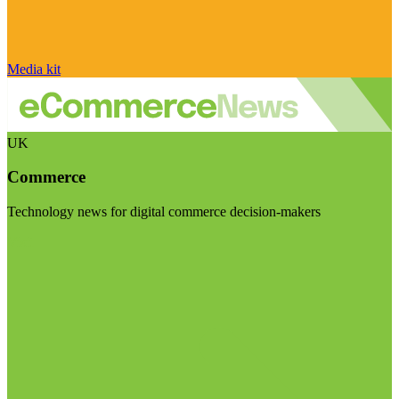
Media kit
UK
Commerce
Technology news for digital commerce decision-makers
Visit