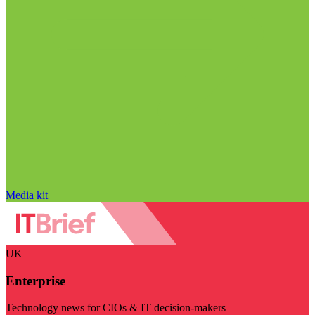
Media kit
UK
Enterprise
Technology news for CIOs & IT decision-makers