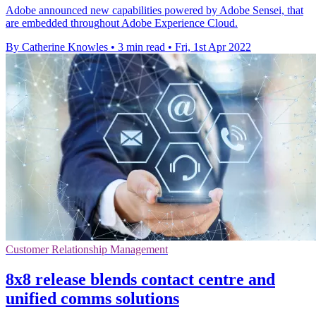
Adobe announced new capabilities powered by Adobe Sensei, that
are embedded throughout Adobe Experience Cloud.
By Catherine Knowles
•
3 min read
•
Fri, 1st Apr 2022
Customer Relationship Management
8x8 release blends contact centre and
unified comms solutions