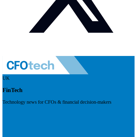
UK
FinTech
Technology news for CFOs & financial decision-makers
Visit