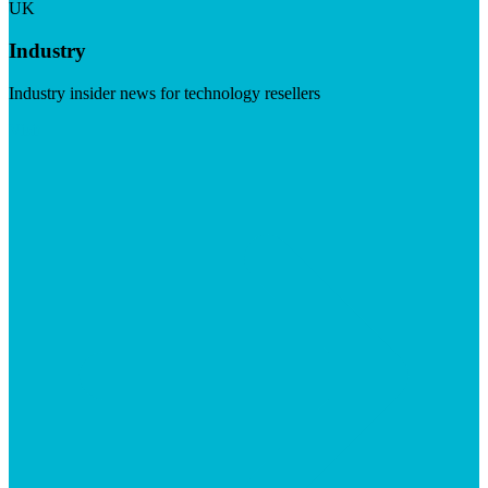
UK
Industry
Industry insider news for technology resellers
Visit