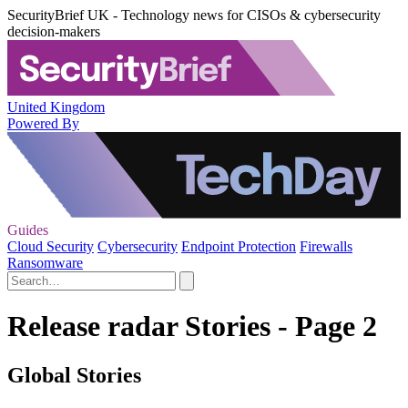
SecurityBrief UK - Technology news for CISOs & cybersecurity
decision-makers
United Kingdom
Powered By
Guides
Cloud Security
Cybersecurity
Endpoint Protection
Firewalls
Ransomware
Release radar Stories - Page 2
Global Stories