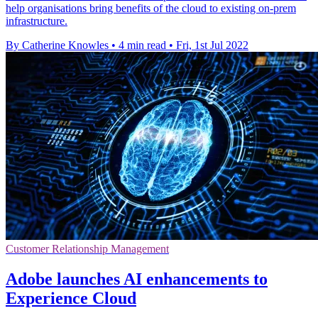
help organisations bring benefits of the cloud to existing on-prem
infrastructure.
By Catherine Knowles
•
4 min read
•
Fri, 1st Jul 2022
Customer Relationship Management
Adobe launches AI enhancements to
Experience Cloud