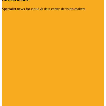
Specialist news for cloud & data centre decision-makers
Visit