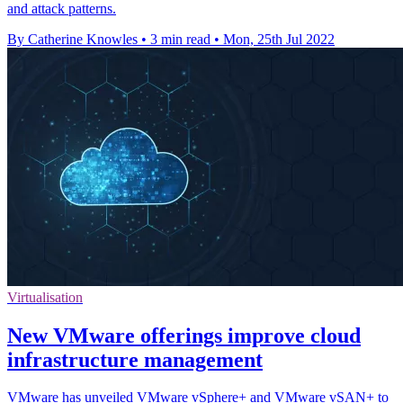
and attack patterns.
By Catherine Knowles
•
3 min read
•
Mon, 25th Jul 2022
Virtualisation
New VMware offerings improve cloud
infrastructure management
VMware has unveiled VMware vSphere+ and VMware vSAN+ to