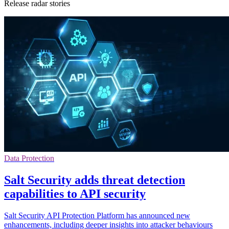
Release radar stories
Data Protection
Salt Security adds threat detection
capabilities to API security
Salt Security API Protection Platform has announced new
enhancements, including deeper insights into attacker behaviours