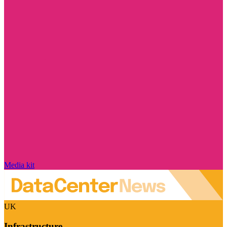
Media kit
UK
Infrastructure