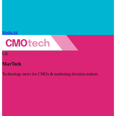
Media kit
UK
MarTech
Technology news for CMOs & marketing decision-makers
Visit