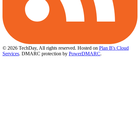
© 2026 TechDay, All rights reserved.
Hosted on
Plan B's Cloud
Services
. DMARC protection by
PowerDMARC
.