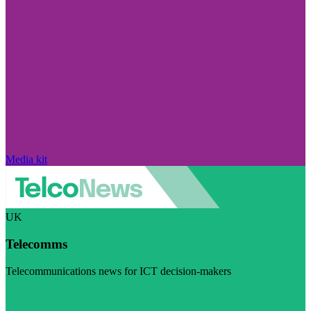
Media kit
UK
Telecomms
Telecommunications news for ICT decision-makers
Visit