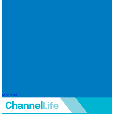
Media kit