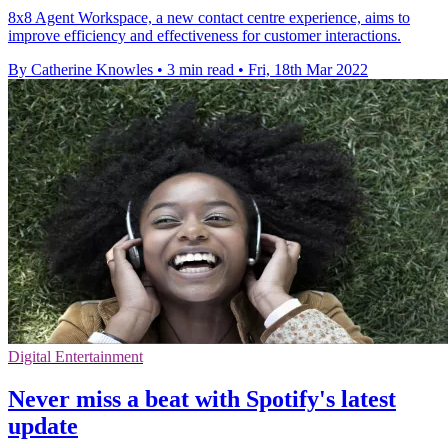
8x8 Agent Workspace, a new contact centre experience, aims to
improve efficiency and effectiveness for customer interactions.
By Catherine Knowles
•
3 min read
•
Fri, 18th Mar 2022
Digital Entertainment
Never miss a beat with Spotify's latest
update