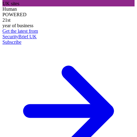
UK sites
Human
POWERED
21st
year of business
Get the latest from
SecurityBrief UK
Subscribe