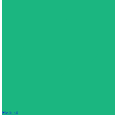
Media kit