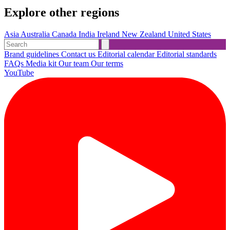
Explore other regions
Asia
Australia
Canada
India
Ireland
New Zealand
United States
Brand guidelines
Contact us
Editorial calendar
Editorial standards
FAQs
Media kit
Our team
Our terms
YouTube