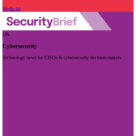
Media kit
UK
Cybersecurity
Technology news for CISOs & cybersecurity decision-makers
Visit