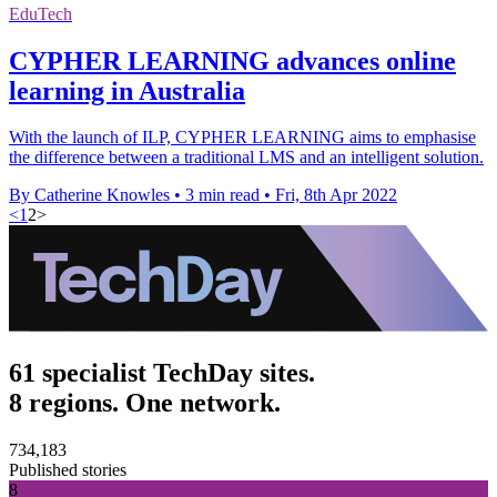
EduTech
CYPHER LEARNING advances online
learning in Australia
With the launch of ILP, CYPHER LEARNING aims to emphasise
the difference between a traditional LMS and an intelligent solution.
By Catherine Knowles
•
3 min read
•
Fri, 8th Apr 2022
<
1
2
>
61 specialist TechDay sites.
8 regions. One network.
734,183
Published stories
8