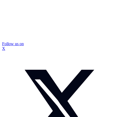
Follow us on
X