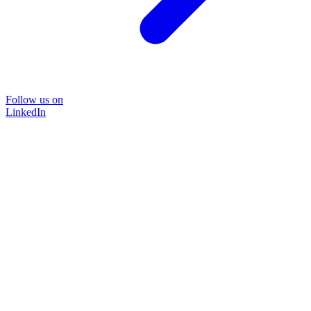
Follow us on
LinkedIn