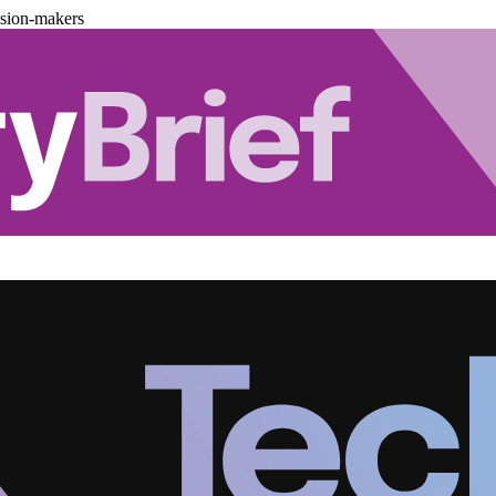
ision-makers