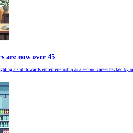
rs are now over 45
ghting a shift towards entrepreneurship as a second career backed by p