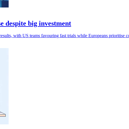
e despite big investment
esults, with US teams favouring fast trials while Europeans prioritise c