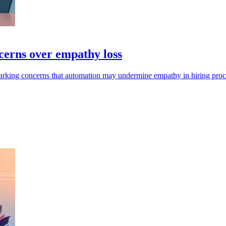
cerns over empathy loss
sparking concerns that automation may undermine empathy in hiring proc