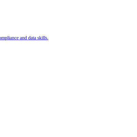
ompliance and data skills.