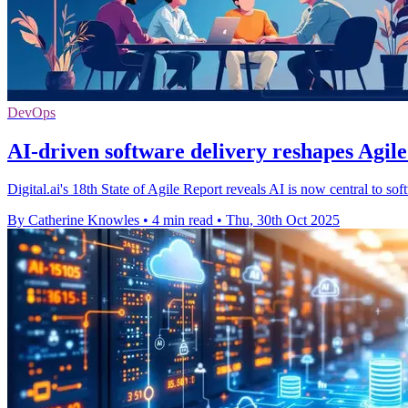
DevOps
AI-driven software delivery reshapes Agil
Digital.ai's 18th State of Agile Report reveals AI is now central to so
By Catherine Knowles
•
4 min read
•
Thu, 30th Oct 2025