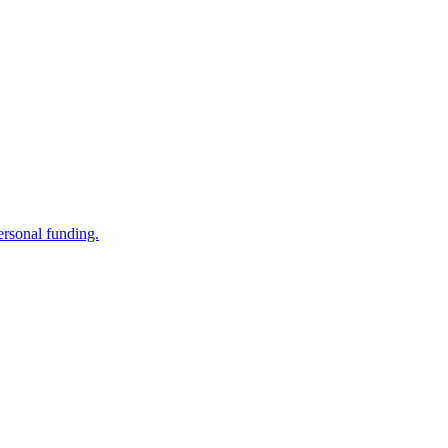
ersonal funding.