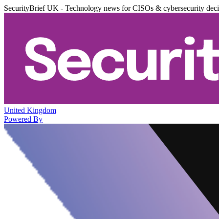
SecurityBrief UK - Technology news for CISOs & cybersecurity dec
United Kingdom
Powered By