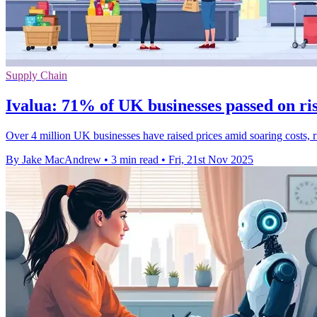
Supply Chain
Ivalua: 71% of UK businesses passed on ris
Over 4 million UK businesses have raised prices amid soaring costs, ri
By Jake MacAndrew
•
3 min read
•
Fri, 21st Nov 2025