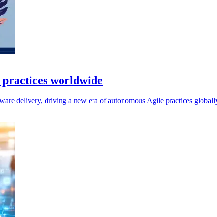
e practices worldwide
ftware delivery, driving a new era of autonomous Agile practices globall