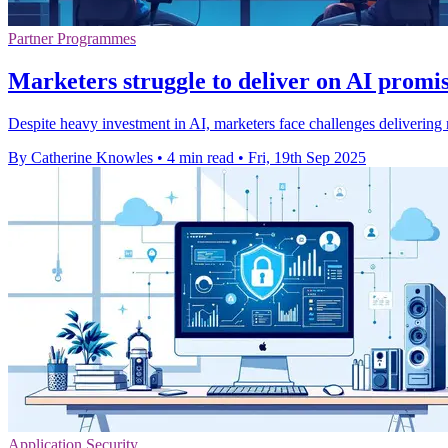
Partner Programmes
Marketers struggle to deliver on AI promis
Despite heavy investment in AI, marketers face challenges delivering r
By Catherine Knowles
•
4 min read
•
Fri, 19th Sep 2025
Application Security