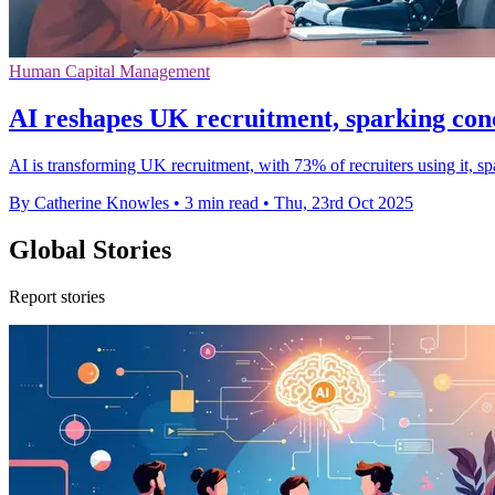
Human Capital Management
AI reshapes UK recruitment, sparking con
AI is transforming UK recruitment, with 73% of recruiters using it, 
By Catherine Knowles
•
3 min read
•
Thu, 23rd Oct 2025
Global Stories
Report stories