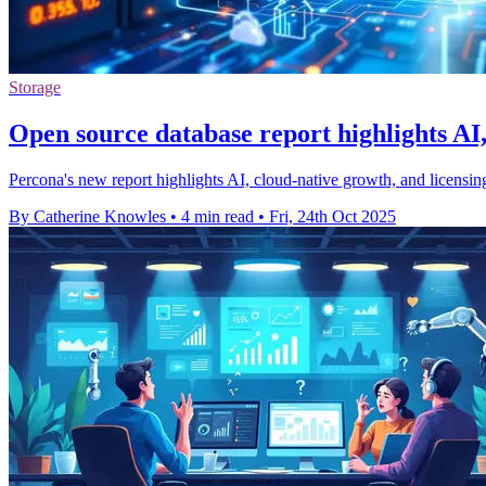
Storage
Open source database report highlights AI,
Percona's new report highlights AI, cloud-native growth, and licensi
By Catherine Knowles
•
4 min read
•
Fri, 24th Oct 2025