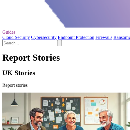
Guides
Cloud Security
Cybersecurity
Endpoint Protection
Firewalls
Ransom
Report Stories
UK Stories
Report stories