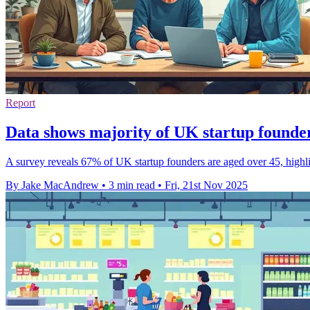
Report
Data shows majority of UK startup founde
A survey reveals 67% of UK startup founders are aged over 45, highli
By Jake MacAndrew
•
3 min read
•
Fri, 21st Nov 2025