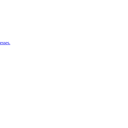
esses.