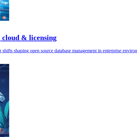
 cloud & licensing
ng shifts shaping open source database management in enterprise enviro