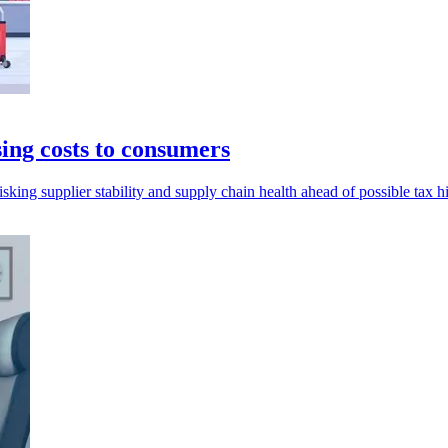
ing costs to consumers
sking supplier stability and supply chain health ahead of possible tax h