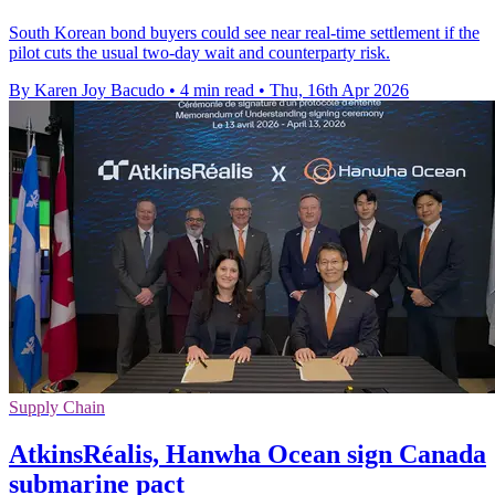
South Korean bond buyers could see near real-time settlement if the
pilot cuts the usual two-day wait and counterparty risk.
By Karen Joy Bacudo
•
4 min read
•
Thu, 16th Apr 2026
Supply Chain
AtkinsRéalis, Hanwha Ocean sign Canada
submarine pact