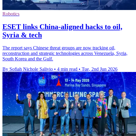
Robotics
ESET links China-aligned hacks to oil,
Syria & tech
The report says Chinese threat groups are now tracking oil,
reconstruction and strategic technologies across Venezuela, Syria,
South Korea and the Gulf.
By Sofiah Nichole Salivio
•
4 min read
•
Tue, 2nd Jun 2026