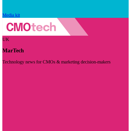
Media kit
UK
MarTech
Technology news for CMOs & marketing decision-makers
Visit