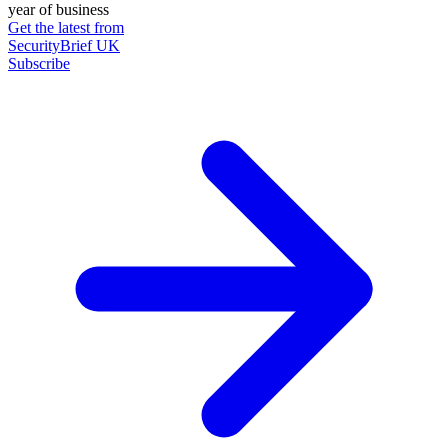
year of business
Get the latest from
SecurityBrief UK
Subscribe