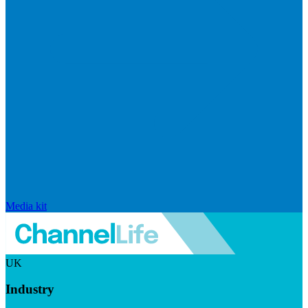
Media kit
UK
Industry