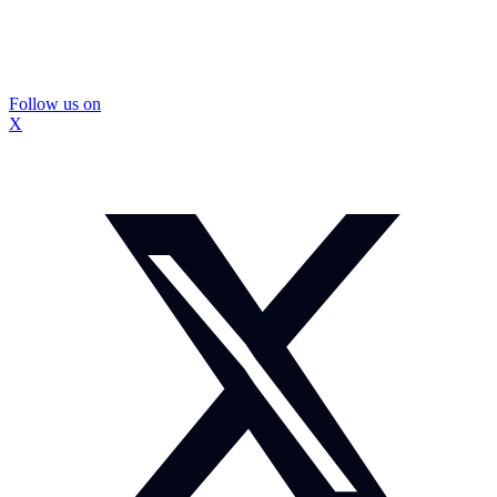
Follow us on
X