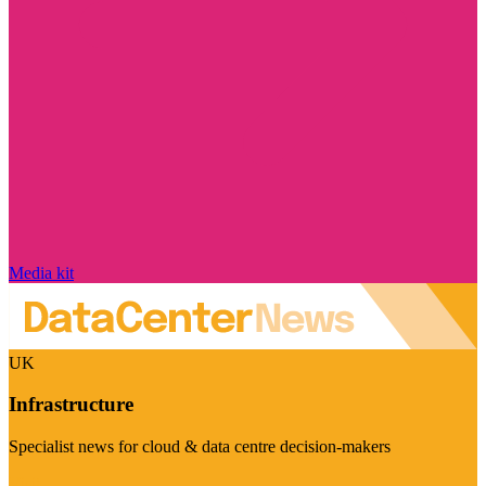
Media kit
UK
Infrastructure
Specialist news for cloud & data centre decision-makers
Visit