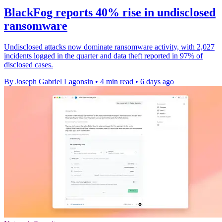
BlackFog reports 40% rise in undisclosed
ransomware
Undisclosed attacks now dominate ransomware activity, with 2,027
incidents logged in the quarter and data theft reported in 97% of
disclosed cases.
By Joseph Gabriel Lagonsin
•
4 min read
•
6 days ago