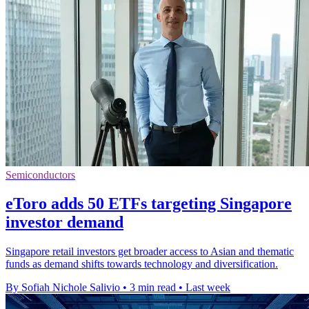
Semiconductors
eToro adds 50 ETFs targeting Singapore
investor demand
Singapore retail investors get broader access to Asian and thematic
funds as demand shifts towards technology and diversification.
By Sofiah Nichole Salivio
•
3 min read
•
Last week