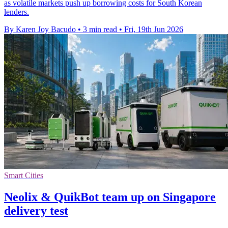
as volatile markets push up borrowing costs for South Korean
lenders.
By Karen Joy Bacudo
•
3 min read
•
Fri, 19th Jun 2026
Smart Cities
Neolix & QuikBot team up on Singapore
delivery test