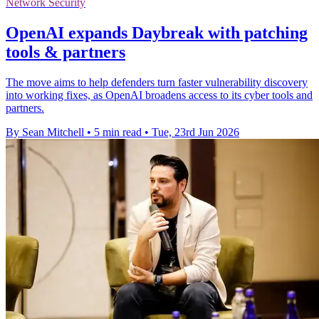
Network Security
OpenAI expands Daybreak with patching
tools & partners
The move aims to help defenders turn faster vulnerability discovery
into working fixes, as OpenAI broadens access to its cyber tools and
partners.
By Sean Mitchell
•
5 min read
•
Tue, 23rd Jun 2026