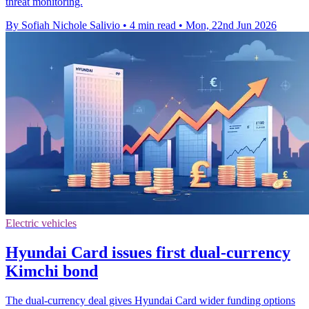
threat monitoring.
By Sofiah Nichole Salivio
•
4 min read
•
Mon, 22nd Jun 2026
Electric vehicles
Hyundai Card issues first dual-currency
Kimchi bond
The dual-currency deal gives Hyundai Card wider funding options