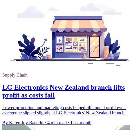
Supply Chain
LG Electronics New Zealand branch lifts
profit as costs fall
Lower promotion and marketing costs helped lift annual profit even
as revenue slipped slightly at LG Electronics' New Zealand branch.
By Karen Joy Bacudo
•
4 min read
•
Last month