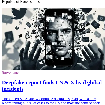
Republic of Korea stories
Surveillance
Deepfake report finds US & X lead global
incidents
The United States and X dominate deepfake spread, with a new
report linking 46.9% of cases to the US and most incidents to social