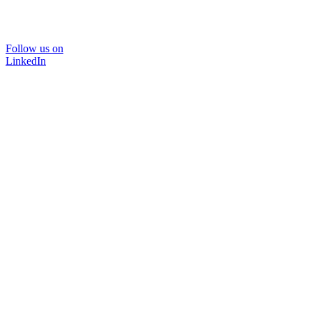
Follow us on
LinkedIn