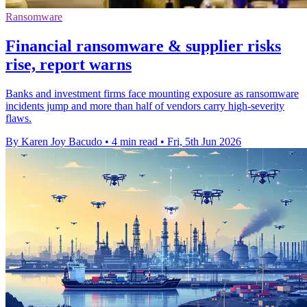
Ransomware
Financial ransomware & supplier risks
rise, report warns
Banks and investment firms face mounting exposure as ransomware
incidents jump and more than half of vendors carry high-severity
flaws.
By Karen Joy Bacudo
•
4 min read
•
Fri, 5th Jun 2026