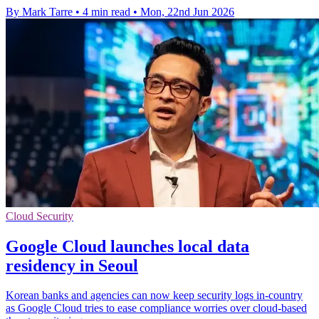
By Mark Tarre
•
4 min read
•
Mon, 22nd Jun 2026
Cloud Security
Google Cloud launches local data
residency in Seoul
Korean banks and agencies can now keep security logs in-country
as Google Cloud tries to ease compliance worries over cloud-based