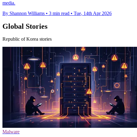
media.
By Shannon Williams
•
3 min read
•
Tue, 14th Apr 2026
Global Stories
Republic of Korea stories
Malware