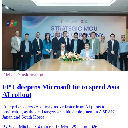
Digital Transformation
FPT deepens Microsoft tie to speed Asia
AI rollout
Enterprises across Asia may move faster from AI pilots to
production, as the deal targets scalable deployment in ASEAN,
Japan and South Korea.
By Sean Mitchell
•
4 min read
•
Mon, 29th Jun 2026