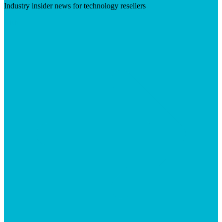
Industry insider news for technology resellers
Visit