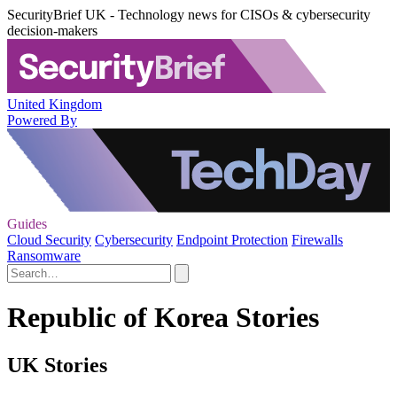
SecurityBrief UK - Technology news for CISOs & cybersecurity
decision-makers
United Kingdom
Powered By
Guides
Cloud Security
Cybersecurity
Endpoint Protection
Firewalls
Ransomware
Republic of Korea Stories
UK Stories