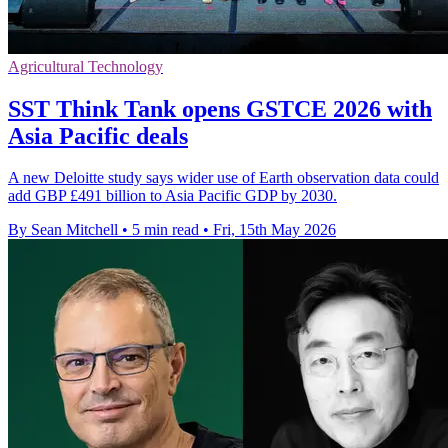
Agricultural Technology
SST Think Tank opens GSTCE 2026 with
Asia Pacific deals
A new Deloitte study says wider use of Earth observation data could
add GBP £491 billion to Asia Pacific GDP by 2030.
By Sean Mitchell
•
5 min read
•
Fri, 15th May 2026