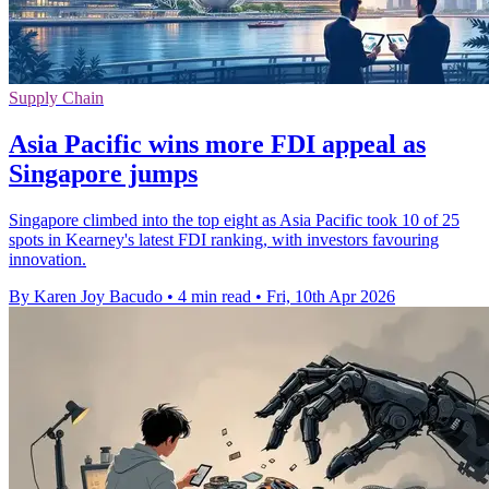
Supply Chain
Asia Pacific wins more FDI appeal as
Singapore jumps
Singapore climbed into the top eight as Asia Pacific took 10 of 25
spots in Kearney's latest FDI ranking, with investors favouring
innovation.
By Karen Joy Bacudo
•
4 min read
•
Fri, 10th Apr 2026