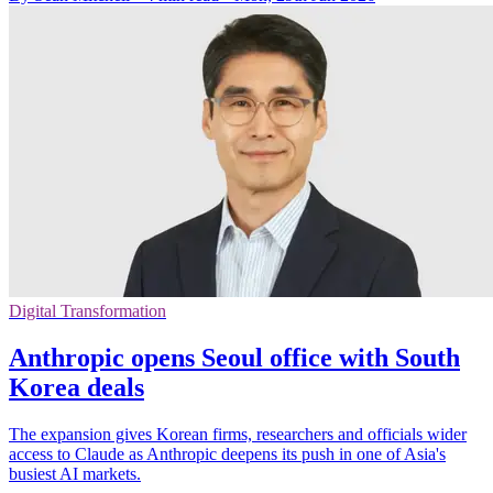
Digital Transformation
Anthropic opens Seoul office with South
Korea deals
The expansion gives Korean firms, researchers and officials wider
access to Claude as Anthropic deepens its push in one of Asia's
busiest AI markets.