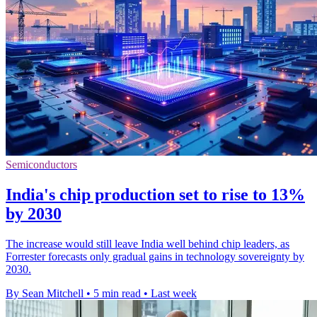
Semiconductors
India's chip production set to rise to 13%
by 2030
The increase would still leave India well behind chip leaders, as
Forrester forecasts only gradual gains in technology sovereignty by
2030.
By Sean Mitchell
•
5 min read
•
Last week