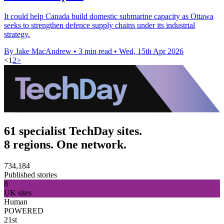
It could help Canada build domestic submarine capacity as Ottawa
seeks to strengthen defence supply chains under its industrial
strategy.
By Jake MacAndrew
•
3 min read
•
Wed, 15th Apr 2026
<
1
2
>
61 specialist TechDay sites.
8 regions. One network.
734,184
Published stories
8
UK sites
Human
POWERED
21st