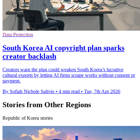
Data Protection
South Korea AI copyright plan sparks
creator backlash
Creators warn the plan could weaken South Korea’s lucrative
cultural exports by letting AI firms scrape works without consent or
payment.
By Sofiah Nichole Salivio
•
4 min read
•
Tue, 7th Apr 2026
Stories from Other Regions
Republic of Korea stories