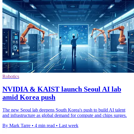
Robotics
NVIDIA & KAIST launch Seoul AI lab
amid Korea push
The new Seoul lab deepens South Korea's push to build AI talent
and infrastructure as global demand for compute and chips surges.
By Mark Tarre
•
4 min read
•
Last week