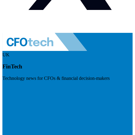
UK
FinTech
Technology news for CFOs & financial decision-makers
Visit