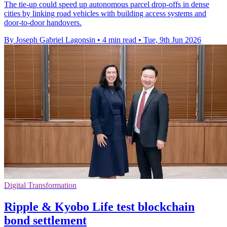
The tie-up could speed up autonomous parcel drop-offs in dense
cities by linking road vehicles with building access systems and
door-to-door handovers.
By Joseph Gabriel Lagonsin
•
4 min read
•
Tue, 9th Jun 2026
Digital Transformation
Ripple & Kyobo Life test blockchain
bond settlement