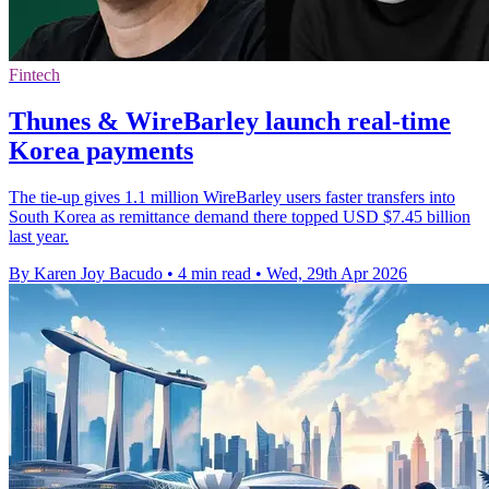
Fintech
Thunes & WireBarley launch real-time
Korea payments
The tie-up gives 1.1 million WireBarley users faster transfers into
South Korea as remittance demand there topped USD $7.45 billion
last year.
By Karen Joy Bacudo
•
4 min read
•
Wed, 29th Apr 2026