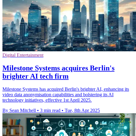
Digital Entertainment
Milestone Systems acquires Berlin's
brighter AI tech firm
Milestone Systems has acquired Berlin's brighter AI, enhancing its
video data anonymisation capabilities and bolstering its AI
technology initiatives, effective 1st April 2025.
By Sean Mitchell
•
3 min read
•
Tue, 8th Apr 2025