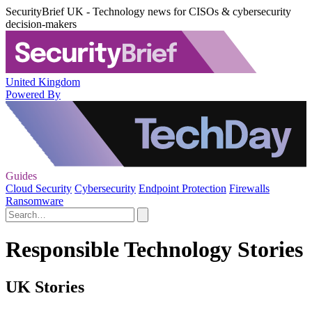
SecurityBrief UK - Technology news for CISOs & cybersecurity
decision-makers
United Kingdom
Powered By
Guides
Cloud Security
Cybersecurity
Endpoint Protection
Firewalls
Ransomware
Responsible Technology Stories
UK Stories