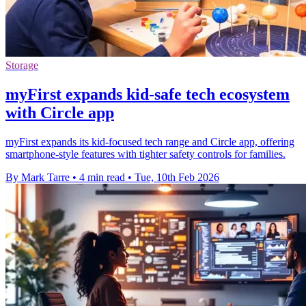
Storage
myFirst expands kid-safe tech ecosystem
with Circle app
myFirst expands its kid-focused tech range and Circle app, offering
smartphone-style features with tighter safety controls for families.
By Mark Tarre
•
4 min read
•
Tue, 10th Feb 2026