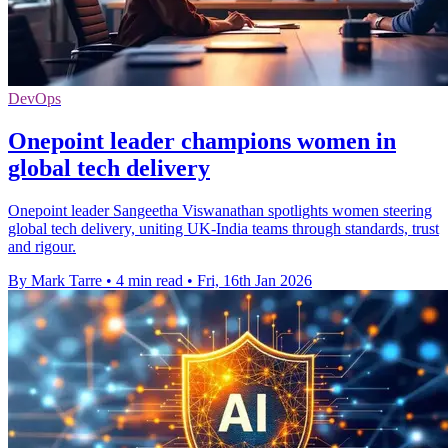
DevOps
Onepoint leader champions women in
global tech delivery
Onepoint leader Sangeetha Viswanathan spotlights women steering
global tech delivery, uniting UK-India teams through standards, trust
and rigour.
By Mark Tarre
•
4 min read
•
Fri, 16th Jan 2026