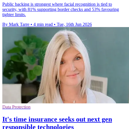
Public backing is strongest where facial recognition is tied to
security, with 81% supporting border checks and 53% favouring
tighter limits.
By Mark Tarre
•
4 min read
•
Tue, 16th Jun 2026
Data Protection
It's time insurance seeks out next gen
responsible technologies