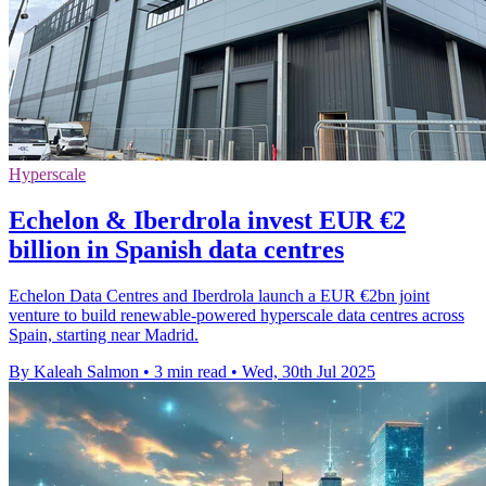
Hyperscale
Echelon & Iberdrola invest EUR €2
billion in Spanish data centres
Echelon Data Centres and Iberdrola launch a EUR €2bn joint
venture to build renewable-powered hyperscale data centres across
Spain, starting near Madrid.
By Kaleah Salmon
•
3 min read
•
Wed, 30th Jul 2025