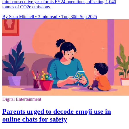
third consecutive year for its FY24 operations, offsetting 1,040
tonnes of CO2e emissions.
By Sean Mitchell
•
3 min read
•
Tue, 30th Sep 2025
Digital Entertainment
Parents urged to decode emoji use in
online chats for safety