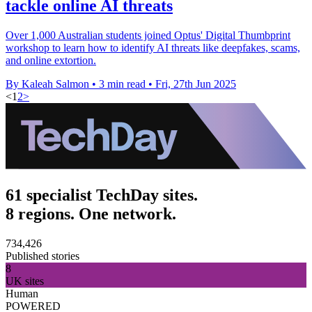
tackle online AI threats
Over 1,000 Australian students joined Optus' Digital Thumbprint
workshop to learn how to identify AI threats like deepfakes, scams,
and online extortion.
By Kaleah Salmon
•
3 min read
•
Fri, 27th Jun 2025
<
1
2
>
61 specialist TechDay sites.
8 regions. One network.
734,426
Published stories
8
UK sites
Human
POWERED