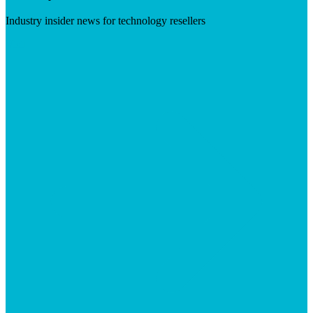
Industry insider news for technology resellers
Visit