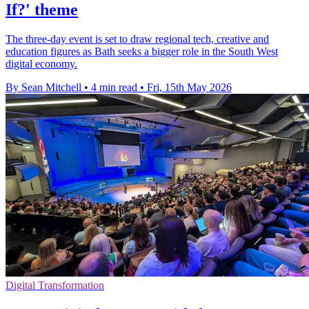
If?' theme
The three-day event is set to draw regional tech, creative and
education figures as Bath seeks a bigger role in the South West
digital economy.
By Sean Mitchell
•
4 min read
•
Fri, 15th May 2026
Digital Transformation