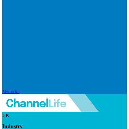
Media kit
UK
Industry