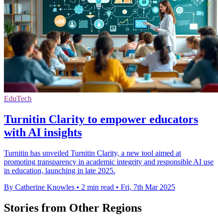
EduTech
Turnitin Clarity to empower educators
with AI insights
Turnitin has unveiled Turnitin Clarity, a new tool aimed at
promoting transparency in academic integrity and responsible AI use
in education, launching in late 2025.
By Catherine Knowles
•
2 min read
•
Fri, 7th Mar 2025
Stories from Other Regions