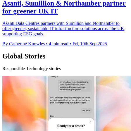
Asanti, Sumillion & Northamber partner
for greener UK IT
Asanti Data Centres partners with Sumillion and Northamber to
offer greener, sustainable IT infrastructure solutions across the UK,
supporting ESG goals.
By Catherine Knowles
•
4 min read
•
Fri, 19th Sep 2025
Global Stories
Responsible Technology stories