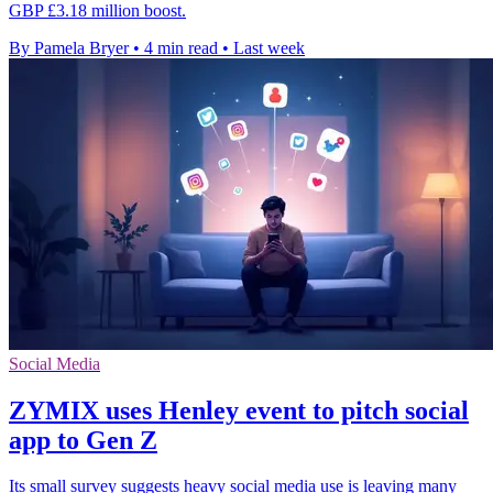
GBP £3.18 million boost.
By Pamela Bryer
•
4 min read
•
Last week
Social Media
ZYMIX uses Henley event to pitch social
app to Gen Z
Its small survey suggests heavy social media use is leaving many