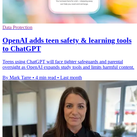
Data Protection
OpenAI adds teen safety & learning tools
to ChatGPT
Teens using ChatGPT will face tighter safeguards and parental
oversight as OpenAI expands study tools and limits harmful content.
By Mark Tarre
•
4 min read
•
Last month