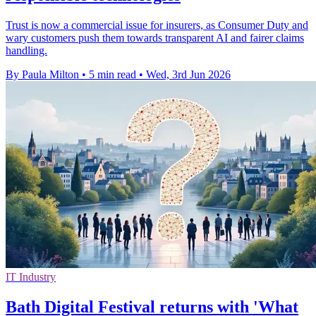
Trust is now a commercial issue for insurers, as Consumer Duty and
wary customers push them towards transparent AI and fairer claims
handling.
By Paula Milton
•
5 min read
•
Wed, 3rd Jun 2026
IT Industry
Bath Digital Festival returns with 'What