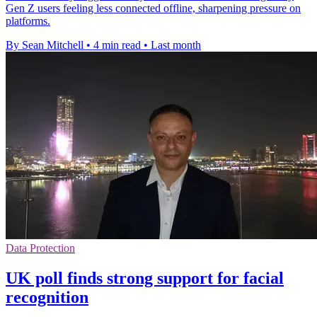
Gen Z users feeling less connected offline, sharpening pressure on
platforms.
By Sean Mitchell
•
4 min read
•
Last month
Data Protection
UK poll finds strong support for facial
recognition