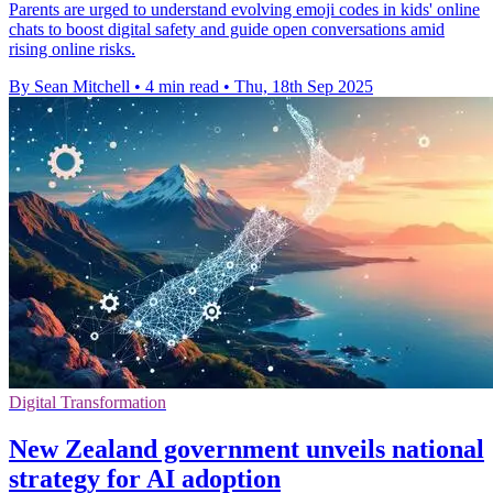
Parents are urged to understand evolving emoji codes in kids' online
chats to boost digital safety and guide open conversations amid
rising online risks.
By Sean Mitchell
•
4 min read
•
Thu, 18th Sep 2025
Digital Transformation
New Zealand government unveils national
strategy for AI adoption