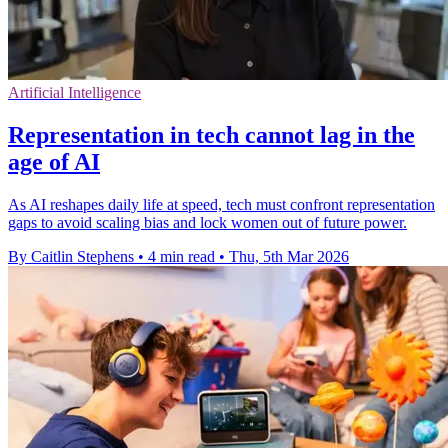
Artificial Intelligence
Representation in tech cannot lag in the
age of AI
As AI reshapes daily life at speed, tech must confront representation
gaps to avoid scaling bias and lock women out of future power.
By Caitlin Stephens
•
4 min read
•
Thu, 5th Mar 2026