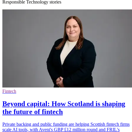
Responsible Technology stories
Fintech
Beyond capital: How Scotland is shaping
the future of fintech
Private backing and public funding are helping Scottish fintech firms
scale AI tools, with Aveni's GBP £12 million round and FRIL's