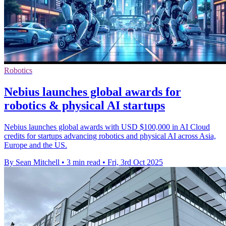
Robotics
Nebius launches global awards for
robotics & physical AI startups
Nebius launches global awards with USD $100,000 in AI Cloud
credits for startups advancing robotics and physical AI across Asia,
Europe and the US.
By Sean Mitchell
•
3 min read
•
Fri, 3rd Oct 2025