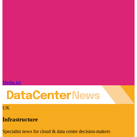
Media kit
UK
Infrastructure
Specialist news for cloud & data centre decision-makers