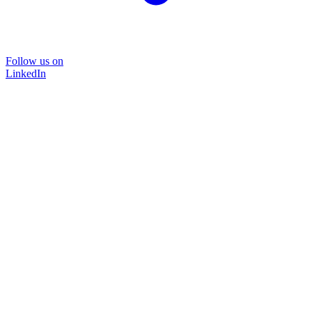
Follow us on
LinkedIn