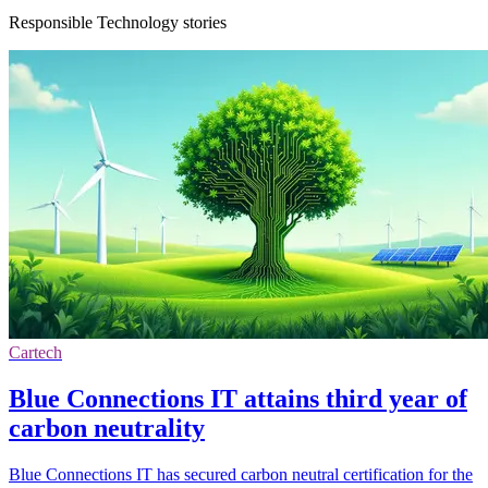
Responsible Technology stories
Cartech
Blue Connections IT attains third year of
carbon neutrality
Blue Connections IT has secured carbon neutral certification for the