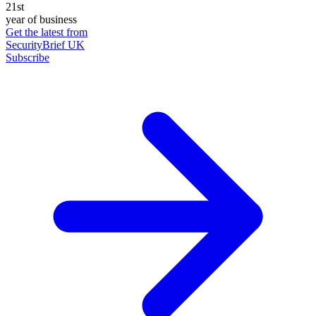
21st
year of business
Get the latest from
SecurityBrief UK
Subscribe