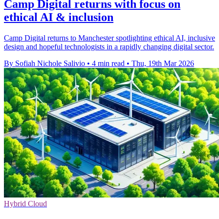
Camp Digital returns with focus on
ethical AI & inclusion
Camp Digital returns to Manchester spotlighting ethical AI, inclusive
design and hopeful technologists in a rapidly changing digital sector.
By Sofiah Nichole Salivio
•
4 min read
•
Thu, 19th Mar 2026
Hybrid Cloud