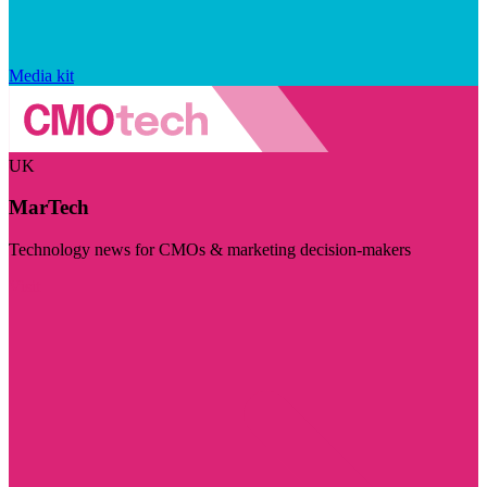
Media kit
UK
MarTech
Technology news for CMOs & marketing decision-makers
Visit