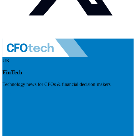
UK
FinTech
Technology news for CFOs & financial decision-makers
Visit