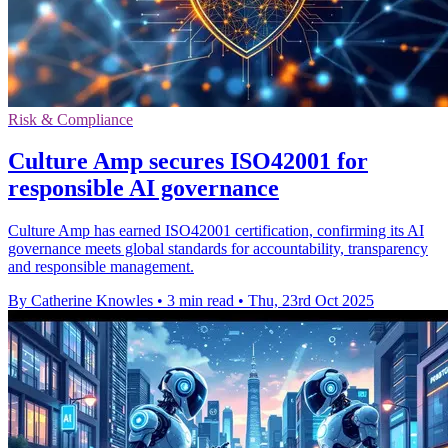
Risk & Compliance
Culture Amp secures ISO42001 for
responsible AI governance
Culture Amp has earned ISO42001 certification, confirming its AI
governance meets global standards for accountability, transparency
and responsible management.
By Catherine Knowles
•
3 min read
•
Thu, 23rd Oct 2025