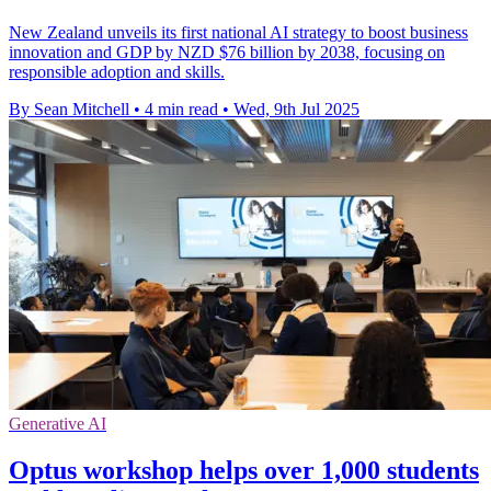
New Zealand unveils its first national AI strategy to boost business
innovation and GDP by NZD $76 billion by 2038, focusing on
responsible adoption and skills.
By Sean Mitchell
•
4 min read
•
Wed, 9th Jul 2025
Generative AI
Optus workshop helps over 1,000 students