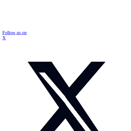
Follow us on
X