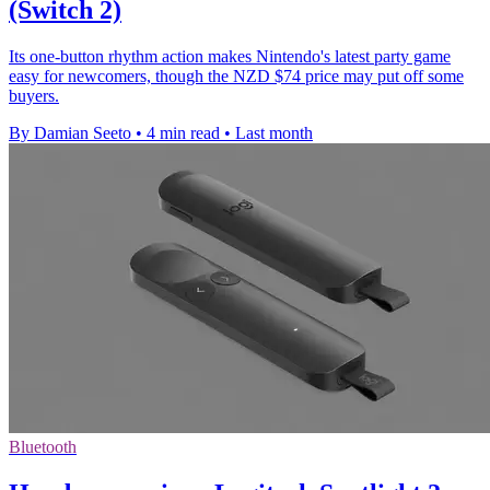
(Switch 2)
Its one-button rhythm action makes Nintendo's latest party game
easy for newcomers, though the NZD $74 price may put off some
buyers.
By Damian Seeto
•
4 min read
•
Last month
Bluetooth