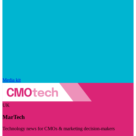
Media kit
UK
MarTech
Technology news for CMOs & marketing decision-makers