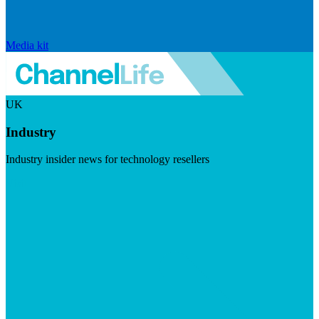
Media kit
UK
Industry
Industry insider news for technology resellers
Visit