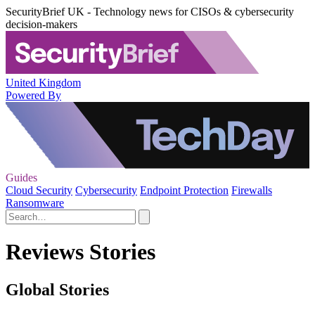
SecurityBrief UK - Technology news for CISOs & cybersecurity
decision-makers
United Kingdom
Powered By
Guides
Cloud Security
Cybersecurity
Endpoint Protection
Firewalls
Ransomware
Reviews Stories
Global Stories