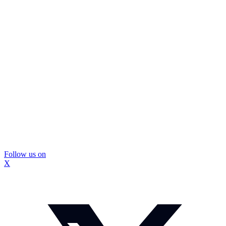
Follow us on
X