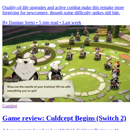
Quality-of-life upgrades and active combat make this remake more
forgiving for newcomers, though some difficulty spikes still bite.
By Damian Seeto
•
5 min read
•
Last week
Gaming
Game review: Culdcept Begins (Switch 2)