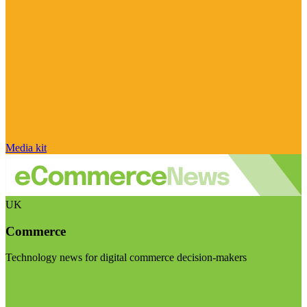
Media kit
UK
Commerce
Technology news for digital commerce decision-makers
Visit