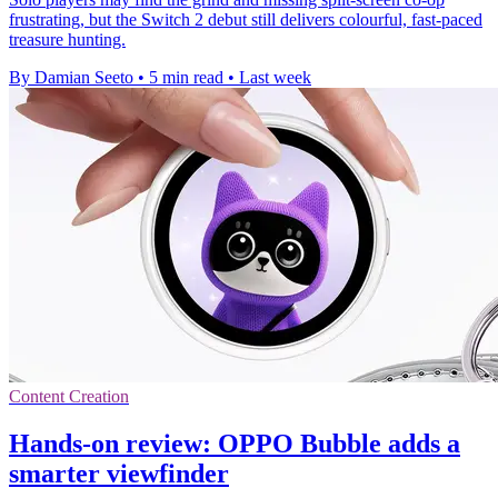
frustrating, but the Switch 2 debut still delivers colourful, fast-paced
treasure hunting.
By Damian Seeto
•
5 min read
•
Last week
Content Creation
Hands-on review: OPPO Bubble adds a
smarter viewfinder