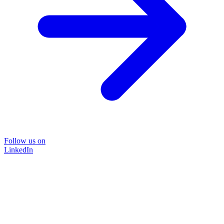
Follow us on
LinkedIn