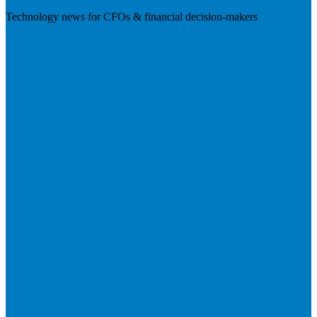
Technology news for CFOs & financial decision-makers
Visit