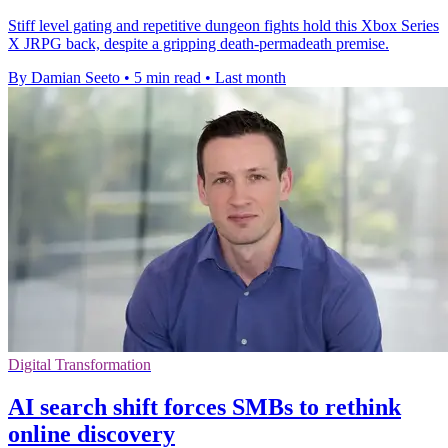
Stiff level gating and repetitive dungeon fights hold this Xbox Series
X JRPG back, despite a gripping death-permadeath premise.
By Damian Seeto
•
5 min read
•
Last month
Digital Transformation
AI search shift forces SMBs to rethink
online discovery