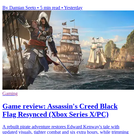
By Damian Seeto
•
5 min read
•
Yesterday
Gaming
Game review: Assassin's Creed Black
Flag Resynced (Xbox Series X/PC)
A rebuilt pirate adventure restores Edward Kenway's tale with
updated visuals, tighter combat and six extra hours, while trimming