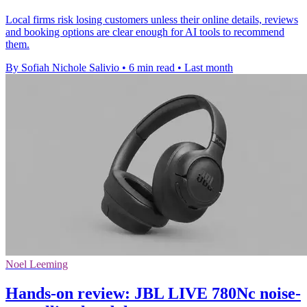
Local firms risk losing customers unless their online details, reviews
and booking options are clear enough for AI tools to recommend
them.
By Sofiah Nichole Salivio
•
6 min read
•
Last month
Noel Leeming
Hands-on review: JBL LIVE 780Nc noise-