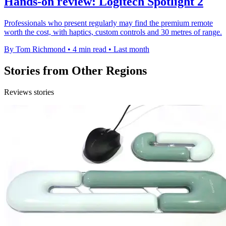
Hands-on review: Logitech Spotlight 2
Professionals who present regularly may find the premium remote
worth the cost, with haptics, custom controls and 30 metres of range.
By Tom Richmond
•
4 min read
•
Last month
Stories from Other Regions
Reviews stories