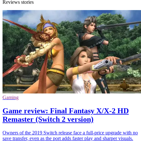
Reviews stories
Gaming
Game review: Final Fantasy X/X-2 HD
Remaster (Switch 2 version)
Owners of the 2019 Switch release face a full-price upgrade with no
save transfer, even as the port adds faster play and sharper visuals.