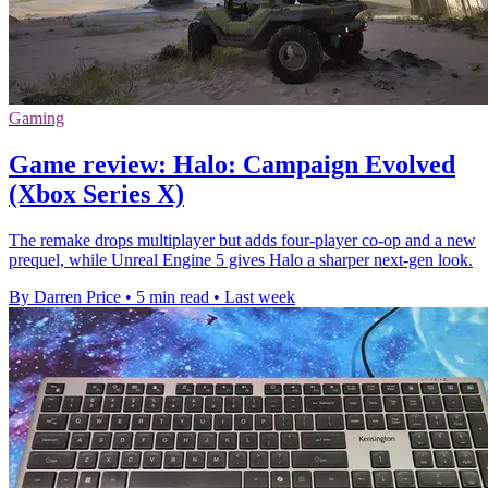
Gaming
Game review: Halo: Campaign Evolved
(Xbox Series X)
The remake drops multiplayer but adds four-player co-op and a new
prequel, while Unreal Engine 5 gives Halo a sharper next-gen look.
By Darren Price
•
5 min read
•
Last week