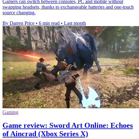
Gamers can switch between consoles, PC and mobile without
swapping headsets, thanks to exchangeable batteries and one-touch
source changing.
By Darren Price
•
6 min read
•
Last month
Gaming
Game review: Sword Art Online: Echoes
of Aincrad (Xbox Series X)