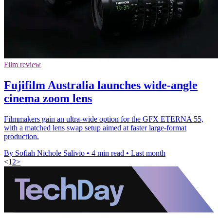
Film review
Fujifilm Australia launches wide-angle
cinema zoom lens
Filmmakers gain an ultra-wide option for the GFX ETERNA 55,
with a matched lens swap setup aimed at faster large-format
production.
By Sofiah Nichole Salivio
•
4 min read
•
Last month
<
1
2
>