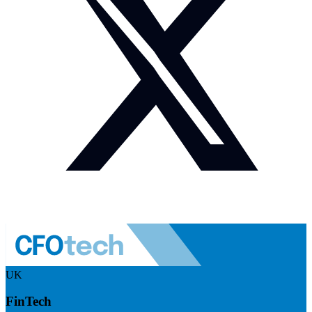
UK
FinTech