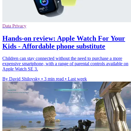
Data Privacy
Hands-on review: Apple Watch For Your
Kids - Affordable phone substitute
Children can stay connected without the need to purchase a more
expensive smartphone, with a range of parental controls available on
Apple Watch SE 3.
By David Shilovsky
•
3 min read
•
Last week