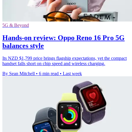
5G & Beyond
Hands-on review: Oppo Reno 16 Pro 5G
balances style
Its NZD $1,799 price brings flagship expectations, yet the compact
handset falls short on chip speed and wireless charging.
By Sean Mitchell
•
6 min read
•
Last week