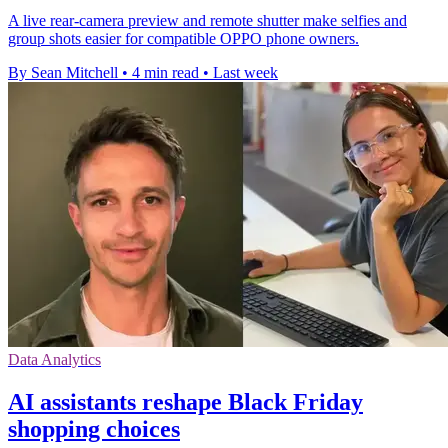
A live rear-camera preview and remote shutter make selfies and
group shots easier for compatible OPPO phone owners.
By Sean Mitchell
•
4 min read
•
Last week
Data Analytics
AI assistants reshape Black Friday
shopping choices