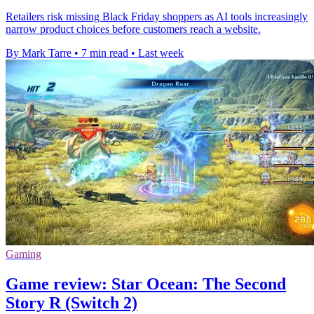
Retailers risk missing Black Friday shoppers as AI tools increasingly
narrow product choices before customers reach a website.
By Mark Tarre
•
7 min read
•
Last week
Gaming
Game review: Star Ocean: The Second
Story R (Switch 2)