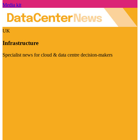
Media kit
UK
Infrastructure
Specialist news for cloud & data centre decision-makers
Visit