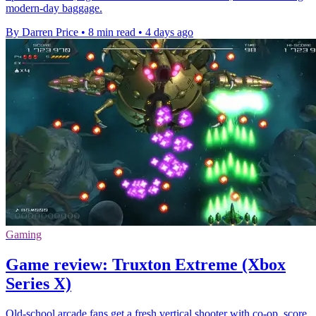
modern-day baggage.
By Darren Price
•
8 min read
•
4 days ago
Gaming
Game review: Truxton Extreme (Xbox
Series X)
Old-school arcade fans get a fresh vertical shooter with co-op, score