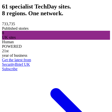
61 specialist TechDay sites.
8 regions. One network.
733,735
Published stories
8
UK sites
Human
POWERED
21st
year of business
Get the latest from
SecurityBrief UK
Subscribe