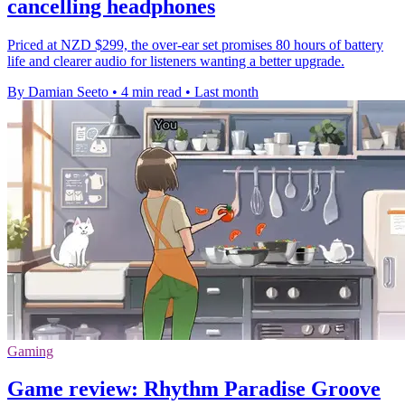
cancelling headphones
Priced at NZD $299, the over-ear set promises 80 hours of battery
life and clearer audio for listeners wanting a better upgrade.
By Damian Seeto
•
4 min read
•
Last month
Gaming
Game review: Rhythm Paradise Groove