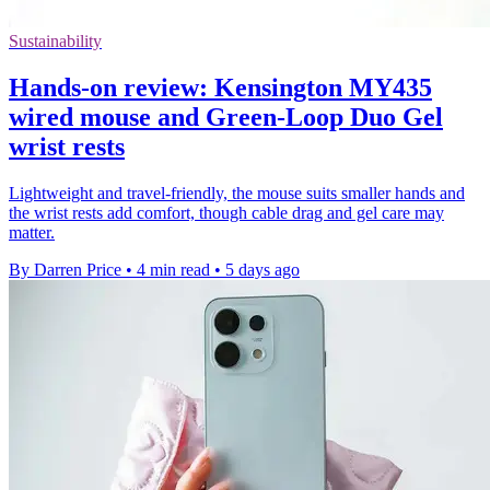
Sustainability
Hands-on review: Kensington MY435
wired mouse and Green-Loop Duo Gel
wrist rests
Lightweight and travel-friendly, the mouse suits smaller hands and
the wrist rests add comfort, though cable drag and gel care may
matter.
By Darren Price
•
4 min read
•
5 days ago