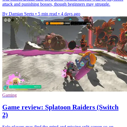
attack and punishing bosses, though beginners may struggle.
By Damian Seeto
•
5 min read
•
4 days ago
Gaming
Game review: Splatoon Raiders (Switch
2)
Solo players may find the grind and missing split-screen co-op