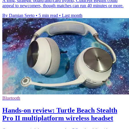
A long, strategic board-and-card hybrid, Culdcept Begins could
appeal to newcomers, though matches can run 40 minutes or more.
By Damian Seeto
•
5 min read
•
Last month
Bluetooth
Hands-on review: Turtle Beach Stealth
Pro II multiplatform wireless headset