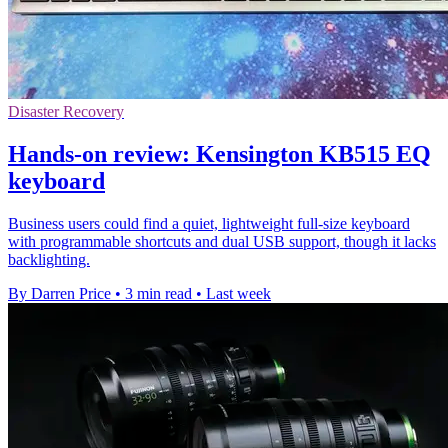
Disaster Recovery
Hands-on review: Kensington KB515 EQ
keyboard
Business users could find a quiet, lightweight full-size keyboard
with programmable shortcuts and dual USB support, though it lacks
backlighting.
By Darren Price
•
3 min read
•
Last week