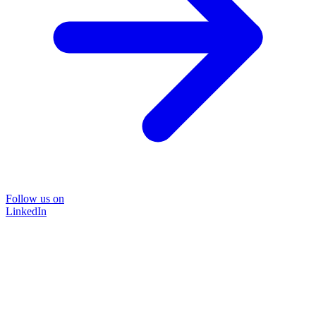
Follow us on
LinkedIn