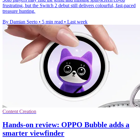
frustrating, but the Switch 2 debut still delivers colourful, fast-paced
treasure hunting.
By Damian Seeto
•
5 min read
•
Last week
Content Creation
Hands-on review: OPPO Bubble adds a
smarter viewfinder