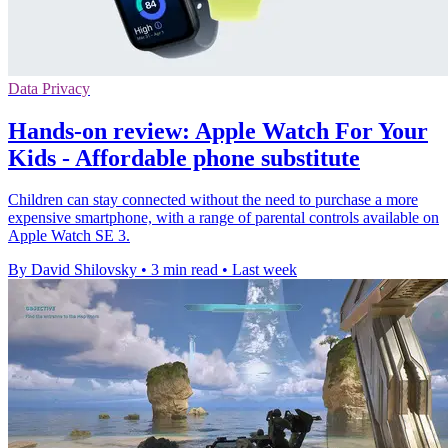
Data Privacy
Hands-on review: Apple Watch For Your
Kids - Affordable phone substitute
Children can stay connected without the need to purchase a more
expensive smartphone, with a range of parental controls available on
Apple Watch SE 3.
By David Shilovsky
•
3 min read
•
Last week