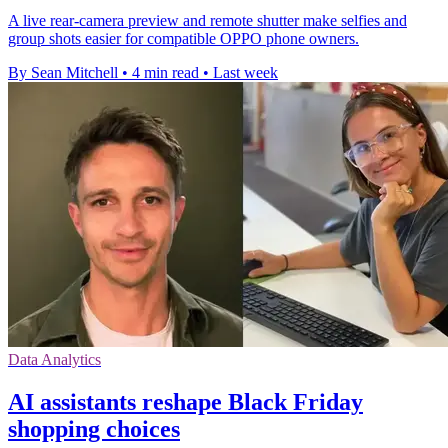
A live rear-camera preview and remote shutter make selfies and
group shots easier for compatible OPPO phone owners.
By Sean Mitchell
•
4 min read
•
Last week
Data Analytics
AI assistants reshape Black Friday
shopping choices