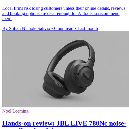
Local firms risk losing customers unless their online details, reviews
and booking options are clear enough for AI tools to recommend
them.
By Sofiah Nichole Salivio
•
6 min read
•
Last month
Noel Leeming
Hands-on review: JBL LIVE 780Nc noise-