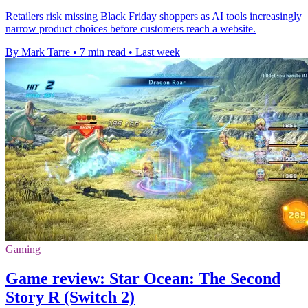
Retailers risk missing Black Friday shoppers as AI tools increasingly
narrow product choices before customers reach a website.
By Mark Tarre
•
7 min read
•
Last week
Gaming
Game review: Star Ocean: The Second
Story R (Switch 2)