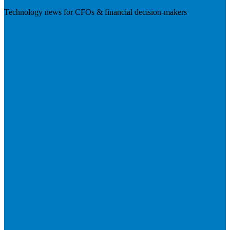
Technology news for CFOs & financial decision-makers
Visit