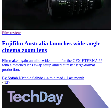
Film review
Fujifilm Australia launches wide-angle
cinema zoom lens
Filmmakers gain an ultra-wide option for the GFX ETERNA 55,
with a matched lens swap setup aimed at faster large-format
production.
By Sofiah Nichole Salivio
•
4 min read
•
Last month
<
1
2
>