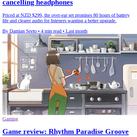
cancelling headphones
Priced at NZD $299, the over-ear set promises 80 hours of battery
life and clearer audio for listeners wanting a better upgrade.
By Damian Seeto
•
4 min read
•
Last month
Gaming
Game review: Rhythm Paradise Groove