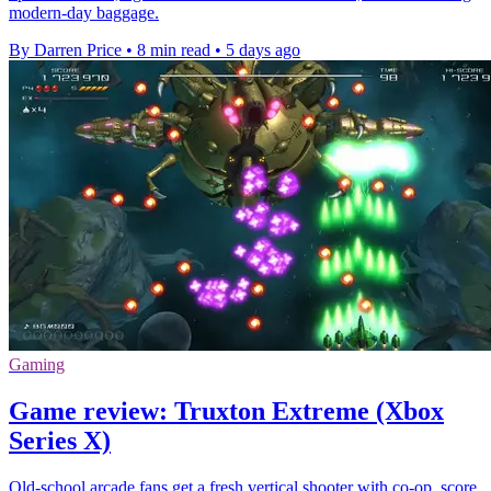
modern-day baggage.
By Darren Price
•
8 min read
•
5 days ago
Gaming
Game review: Truxton Extreme (Xbox
Series X)
Old-school arcade fans get a fresh vertical shooter with co-op, score