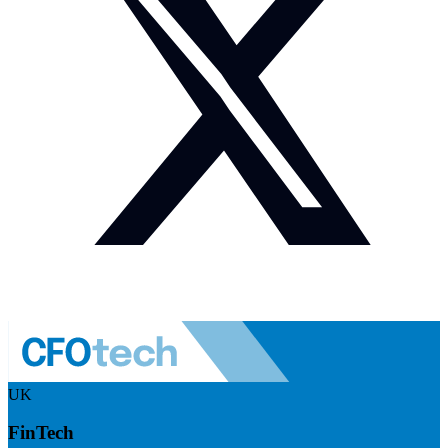
UK
FinTech