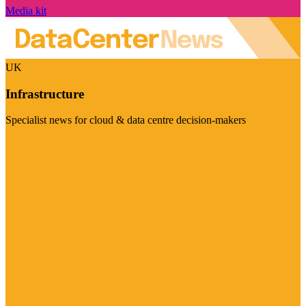
Media kit
UK
Infrastructure
Specialist news for cloud & data centre decision-makers
Visit