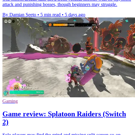
attack and punishing bosses, though beginners may struggle.
By Damian Seeto
•
5 min read
•
5 days ago
Gaming
Game review: Splatoon Raiders (Switch
2)
Solo players may find the grind and missing split-screen co-op