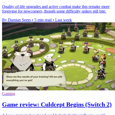
Quality-of-life upgrades and active combat make this remake more
forgiving for newcomers, though some difficulty spikes still bite.
By Damian Seeto
•
5 min read
•
Last week
Gaming
Game review: Culdcept Begins (Switch 2)