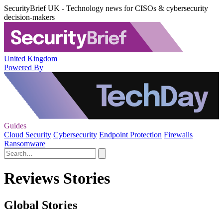
SecurityBrief UK - Technology news for CISOs & cybersecurity
decision-makers
United Kingdom
Powered By
Guides
Cloud Security
Cybersecurity
Endpoint Protection
Firewalls
Ransomware
Reviews Stories
Global Stories