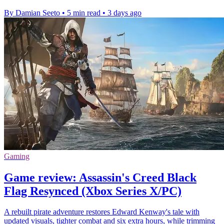
By Damian Seeto
•
5 min read
•
3 days ago
Gaming
Game review: Assassin's Creed Black
Flag Resynced (Xbox Series X/PC)
A rebuilt pirate adventure restores Edward Kenway's tale with
updated visuals, tighter combat and six extra hours, while trimming