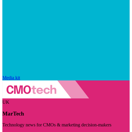
Media kit
UK
MarTech
Technology news for CMOs & marketing decision-makers