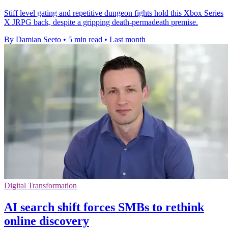
Stiff level gating and repetitive dungeon fights hold this Xbox Series
X JRPG back, despite a gripping death-permadeath premise.
By Damian Seeto
•
5 min read
•
Last month
Digital Transformation
AI search shift forces SMBs to rethink
online discovery