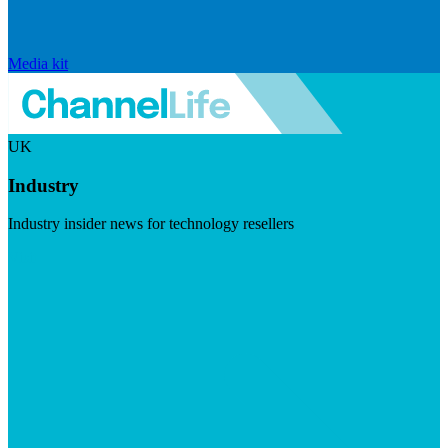
Media kit
UK
Industry
Industry insider news for technology resellers
Visit