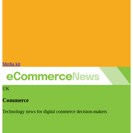
Media kit
UK
Commerce
Technology news for digital commerce decision-makers
Visit