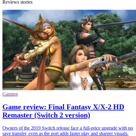
Reviews stories
Gaming
Game review: Final Fantasy X/X-2 HD
Remaster (Switch 2 version)
Owners of the 2019 Switch release face a full-price upgrade with no
save transfer, even as the port adds faster play and sharper visuals.