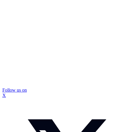
Follow us on
X