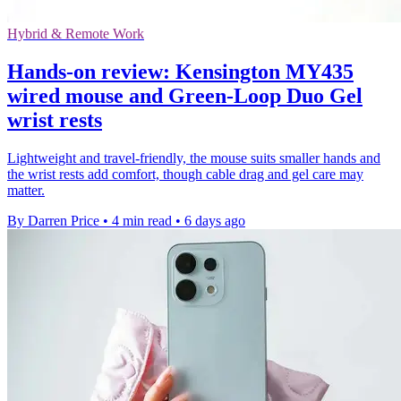
Hybrid & Remote Work
Hands-on review: Kensington MY435
wired mouse and Green-Loop Duo Gel
wrist rests
Lightweight and travel-friendly, the mouse suits smaller hands and
the wrist rests add comfort, though cable drag and gel care may
matter.
By Darren Price
•
4 min read
•
6 days ago