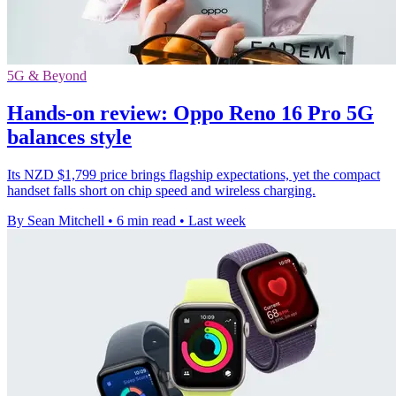
5G & Beyond
Hands-on review: Oppo Reno 16 Pro 5G
balances style
Its NZD $1,799 price brings flagship expectations, yet the compact
handset falls short on chip speed and wireless charging.
By Sean Mitchell
•
6 min read
•
Last week