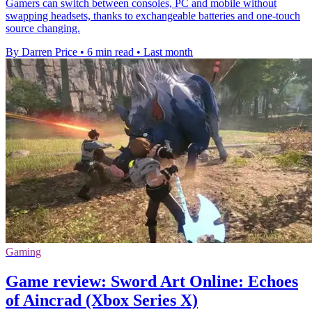
Gamers can switch between consoles, PC and mobile without
swapping headsets, thanks to exchangeable batteries and one-touch
source changing.
By Darren Price
•
6 min read
•
Last month
Gaming
Game review: Sword Art Online: Echoes
of Aincrad (Xbox Series X)