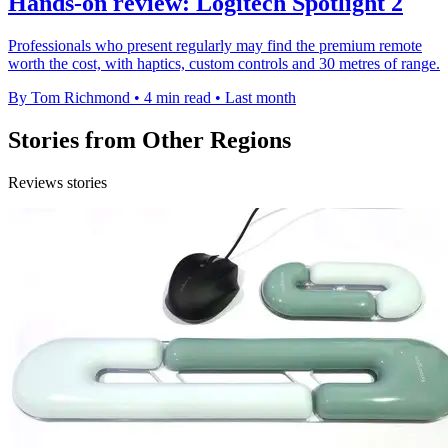
Hands-on review: Logitech Spotlight 2
Professionals who present regularly may find the premium remote
worth the cost, with haptics, custom controls and 30 metres of range.
By Tom Richmond
•
4 min read
•
Last month
Stories from Other Regions
Reviews stories