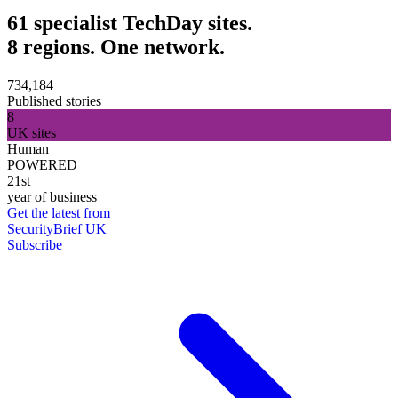
61 specialist TechDay sites.
8 regions. One network.
734,184
Published stories
8
UK sites
Human
POWERED
21st
year of business
Get the latest from
SecurityBrief UK
Subscribe