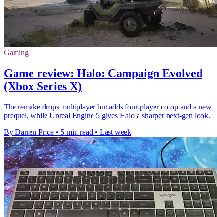
Gaming
Game review: Halo: Campaign Evolved
(Xbox Series X)
The remake drops multiplayer but adds four-player co-op and a new
prequel, while Unreal Engine 5 gives Halo a sharper next-gen look.
By Darren Price
•
5 min read
•
Last week