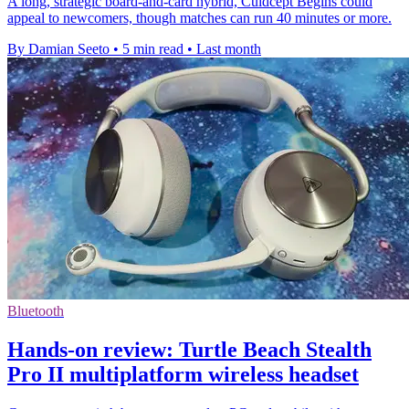
A long, strategic board-and-card hybrid, Culdcept Begins could
appeal to newcomers, though matches can run 40 minutes or more.
By Damian Seeto
•
5 min read
•
Last month
Bluetooth
Hands-on review: Turtle Beach Stealth
Pro II multiplatform wireless headset