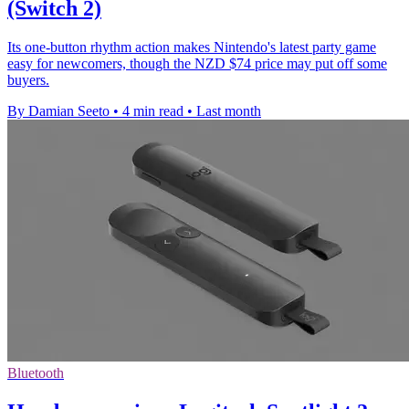
(Switch 2)
Its one-button rhythm action makes Nintendo's latest party game
easy for newcomers, though the NZD $74 price may put off some
buyers.
By Damian Seeto
•
4 min read
•
Last month
Bluetooth