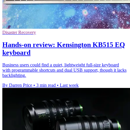
Disaster Recovery
Hands-on review: Kensington KB515 EQ
keyboard
Business users could find a quiet, lightweight full-size keyboard
with programmable shortcuts and dual USB support, though it lacks
backlighting.
By Darren Price
•
3 min read
•
Last week