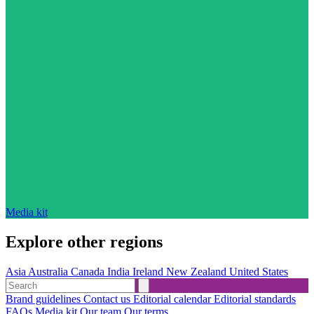
Media kit
Explore other regions
Asia
Australia
Canada
India
Ireland
New Zealand
United States
Brand guidelines
Contact us
Editorial calendar
Editorial standards
FAQs
Media kit
Our team
Our terms