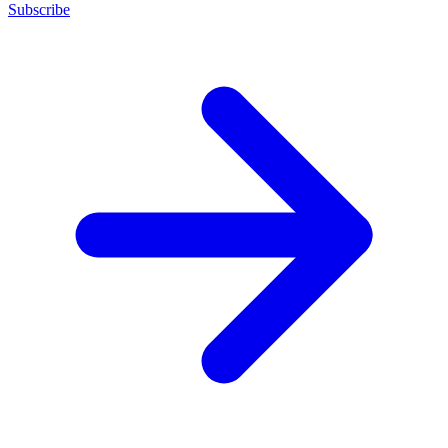
Subscribe