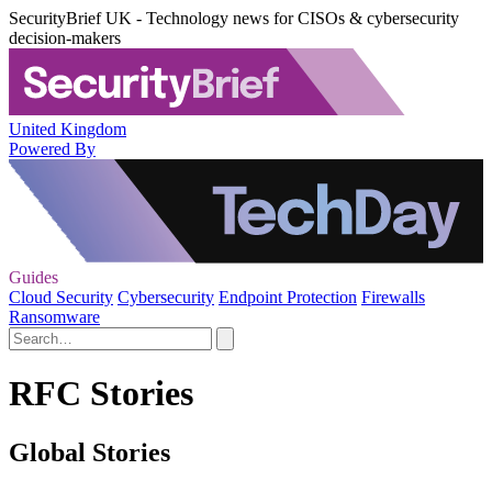
SecurityBrief UK - Technology news for CISOs & cybersecurity
decision-makers
United Kingdom
Powered By
Guides
Cloud Security
Cybersecurity
Endpoint Protection
Firewalls
Ransomware
RFC Stories
Global Stories