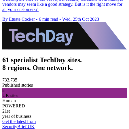
vendors may seem like a good strategy. But is it the right move for
all your customers?.
By Etuate Cocker
•
6 min read
•
Wed, 25th Oct 2023
61 specialist TechDay sites.
8 regions. One network.
733,735
Published stories
8
UK sites
Human
POWERED
21st
year of business
Get the latest from
SecurityBrief UK