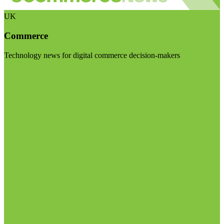
UK
Commerce
Technology news for digital commerce decision-makers
Visit