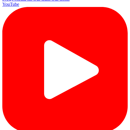
YouTube