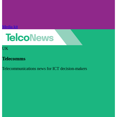
Media kit
UK
Telecomms
Telecommunications news for ICT decision-makers
Visit