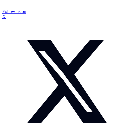
Follow us on
X