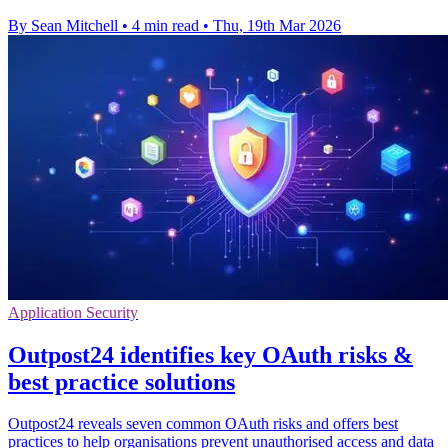
By Sean Mitchell
•
4 min read
•
Thu, 19th Mar 2026
Application Security
Outpost24 identifies key OAuth risks &
best practice solutions
Outpost24 reveals seven common OAuth risks and offers best
practices to help organisations prevent unauthorised access and data