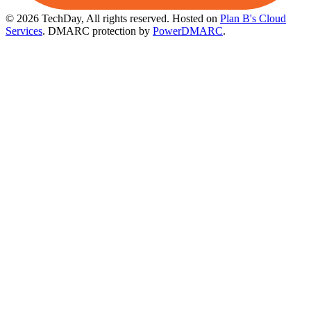
© 2026 TechDay, All rights reserved.
Hosted on
Plan B's Cloud
Services
. DMARC protection by
PowerDMARC
.