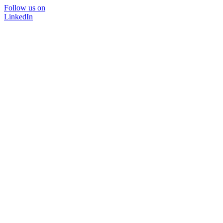
Follow us on
LinkedIn