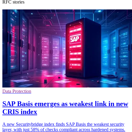
RFC stories
Data Protection
SAP Basis emerges as weakest link in new
CRIS index
A new Securitybridge index finds SAP Basis the weakest security
layer, with just 58% of checks compliant across hardened systems.