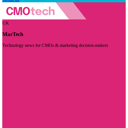
UK
MarTech
Technology news for CMOs & marketing decision-makers
Visit