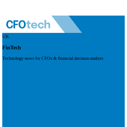
UK
FinTech
Technology news for CFOs & financial decision-makers
Visit