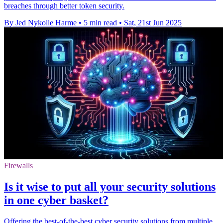
breaches through better token security.
By Jed Nykolle Harme
•
5 min read
•
Sat, 21st Jun 2025
Firewalls
Is it wise to put all your security solutions
in one cyber basket?
Offering the best-of-the-best cyber security solutions from multiple