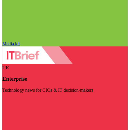
Media kit
UK
Enterprise
Technology news for CIOs & IT decision-makers
Visit