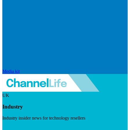
Media kit
UK
Industry
Industry insider news for technology resellers
Visit