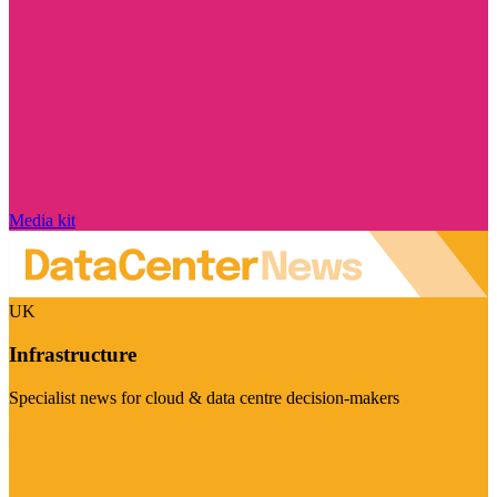
Media kit
UK
Infrastructure
Specialist news for cloud & data centre decision-makers
Visit