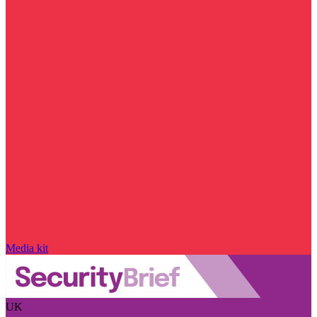
Media kit
UK