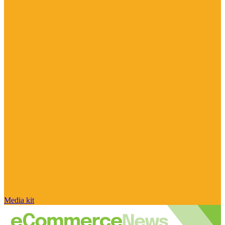
Media kit