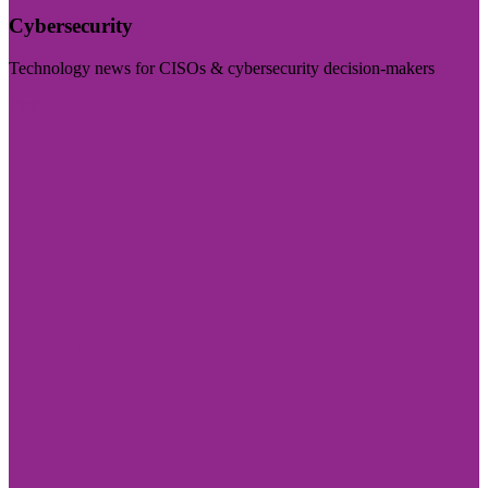
Cybersecurity
Technology news for CISOs & cybersecurity decision-makers
Visit