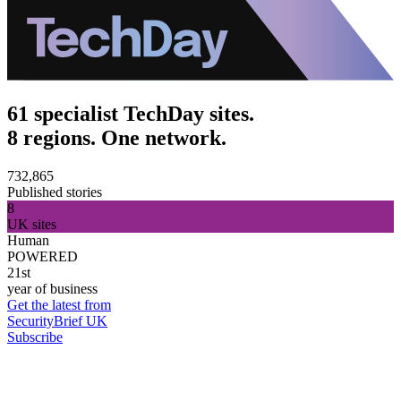
61 specialist TechDay sites.
8 regions. One network.
732,865
Published stories
8
UK sites
Human
POWERED
21st
year of business
Get the latest from
SecurityBrief UK
Subscribe