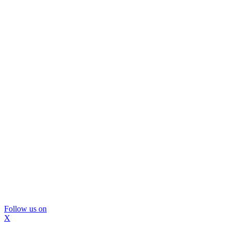
Follow us on
X