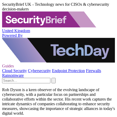
SecurityBrief UK - Technology news for CISOs & cybersecurity
decision-makers
United Kingdom
Powered By
Guides
Cloud Security
Cybersecurity
Endpoint Protection
Firewalls
Ransomware
Rob Dyson is a keen observer of the evolving landscape of
cybersecurity, with a particular focus on partnerships and
collaborative efforts within the sector. His recent work captures the
intricate dynamics of companies collaborating to enhance security
measures, showcasing the importance of strategic alliances in today's
digital world.