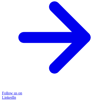
Follow us on
LinkedIn