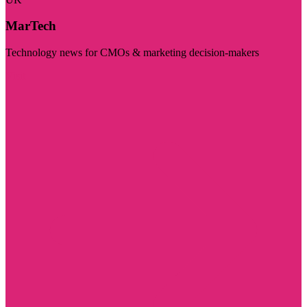
MarTech
Technology news for CMOs & marketing decision-makers
Visit