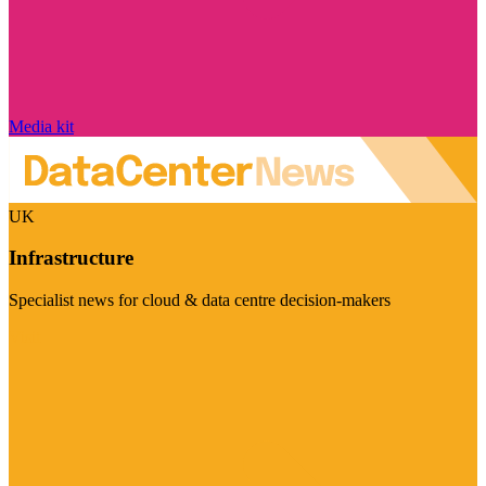
Media kit
UK
Infrastructure
Specialist news for cloud & data centre decision-makers
Visit