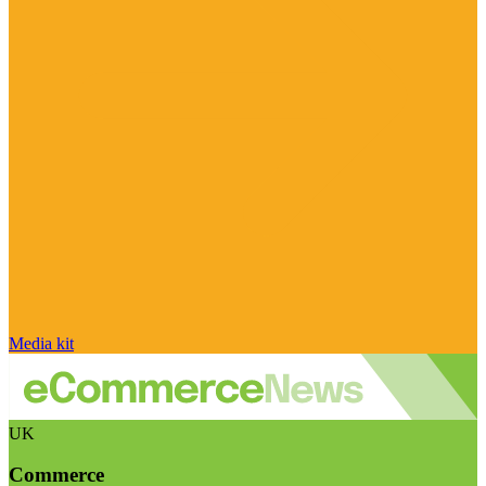
Media kit
UK
Commerce