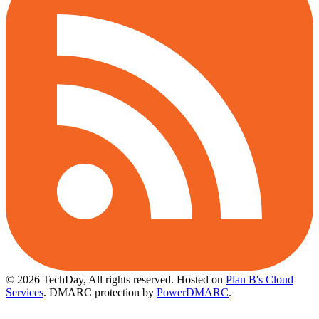
© 2026 TechDay, All rights reserved.
Hosted on
Plan B's Cloud
Services
. DMARC protection by
PowerDMARC
.