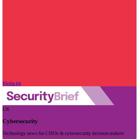
Media kit
UK
Cybersecurity
Technology news for CISOs & cybersecurity decision-makers