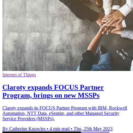
Internet of Things
Claroty expands FOCUS Partner
Program, brings on new MSSPs
Claroty expands its FOCUS Partner Program with IBM, Rockwell
Automation, NTT Data, eSentire, and other Managed Security
Service Providers (MSSPs).
By Catherine Knowles
•
4 min read
•
Thu, 25th May 2023