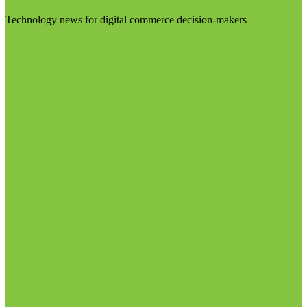
Technology news for digital commerce decision-makers
Visit