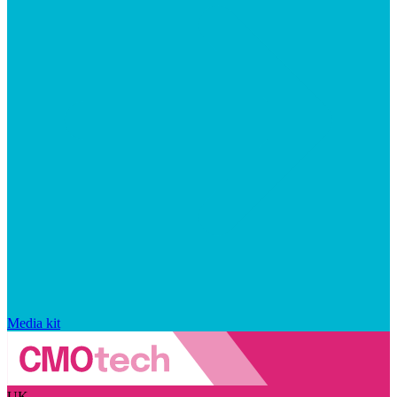
Media kit
UK