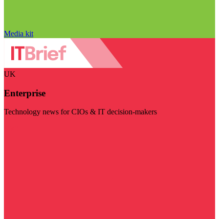
Media kit
UK
Enterprise
Technology news for CIOs & IT decision-makers
Visit