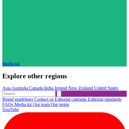
Media kit
Explore other regions
Asia
Australia
Canada
India
Ireland
New Zealand
United States
Brand guidelines
Contact us
Editorial calendar
Editorial standards
FAQs
Media kit
Our team
Our terms
YouTube