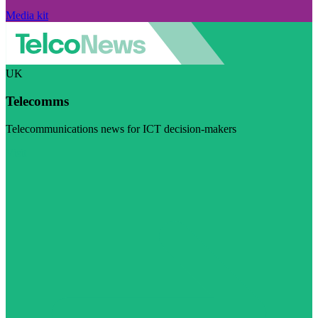
Media kit
UK
Telecomms
Telecommunications news for ICT decision-makers
Visit