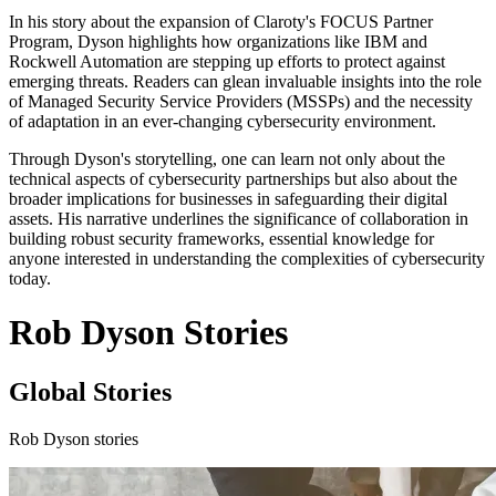
In his story about the expansion of Claroty's FOCUS Partner
Program, Dyson highlights how organizations like IBM and
Rockwell Automation are stepping up efforts to protect against
emerging threats. Readers can glean invaluable insights into the role
of Managed Security Service Providers (MSSPs) and the necessity
of adaptation in an ever-changing cybersecurity environment.
Through Dyson's storytelling, one can learn not only about the
technical aspects of cybersecurity partnerships but also about the
broader implications for businesses in safeguarding their digital
assets. His narrative underlines the significance of collaboration in
building robust security frameworks, essential knowledge for
anyone interested in understanding the complexities of cybersecurity
today.
Rob Dyson Stories
Global Stories
Rob Dyson stories