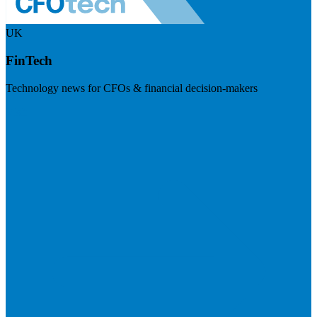
UK
FinTech
Technology news for CFOs & financial decision-makers
Visit