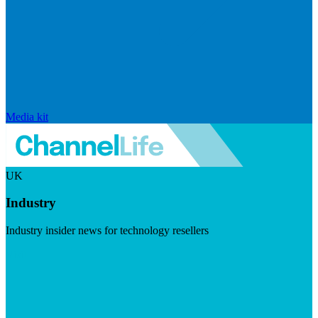
Media kit
UK
Industry
Industry insider news for technology resellers
Visit