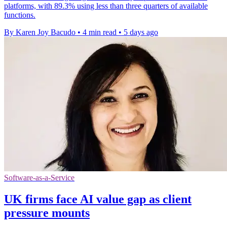
platforms, with 89.3% using less than three quarters of available
functions.
By Karen Joy Bacudo
•
4 min read
•
5 days ago
Software-as-a-Service
UK firms face AI value gap as client
pressure mounts