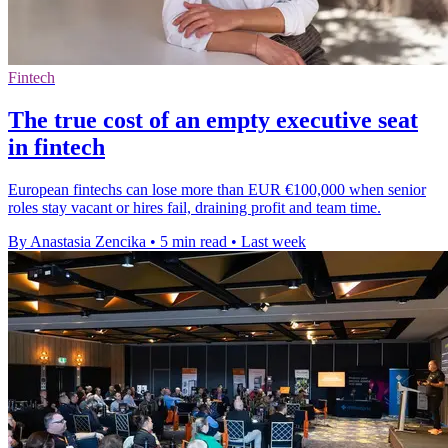
Fintech
The true cost of an empty executive seat
in fintech
European fintechs can lose more than EUR €100,000 when senior
roles stay vacant or hires fail, draining profit and team time.
By Anastasia Zencika
•
5 min read
•
Last week