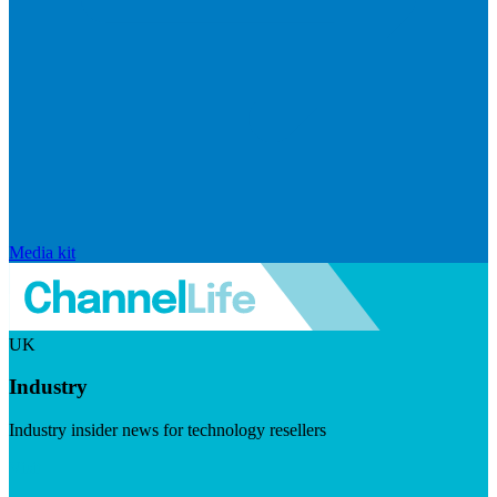
Media kit
UK
Industry
Industry insider news for technology resellers
Visit