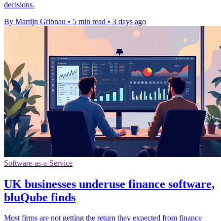
decisions.
By Martijn Gribnau
•
5 min read
•
3 days ago
Software-as-a-Service
UK businesses underuse finance software,
bluQube finds
Most firms are not getting the return they expected from finance