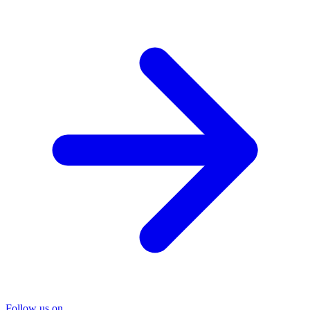
Follow us on