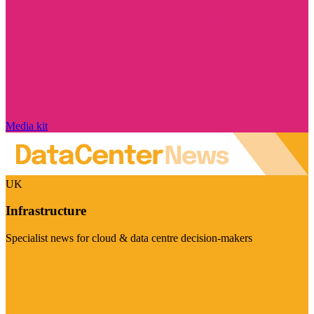
Media kit
UK
Infrastructure
Specialist news for cloud & data centre decision-makers
Visit