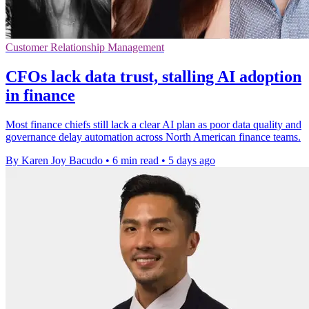
Customer Relationship Management
CFOs lack data trust, stalling AI adoption
in finance
Most finance chiefs still lack a clear AI plan as poor data quality and
governance delay automation across North American finance teams.
By Karen Joy Bacudo
•
6 min read
•
5 days ago