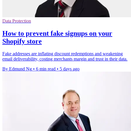
Data Protection
How to prevent fake signups on your
Shopify store
Fake addresses are inflating discount redemptions and weakening
email deliverability, costing merchants margin and trust in their data.
By Edmund Ng
•
6 min read
•
5 days ago