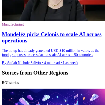
Manufacturing
Mondelēz picks Celonis to scale AI across
operations
The tie-up has already generated USD $10 million in value, as the
food group uses process data to scale AI across 150 countries.
By Sofiah Nichole Salivio
•
4 min read
•
Last week
Stories from Other Regions
ROI stories