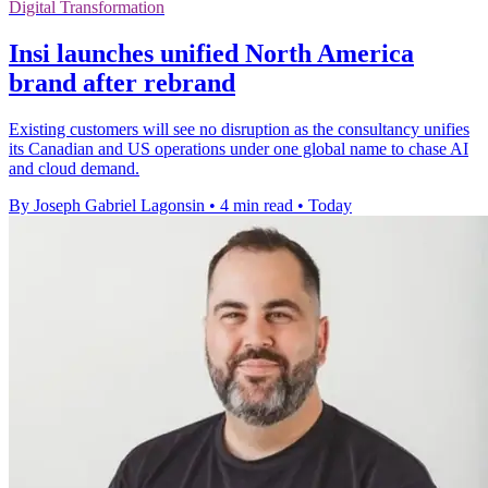
Digital Transformation
Insi launches unified North America
brand after rebrand
Existing customers will see no disruption as the consultancy unifies
its Canadian and US operations under one global name to chase AI
and cloud demand.
By Joseph Gabriel Lagonsin
•
4 min read
•
Today