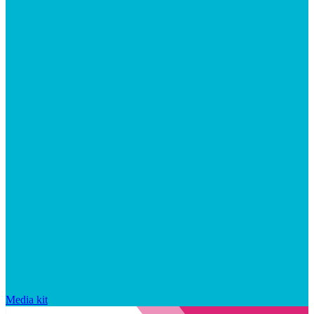
Media kit