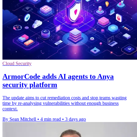
Cloud Security
ArmorCode adds AI agents to Anya
security platform
The update aims to cut remediation costs and stop teams wasting
time by re-analysing vulnerabilities without enough business
context.
By Sean Mitchell
•
4 min read
•
3 days ago