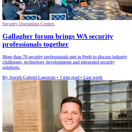
Security Operations Centres
Gallagher forum brings WA security
professionals together
More than 70 security professionals met in Perth to discuss industry
challenges, technology developments and integrated security
solutions.
By Joseph Gabriel Lagonsin
•
3 min read
•
Last week