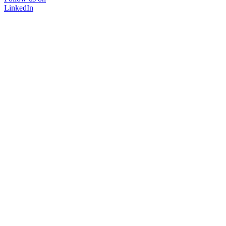
LinkedIn