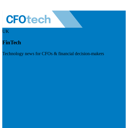
UK
FinTech
Technology news for CFOs & financial decision-makers
Visit