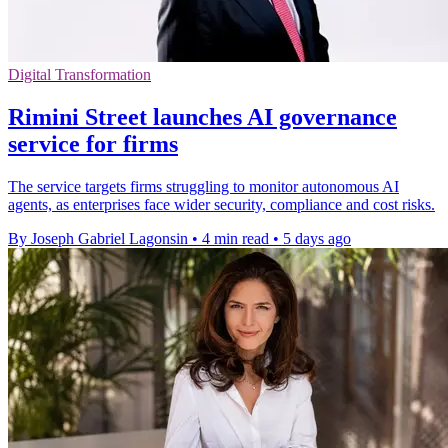
Digital Transformation
Rimini Street launches AI governance
service for firms
The service targets firms struggling to monitor autonomous AI
agents, as enterprises face wider security, compliance and cost risks.
By Joseph Gabriel Lagonsin
•
4 min read
•
5 days ago