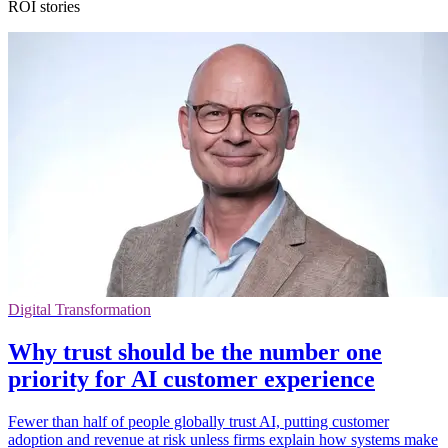
ROI stories
Digital Transformation
Why trust should be the number one
priority for AI customer experience
Fewer than half of people globally trust AI, putting customer
adoption and revenue at risk unless firms explain how systems make