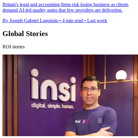
Britain's legal and accounting firms risk losing business as clients
demand AI-led quality gains that few providers are delivering.
By Joseph Gabriel Lagonsin
•
4 min read
•
Last week
Global Stories
ROI stories