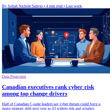
By Sofiah Nichole Salivio
•
4 min read
•
Last week
Data Protection
Canadian executives rank cyber risk
among top change drivers
Half of Canadian C-suite leaders say cyber threats could force a
major strategy shift next year as AI widens risk and scrutiny.