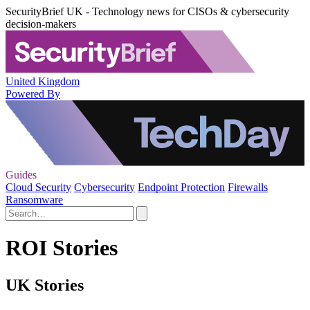
SecurityBrief UK - Technology news for CISOs & cybersecurity
decision-makers
United Kingdom
Powered By
Guides
Cloud Security
Cybersecurity
Endpoint Protection
Firewalls
Ransomware
ROI Stories
UK Stories