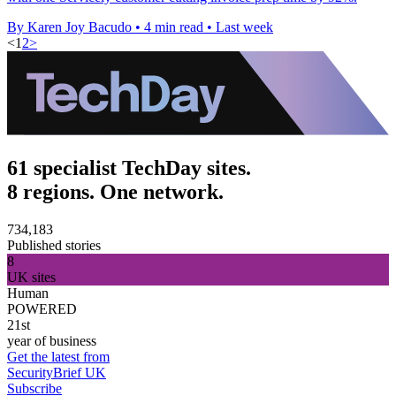
By Karen Joy Bacudo
•
4 min read
•
Last week
<
1
2
>
61 specialist TechDay sites.
8 regions. One network.
734,183
Published stories
8
UK sites
Human
POWERED
21st
year of business
Get the latest from
SecurityBrief UK
Subscribe