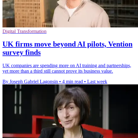
Digital Transformation
UK firms move beyond AI pilots, Vention
survey finds
UK companies are spending more on AI training and partnerships,
yet more than a third still cannot prove its business value.
By Joseph Gabriel Lagonsin
•
4 min read
•
Last week