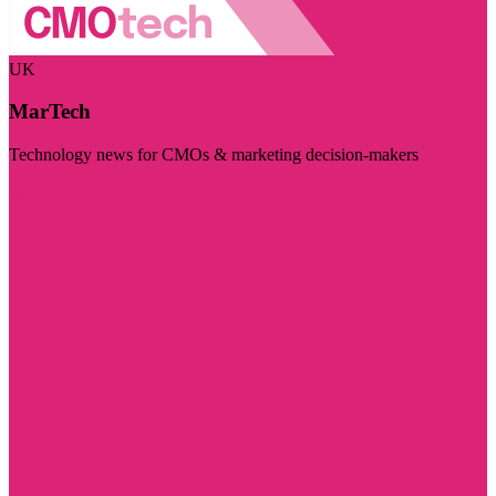
UK
MarTech
Technology news for CMOs & marketing decision-makers
Visit