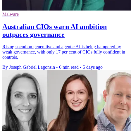
Malware
Australian CIOs warn AI ambition
outpaces governance
Rising spend on generative and agentic AI is being hampered by
weak governance, with only 17 per cent of CIOs fully confident in
controls.
By Joseph Gabriel Lagonsin
•
6 min read
•
5 days ago