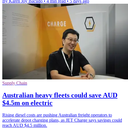
By Karen Joy Bacudo
•
4 min read
•
5 days ago
Supply Chain
Australian heavy fleets could save AUD
$4.5m on electric
Rising diesel costs are pushing Australian freight operators to
accelerate depot charging plans, as JET Charge says savings could
reach AUD $4.5 million.