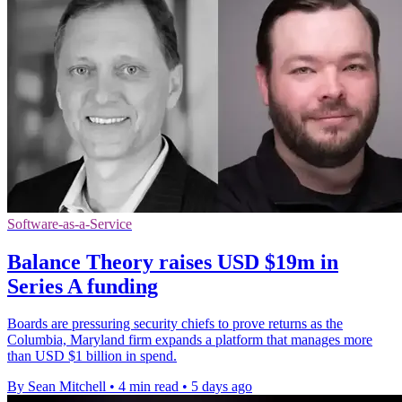
Software-as-a-Service
Balance Theory raises USD $19m in
Series A funding
Boards are pressuring security chiefs to prove returns as the
Columbia, Maryland firm expands a platform that manages more
than USD $1 billion in spend.
By Sean Mitchell
•
4 min read
•
5 days ago