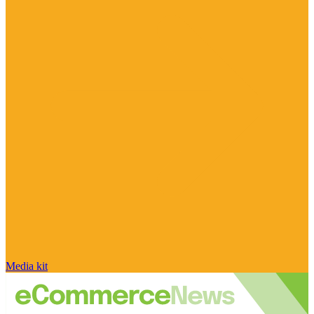
Media kit