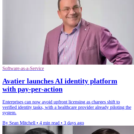
Software-as-a-Service
Avatier launches AI identity platform
with pay-per-action
Enterprises can now avoid upfront licensing as charges shift to
verified identity tasks, with a healthcare provider already piloting the
system.
By Sean Mitchell
•
4 min read
•
3 days ago