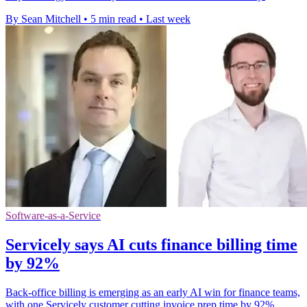
By Sean Mitchell
•
5 min read
•
Last week
Software-as-a-Service
Servicely says AI cuts finance billing time
by 92%
Back-office billing is emerging as an early AI win for finance teams,
with one Servicely customer cutting invoice prep time by 92%.