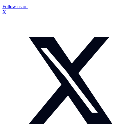
Follow us on
X