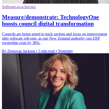
Software-as-a-Service
Measure/demonstrate: TechnologyOne
boosts council digital transformation
Councils are being urged to track savings and focus on improvement
after software roll-outs, as one New Zealand authority cuts ERP
ownership costs by 38%.
By Donovan Jackson
•
5 min read
•
Yesterday