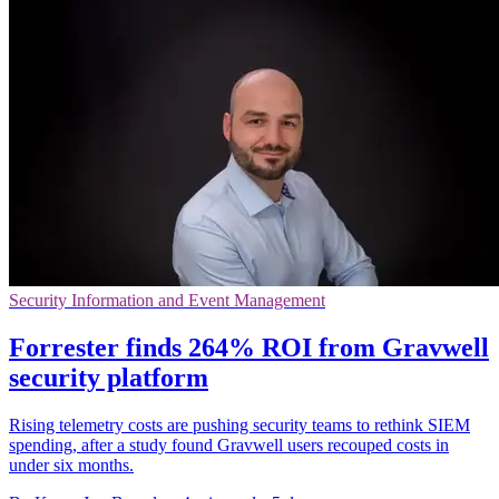
Security Information and Event Management
Forrester finds 264% ROI from Gravwell
security platform
Rising telemetry costs are pushing security teams to rethink SIEM
spending, after a study found Gravwell users recouped costs in
under six months.