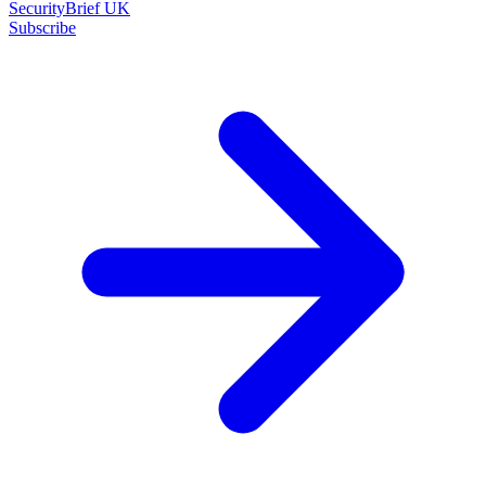
SecurityBrief UK
Subscribe