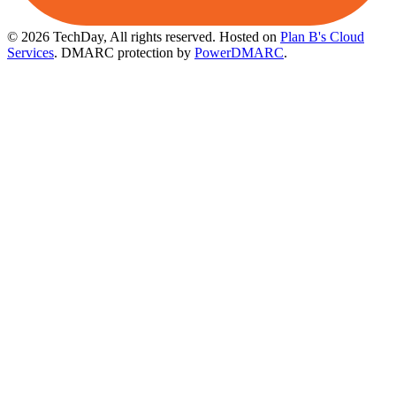
© 2026 TechDay, All rights reserved.
Hosted on
Plan B's Cloud
Services
. DMARC protection by
PowerDMARC
.