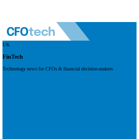
UK
FinTech
Technology news for CFOs & financial decision-makers
Visit