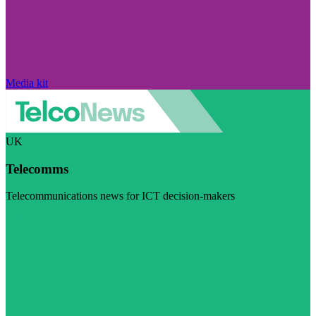
Media kit
UK
Telecomms
Telecommunications news for ICT decision-makers
Visit