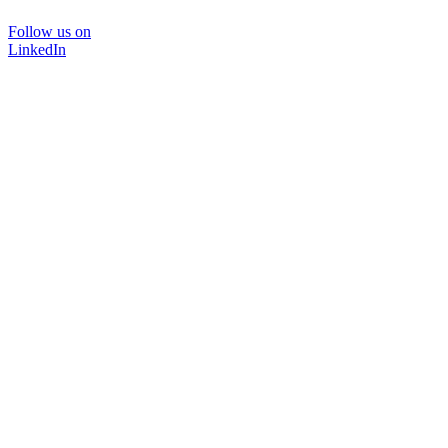
Follow us on
LinkedIn