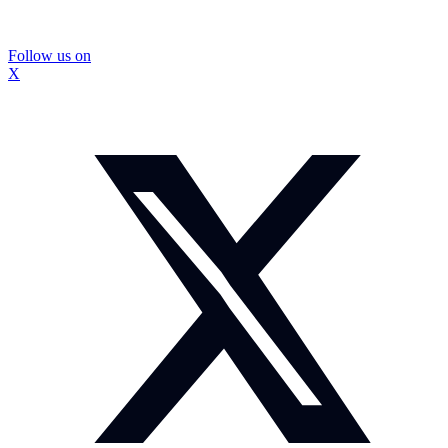
Follow us on
X