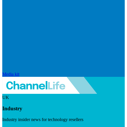
Media kit
UK
Industry
Industry insider news for technology resellers