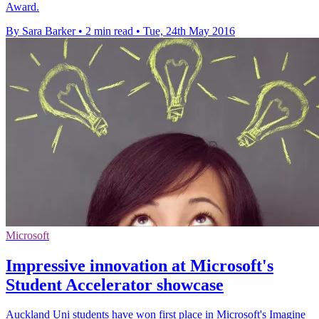
Award.
By Sara Barker
•
2 min read
•
Tue, 24th May 2016
Microsoft
Impressive innovation at Microsoft's
Student Accelerator showcase
Auckland Uni students have won first place in Microsoft's Imagine