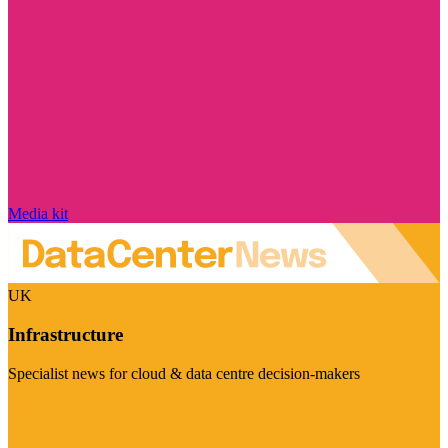
Media kit
UK
Infrastructure
Specialist news for cloud & data centre decision-makers
Visit