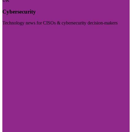
UK
Cybersecurity
Technology news for CISOs & cybersecurity decision-makers
Visit