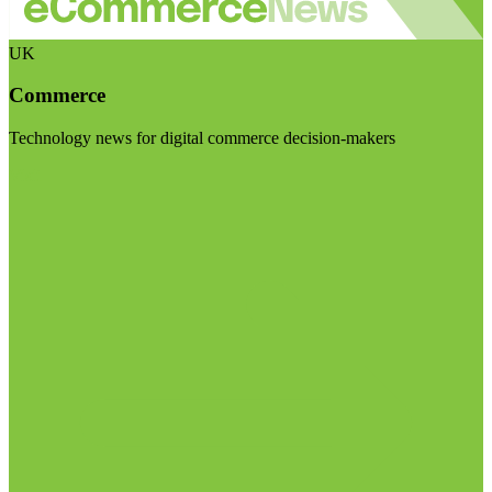
UK
Commerce
Technology news for digital commerce decision-makers
Visit