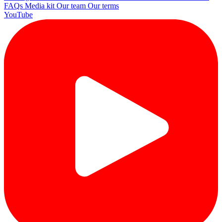
FAQs
Media kit
Our team
Our terms
YouTube