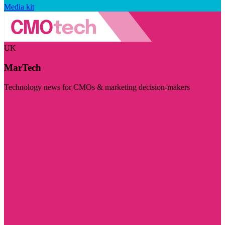
Media kit
UK
MarTech
Technology news for CMOs & marketing decision-makers
Visit