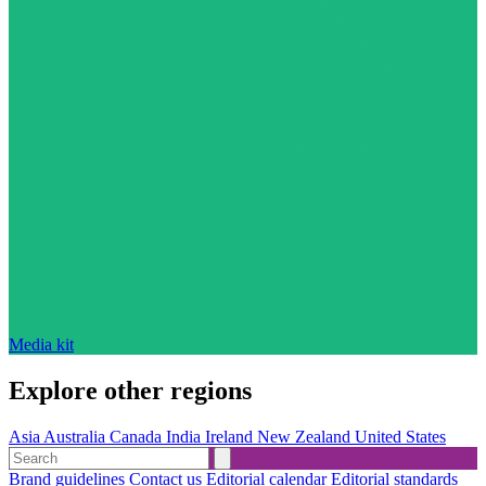
Media kit
Explore other regions
Asia
Australia
Canada
India
Ireland
New Zealand
United States
Brand guidelines
Contact us
Editorial calendar
Editorial standards