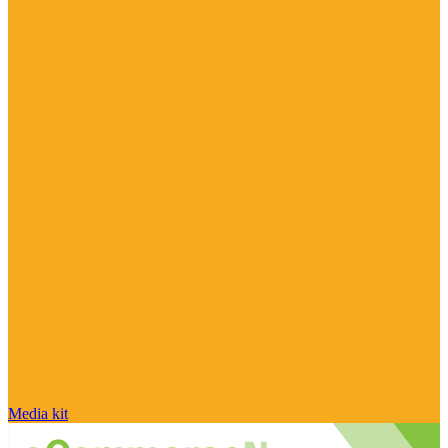
Media kit