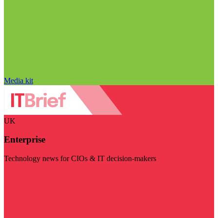
Media kit
UK
Enterprise
Technology news for CIOs & IT decision-makers
Visit