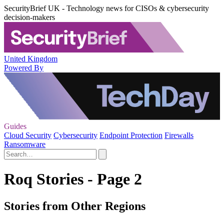
SecurityBrief UK - Technology news for CISOs & cybersecurity
decision-makers
United Kingdom
Powered By
Guides
Cloud Security
Cybersecurity
Endpoint Protection
Firewalls
Ransomware
Roq Stories - Page 2
Stories from Other Regions