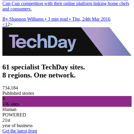
Cup Cup competition with their online platform linking home chefs
and consumers.
By Shannon Williams
•
3 min read
•
Thu, 24th Mar 2016
<
1
2
>
61 specialist TechDay sites.
8 regions. One network.
734,184
Published stories
8
UK sites
Human
POWERED
21st
year of business
Get the latest from