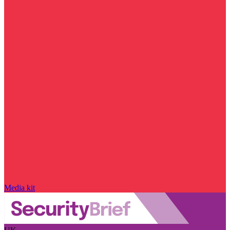
Media kit