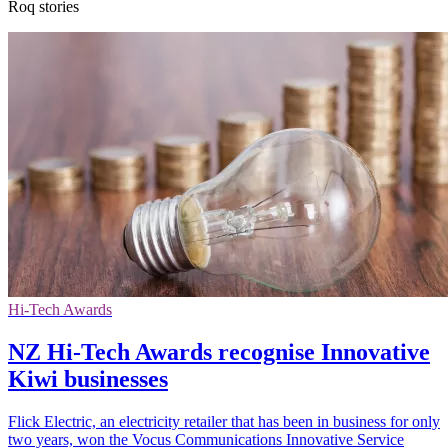
Roq stories
Hi-Tech Awards
NZ Hi-Tech Awards recognise Innovative
Kiwi businesses
Flick Electric, an electricity retailer that has been in business for only
two years, won the Vocus Communications Innovative Service