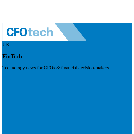
UK
FinTech
Technology news for CFOs & financial decision-makers
Visit