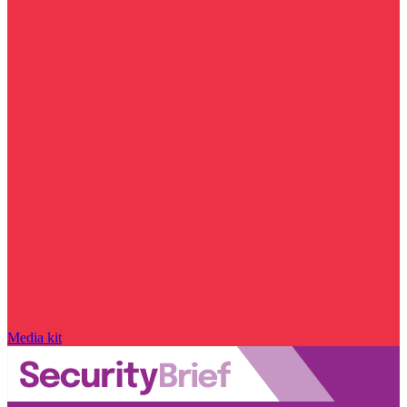
Media kit