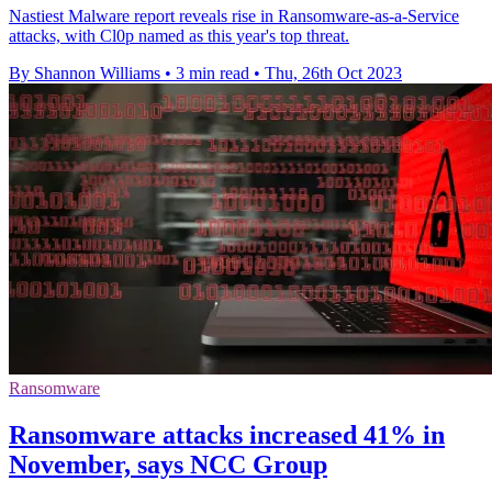
Nastiest Malware report reveals rise in Ransomware-as-a-Service
attacks, with Cl0p named as this year's top threat.
By Shannon Williams
•
3 min read
•
Thu, 26th Oct 2023
Ransomware
Ransomware attacks increased 41% in
November, says NCC Group