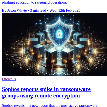
phishing education to safeguard operations.
By Jason Whyte
•
3 min read
•
Wed, 12th Feb 2025
Firewalls
Sophos reports spike in ransomware
groups using remote encryption
Sophos reveals in a new report that the most active ransomware