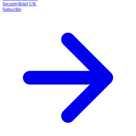
SecurityBrief UK
Subscribe