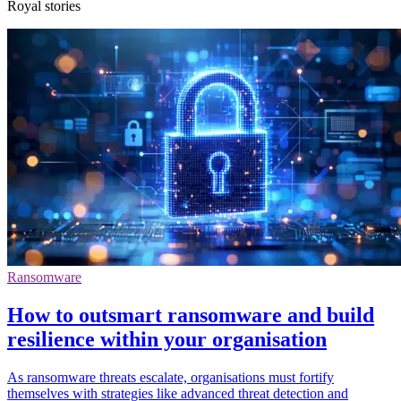
Royal stories
Ransomware
How to outsmart ransomware and build
resilience within your organisation
As ransomware threats escalate, organisations must fortify
themselves with strategies like advanced threat detection and