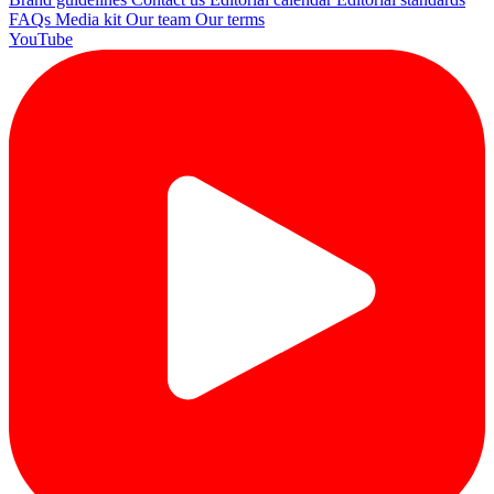
FAQs
Media kit
Our team
Our terms
YouTube