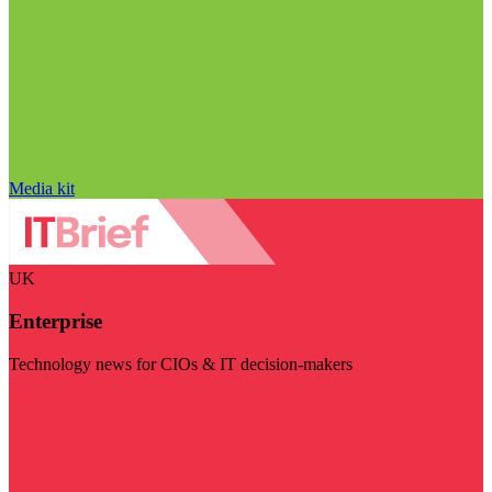
Media kit
UK
Enterprise
Technology news for CIOs & IT decision-makers
Visit