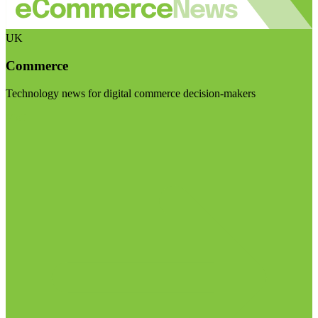
UK
Commerce
Technology news for digital commerce decision-makers
Visit