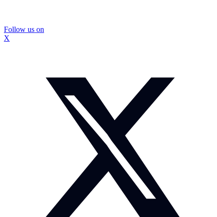
Follow us on
X