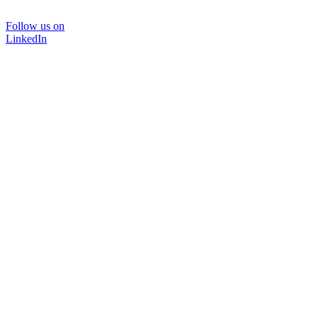
Follow us on
LinkedIn