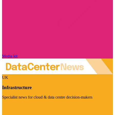
Media kit
UK
Infrastructure
Specialist news for cloud & data centre decision-makers
Visit