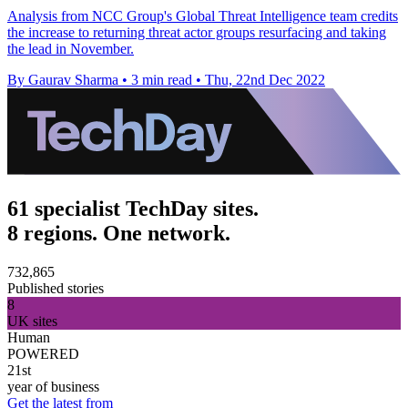
Analysis from NCC Group's Global Threat Intelligence team credits
the increase to returning threat actor groups resurfacing and taking
the lead in November.
By Gaurav Sharma
•
3 min read
•
Thu, 22nd Dec 2022
61 specialist TechDay sites.
8 regions. One network.
732,865
Published stories
8
UK sites
Human
POWERED
21st
year of business
Get the latest from