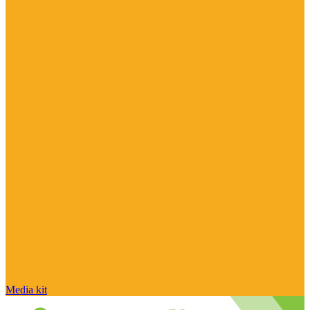
Media kit