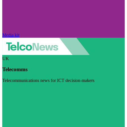
Media kit
UK
Telecomms
Telecommunications news for ICT decision-makers
Visit