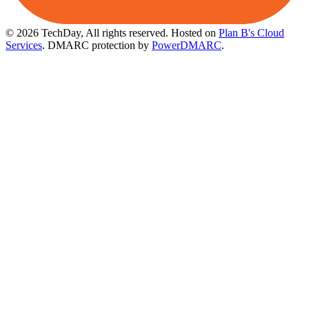
© 2026 TechDay, All rights reserved.
Hosted on
Plan B's Cloud
Services
. DMARC protection by
PowerDMARC
.