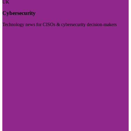
UK
Cybersecurity
Technology news for CISOs & cybersecurity decision-makers
Visit