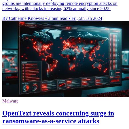
groups are intentionally deploying remote encryption attacks on
networks, with attacks increasing 62% annually since 2022.
By Catherine Knowles
•
3 min read
•
Fri, 5th Jan 2024
Malware
OpenText reveals concerning surge in
ransomware-as-a-service attacks