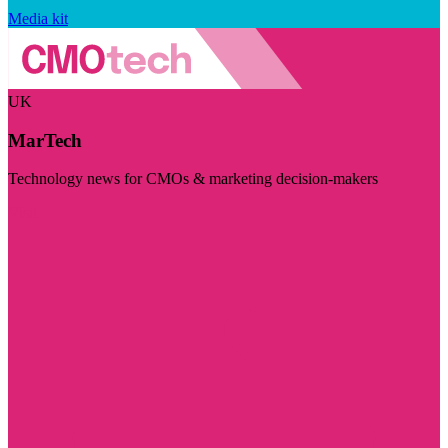
Media kit
UK
MarTech
Technology news for CMOs & marketing decision-makers
Visit