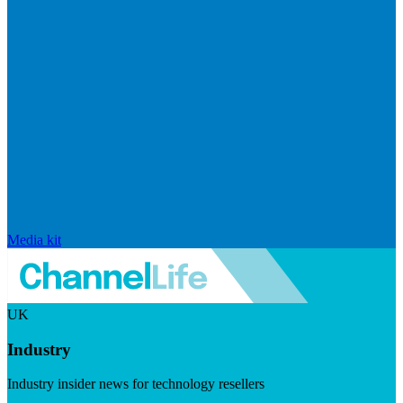
Media kit
UK
Industry
Industry insider news for technology resellers