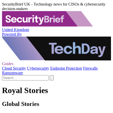
SecurityBrief UK - Technology news for CISOs & cybersecurity
decision-makers
United Kingdom
Powered By
Guides
Cloud Security
Cybersecurity
Endpoint Protection
Firewalls
Ransomware
Royal Stories
Global Stories