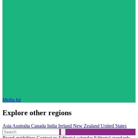
Media kit
Explore other regions
Asia
Australia
Canada
India
Ireland
New Zealand
United States
Brand guidelines
Contact us
Editorial calendar
Editorial standards