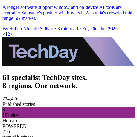
A longer software support window and on-device AI tools are
central to Samsung's push to win buyers in Australia's crowded mid-
range 5G market.
By Sofiah Nichole Salivio
•
3 min read
•
Fri, 26th Jun 2026
<
1
2
>
61 specialist TechDay sites.
8 regions. One network.
734,426
Published stories
8
UK sites
Human
POWERED
21st