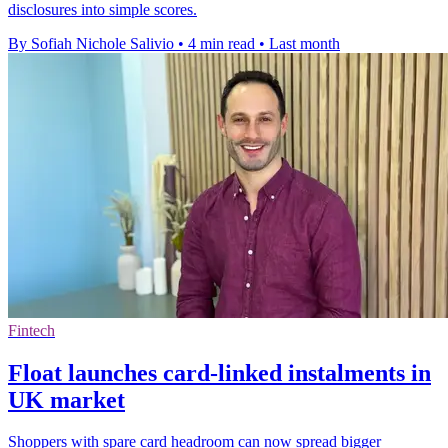
disclosures into simple scores.
By Sofiah Nichole Salivio
•
4 min read
•
Last month
Fintech
Float launches card-linked instalments in
UK market
Shoppers with spare card headroom can now spread bigger