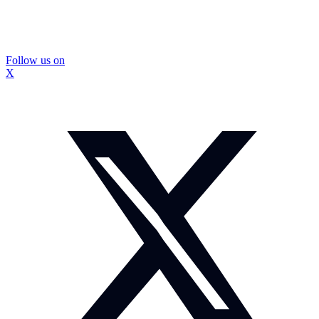
Follow us on
X