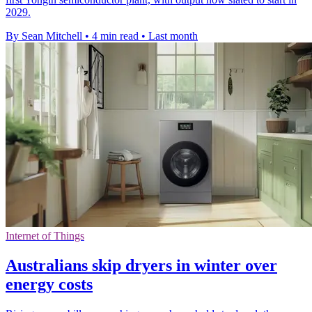
2029.
By Sean Mitchell
•
4 min read
•
Last month
Internet of Things
Australians skip dryers in winter over
energy costs