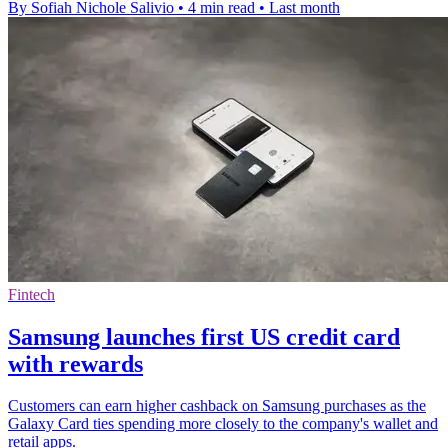
By Sofiah Nichole Salivio
•
4 min read
•
Last month
Fintech
Samsung launches first US credit card
with rewards
Customers can earn higher cashback on Samsung purchases as the
Galaxy Card ties spending more closely to the company's wallet and
retail apps.