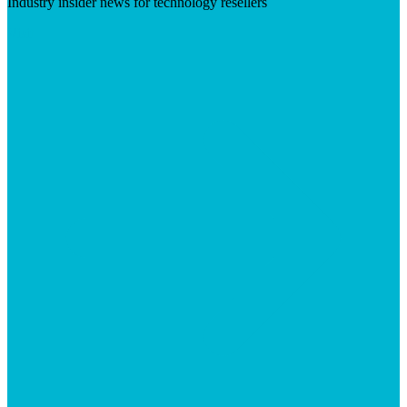
Industry insider news for technology resellers
Visit