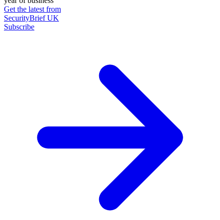
year of business
Get the latest from
SecurityBrief UK
Subscribe