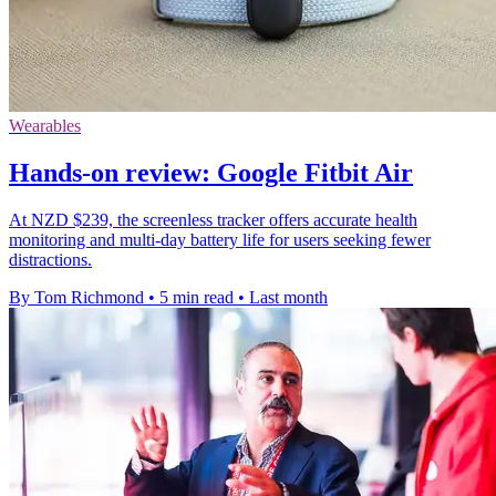
Wearables
Hands-on review: Google Fitbit Air
At NZD $239, the screenless tracker offers accurate health
monitoring and multi-day battery life for users seeking fewer
distractions.
By Tom Richmond
•
5 min read
•
Last month