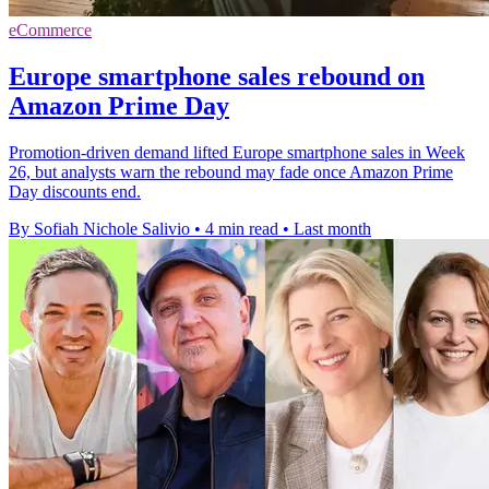
eCommerce
Europe smartphone sales rebound on
Amazon Prime Day
Promotion-driven demand lifted Europe smartphone sales in Week
26, but analysts warn the rebound may fade once Amazon Prime
Day discounts end.
By Sofiah Nichole Salivio
•
4 min read
•
Last month