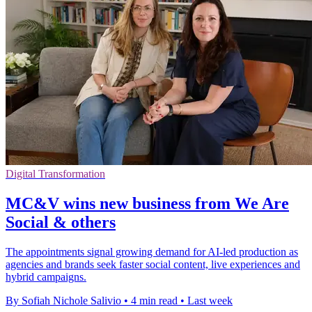
Digital Transformation
MC&V wins new business from We Are
Social & others
The appointments signal growing demand for AI-led production as
agencies and brands seek faster social content, live experiences and
hybrid campaigns.
By Sofiah Nichole Salivio
•
4 min read
•
Last week