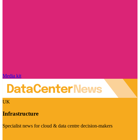
Media kit
UK
Infrastructure
Specialist news for cloud & data centre decision-makers
Visit