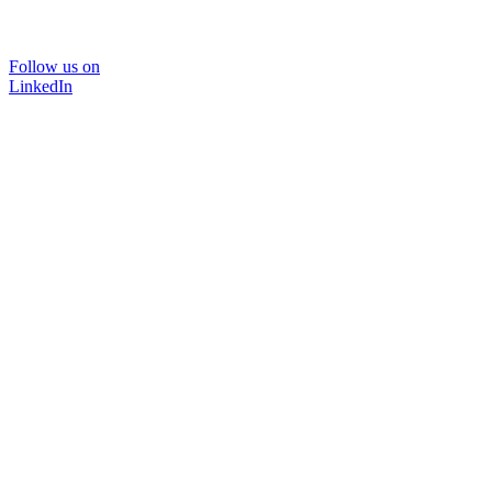
Follow us on
LinkedIn