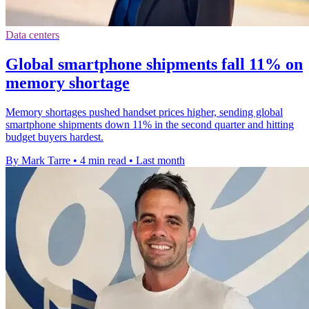
Data centers
Global smartphone shipments fall 11% on
memory shortage
Memory shortages pushed handset prices higher, sending global
smartphone shipments down 11% in the second quarter and hitting
budget buyers hardest.
By Mark Tarre
•
4 min read
•
Last month