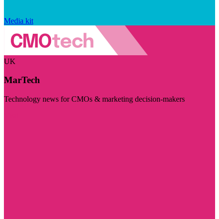
Media kit
UK
MarTech
Technology news for CMOs & marketing decision-makers
Visit