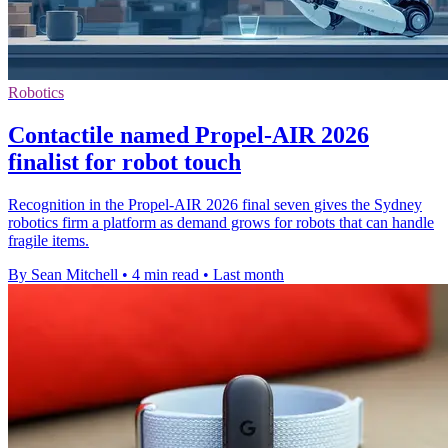
Robotics
Contactile named Propel-AIR 2026
finalist for robot touch
Recognition in the Propel-AIR 2026 final seven gives the Sydney
robotics firm a platform as demand grows for robots that can handle
fragile items.
By Sean Mitchell
•
4 min read
•
Last month