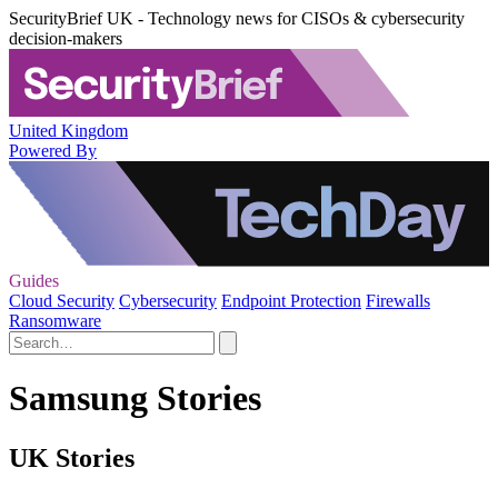
SecurityBrief UK - Technology news for CISOs & cybersecurity
decision-makers
United Kingdom
Powered By
Guides
Cloud Security
Cybersecurity
Endpoint Protection
Firewalls
Ransomware
Samsung Stories
UK Stories