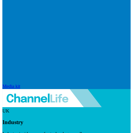
Media kit
UK
Industry