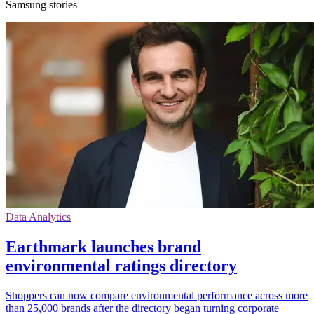
Samsung stories
Data Analytics
Earthmark launches brand
environmental ratings directory
Shoppers can now compare environmental performance across more
than 25,000 brands after the directory began turning corporate