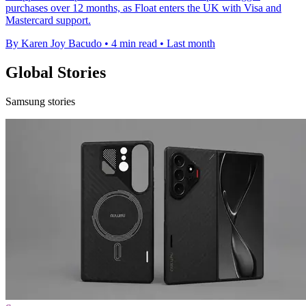
purchases over 12 months, as Float enters the UK with Visa and
Mastercard support.
By Karen Joy Bacudo
•
4 min read
•
Last month
Global Stories
Samsung stories