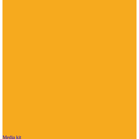
Media kit