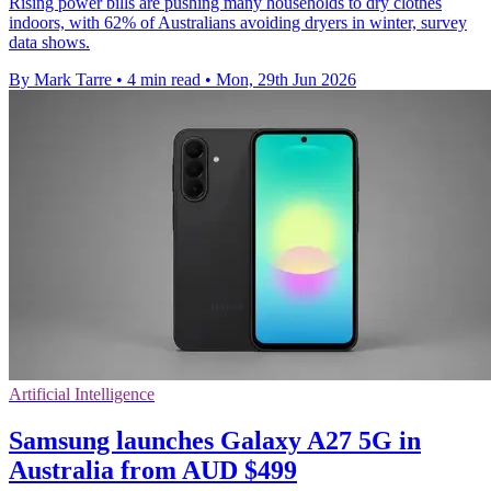
Rising power bills are pushing many households to dry clothes
indoors, with 62% of Australians avoiding dryers in winter, survey
data shows.
By Mark Tarre
•
4 min read
•
Mon, 29th Jun 2026
Artificial Intelligence
Samsung launches Galaxy A27 5G in
Australia from AUD $499