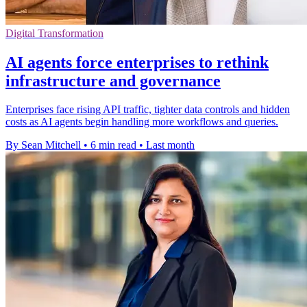
Digital Transformation
AI agents force enterprises to rethink
infrastructure and governance
Enterprises face rising API traffic, tighter data controls and hidden
costs as AI agents begin handling more workflows and queries.
By Sean Mitchell
•
6 min read
•
Last month