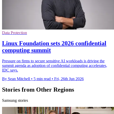
Data Protection
Linux Foundation sets 2026 confidential
computing summit
Pressure on firms to secure sensitive AI workloads is driving the
summit agenda as adoption of confidential computing accelerates,
IDC says.
By Sean Mitchell
•
5 min read
•
Fri, 26th Jun 2026
Stories from Other Regions
Samsung stories