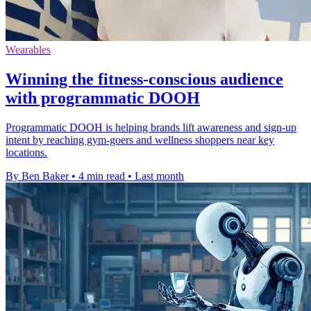
Wearables
Winning the fitness-conscious audience
with programmatic DOOH
Programmatic DOOH is helping brands lift awareness and sign-up
intent by reaching gym-goers and wellness shoppers near key
locations.
By Ben Baker
•
4 min read
•
Last month