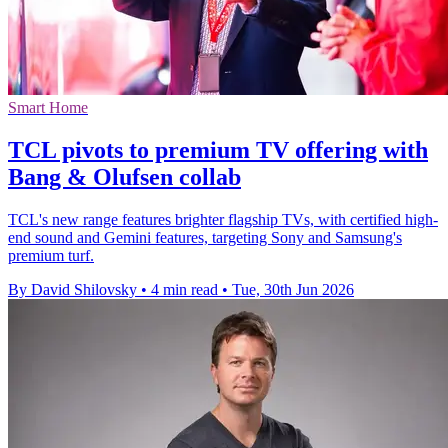
Smart Home
TCL pivots to premium TV offering with
Bang & Olufsen collab
TCL's new range features brighter flagship TVs, with certified high-
end sound and Gemini features, targeting Sony and Samsung's
premium turf.
By David Shilovsky
•
4 min read
•
Tue, 30th Jun 2026