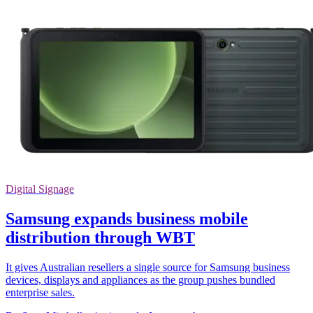
Digital Signage
Samsung expands business mobile
distribution through WBT
It gives Australian resellers a single source for Samsung business
devices, displays and appliances as the group pushes bundled
enterprise sales.