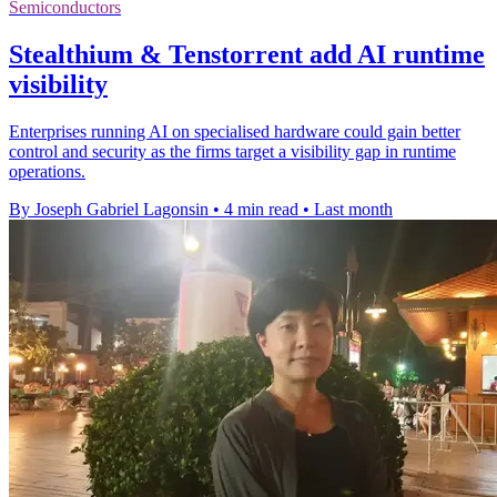
Semiconductors
Stealthium & Tenstorrent add AI runtime
visibility
Enterprises running AI on specialised hardware could gain better
control and security as the firms target a visibility gap in runtime
operations.
By Joseph Gabriel Lagonsin
•
4 min read
•
Last month