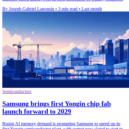
By Joseph Gabriel Lagonsin
•
3 min read
•
Last month
Semiconductors
Samsung brings first Yongin chip fab
launch forward to 2029
Rising AI memory demand is prompting Samsung to speed up its
first Yongin semiconductor plant, with output now slated to start in