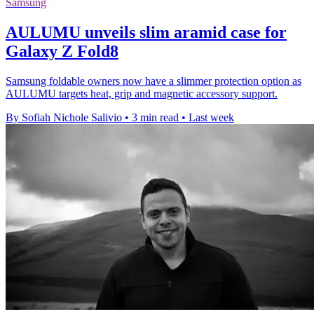
Samsung
AULUMU unveils slim aramid case for
Galaxy Z Fold8
Samsung foldable owners now have a slimmer protection option as
AULUMU targets heat, grip and magnetic accessory support.
By Sofiah Nichole Salivio
•
3 min read
•
Last week