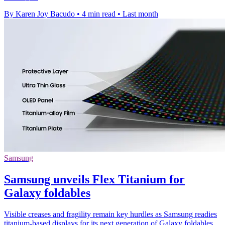
By Karen Joy Bacudo
•
4 min read
•
Last month
Samsung
Samsung unveils Flex Titanium for
Galaxy foldables
Visible creases and fragility remain key hurdles as Samsung readies
titanium-based displays for its next generation of Galaxy foldables.