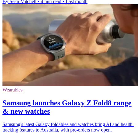
By Sean Mitchell
•
4 min read
•
Last month
Wearables
Samsung launches Galaxy Z Fold8 range
& new watches
Samsung's latest Galaxy foldables and watches bring AI and health-
tracking features to Australia, with pre-orders now open.