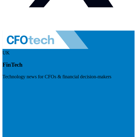
UK
FinTech
Technology news for CFOs & financial decision-makers
Visit