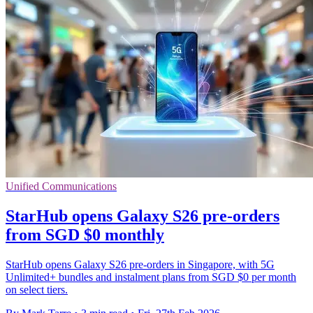
Unified Communications
StarHub opens Galaxy S26 pre-orders
from SGD $0 monthly
StarHub opens Galaxy S26 pre-orders in Singapore, with 5G
Unlimited+ bundles and instalment plans from SGD $0 per month
on select tiers.