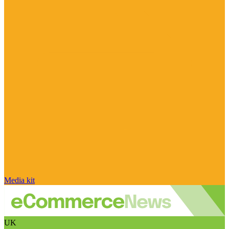
Media kit
UK