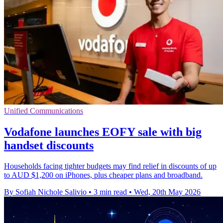
Unified Communications
Vodafone launches EOFY sale with big
handset discounts
Households facing tighter budgets may find relief in discounts of up
to AUD $1,200 on iPhones, plus cheaper plans and broadband.
By Sofiah Nichole Salivio
•
3 min read
•
Wed, 20th May 2026