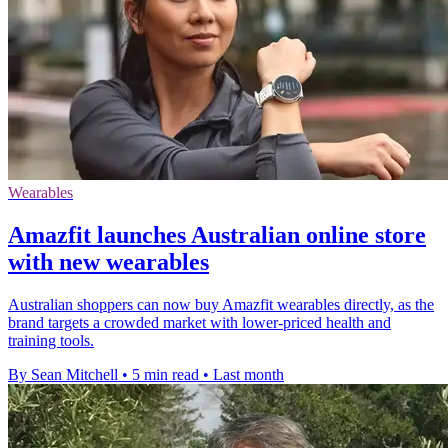
Wearables
Amazfit launches Australian online store
with new wearables
Australian shoppers can now buy Amazfit wearables directly, as the
brand targets a crowded market with lower-priced health and
training tools.
By Sean Mitchell
•
5 min read
•
Last month