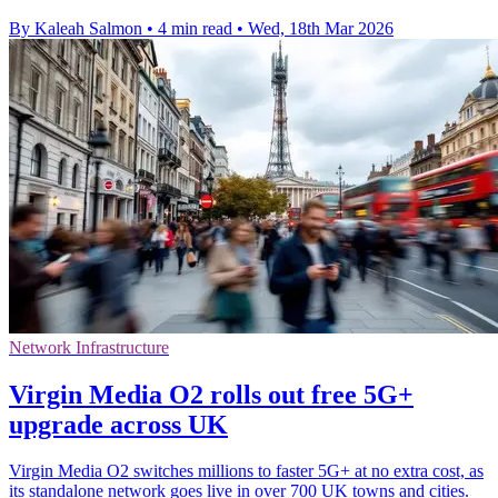
By Kaleah Salmon
•
4 min read
•
Wed, 18th Mar 2026
Network Infrastructure
Virgin Media O2 rolls out free 5G+
upgrade across UK
Virgin Media O2 switches millions to faster 5G+ at no extra cost, as
its standalone network goes live in over 700 UK towns and cities.