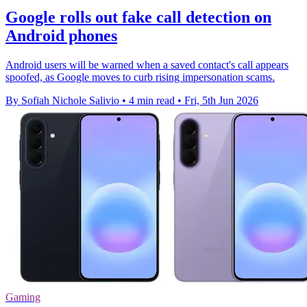
Google rolls out fake call detection on
Android phones
Android users will be warned when a saved contact's call appears
spoofed, as Google moves to curb rising impersonation scams.
By Sofiah Nichole Salivio
•
4 min read
•
Fri, 5th Jun 2026
Gaming