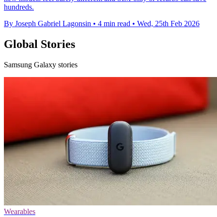
hundreds.
By Joseph Gabriel Lagonsin
•
4 min read
•
Wed, 25th Feb 2026
Global Stories
Samsung Galaxy stories
Wearables