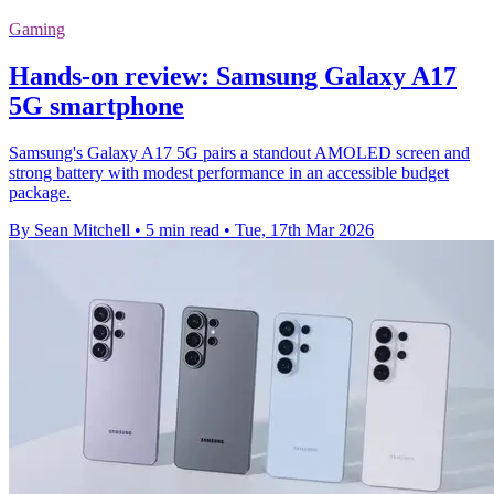
Gaming
Hands-on review: Samsung Galaxy A17
5G smartphone
Samsung's Galaxy A17 5G pairs a standout AMOLED screen and
strong battery with modest performance in an accessible budget
package.
By Sean Mitchell
•
5 min read
•
Tue, 17th Mar 2026