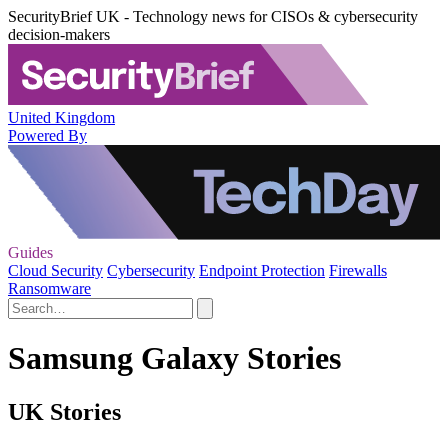
SecurityBrief UK - Technology news for CISOs & cybersecurity
decision-makers
United Kingdom
Powered By
Guides
Cloud Security
Cybersecurity
Endpoint Protection
Firewalls
Ransomware
Samsung Galaxy Stories
UK Stories