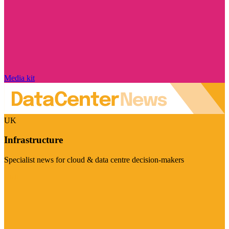
Media kit
UK
Infrastructure
Specialist news for cloud & data centre decision-makers
Visit