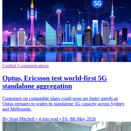
Unified Communications
Optus, Ericsson test world-first 5G
standalone aggregation
Customers on compatible plans could soon see faster speeds as
Optus prepares to widen its standalone 5G capacity across Sydney
and Melbourne.
By Sean Mitchell
•
4 min read
•
Fri, 8th May 2026