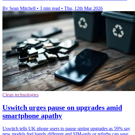
By Sean Mitchell
•
3 min read
•
Thu, 12th Mar 2026
Clean technologies
Uswitch urges pause on upgrades amid
smartphone apathy
Uswitch tells UK phone users to pause spring upgrades as 59% say
new models feel barely different and SIM-only or refurbs can save