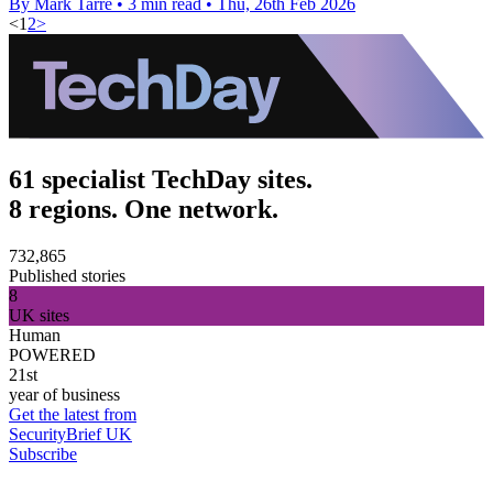
By Mark Tarre
•
3 min read
•
Thu, 26th Feb 2026
<
1
2
>
61 specialist TechDay sites.
8 regions. One network.
732,865
Published stories
8
UK sites
Human
POWERED
21st
year of business
Get the latest from
SecurityBrief UK
Subscribe