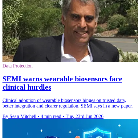
Data Protection
SEMI warns wearable biosensors face
clinical hurdles
Clinical adoption of wearable biosensors hinges on trusted data,
better integration and clearer regulation, SEMI says in a new paper.
By Sean Mitchell
•
4 min read
•
Tue, 23rd Jun 2026