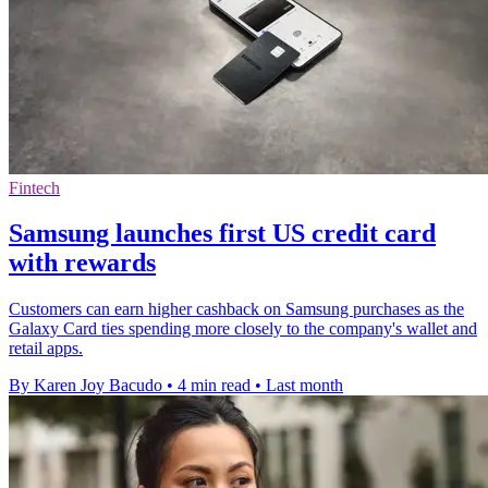
Fintech
Samsung launches first US credit card
with rewards
Customers can earn higher cashback on Samsung purchases as the
Galaxy Card ties spending more closely to the company's wallet and
retail apps.
By Karen Joy Bacudo
•
4 min read
•
Last month