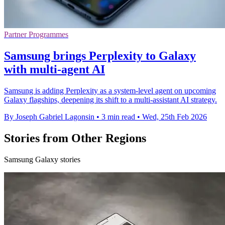
Partner Programmes
Samsung brings Perplexity to Galaxy
with multi-agent AI
Samsung is adding Perplexity as a system-level agent on upcoming
Galaxy flagships, deepening its shift to a multi-assistant AI strategy.
By Joseph Gabriel Lagonsin
•
3 min read
•
Wed, 25th Feb 2026
Stories from Other Regions
Samsung Galaxy stories