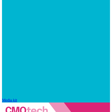
Media kit