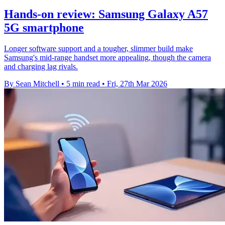
Hands-on review: Samsung Galaxy A57
5G smartphone
Longer software support and a tougher, slimmer build make
Samsung's mid-range handset more appealing, though the camera
and charging lag rivals.
By Sean Mitchell
•
5 min read
•
Fri, 27th Mar 2026