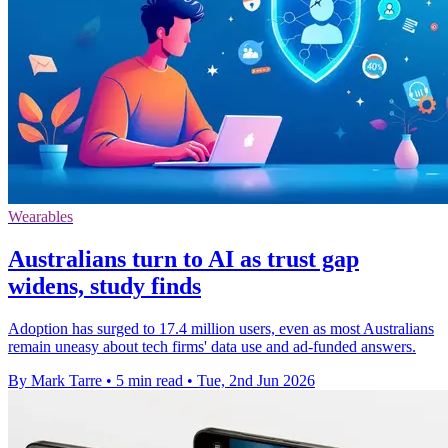
Wearables
Australians turn to AI as trust gap
widens, study finds
Adoption has surged to 17.4 million users, even as most Australians
remain uneasy about tech firms' data use and ad-funded answers.
By Mark Tarre
•
5 min read
•
Tue, 2nd Jun 2026