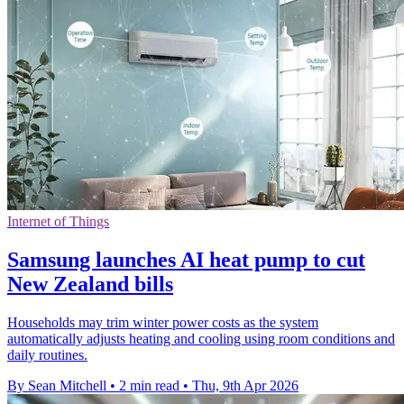
Internet of Things
Samsung launches AI heat pump to cut
New Zealand bills
Households may trim winter power costs as the system
automatically adjusts heating and cooling using room conditions and
daily routines.
By Sean Mitchell
•
2 min read
•
Thu, 9th Apr 2026