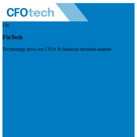
UK
FinTech
Technology news for CFOs & financial decision-makers
Visit