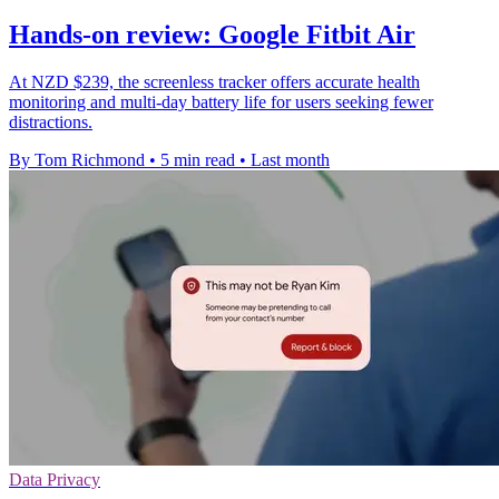
Hands-on review: Google Fitbit Air
At NZD $239, the screenless tracker offers accurate health
monitoring and multi-day battery life for users seeking fewer
distractions.
By Tom Richmond
•
5 min read
•
Last month
Data Privacy