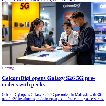
By Mark Tarre
•
3 min read
•
Fri, 27th Feb 2026
Gaming
CelcomDigi opens Galaxy S26 5G pre-
orders with perks
CelcomDigi opens Galaxy S26 5G pre-orders in Malaysia with 36-
month 0% instalments, trade-in top-ups and free gaming accessories.