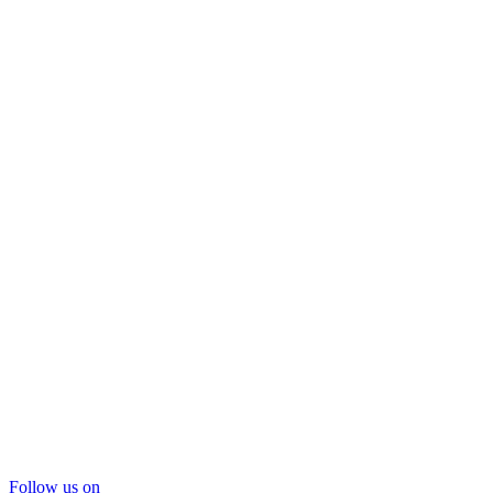
Follow us on