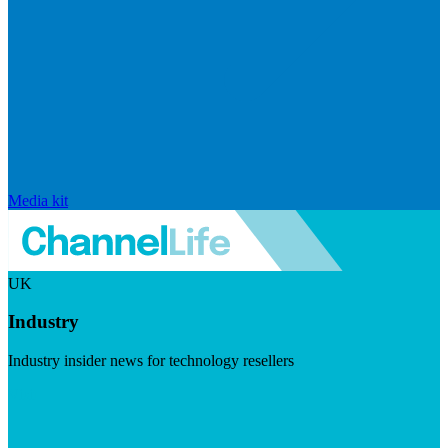
Media kit
UK
Industry
Industry insider news for technology resellers
Visit