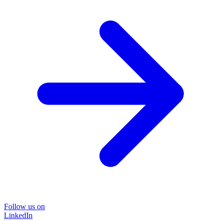
Follow us on
LinkedIn