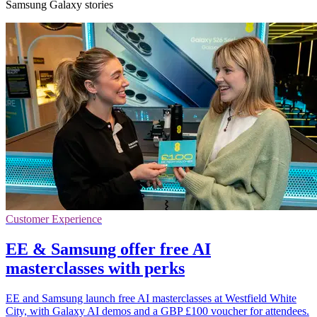
Samsung Galaxy stories
Customer Experience
EE & Samsung offer free AI
masterclasses with perks
EE and Samsung launch free AI masterclasses at Westfield White
City, with Galaxy AI demos and a GBP £100 voucher for attendees.