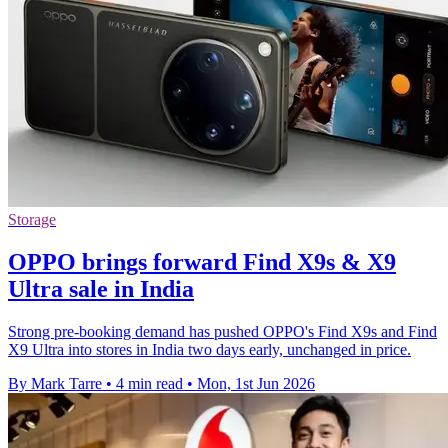
Storage
OPPO brings forward Find X9s & X9
Ultra sale in India
Strong pre-booking demand has pushed OPPO's Find X9s and Find
X9 Ultra into stores in India two days early, unchanged in price.
By Mark Tarre
•
4 min read
•
Mon, 1st Jun 2026