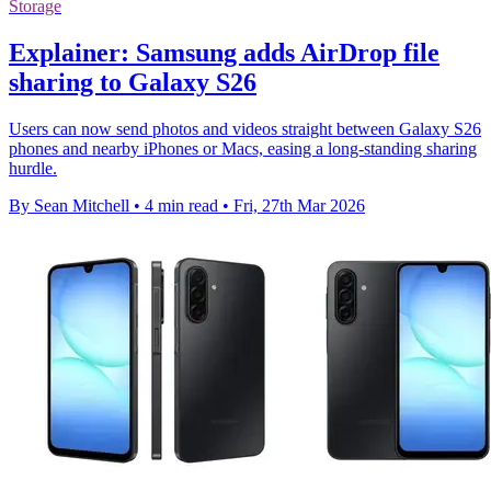
Storage
Explainer: Samsung adds AirDrop file
sharing to Galaxy S26
Users can now send photos and videos straight between Galaxy S26
phones and nearby iPhones or Macs, easing a long-standing sharing
hurdle.
By Sean Mitchell
•
4 min read
•
Fri, 27th Mar 2026