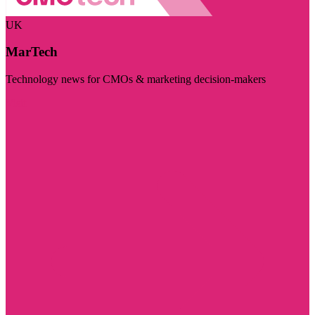
UK
MarTech
Technology news for CMOs & marketing decision-makers
Visit