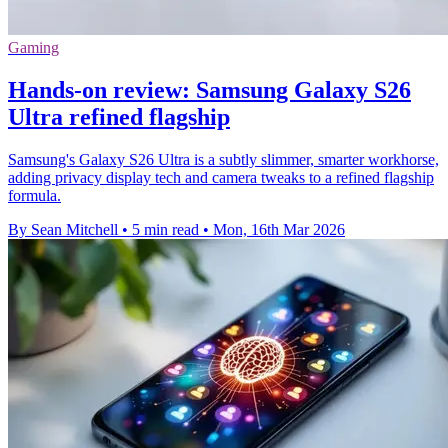
Gaming
Hands-on review: Samsung Galaxy S26
Ultra refined flagship
Samsung's Galaxy S26 Ultra is a subtly slimmer, smarter workhorse,
adding privacy display tech and camera tweaks to a refined flagship
formula.
By Sean Mitchell
•
5 min read
•
Mon, 16th Mar 2026