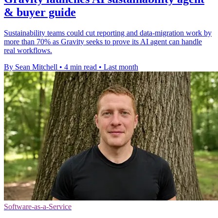
& buyer guide
Sustainability teams could cut reporting and data-migration work by
more than 70% as Gravity seeks to prove its AI agent can handle
real workflows.
By Sean Mitchell
•
4 min read
•
Last month
Software-as-a-Service