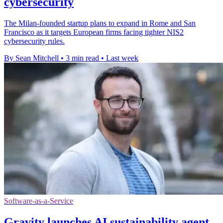
cybersecurity
The Milan-founded startup plans to expand in Rome and San
Francisco as it targets European firms facing tighter NIS2
cybersecurity rules.
By Sean Mitchell
•
3 min read
•
Last week
Software-as-a-Service
Gravity launches AI sustainability agent