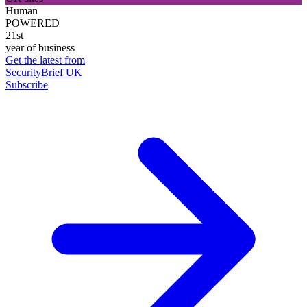
Human
POWERED
21st
year of business
Get the latest from
SecurityBrief UK
Subscribe