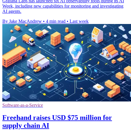
Grafana Labs has launched six AI observability tools during its AI
Week, including new capabilities for monitoring and investigating
AI agents.
By Jake MacAndrew
•
4 min read
•
Last week
Software-as-a-Service
Freehand raises USD $75 million for
supply chain AI