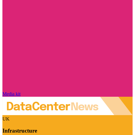
Media kit
UK
Infrastructure