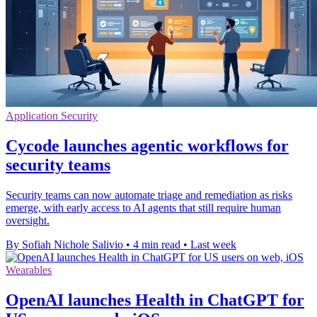
Application Security
Cycode launches agentic workflows for
security teams
Security teams can now automate triage and remediation as risks
emerge, with early access to AI agents that still require human
oversight.
By Sofiah Nichole Salivio
•
4 min read
•
Last week
Wearables
OpenAI launches Health in ChatGPT for