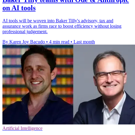
on AI tools
AI tools will be woven into Baker Tilly's advisory, tax and
assurance work as firms race to boost efficiency without losing
professional judgement.
By Karen Joy Bacudo
•
4 min read
•
Last month
Artificial Intelligence