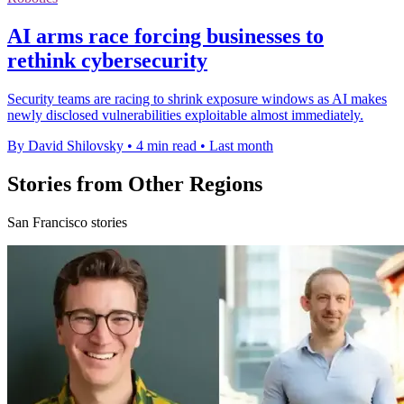
AI arms race forcing businesses to
rethink cybersecurity
Security teams are racing to shrink exposure windows as AI makes
newly disclosed vulnerabilities exploitable almost immediately.
By David Shilovsky
•
4 min read
•
Last month
Stories from Other Regions
San Francisco stories