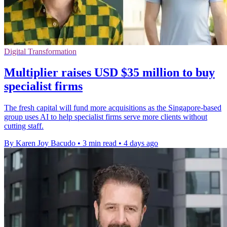
Digital Transformation
Multiplier raises USD $35 million to buy
specialist firms
The fresh capital will fund more acquisitions as the Singapore-based
group uses AI to help specialist firms serve more clients without
cutting staff.
By Karen Joy Bacudo
•
3 min read
•
4 days ago