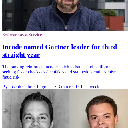
Software-as-a-Service
Incode named Gartner leader for third
straight year
The ranking reinforces Incode's pitch to banks and platforms
seeking faster checks as deepfakes and synthetic identities raise
fraud risk.
By Joseph Gabriel Lagonsin
•
3 min read
•
Last week