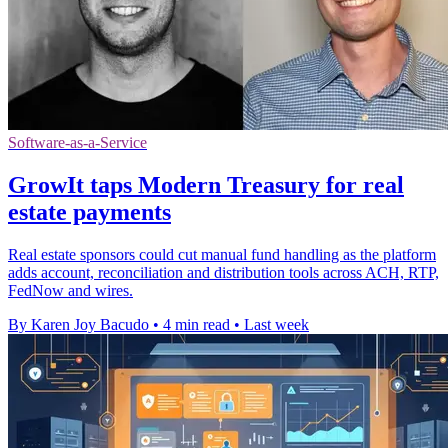
Software-as-a-Service
GrowIt taps Modern Treasury for real
estate payments
Real estate sponsors could cut manual fund handling as the platform
adds account, reconciliation and distribution tools across ACH, RTP,
FedNow and wires.
By Karen Joy Bacudo
•
4 min read
•
Last week