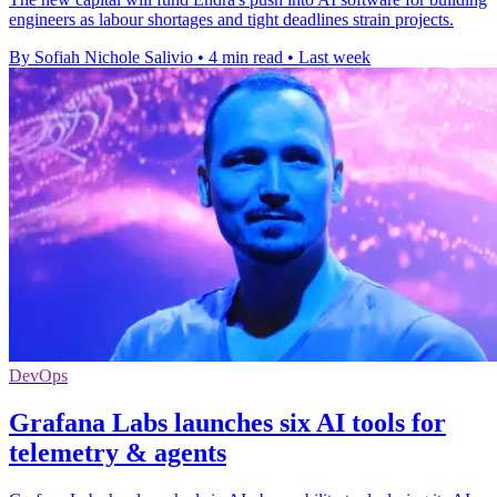
engineers as labour shortages and tight deadlines strain projects.
By Sofiah Nichole Salivio
•
4 min read
•
Last week
DevOps
Grafana Labs launches six AI tools for
telemetry & agents