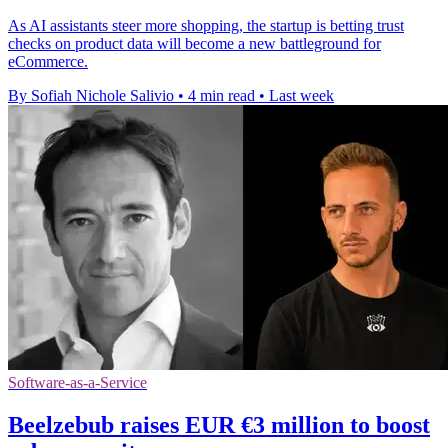
As AI assistants steer more shopping, the startup is betting trust
checks on product data will become a new battleground for
eCommerce.
By Sofiah Nichole Salivio
•
4 min read
•
Last week
Software-as-a-Service
Beelzebub raises EUR €3 million to boost