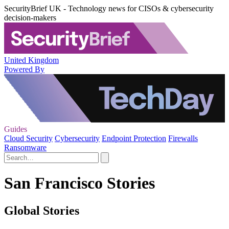
SecurityBrief UK - Technology news for CISOs & cybersecurity
decision-makers
United Kingdom
Powered By
Guides
Cloud Security
Cybersecurity
Endpoint Protection
Firewalls
Ransomware
San Francisco Stories
Global Stories