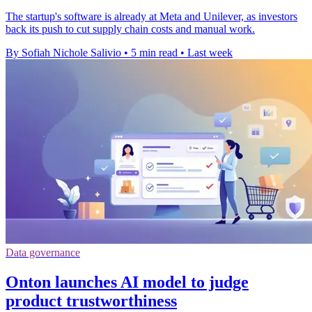
The startup's software is already at Meta and Unilever, as investors
back its push to cut supply chain costs and manual work.
By Sofiah Nichole Salivio
•
5 min read
•
Last week
Data governance
Onton launches AI model to judge
product trustworthiness