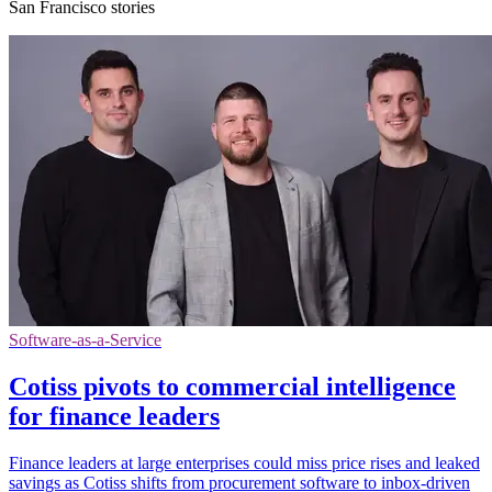
San Francisco stories
Software-as-a-Service
Cotiss pivots to commercial intelligence
for finance leaders
Finance leaders at large enterprises could miss price rises and leaked
savings as Cotiss shifts from procurement software to inbox-driven