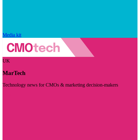
Media kit
UK
MarTech
Technology news for CMOs & marketing decision-makers
Visit