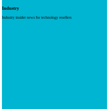
Industry
Industry insider news for technology resellers
Visit