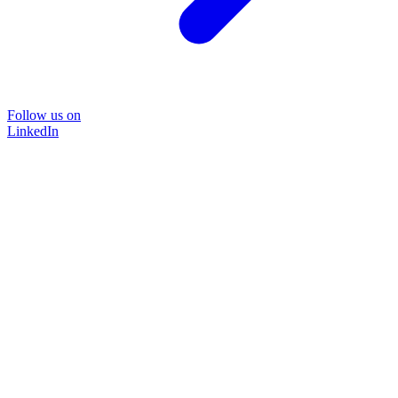
Follow us on
LinkedIn