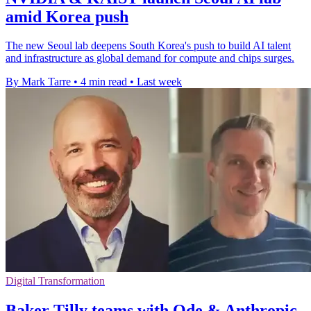
amid Korea push
The new Seoul lab deepens South Korea's push to build AI talent
and infrastructure as global demand for compute and chips surges.
By Mark Tarre
•
4 min read
•
Last week
Digital Transformation
Baker Tilly teams with Ode & Anthropic