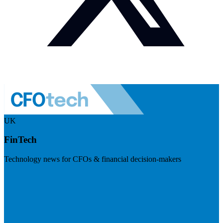
UK
FinTech
Technology news for CFOs & financial decision-makers
Visit