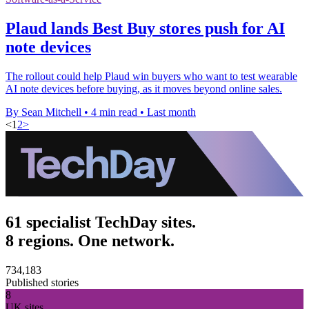
Plaud lands Best Buy stores push for AI
note devices
The rollout could help Plaud win buyers who want to test wearable
AI note devices before buying, as it moves beyond online sales.
By Sean Mitchell
•
4 min read
•
Last month
<
1
2
>
61 specialist TechDay sites.
8 regions. One network.
734,183
Published stories
8
UK sites