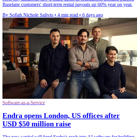
Baselane customers' short-term rental payouts up 60% year on year.
By Sofiah Nichole Salivio
•
4 min read
•
6 days ago
Software-as-a-Service
Endra opens London, US offices after
USD $50 million raise
The new capital will fund Endra's push into AI software for building