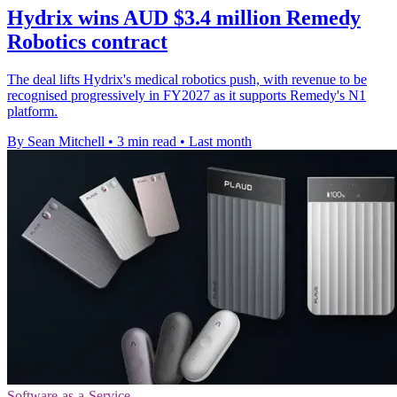
Hydrix wins AUD $3.4 million Remedy
Robotics contract
The deal lifts Hydrix's medical robotics push, with revenue to be
recognised progressively in FY2027 as it supports Remedy's N1
platform.
By Sean Mitchell
•
3 min read
•
Last month
Software-as-a-Service