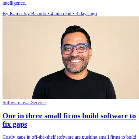
intelligence.
By Karen Joy Bacudo
•
4 min read
•
3 days ago
Software-as-a-Service
One in three small firms build software to
fix gaps
Costly gaps in off-the-shelf software are pushing small firms to build