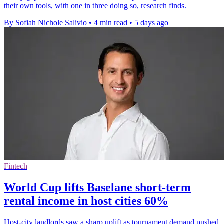
their own tools, with one in three doing so, research finds.
By Sofiah Nichole Salivio
•
4 min read
•
5 days ago
Fintech
World Cup lifts Baselane short-term
rental income in host cities 60%
Host-city landlords saw a sharp uplift as tournament demand pushed