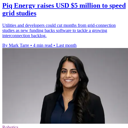
Piq Energy raises USD $5 million to speed
grid studies
Utilities and developers could cut months from grid-connection
studies as new funding backs software to tackle a growing
interconnection backlog.
By Mark Tarre
•
4 min read
•
Last month
Robotics