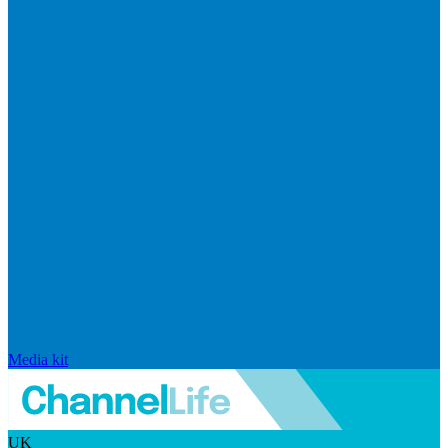
Media kit
UK