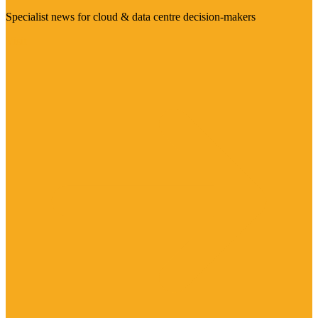
Specialist news for cloud & data centre decision-makers
Visit