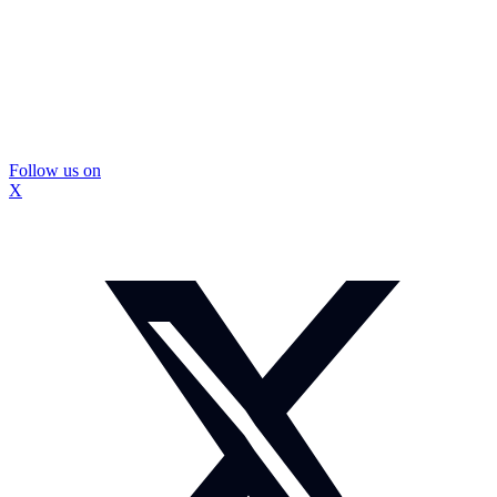
Follow us on
X