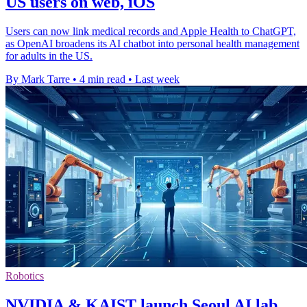
US users on web, iOS
Users can now link medical records and Apple Health to ChatGPT,
as OpenAI broadens its AI chatbot into personal health management
for adults in the US.
By Mark Tarre
•
4 min read
•
Last week
Robotics
NVIDIA & KAIST launch Seoul AI lab