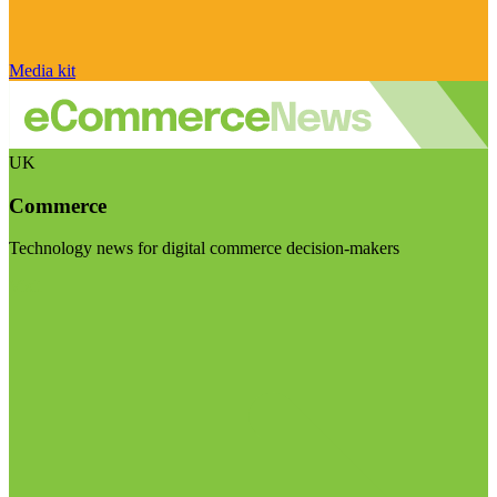
Media kit
UK
Commerce
Technology news for digital commerce decision-makers
Visit