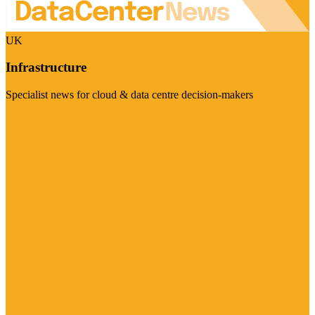
UK
Infrastructure
Specialist news for cloud & data centre decision-makers
Visit