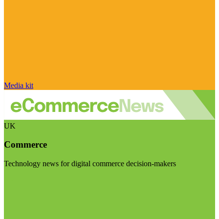
Media kit
UK
Commerce
Technology news for digital commerce decision-makers
Visit