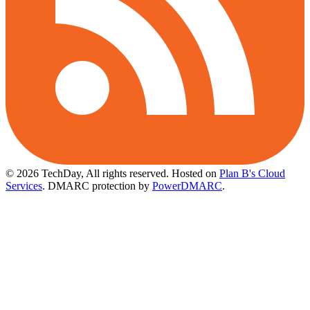
© 2026 TechDay, All rights reserved.
Hosted on
Plan B's Cloud
Services
. DMARC protection by
PowerDMARC
.