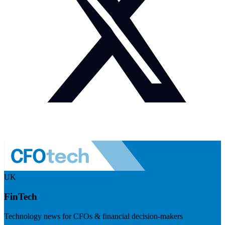
UK
FinTech
Technology news for CFOs & financial decision-makers