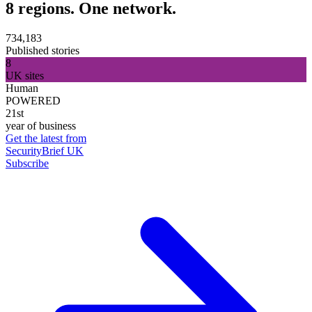
8 regions. One network.
734,183
Published stories
8
UK sites
Human
POWERED
21st
year of business
Get the latest from
SecurityBrief UK
Subscribe