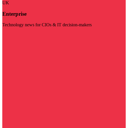
UK
Enterprise
Technology news for CIOs & IT decision-makers
Visit