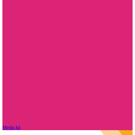
Media kit