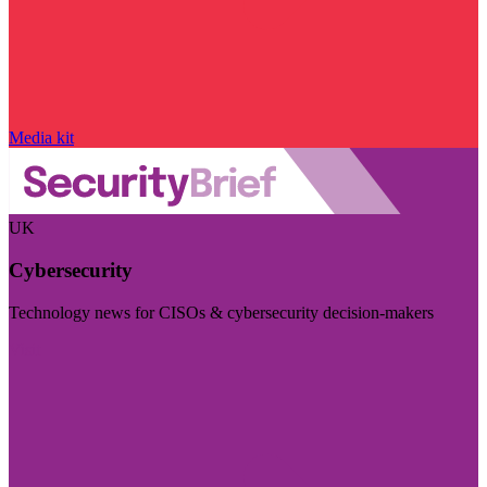
Media kit
UK
Cybersecurity
Technology news for CISOs & cybersecurity decision-makers
Visit