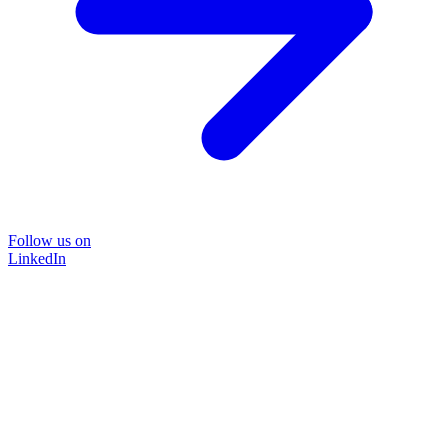
Follow us on
LinkedIn