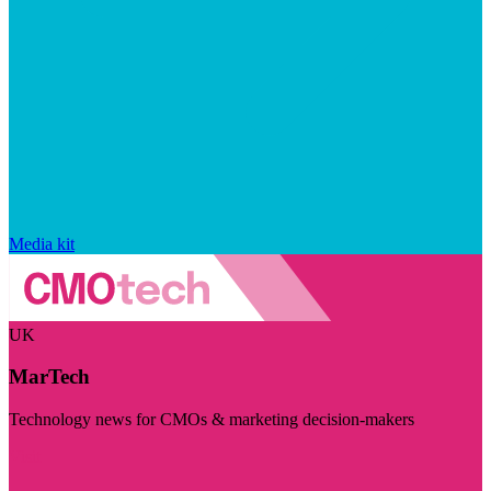
Media kit
UK
MarTech
Technology news for CMOs & marketing decision-makers
Visit