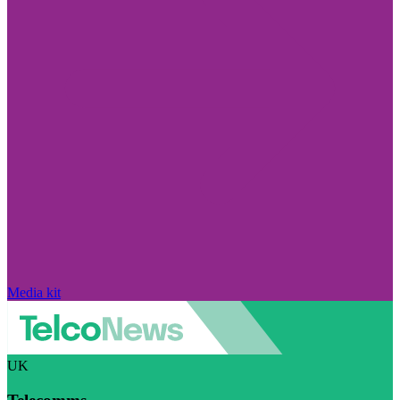
Media kit
UK