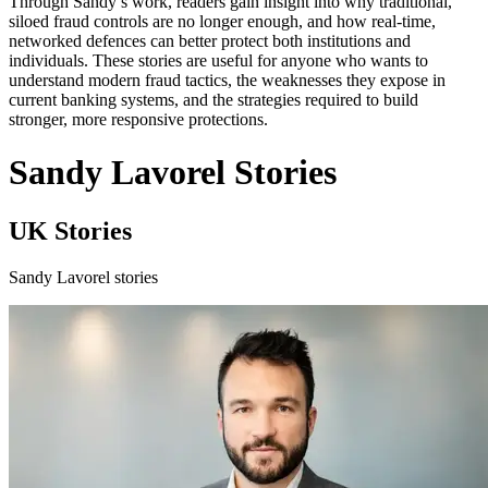
Through Sandy’s work, readers gain insight into why traditional,
siloed fraud controls are no longer enough, and how real-time,
networked defences can better protect both institutions and
individuals. These stories are useful for anyone who wants to
understand modern fraud tactics, the weaknesses they expose in
current banking systems, and the strategies required to build
stronger, more responsive protections.
Sandy Lavorel Stories
UK Stories
Sandy Lavorel stories