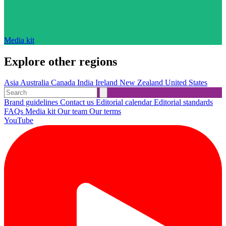
Media kit
Explore other regions
Asia
Australia
Canada
India
Ireland
New Zealand
United States
Brand guidelines
Contact us
Editorial calendar
Editorial standards
FAQs
Media kit
Our team
Our terms
YouTube