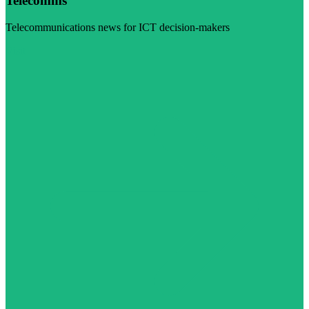
Telecomms
Telecommunications news for ICT decision-makers
Visit