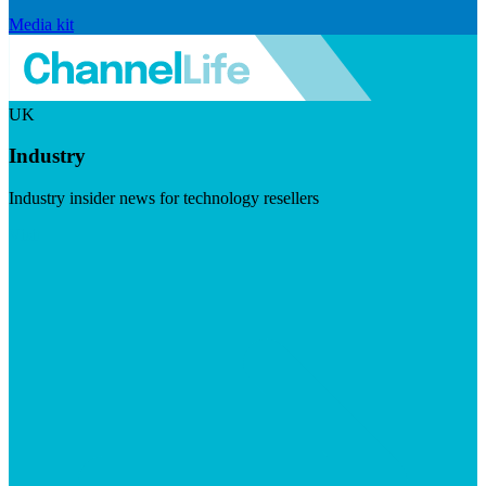
Media kit
UK
Industry
Industry insider news for technology resellers
Visit