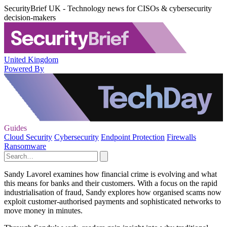
SecurityBrief UK - Technology news for CISOs & cybersecurity
decision-makers
United Kingdom
Powered By
Guides
Cloud Security
Cybersecurity
Endpoint Protection
Firewalls
Ransomware
Sandy Lavorel examines how financial crime is evolving and what
this means for banks and their customers. With a focus on the rapid
industrialisation of fraud, Sandy explores how organised scams now
exploit customer-authorised payments and sophisticated networks to
move money in minutes.