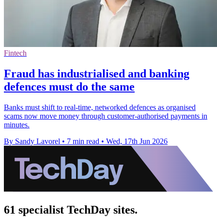
Fintech
Fraud has industrialised and banking
defences must do the same
Banks must shift to real-time, networked defences as organised
scams now move money through customer-authorised payments in
minutes.
By Sandy Lavorel
•
7 min read
•
Wed, 17th Jun 2026
61 specialist TechDay sites.