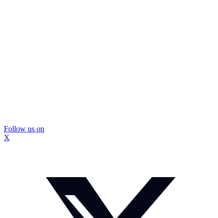
Follow us on
X