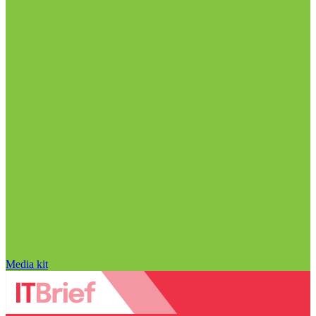
Media kit