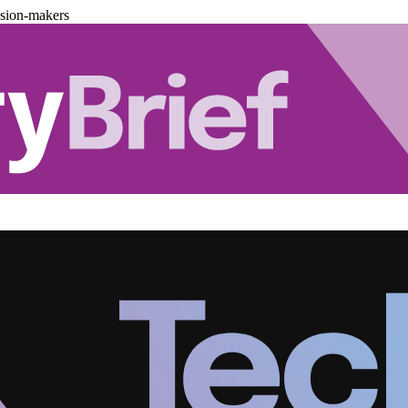
ision-makers