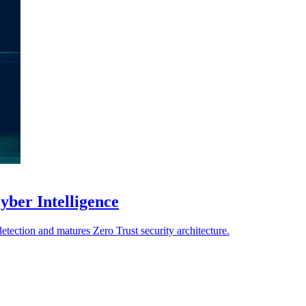
yber Intelligence
detection and matures Zero Trust security architecture.