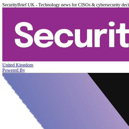
SecurityBrief UK - Technology news for CISOs & cybersecurity dec
United Kingdom
Powered By