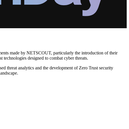
cements made by NETSCOUT, particularly the introduction of their
st technologies designed to combat cyber threats.
ed threat analytics and the development of Zero Trust security
 landscape.