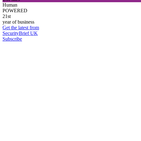
Human
POWERED
21st
year of business
Get the latest from
SecurityBrief UK
Subscribe