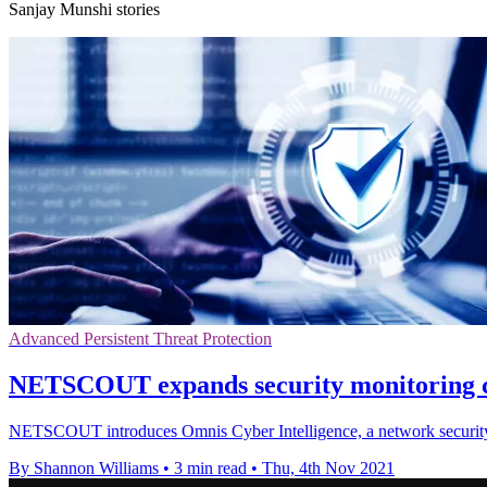
Sanjay Munshi stories
Advanced Persistent Threat Protection
NETSCOUT expands security monitoring cap
NETSCOUT introduces Omnis Cyber Intelligence, a network security sof
By Shannon Williams
•
3 min read
•
Thu, 4th Nov 2021