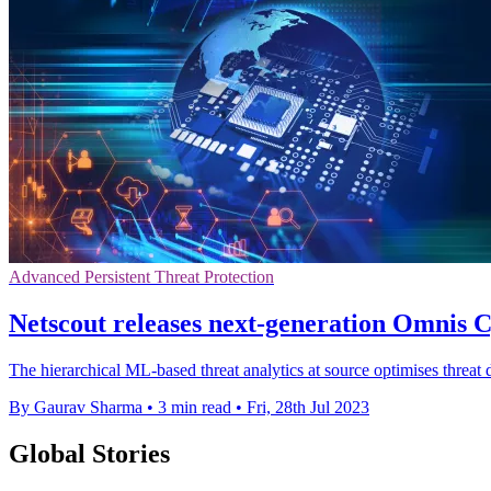
Advanced Persistent Threat Protection
Netscout releases next-generation Omnis C
The hierarchical ML-based threat analytics at source optimises threat 
By Gaurav Sharma
•
3 min read
•
Fri, 28th Jul 2023
Global Stories