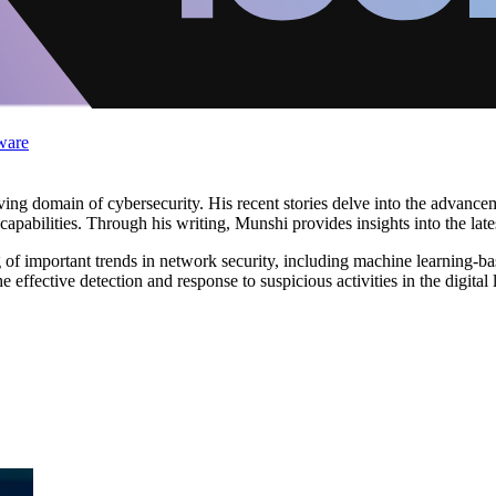
ware
lving domain of cybersecurity. His recent stories delve into the advan
apabilities. Through his writing, Munshi provides insights into the late
f important trends in network security, including machine learning-bas
he effective detection and response to suspicious activities in the digital