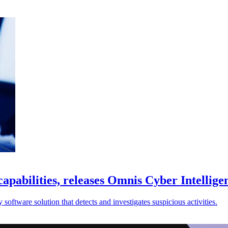
abilities, releases Omnis Cyber Intellige
tware solution that detects and investigates suspicious activities.