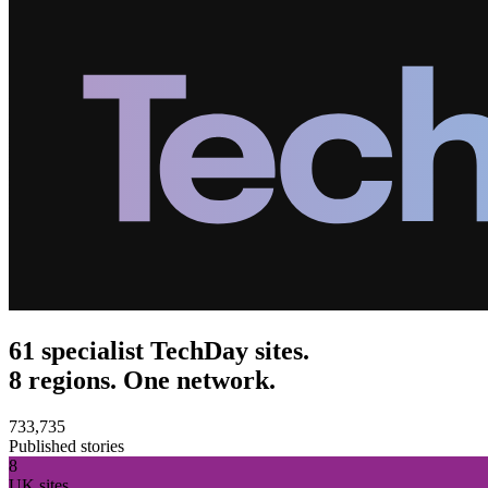
61 specialist TechDay sites.
8 regions. One network.
733,735
Published stories
8
UK sites