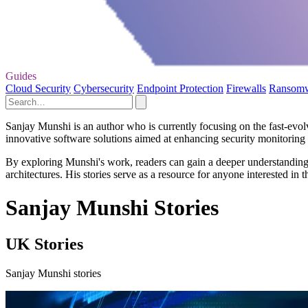
Guides
Cloud Security
Cybersecurity
Endpoint Protection
Firewalls
Ransom
Sanjay Munshi is an author who is currently focusing on the fast-evo
innovative software solutions aimed at enhancing security monitoring c
By exploring Munshi's work, readers can gain a deeper understanding o
architectures. His stories serve as a resource for anyone interested in t
Sanjay Munshi Stories
UK Stories
Sanjay Munshi stories