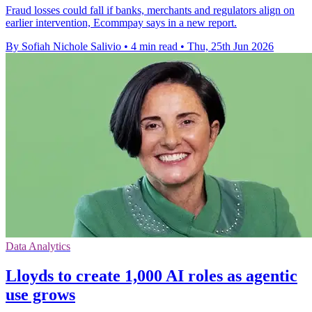
Fraud losses could fall if banks, merchants and regulators align on
earlier intervention, Ecommpay says in a new report.
By Sofiah Nichole Salivio
•
4 min read
•
Thu, 25th Jun 2026
Data Analytics
Lloyds to create 1,000 AI roles as agentic
use grows