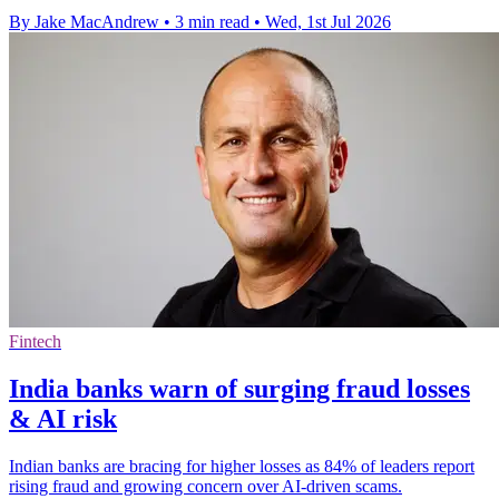
By Jake MacAndrew
•
3 min read
•
Wed, 1st Jul 2026
Fintech
India banks warn of surging fraud losses
& AI risk
Indian banks are bracing for higher losses as 84% of leaders report
rising fraud and growing concern over AI-driven scams.