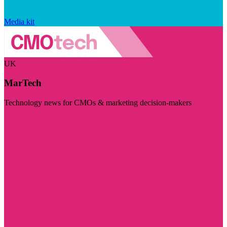
Media kit
UK
MarTech
Technology news for CMOs & marketing decision-makers
Visit