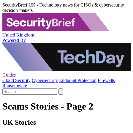
SecurityBrief UK - Technology news for CISOs & cybersecurity
decision-makers
United Kingdom
Powered By
Guides
Cloud Security
Cybersecurity
Endpoint Protection
Firewalls
Ransomware
Scams Stories - Page 2
UK Stories