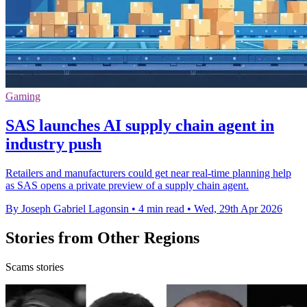
Gaming
SAS launches AI supply chain agent in
industry push
Retailers and manufacturers could get near real-time planning help
as SAS opens a private preview of a supply chain agent.
By Joseph Gabriel Lagonsin
•
4 min read
•
Wed, 29th Apr 2026
Stories from Other Regions
Scams stories