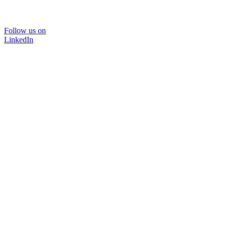
Follow us on
LinkedIn