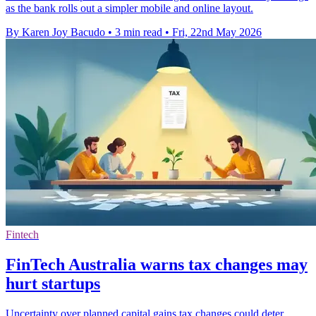
as the bank rolls out a simpler mobile and online layout.
By Karen Joy Bacudo
•
3 min read
•
Fri, 22nd May 2026
Fintech
FinTech Australia warns tax changes may
hurt startups
Uncertainty over planned capital gains tax changes could deter