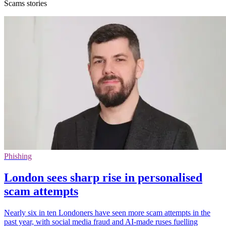
Scams stories
Phishing
London sees sharp rise in personalised
scam attempts
Nearly six in ten Londoners have seen more scam attempts in the
past year, with social media fraud and AI-made ruses fuelling