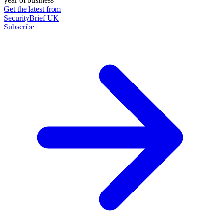
year of business
Get the latest from
SecurityBrief UK
Subscribe