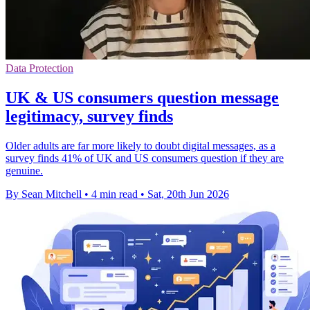
Data Protection
UK & US consumers question message
legitimacy, survey finds
Older adults are far more likely to doubt digital messages, as a
survey finds 41% of UK and US consumers question if they are
genuine.
By Sean Mitchell
•
4 min read
•
Sat, 20th Jun 2026