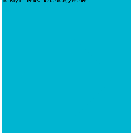
Industry insider news for technology resellers
Visit