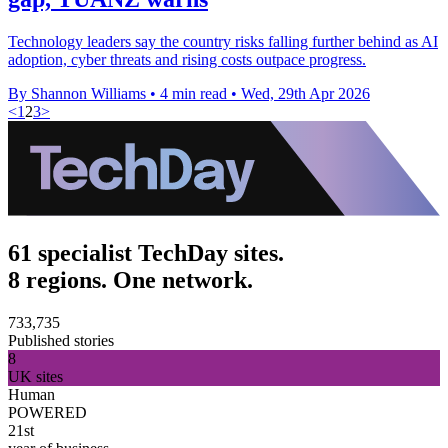
Technology leaders say the country risks falling further behind as AI
adoption, cyber threats and rising costs outpace progress.
By Shannon Williams
•
4 min read
•
Wed, 29th Apr 2026
<
1
2
3
>
61 specialist TechDay sites.
8 regions. One network.
733,735
Published stories
8
UK sites
Human
POWERED
21st