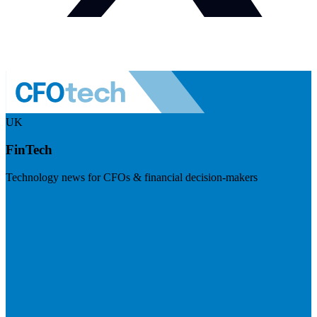
UK
FinTech
Technology news for CFOs & financial decision-makers
Visit