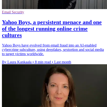
Email Security
Yahoo Boys, a persistent menace and one
of the longest running online crime
cultures
Yahoo Boys have evolved from email fraud into an AI-enabled
cybercrime subculture, using deepfakes, sextortion and social media
to target victims worldwide.
By Laura Kankaala
•
8 min read
•
Last month