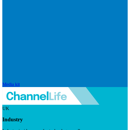
Media kit
UK
Industry