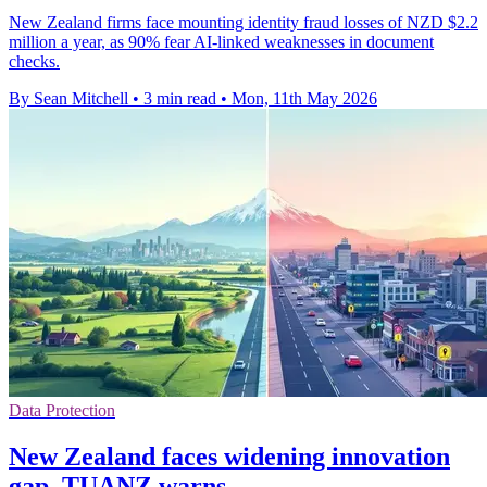
New Zealand firms face mounting identity fraud losses of NZD $2.2
million a year, as 90% fear AI-linked weaknesses in document
checks.
By Sean Mitchell
•
3 min read
•
Mon, 11th May 2026
Data Protection
New Zealand faces widening innovation
gap, TUANZ warns