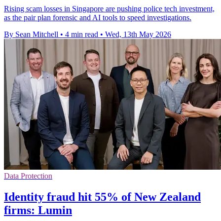
Rising scam losses in Singapore are pushing police tech investment,
as the pair plan forensic and AI tools to speed investigations.
By Sean Mitchell
•
4 min read
•
Wed, 13th May 2026
Data Protection
Identity fraud hit 55% of New Zealand
firms: Lumin