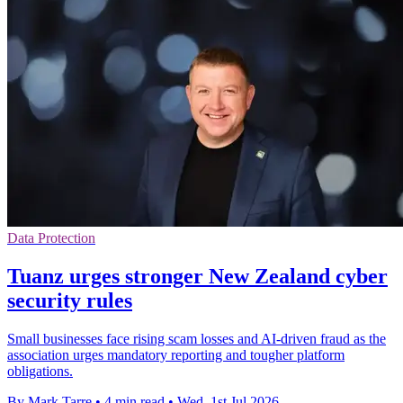
Data Protection
Tuanz urges stronger New Zealand cyber
security rules
Small businesses face rising scam losses and AI-driven fraud as the
association urges mandatory reporting and tougher platform
obligations.
By Mark Tarre
•
4 min read
•
Wed, 1st Jul 2026