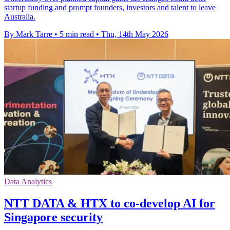
startup funding and prompt founders, investors and talent to leave
Australia.
By Mark Tarre
•
5 min read
•
Thu, 14th May 2026
Data Analytics
NTT DATA & HTX to co-develop AI for
Singapore security