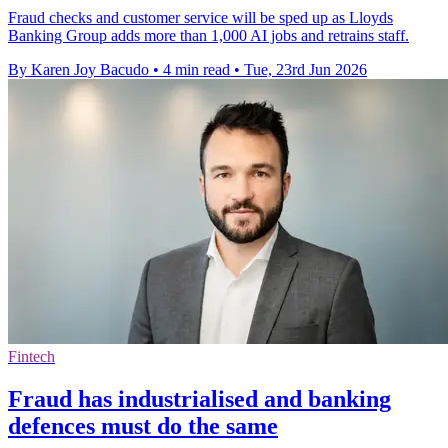
Fraud checks and customer service will be sped up as Lloyds
Banking Group adds more than 1,000 AI jobs and retrains staff.
By Karen Joy Bacudo
•
4 min read
•
Tue, 23rd Jun 2026
Fintech
Fraud has industrialised and banking
defences must do the same