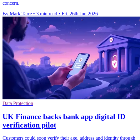
concern.
By Mark Tarre
•
3 min read
•
Fri, 26th Jun 2026
Data Protection
UK Finance backs bank app digital ID
verification pilot
Customers could soon verify their age, address and identity through