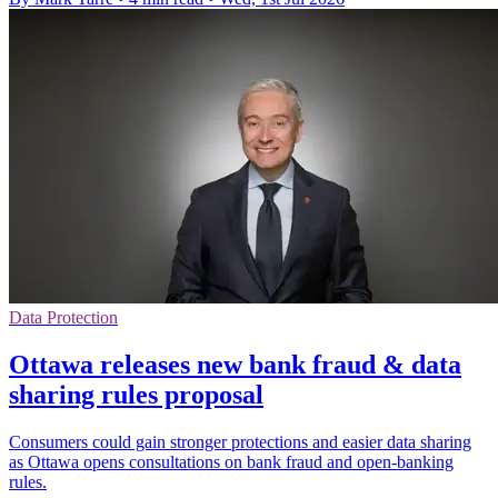
Data Protection
Ottawa releases new bank fraud & data
sharing rules proposal
Consumers could gain stronger protections and easier data sharing
as Ottawa opens consultations on bank fraud and open-banking
rules.