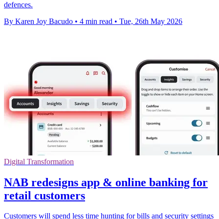
defences.
By Karen Joy Bacudo
•
4 min read
•
Tue, 26th May 2026
Digital Transformation
NAB redesigns app & online banking for
retail customers
Customers will spend less time hunting for bills and security settings