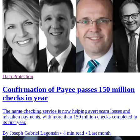
Data Protection
Confirmation of Payee passes 150 million
checks in year
The name-checking service is now helping avert scam losses and
mistaken payments, with more than 150 million checks completed in
its first year.
By Joseph Gabriel Lagonsin
•
4 min read
•
Last month