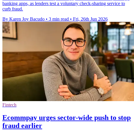
banking apps, as lenders test a voluntary check-sharing service to
curb fraud.
By Karen Joy Bacudo
•
3 min read
•
Fri, 26th Jun 2026
Fintech
Ecommpay urges sector-wide push to stop
fraud earlier