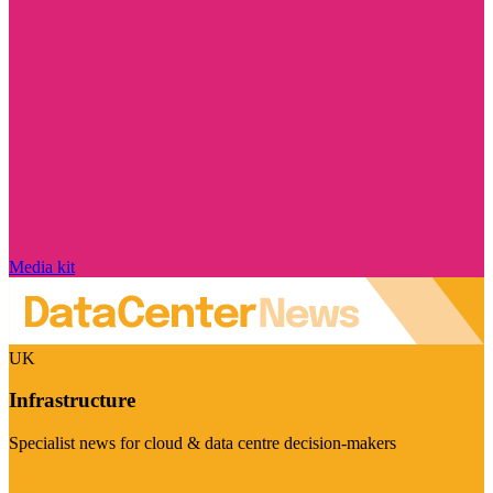
Media kit
UK
Infrastructure
Specialist news for cloud & data centre decision-makers
Visit