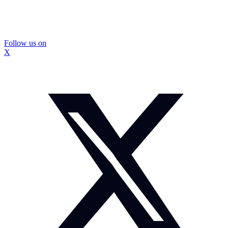
Follow us on
X