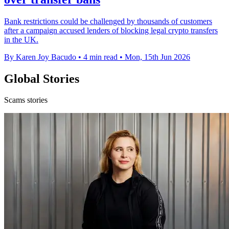
Bank restrictions could be challenged by thousands of customers
after a campaign accused lenders of blocking legal crypto transfers
in the UK.
By Karen Joy Bacudo
•
4 min read
•
Mon, 15th Jun 2026
Global Stories
Scams stories