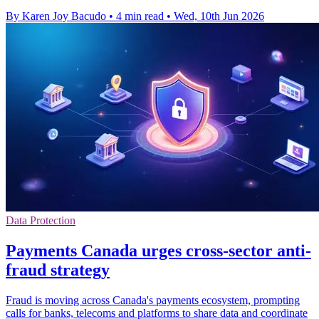
By Karen Joy Bacudo
•
4 min read
•
Wed, 10th Jun 2026
Data Protection
Payments Canada urges cross-sector anti-
fraud strategy
Fraud is moving across Canada's payments ecosystem, prompting
calls for banks, telecoms and platforms to share data and coordinate