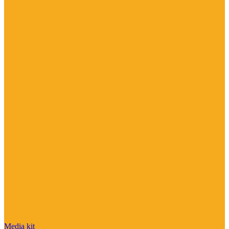
Media kit