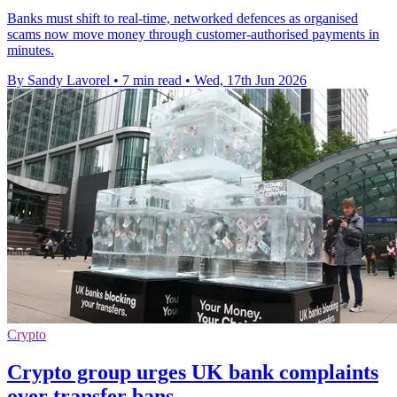
Banks must shift to real-time, networked defences as organised
scams now move money through customer-authorised payments in
minutes.
By Sandy Lavorel
•
7 min read
•
Wed, 17th Jun 2026
Crypto
Crypto group urges UK bank complaints
over transfer bans