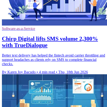
Software-as-a-Service
Chirp Digital lifts SMS volume 2,300%
with TrueDialogue
Better text delivery has helped the fintech avoid carrier throttling and
support headaches as clients rely on SMS to complete financial
checks.
By Karen Joy Bacudo
•
4 min read
•
Thu, 18th Jun 2026