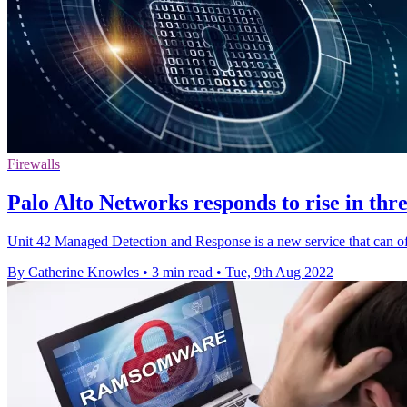
Firewalls
Palo Alto Networks responds to rise in th
Unit 42 Managed Detection and Response is a new service that can off
By Catherine Knowles
•
3 min read
•
Tue, 9th Aug 2022