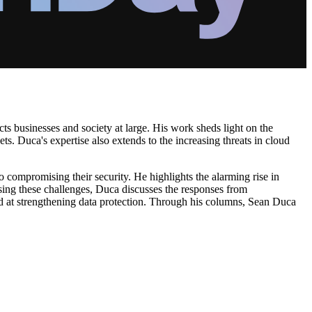
cts businesses and society at large. His work sheds light on the
ts. Duca's expertise also extends to the increasing threats in cloud
to compromising their security. He highlights the alarming rise in
sing these challenges, Duca discusses the responses from
med at strengthening data protection. Through his columns, Sean Duca