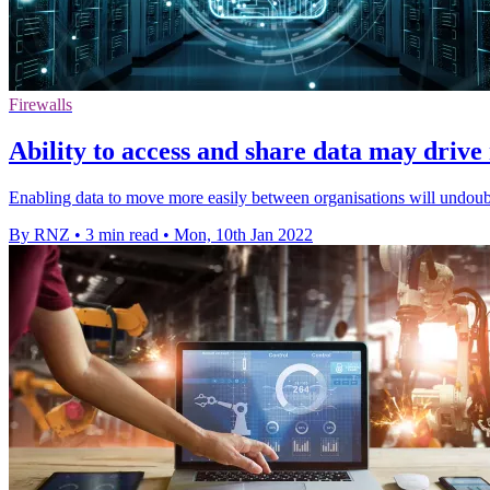
Firewalls
Ability to access and share data may drive
Enabling data to move more easily between organisations will undoubt
By RNZ
•
3 min read
•
Mon, 10th Jan 2022