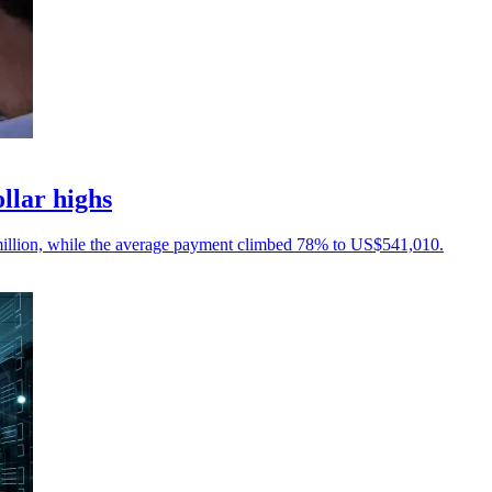
llar highs
illion, while the average payment climbed 78% to US$541,010.