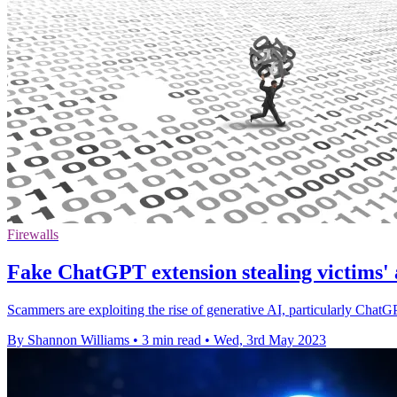
Firewalls
Fake ChatGPT extension stealing victims' 
Scammers are exploiting the rise of generative AI, particularly ChatG
By Shannon Williams
•
3 min read
•
Wed, 3rd May 2023