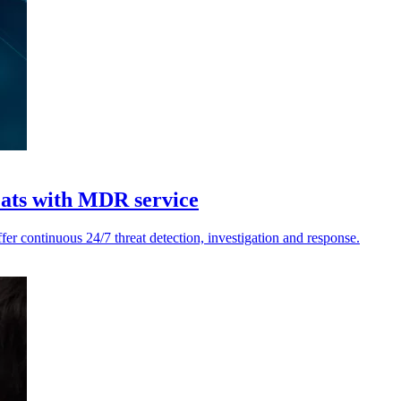
reats with MDR service
er continuous 24/7 threat detection, investigation and response.