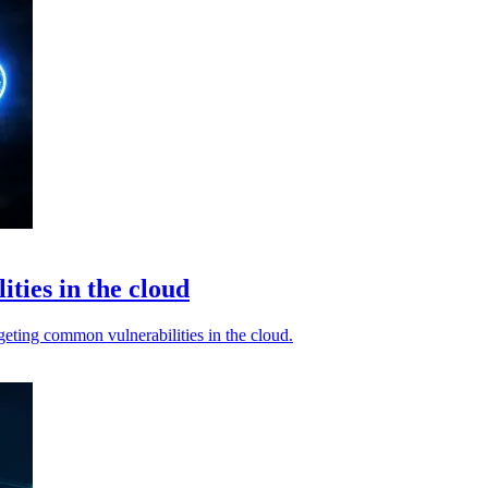
ties in the cloud
rgeting common vulnerabilities in the cloud.