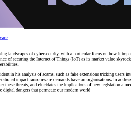
ware
ving landscapes of cybersecurity, with a particular focus on how it impa
nce of securing the Internet of Things (IoT) as its market value skyrocke
abilities.
ident in his analysis of scams, such as fake extensions tricking users in
 operational impact ransomware demands have on organisations. In addres
ter these threats, and elucidates the implications of new legislation ai
he digital dangers that permeate our modern world.