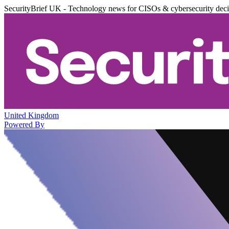
SecurityBrief UK - Technology news for CISOs & cybersecurity dec
United Kingdom
Powered By