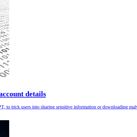
account details
PT, to trick users into sharing sensitive information or downloading ma