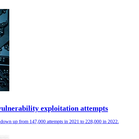
ulnerability exploitation attempts
ng down up from 147,000 attempts in 2021 to 228,000 in 2022.