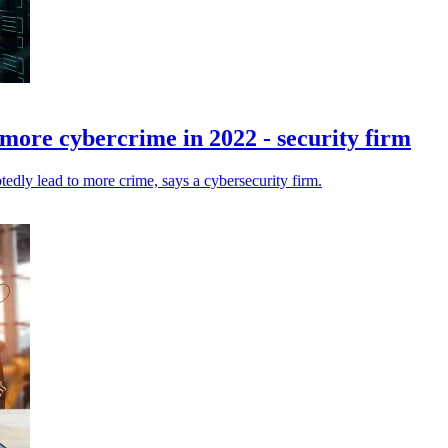
 more cybercrime in 2022 - security firm
edly lead to more crime, says a cybersecurity firm.