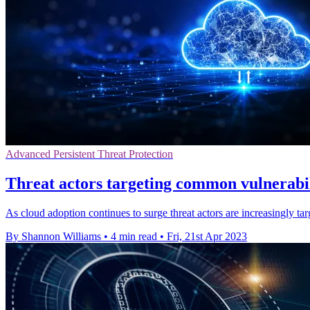
Advanced Persistent Threat Protection
Threat actors targeting common vulnerabili
As cloud adoption continues to surge threat actors are increasingly ta
By Shannon Williams
•
4 min read
•
Fri, 21st Apr 2023