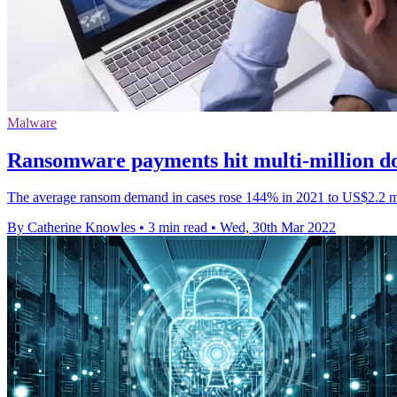
Malware
Ransomware payments hit multi-million do
The average ransom demand in cases rose 144% in 2021 to US$2.2 m
By Catherine Knowles
•
3 min read
•
Wed, 30th Mar 2022