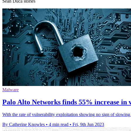
Sean Duca stories
Malware
Palo Alto Networks finds 55% increase in v
With the rate of vulnerability exploitation showing no sign of slowi
By Catherine Knowles
•
4 min read
•
Fri, 9th Jun 2023