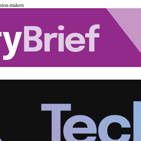
ision-makers