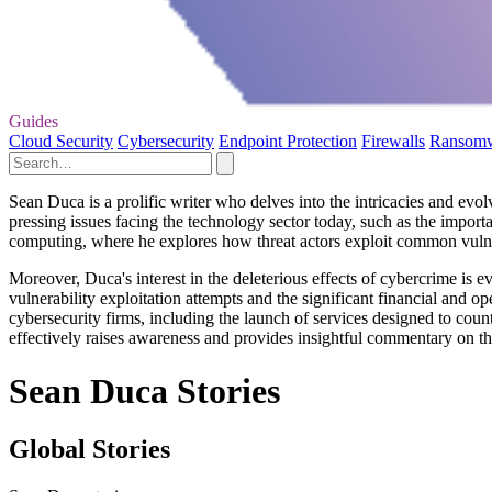
Guides
Cloud Security
Cybersecurity
Endpoint Protection
Firewalls
Ransom
Sean Duca is a prolific writer who delves into the intricacies and evol
pressing issues facing the technology sector today, such as the importa
computing, where he explores how threat actors exploit common vulner
Moreover, Duca's interest in the deleterious effects of cybercrime is ev
vulnerability exploitation attempts and the significant financial and
cybersecurity firms, including the launch of services designed to coun
effectively raises awareness and provides insightful commentary on t
Sean Duca Stories
Global Stories