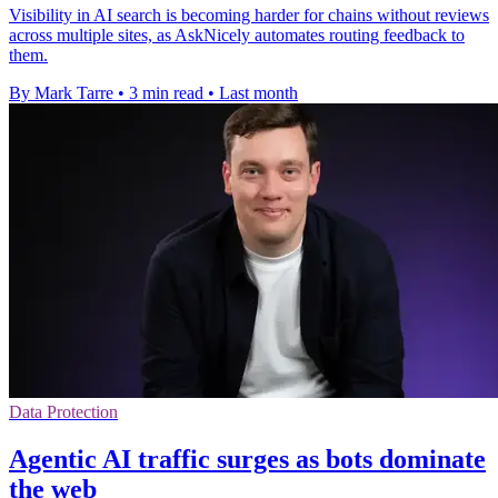
Visibility in AI search is becoming harder for chains without reviews
across multiple sites, as AskNicely automates routing feedback to
them.
By Mark Tarre
•
3 min read
•
Last month
Data Protection
Agentic AI traffic surges as bots dominate
the web