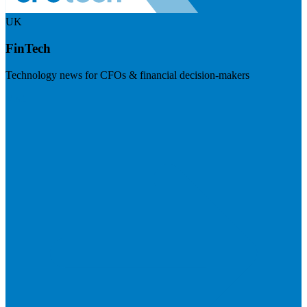
UK
FinTech
Technology news for CFOs & financial decision-makers
Visit