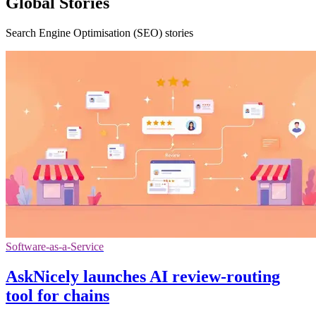
Global Stories
Search Engine Optimisation (SEO) stories
Software-as-a-Service
AskNicely launches AI review-routing
tool for chains