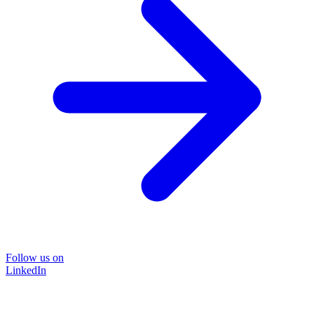
Follow us on
LinkedIn