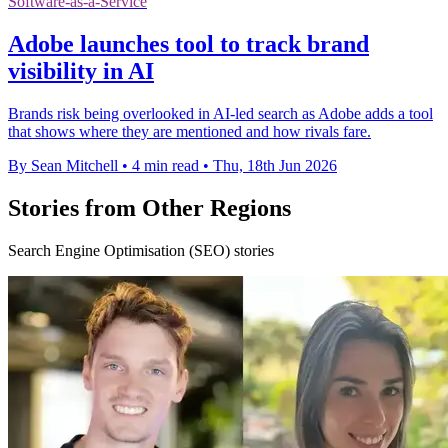
Software-as-a-Service
Adobe launches tool to track brand
visibility in AI
Brands risk being overlooked in AI-led search as Adobe adds a tool
that shows where they are mentioned and how rivals fare.
By Sean Mitchell
•
4 min read
•
Thu, 18th Jun 2026
Stories from Other Regions
Search Engine Optimisation (SEO) stories