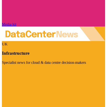
Media kit
UK
Infrastructure
Specialist news for cloud & data centre decision-makers
Visit