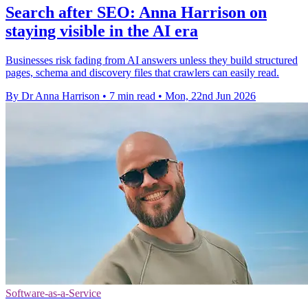
Search after SEO: Anna Harrison on
staying visible in the AI era
Businesses risk fading from AI answers unless they build structured
pages, schema and discovery files that crawlers can easily read.
By Dr Anna Harrison
•
7 min read
•
Mon, 22nd Jun 2026
Software-as-a-Service