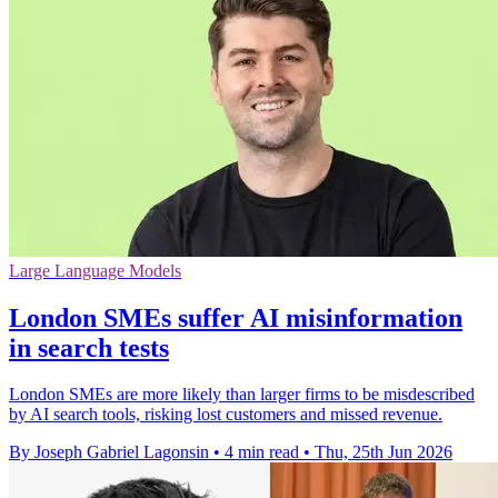
Large Language Models
London SMEs suffer AI misinformation
in search tests
London SMEs are more likely than larger firms to be misdescribed
by AI search tools, risking lost customers and missed revenue.
By Joseph Gabriel Lagonsin
•
4 min read
•
Thu, 25th Jun 2026