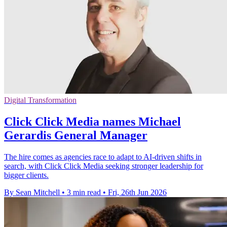
Digital Transformation
Click Click Media names Michael
Gerardis General Manager
The hire comes as agencies race to adapt to AI-driven shifts in
search, with Click Click Media seeking stronger leadership for
bigger clients.
By Sean Mitchell
•
3 min read
•
Fri, 26th Jun 2026