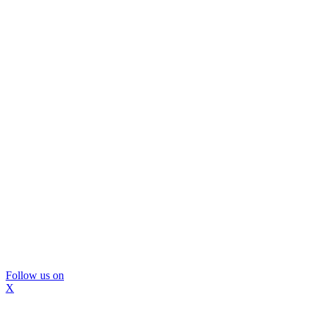
Follow us on
X