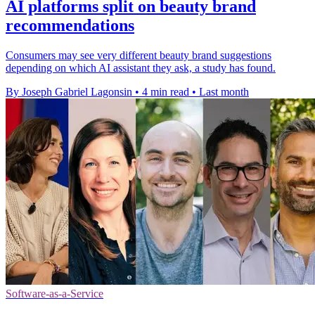
AI platforms split on beauty brand
recommendations
Consumers may see very different beauty brand suggestions
depending on which AI assistant they ask, a study has found.
By Joseph Gabriel Lagonsin
•
4 min read
•
Last month
Software-as-a-Service