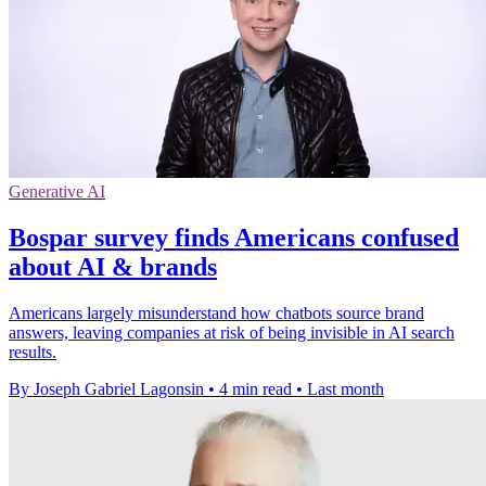
Generative AI
Bospar survey finds Americans confused
about AI & brands
Americans largely misunderstand how chatbots source brand
answers, leaving companies at risk of being invisible in AI search
results.
By Joseph Gabriel Lagonsin
•
4 min read
•
Last month