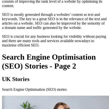
consists of improving the rank level of a website by optimising its
content.
SEO is mostly generated through a websites’ content as text and
keywords. The key to a great SEO is in the relevance of the text and
articles on a website. SEO can also be improved by the seniority of
a domain name and traffic generated by the website.
SEO is crucial for any business looking for visibility without paying
and there are many tools and services available nowadays to
maximise efficient SEO.
Search Engine Optimisation
(SEO) Stories - Page 2
UK Stories
Search Engine Optimisation (SEO) stories