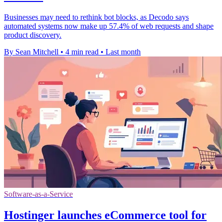
Businesses may need to rethink bot blocks, as Decodo says
automated systems now make up 57.4% of web requests and shape
product discovery.
By Sean Mitchell
•
4 min read
•
Last month
Software-as-a-Service
Hostinger launches eCommerce tool for