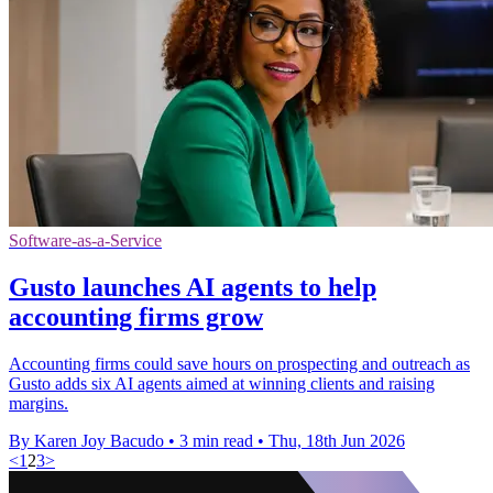
Software-as-a-Service
Gusto launches AI agents to help
accounting firms grow
Accounting firms could save hours on prospecting and outreach as
Gusto adds six AI agents aimed at winning clients and raising
margins.
By Karen Joy Bacudo
•
3 min read
•
Thu, 18th Jun 2026
<
1
2
3
>