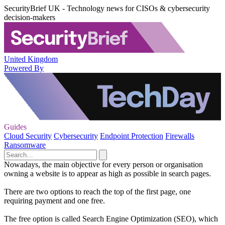
SecurityBrief UK - Technology news for CISOs & cybersecurity
decision-makers
United Kingdom
Powered By
Guides
Cloud Security
Cybersecurity
Endpoint Protection
Firewalls
Ransomware
Nowadays, the main objective for every person or organisation
owning a website is to appear as high as possible in search pages.
There are two options to reach the top of the first page, one
requiring payment and one free.
The free option is called Search Engine Optimization (SEO), which