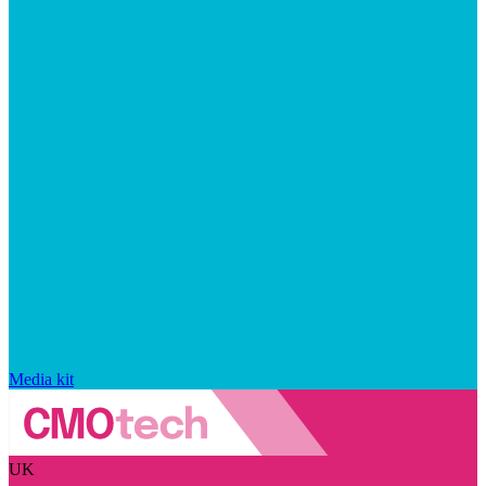
Media kit
UK