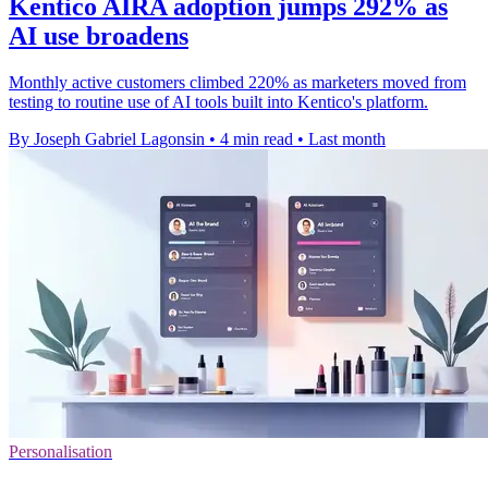
Kentico AIRA adoption jumps 292% as
AI use broadens
Monthly active customers climbed 220% as marketers moved from
testing to routine use of AI tools built into Kentico's platform.
By Joseph Gabriel Lagonsin
•
4 min read
•
Last month
Personalisation