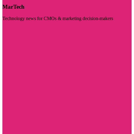
MarTech
Technology news for CMOs & marketing decision-makers
Visit