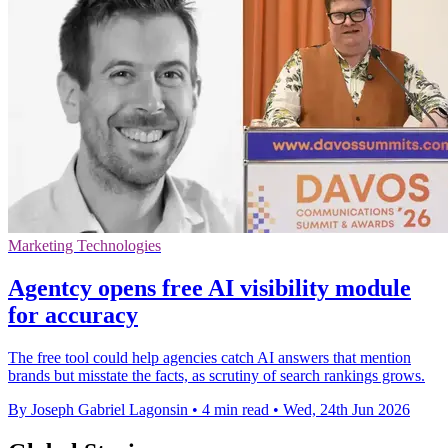
Marketing Technologies
Agentcy opens free AI visibility module
for accuracy
The free tool could help agencies catch AI answers that mention
brands but misstate the facts, as scrutiny of search rankings grows.
By Joseph Gabriel Lagonsin
•
4 min read
•
Wed, 24th Jun 2026