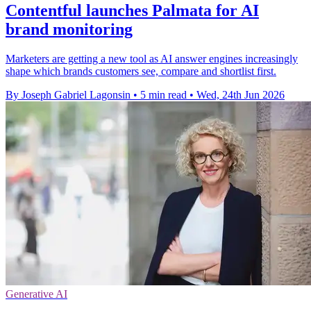
Contentful launches Palmata for AI
brand monitoring
Marketers are getting a new tool as AI answer engines increasingly
shape which brands customers see, compare and shortlist first.
By Joseph Gabriel Lagonsin
•
5 min read
•
Wed, 24th Jun 2026
Generative AI