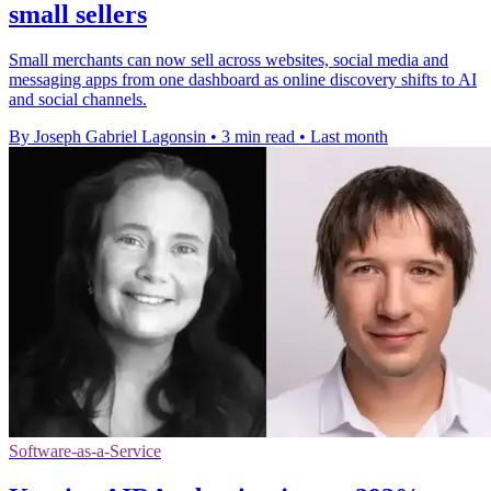
small sellers
Small merchants can now sell across websites, social media and
messaging apps from one dashboard as online discovery shifts to AI
and social channels.
By Joseph Gabriel Lagonsin
•
3 min read
•
Last month
Software-as-a-Service