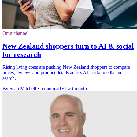
Omnichannel
New Zealand shoppers turn to AI & social
for research
Rising living costs are pushing New Zealand shoppers to compare
prices, reviews and product details across AI, social media and
search.
By Sean Mitchell
•
5 min read
•
Last month