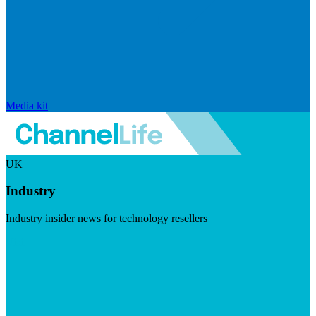
Media kit
UK
Industry
Industry insider news for technology resellers
Visit