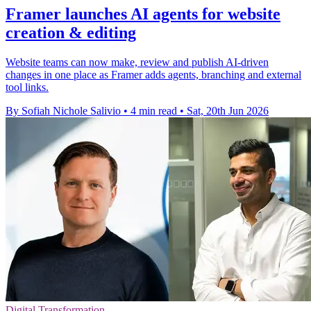
Framer launches AI agents for website
creation & editing
Website teams can now make, review and publish AI-driven
changes in one place as Framer adds agents, branching and external
tool links.
By Sofiah Nichole Salivio
•
4 min read
•
Sat, 20th Jun 2026
Digital Transformation