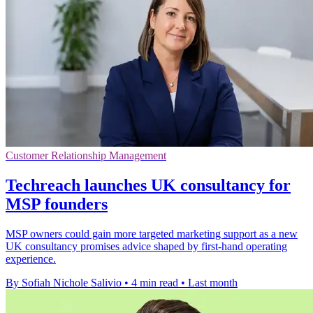
Customer Relationship Management
Techreach launches UK consultancy for
MSP founders
MSP owners could gain more targeted marketing support as a new
UK consultancy promises advice shaped by first-hand operating
experience.
By Sofiah Nichole Salivio
•
4 min read
•
Last month