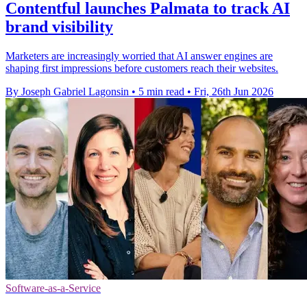
Contentful launches Palmata to track AI
brand visibility
Marketers are increasingly worried that AI answer engines are
shaping first impressions before customers reach their websites.
By Joseph Gabriel Lagonsin
•
5 min read
•
Fri, 26th Jun 2026
Software-as-a-Service