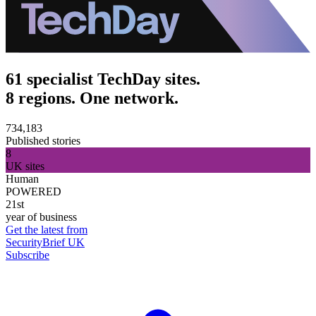
61 specialist TechDay sites.
8 regions. One network.
734,183
Published stories
8
UK sites
Human
POWERED
21st
year of business
Get the latest from
SecurityBrief UK
Subscribe