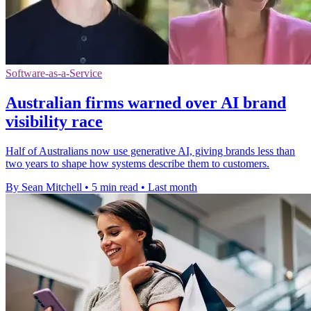
Software-as-a-Service
Australian firms warned over AI brand
visibility race
Half of Australians now use generative AI, giving brands less than
two years to shape how systems describe them to customers.
By Sean Mitchell
•
5 min read
•
Last month