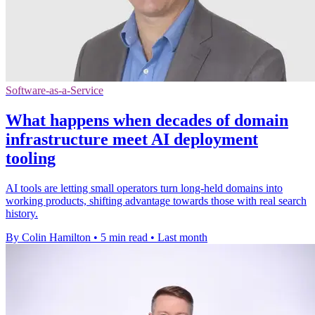
Software-as-a-Service
What happens when decades of domain
infrastructure meet AI deployment
tooling
AI tools are letting small operators turn long-held domains into
working products, shifting advantage towards those with real search
history.
By Colin Hamilton
•
5 min read
•
Last month