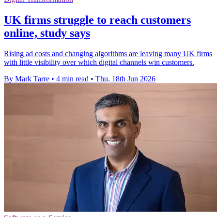
UK firms struggle to reach customers
online, study says
Rising ad costs and changing algorithms are leaving many UK firms
with little visibility over which digital channels win customers.
By Mark Tarre
•
4 min read
•
Thu, 18th Jun 2026