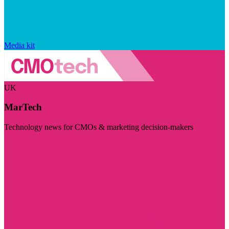
Media kit
UK
MarTech
Technology news for CMOs & marketing decision-makers
Visit