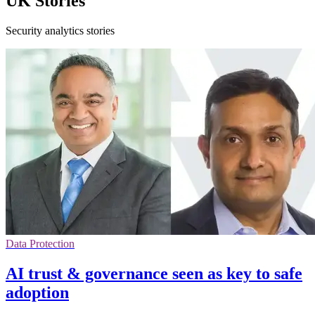
UK Stories
Security analytics stories
Data Protection
AI trust & governance seen as key to safe
adoption