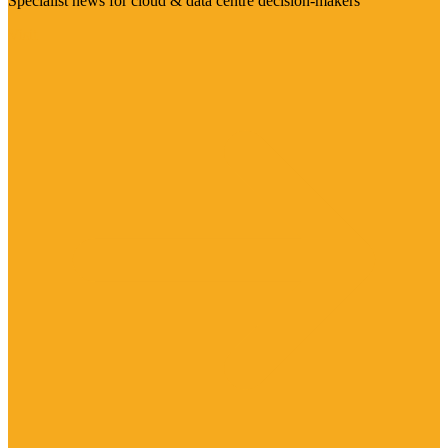
Specialist news for cloud & data centre decision-makers
Visit