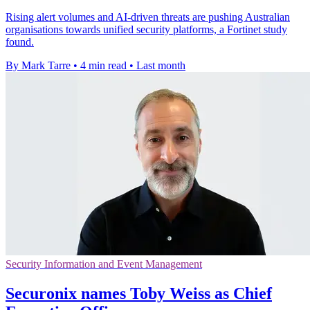
Rising alert volumes and AI-driven threats are pushing Australian
organisations towards unified security platforms, a Fortinet study
found.
By Mark Tarre
•
4 min read
•
Last month
Security Information and Event Management
Securonix names Toby Weiss as Chief