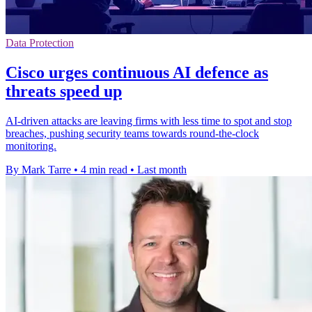
Data Protection
Cisco urges continuous AI defence as
threats speed up
AI-driven attacks are leaving firms with less time to spot and stop
breaches, pushing security teams towards round-the-clock
monitoring.
By Mark Tarre
•
4 min read
•
Last month