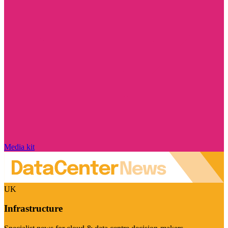
Media kit
UK
Infrastructure