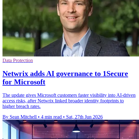
Data Protection
Netwrix adds AI governance to 1Secure
for Microsoft
The update gives Microsoft customers faster visibility into AI-driven
access risks, after Netwrix linked broader identity footprints to
higher breach rates.
By Sean Mitchell
•
4 min read
•
Sat, 27th Jun 2026