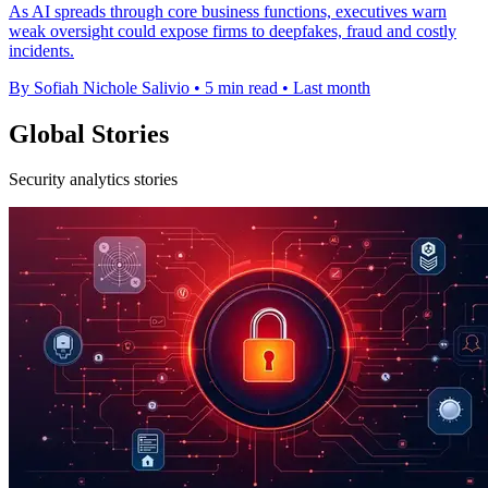
As AI spreads through core business functions, executives warn
weak oversight could expose firms to deepfakes, fraud and costly
incidents.
By Sofiah Nichole Salivio
•
5 min read
•
Last month
Global Stories
Security analytics stories