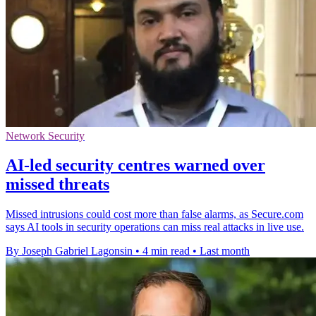
Network Security
AI-led security centres warned over
missed threats
Missed intrusions could cost more than false alarms, as Secure.com
says AI tools in security operations can miss real attacks in live use.
By Joseph Gabriel Lagonsin
•
4 min read
•
Last month