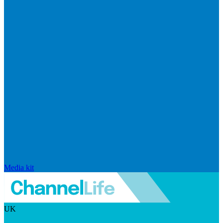
Media kit
UK