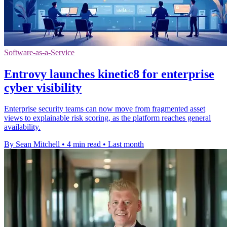
Software-as-a-Service
Entrovy launches kinetic8 for enterprise
cyber visibility
Enterprise security teams can now move from fragmented asset
views to explainable risk scoring, as the platform reaches general
availability.
By Sean Mitchell
•
4 min read
•
Last month