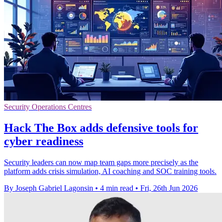
Security Operations Centres
Hack The Box adds defensive tools for
cyber readiness
Security leaders can now map team gaps more precisely as the
platform adds crisis simulation, AI coaching and SOC training tools.
By Joseph Gabriel Lagonsin
•
4 min read
•
Fri, 26th Jun 2026