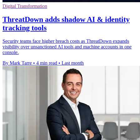
Digital Transformation
ThreatDown adds shadow AI & identity
tracking tools
Security teams face higher breach costs as ThreatDown expands
visibility over unsanctioned AI tools and machine accounts in one
console.
By Mark Tarre
•
4 min read
•
Last month