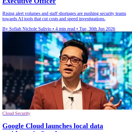
Executive Officer
Rising alert volumes and staff shortages are pushing security teams
towards AI tools that cut costs and speed investigations.
By Sofiah Nichole Salivio
•
4 min read
•
Tue, 30th Jun 2026
Cloud Security
Google Cloud launches local data