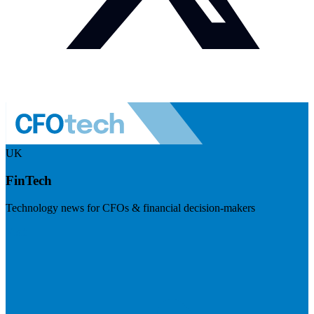
UK
FinTech
Technology news for CFOs & financial decision-makers
Visit