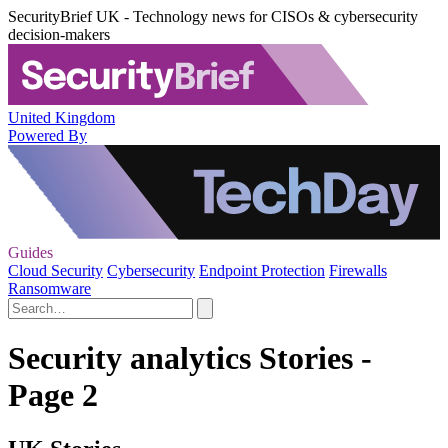
SecurityBrief UK - Technology news for CISOs & cybersecurity
decision-makers
United Kingdom
Powered By
Guides
Cloud Security
Cybersecurity
Endpoint Protection
Firewalls
Ransomware
Security analytics Stories -
Page 2