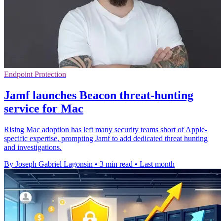
Endpoint Protection
Jamf launches Beacon threat-hunting
service for Mac
Rising Mac adoption has left many security teams short of Apple-
specific expertise, prompting Jamf to add dedicated threat hunting
and investigations.
By Joseph Gabriel Lagonsin
•
3 min read
•
Last month