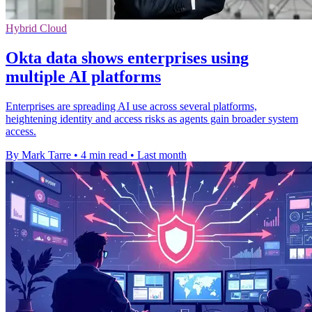
Hybrid Cloud
Okta data shows enterprises using
multiple AI platforms
Enterprises are spreading AI use across several platforms,
heightening identity and access risks as agents gain broader system
access.
By Mark Tarre
•
4 min read
•
Last month