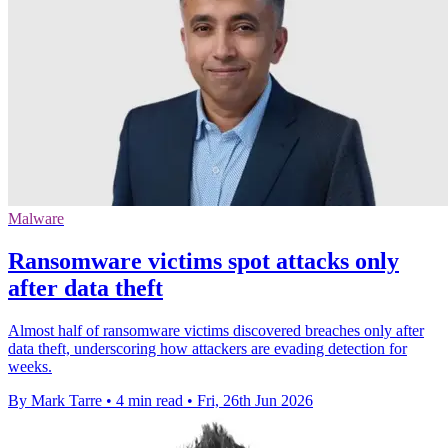
Malware
Ransomware victims spot attacks only
after data theft
Almost half of ransomware victims discovered breaches only after
data theft, underscoring how attackers are evading detection for
weeks.
By Mark Tarre
•
4 min read
•
Fri, 26th Jun 2026