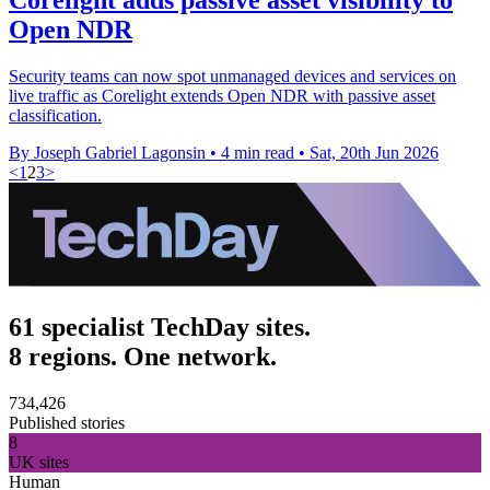
Open NDR
Security teams can now spot unmanaged devices and services on
live traffic as Corelight extends Open NDR with passive asset
classification.
By Joseph Gabriel Lagonsin
•
4 min read
•
Sat, 20th Jun 2026
<
1
2
3
>
61 specialist TechDay sites.
8 regions. One network.
734,426
Published stories
8
UK sites
Human