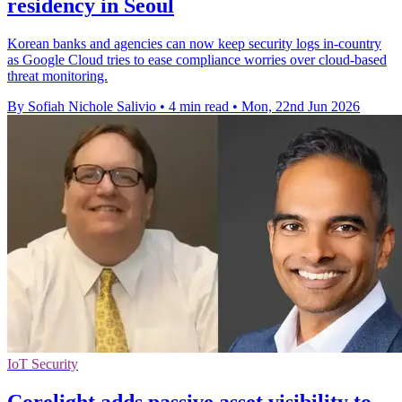
residency in Seoul
Korean banks and agencies can now keep security logs in-country
as Google Cloud tries to ease compliance worries over cloud-based
threat monitoring.
By Sofiah Nichole Salivio
•
4 min read
•
Mon, 22nd Jun 2026
IoT Security
Corelight adds passive asset visibility to