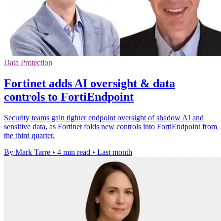
Data Protection
Fortinet adds AI oversight & data
controls to FortiEndpoint
Security teams gain tighter endpoint oversight of shadow AI and
sensitive data, as Fortinet folds new controls into FortiEndpoint from
the third quarter.
By Mark Tarre
•
4 min read
•
Last month