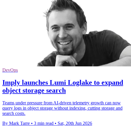
DevOps
Imply launches Lumi Loglake to expand
object storage search
Teams under pressure from AI-driven telemetry growth can now
query logs in object storage without indexing, cutting storage and
search costs.
By Mark Tarre
•
3 min read
•
Sat, 20th Jun 2026