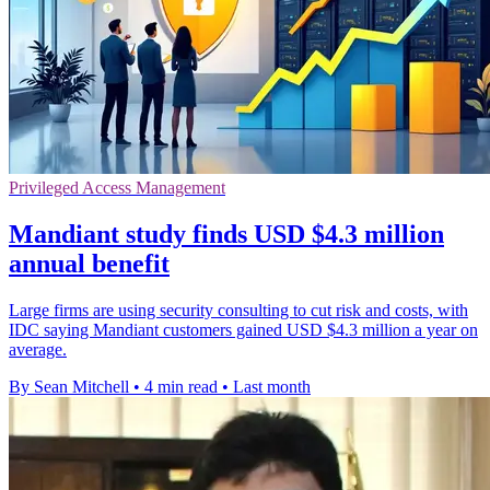
Privileged Access Management
Mandiant study finds USD $4.3 million
annual benefit
Large firms are using security consulting to cut risk and costs, with
IDC saying Mandiant customers gained USD $4.3 million a year on
average.
By Sean Mitchell
•
4 min read
•
Last month