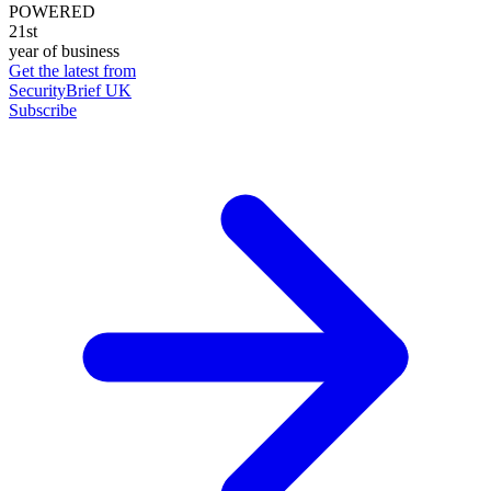
POWERED
21st
year of business
Get the latest from
SecurityBrief UK
Subscribe