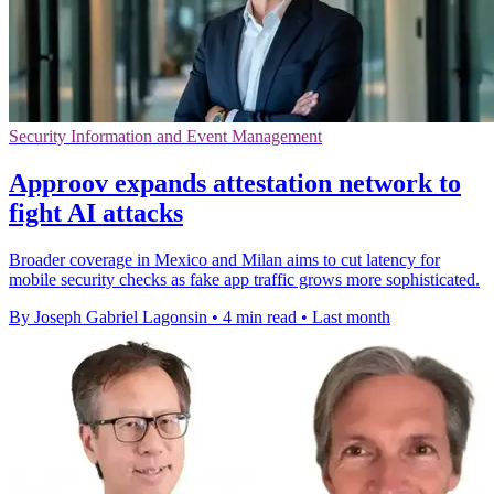
Security Information and Event Management
Approov expands attestation network to
fight AI attacks
Broader coverage in Mexico and Milan aims to cut latency for
mobile security checks as fake app traffic grows more sophisticated.
By Joseph Gabriel Lagonsin
•
4 min read
•
Last month