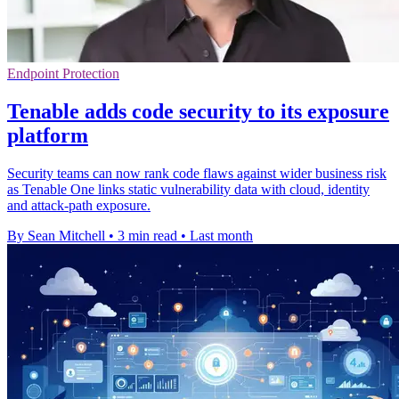
Endpoint Protection
Tenable adds code security to its exposure
platform
Security teams can now rank code flaws against wider business risk
as Tenable One links static vulnerability data with cloud, identity
and attack-path exposure.
By Sean Mitchell
•
3 min read
•
Last month