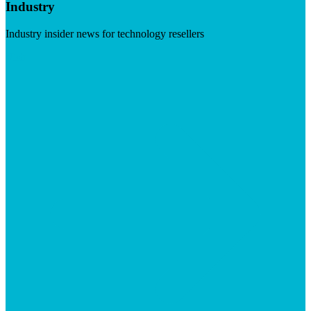
Industry
Industry insider news for technology resellers
Visit