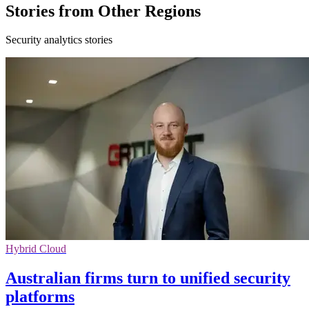
Stories from Other Regions
Security analytics stories
Hybrid Cloud
Australian firms turn to unified security
platforms