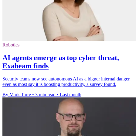
Robotics
AI agents emerge as top cyber threat,
Exabeam finds
Security teams now see autonomous AI as a bigger internal danger,
even as most say it is boosting productivity, a survey found.
By Mark Tarre
•
3 min read
•
Last month