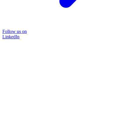
Follow us on
LinkedIn