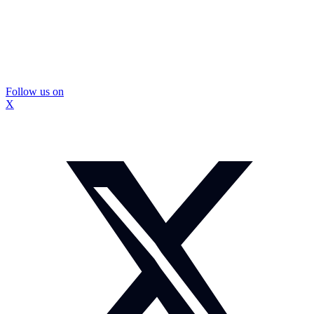
Follow us on
X