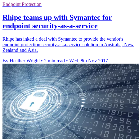
Endpoint Protection
Rhipe teams up with Symantec for
endpoint security-as-a-service
Rhipe has inked a deal with Symantec to provide the vendor's
endpoint protection security-as-a-service solution in Australia, New
Zealand and Asia.
By Heather Wright
•
2 min read
•
Wed, 8th Nov 2017