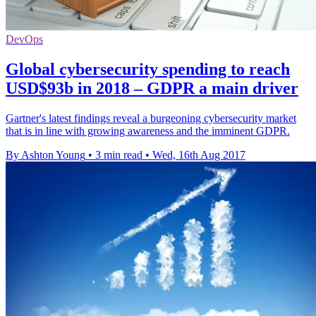
DevOps
Global cybersecurity spending to reach
USD$93b in 2018 – GDPR a main driver
Gartner's latest findings reveal a burgeoning cybersecurity market
that is in line with growing awareness and the imminent GDPR.
By Ashton Young
•
3 min read
•
Wed, 16th Aug 2017