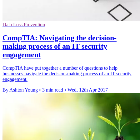
Data Loss Prevention
CompTIA: Navigating the decision-
making process of an IT security
engagement
CompTIA have put together a number of questions to help
businesses navigate the decision-making process of an IT security
engagement.
By Ashton Young
•
3 min read
•
Wed, 12th Apr 2017