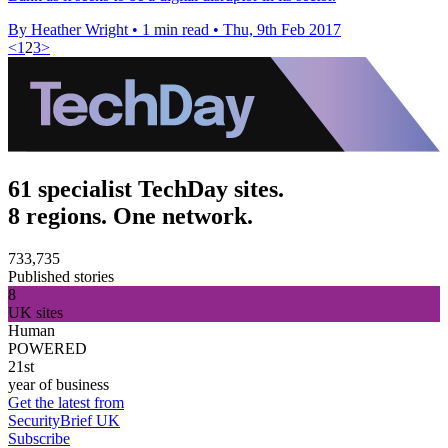
By Heather Wright
•
1 min read
•
Thu, 9th Feb 2017
<
1
2
3
>
61 specialist TechDay sites.
8 regions. One network.
733,735
Published stories
8
UK sites
Human
POWERED
21st
year of business
Get the latest from
SecurityBrief UK
Subscribe