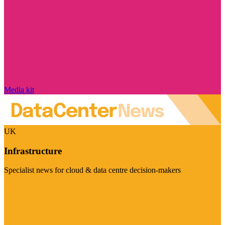
Media kit
UK
Infrastructure
Specialist news for cloud & data centre decision-makers
Visit