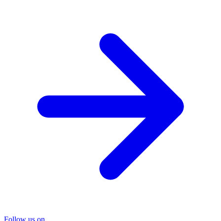
Follow us on