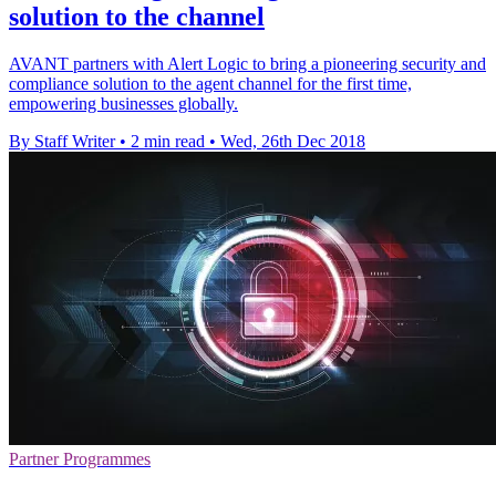
solution to the channel
AVANT partners with Alert Logic to bring a pioneering security and
compliance solution to the agent channel for the first time,
empowering businesses globally.
By Staff Writer
•
2 min read
•
Wed, 26th Dec 2018
Partner Programmes