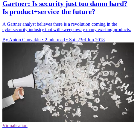
Gartner: Is security just too damn hard?
Is product+service the future?
A Gartner analyst believes there is a revolution coming in the
cybersecurity industry that will sweep away many existing products.
By Anton Chuvakin
•
2 min read
•
Sat, 23rd Jun 2018
Virtualisation