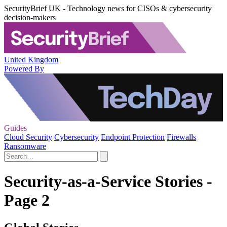
SecurityBrief UK - Technology news for CISOs & cybersecurity
decision-makers
United Kingdom
Powered By
Guides
Cloud Security
Cybersecurity
Endpoint Protection
Firewalls
Ransomware
Security-as-a-Service Stories -
Page 2