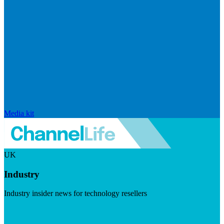
Media kit
UK
Industry
Industry insider news for technology resellers
Visit