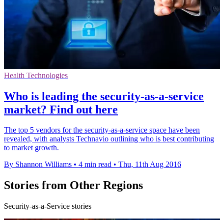
Health Technologies
​Who is leading the security-as-a-service
market? Find out here
The top 5 vendors for the security-as-a-service space have been
revealed, with analysts Technavio outlining who is best contributing
to market growth.
By Shannon Williams
•
4 min read
•
Thu, 11th Aug 2016
Stories from Other Regions
Security-as-a-Service stories