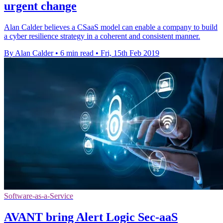
urgent change
Alan Calder believes a CSaaS model can enable a company to build
a cyber resilience strategy in a coherent and consistent manner.
By Alan Calder
•
6 min read
•
Fri, 15th Feb 2019
Software-as-a-Service
AVANT bring Alert Logic Sec-aaS