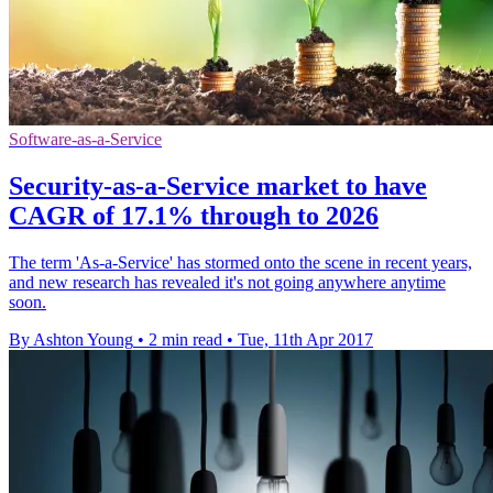
Software-as-a-Service
Security-as-a-Service market to have
CAGR of 17.1% through to 2026
The term 'As-a-Service' has stormed onto the scene in recent years,
and new research has revealed it's not going anywhere anytime
soon.
By Ashton Young
•
2 min read
•
Tue, 11th Apr 2017