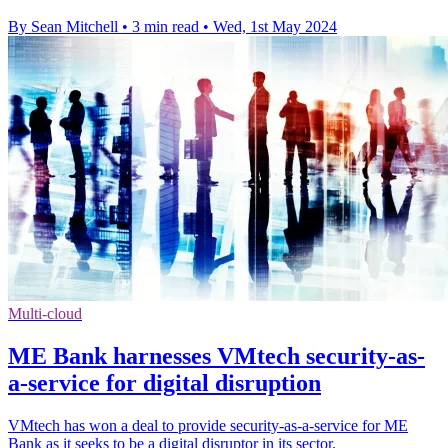
By Sean Mitchell
•
3 min read
•
Wed, 1st May 2024
Multi-cloud
ME Bank harnesses VMtech security-as-
a-service for digital disruption
VMtech has won a deal to provide security-as-a-service for ME
Bank as it seeks to be a digital disruptor in its sector.