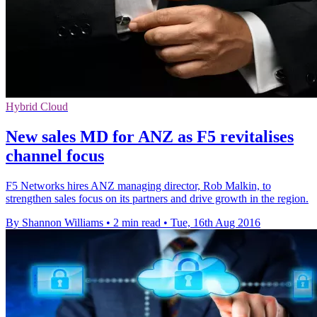
Hybrid Cloud
New sales MD for ANZ as F5 revitalises
channel focus
F5 Networks hires ANZ managing director, Rob Malkin, to
strengthen sales focus on its partners and drive growth in the region.
By Shannon Williams
•
2 min read
•
Tue, 16th Aug 2016