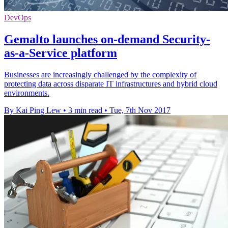
DevOps
Gemalto launches on-demand Security-
as-a-Service platform
Businesses are increasingly challenged by the complexity of
protecting data across disparate IT infrastructures and hybrid cloud
environments.
By Kai Ping Lew
•
3 min read
•
Tue, 7th Nov 2017