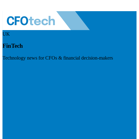
UK
FinTech
Technology news for CFOs & financial decision-makers
Visit