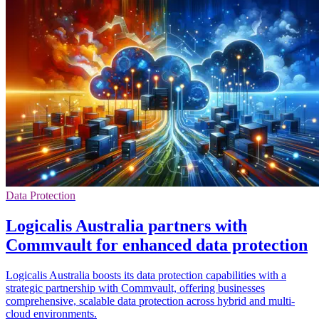
Data Protection
Logicalis Australia partners with
Commvault for enhanced data protection
Logicalis Australia boosts its data protection capabilities with a
strategic partnership with Commvault, offering businesses
comprehensive, scalable data protection across hybrid and multi-
cloud environments.