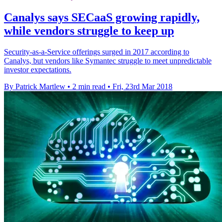
Canalys says SECaaS growing rapidly,
while vendors struggle to keep up
Security-as-a-Service offerings surged in 2017 according to
Canalys, but vendors like Symantec struggle to meet unpredictable
investor expectations.
By Patrick Martlew
•
2 min read
•
Fri, 23rd Mar 2018