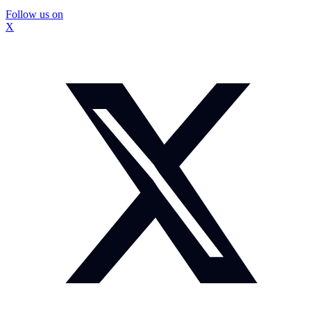
Follow us on
X