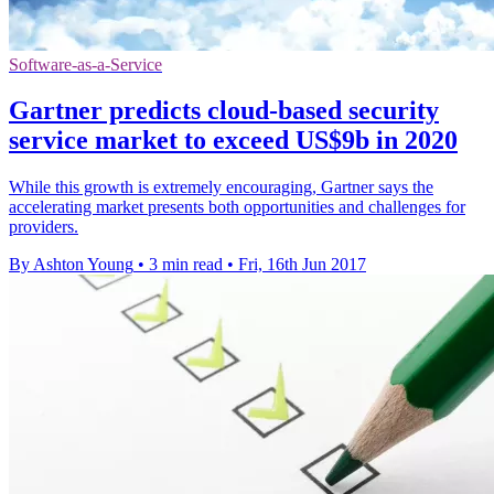
Software-as-a-Service
Gartner predicts cloud-based security
service market to exceed US$9b in 2020
While this growth is extremely encouraging, Gartner says the
accelerating market presents both opportunities and challenges for
providers.
By Ashton Young
•
3 min read
•
Fri, 16th Jun 2017