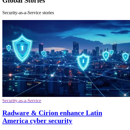
Global Stories
Security-as-a-Service stories
Security-as-a-Service
Radware & Cirion enhance Latin
America cyber security