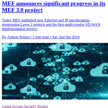
MEF announces significant progress in its
MEF 3.0 project
Today MEF published new Ethernet and IP specifications,
progressing Layer 1 projects and the first multi-vendor SD-WAN
implementation project.
By Ashton Young
•
5 min read
•
Sat, 2nd Jun 2018
Cloud Access Security Broker