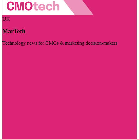
UK
MarTech
Technology news for CMOs & marketing decision-makers
Visit