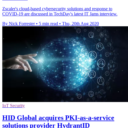
Zscaler's cloud-based cybersecurity solutions and response to
COVID-19 are discussed in TechDay's latest IT Jams interview.
By Nick Forrester
•
5 min read
•
Thu, 20th Aug 2020
IoT Security
HID Global acquires PKI-as-a-service
solutions provider HydrantID