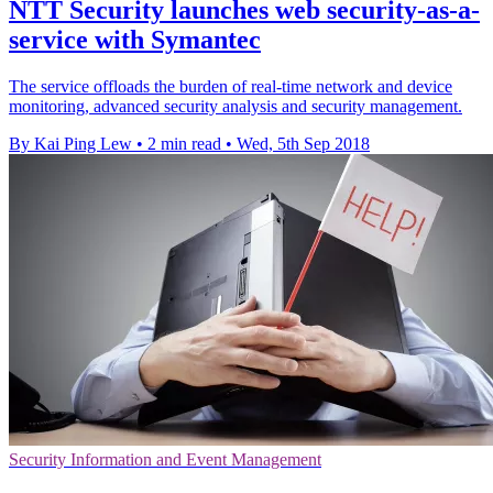
NTT Security launches web security-as-a-
service with Symantec
The service offloads the burden of real-time network and device
monitoring, advanced security analysis and security management.
By Kai Ping Lew
•
2 min read
•
Wed, 5th Sep 2018
Security Information and Event Management