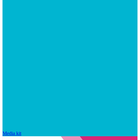
Media kit