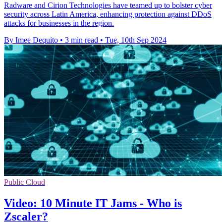
Radware and Cirion Technologies have teamed up to bolster cyber
security across Latin America, enhancing protection against DDoS
attacks for businesses in the region.
By Imee Dequito
•
3 min read
•
Tue, 10th Sep 2024
Public Cloud
Video: 10 Minute IT Jams - Who is
Zscaler?