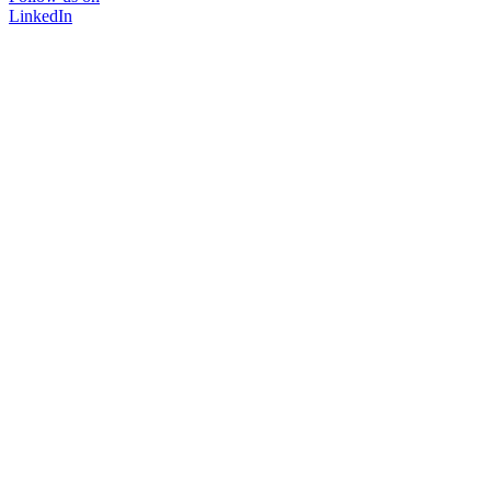
LinkedIn