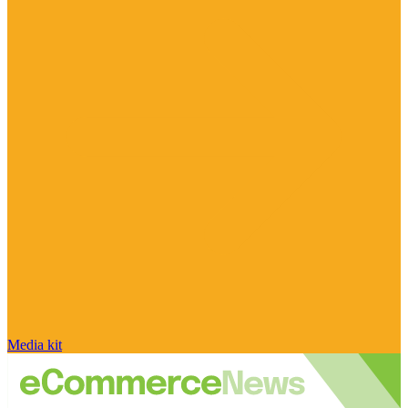
Media kit