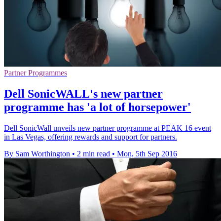
Partner Programmes
Dell SonicWALL's new partner
programme has 'a lot of horsepower'
Dell SonicWall unveils new partner programme at PEAK 16 event
in Las Vegas, offering rewards and support for partners.
By Sam Worthington
•
2 min read
•
Mon, 5th Sep 2016