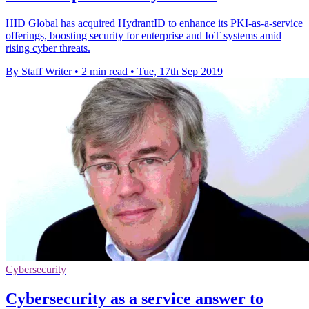
HID Global has acquired HydrantID to enhance its PKI-as-a-service
offerings, boosting security for enterprise and IoT systems amid
rising cyber threats.
By Staff Writer
•
2 min read
•
Tue, 17th Sep 2019
Cybersecurity
Cybersecurity as a service answer to