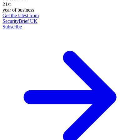
21st
year of business
Get the latest from
SecurityBrief UK
Subscribe