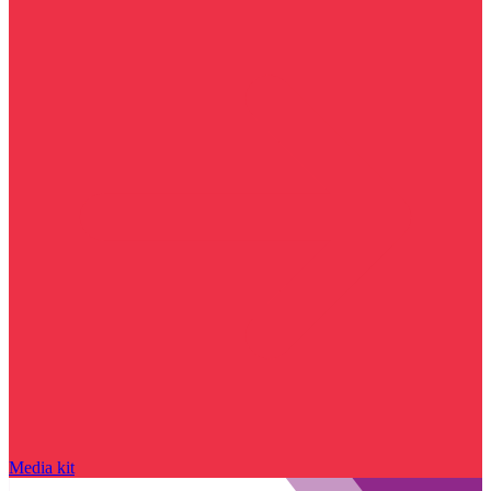
Media kit