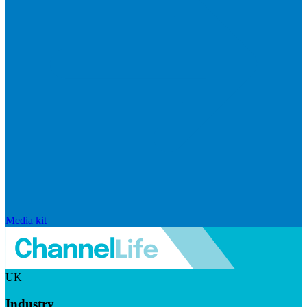
Media kit
UK
Industry