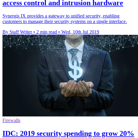
access control and intrusion hardware
Synergis IX provides a gateway to unified security, enabling
customers to manage their security systems on a single interface.
By Staff Writer
•
2 min read
•
Wed, 10th Jul 2019
Firewalls
IDC: 2019 security spending to grow 20%