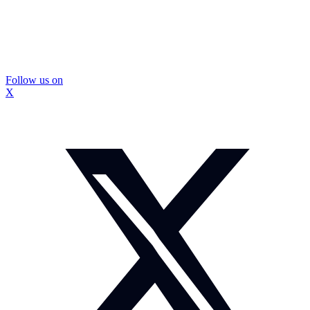
Follow us on
X