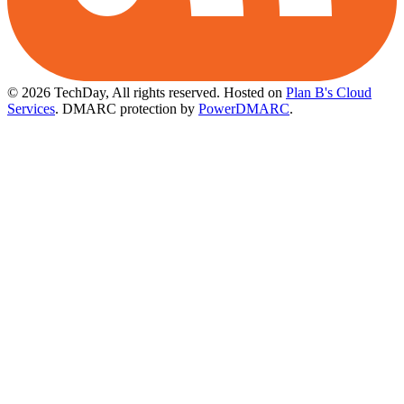
© 2026 TechDay, All rights reserved.
Hosted on
Plan B's Cloud
Services
. DMARC protection by
PowerDMARC
.