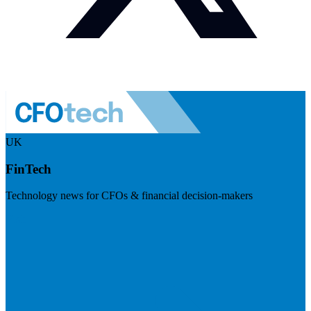
UK
FinTech
Technology news for CFOs & financial decision-makers
Visit