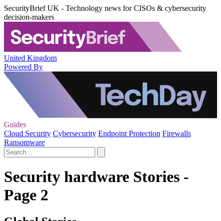
SecurityBrief UK - Technology news for CISOs & cybersecurity
decision-makers
United Kingdom
Powered By
Guides
Cloud Security
Cybersecurity
Endpoint Protection
Firewalls
Ransomware
Security hardware Stories -
Page 2