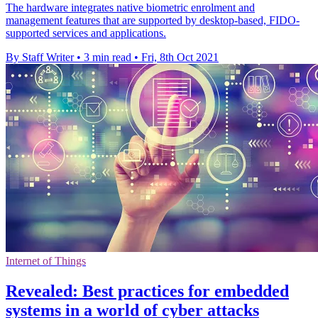
The hardware integrates native biometric enrolment and
management features that are supported by desktop-based, FIDO-
supported services and applications.
By Staff Writer
•
3 min read
•
Fri, 8th Oct 2021
Internet of Things
Revealed: Best practices for embedded
systems in a world of cyber attacks