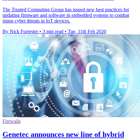
The Trusted Computing Group has issued new best practices for
updating firmware and software in embedded systems to combat
rising cyber threats in IoT devices.
By Nick Forrester
•
3 min read
•
Tue, 11th Feb 2020
Firewalls
Genetec announces new line of hybrid