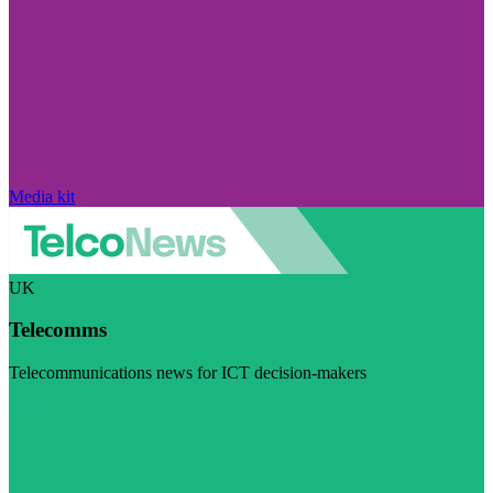
Media kit
UK
Telecomms
Telecommunications news for ICT decision-makers
Visit