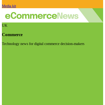
Media kit
UK
Commerce
Technology news for digital commerce decision-makers
Visit