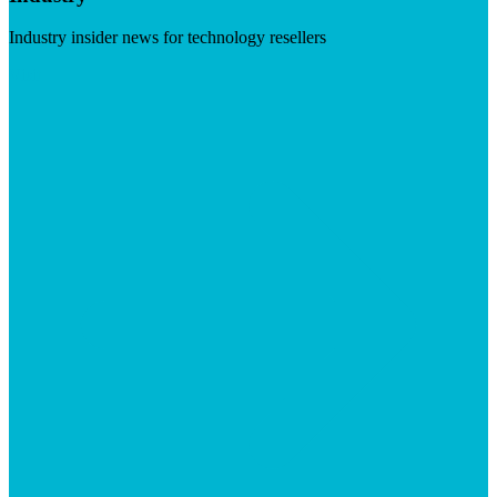
Industry insider news for technology resellers
Visit