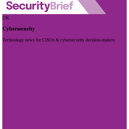
UK
Cybersecurity
Technology news for CISOs & cybersecurity decision-makers
Visit