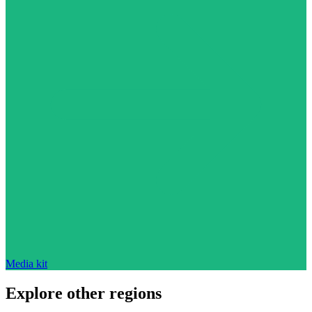
Media kit
Explore other regions