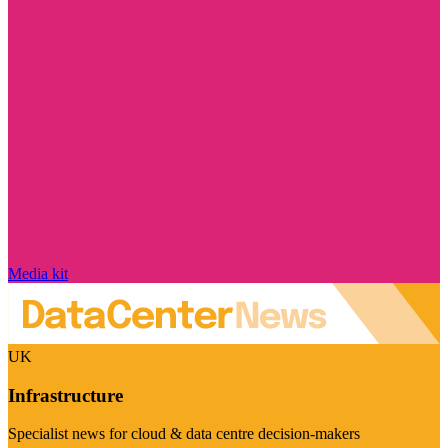
Media kit
UK
Infrastructure
Specialist news for cloud & data centre decision-makers