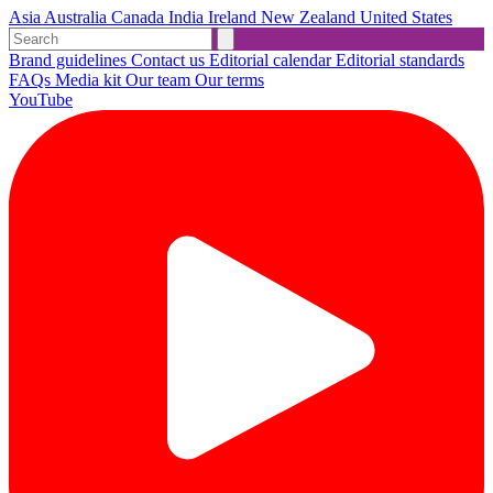
Asia
Australia
Canada
India
Ireland
New Zealand
United States
Brand guidelines
Contact us
Editorial calendar
Editorial standards
FAQs
Media kit
Our team
Our terms
YouTube