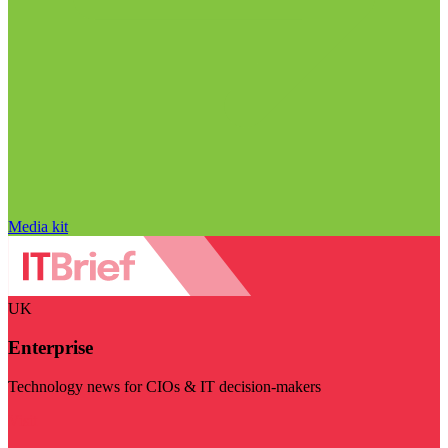
Media kit
UK
Enterprise
Technology news for CIOs & IT decision-makers
Visit