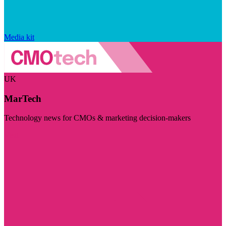
Media kit
UK
MarTech
Technology news for CMOs & marketing decision-makers
Visit