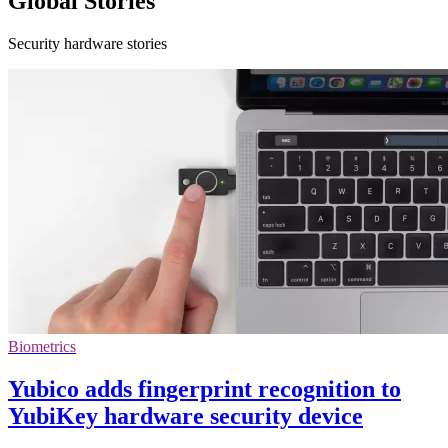
Global Stories
Security hardware stories
Biometrics
Yubico adds fingerprint recognition to
YubiKey hardware security device