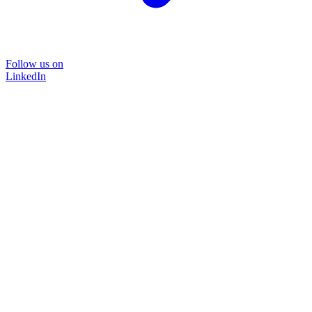
Follow us on
LinkedIn