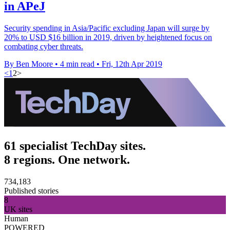
in APeJ
Security spending in Asia/Pacific excluding Japan will surge by
20% to USD $16 billion in 2019, driven by heightened focus on
combating cyber threats.
By Ben Moore
•
4 min read
•
Fri, 12th Apr 2019
<
1
2
>
61 specialist TechDay sites.
8 regions. One network.
734,183
Published stories
8
UK sites
Human
POWERED