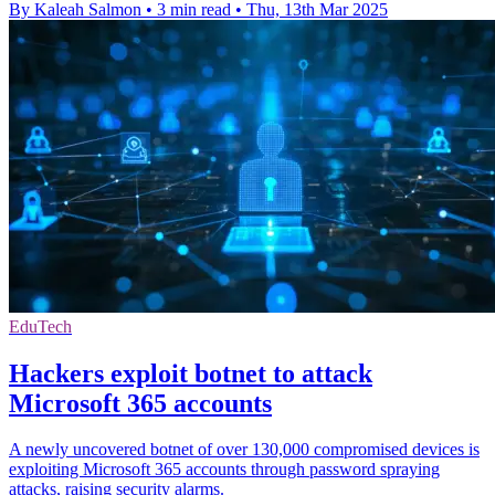
By Kaleah Salmon
•
3 min read
•
Thu, 13th Mar 2025
EduTech
Hackers exploit botnet to attack
Microsoft 365 accounts
A newly uncovered botnet of over 130,000 compromised devices is
exploiting Microsoft 365 accounts through password spraying
attacks, raising security alarms.