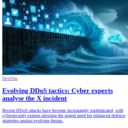
DevOps
Evolving DDoS tactics: Cyber experts
analyse the X incident
Recent DDoS attacks have become increasingly sophisticated, with
cybersecurity experts stressing the urgent need for enhanced defence
strategies against evolving threats.