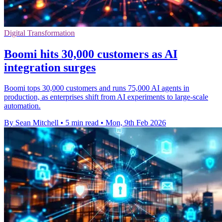
Digital Transformation
Boomi hits 30,000 customers as AI
integration surges
Boomi tops 30,000 customers and runs 75,000 AI agents in
production, as enterprises shift from AI experiments to large-scale
automation.
By Sean Mitchell
•
5 min read
•
Mon, 9th Feb 2026