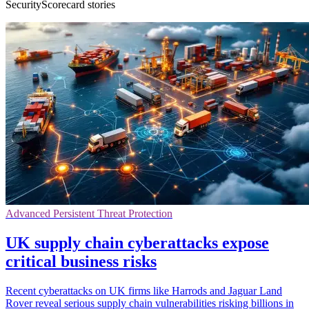
SecurityScorecard stories
Advanced Persistent Threat Protection
UK supply chain cyberattacks expose
critical business risks
Recent cyberattacks on UK firms like Harrods and Jaguar Land
Rover reveal serious supply chain vulnerabilities risking billions in