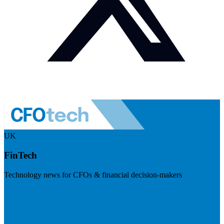
UK
FinTech
Technology news for CFOs & financial decision-makers
Visit