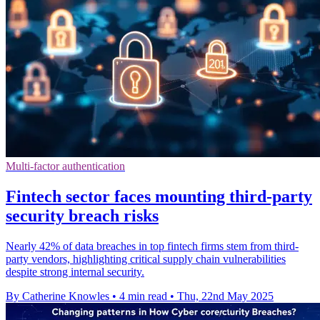
Multi-factor authentication
Fintech sector faces mounting third-party
security breach risks
Nearly 42% of data breaches in top fintech firms stem from third-
party vendors, highlighting critical supply chain vulnerabilities
despite strong internal security.
By Catherine Knowles
•
4 min read
•
Thu, 22nd May 2025