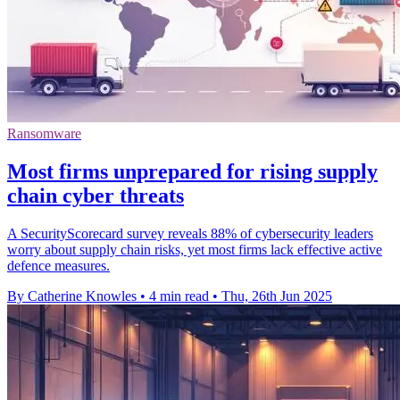
Ransomware
Most firms unprepared for rising supply
chain cyber threats
A SecurityScorecard survey reveals 88% of cybersecurity leaders
worry about supply chain risks, yet most firms lack effective active
defence measures.
By Catherine Knowles
•
4 min read
•
Thu, 26th Jun 2025