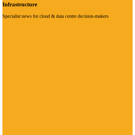
Infrastructure
Specialist news for cloud & data centre decision-makers
Visit