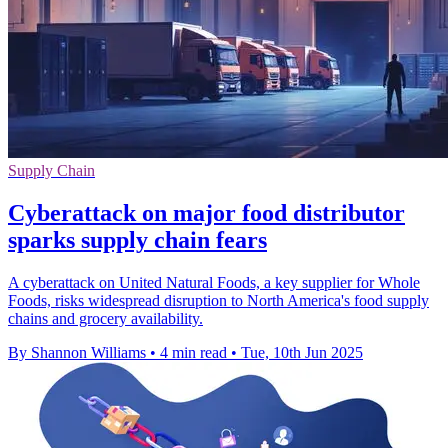
Supply Chain
Cyberattack on major food distributor
sparks supply chain fears
A cyberattack on United Natural Foods, a key supplier for Whole
Foods, risks widespread disruption to North America's food supply
chains and grocery availability.
By Shannon Williams
•
4 min read
•
Tue, 10th Jun 2025