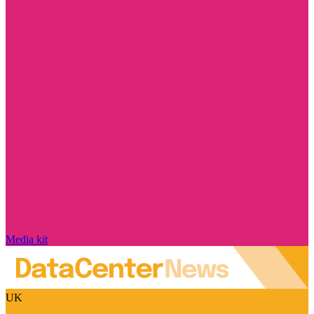
Media kit
UK