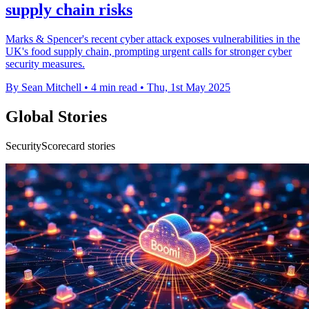
supply chain risks
Marks & Spencer's recent cyber attack exposes vulnerabilities in the
UK's food supply chain, prompting urgent calls for stronger cyber
security measures.
By Sean Mitchell
•
4 min read
•
Thu, 1st May 2025
Global Stories
SecurityScorecard stories