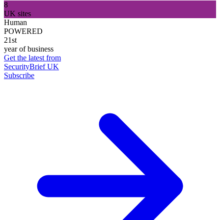
8
UK sites
Human
POWERED
21st
year of business
Get the latest from
SecurityBrief UK
Subscribe