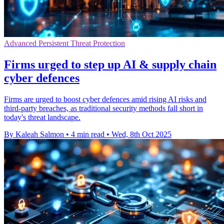
Advanced Persistent Threat Protection
Firms urged to step up AI & supply chain
cyber defences
Firms are urged to boost cyber defences amid rising AI risks and
third-party breaches, as traditional security methods fall short in
today's threat landscape.
By Kaleah Salmon
•
4 min read
•
Wed, 8th Oct 2025