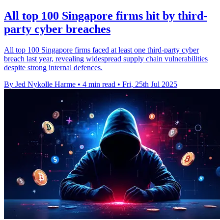
All top 100 Singapore firms hit by third-
party cyber breaches
All top 100 Singapore firms faced at least one third-party cyber
breach last year, revealing widespread supply chain vulnerabilities
despite strong internal defences.
By Jed Nykolle Harme
•
4 min read
•
Fri, 25th Jul 2025