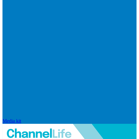
Media kit