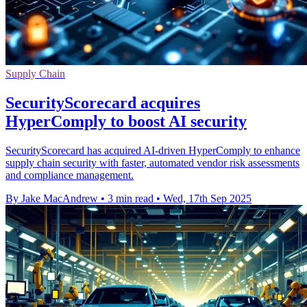
Supply Chain
SecurityScorecard acquires
HyperComply to boost AI security
SecurityScorecard has acquired AI-driven HyperComply to enhance
supply chain security with faster, automated vendor risk assessments
and compliance management.
By Jake MacAndrew
•
3 min read
•
Wed, 17th Sep 2025