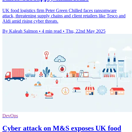
UK food logistics firm Peter Green Chilled faces ransomware
attack, threatening supply chains and client retailers like Tesco and
Aldi amid rising cyber threats.
By Kaleah Salmon
•
4 min read
•
Thu, 22nd May 2025
DevOps
Cyber attack on M&S exposes UK food