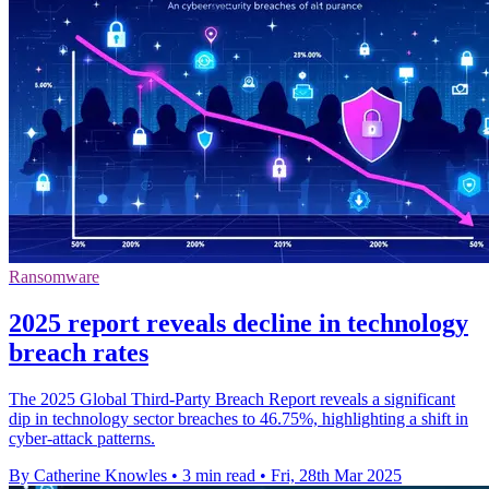
Ransomware
2025 report reveals decline in technology
breach rates
The 2025 Global Third-Party Breach Report reveals a significant
dip in technology sector breaches to 46.75%, highlighting a shift in
cyber-attack patterns.
By Catherine Knowles
•
3 min read
•
Fri, 28th Mar 2025