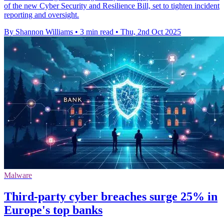
of the new Cyber Security and Resilience Bill, set to tighten incident
reporting and oversight.
By Shannon Williams
•
3 min read
•
Thu, 2nd Oct 2025
Malware
Third-party cyber breaches surge 25% in
Europe's top banks