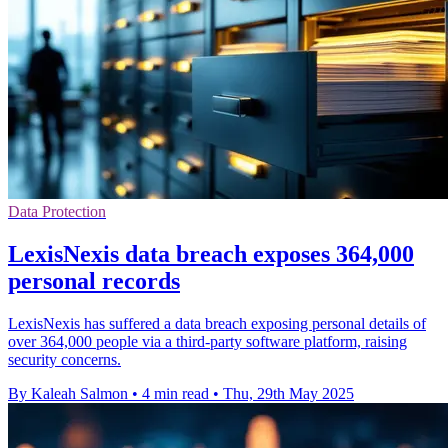
Data Protection
LexisNexis data breach exposes 364,000
personal records
LexisNexis has suffered a data breach exposing personal details of
over 364,000 people via a third-party software platform, raising
security concerns.
By Kaleah Salmon
•
4 min read
•
Thu, 29th May 2025