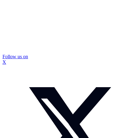
Follow us on
X