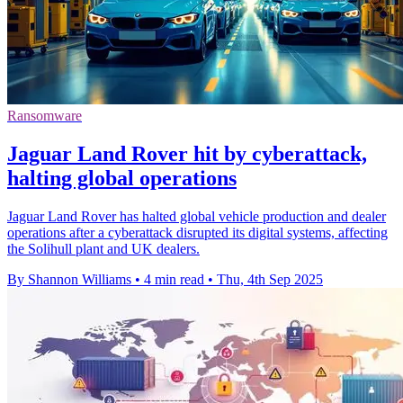
Ransomware
Jaguar Land Rover hit by cyberattack,
halting global operations
Jaguar Land Rover has halted global vehicle production and dealer
operations after a cyberattack disrupted its digital systems, affecting
the Solihull plant and UK dealers.
By Shannon Williams
•
4 min read
•
Thu, 4th Sep 2025