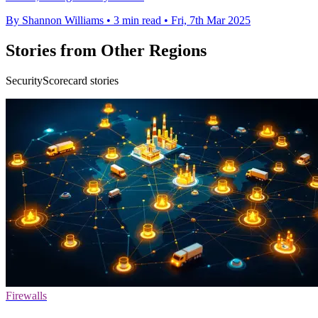
By Shannon Williams
•
3 min read
•
Fri, 7th Mar 2025
Stories from Other Regions
SecurityScorecard stories
Firewalls