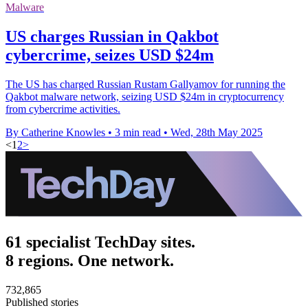
Malware
US charges Russian in Qakbot
cybercrime, seizes USD $24m
The US has charged Russian Rustam Gallyamov for running the
Qakbot malware network, seizing USD $24m in cryptocurrency
from cybercrime activities.
By Catherine Knowles
•
3 min read
•
Wed, 28th May 2025
<
1
2
>
61 specialist TechDay sites.
8 regions. One network.
732,865
Published stories