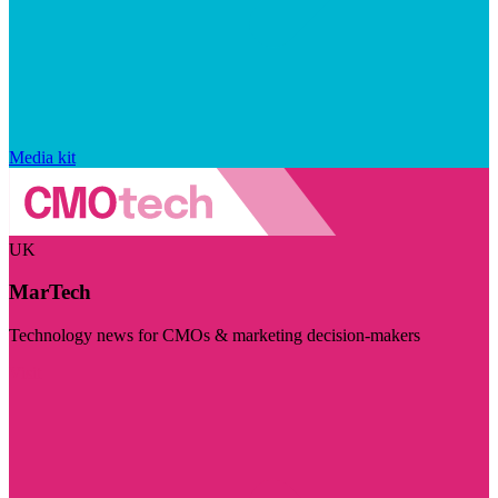
Media kit
UK
MarTech
Technology news for CMOs & marketing decision-makers
Visit