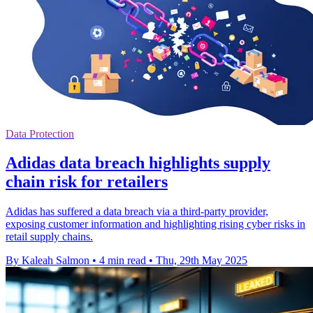
Data Protection
Adidas data breach highlights supply
chain risk for retailers
Adidas has suffered a data breach via a third-party provider,
exposing customer information and highlighting rising cyber risks in
retail supply chains.
By Kaleah Salmon
•
4 min read
•
Thu, 29th May 2025