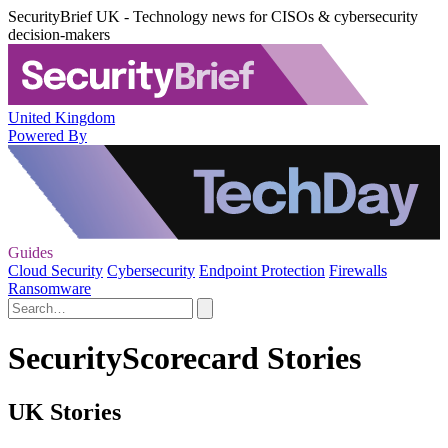
SecurityBrief UK - Technology news for CISOs & cybersecurity
decision-makers
United Kingdom
Powered By
Guides
Cloud Security
Cybersecurity
Endpoint Protection
Firewalls
Ransomware
SecurityScorecard Stories
UK Stories