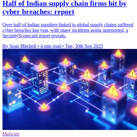
Half of Indian supply chain firms hit by
cyber breaches: report
Over half of Indian suppliers linked to global supply chains suffered
cyber breaches last year, with many incidents going unreported, a
SecurityScorecard report reveals.
By Sean Mitchell
•
4 min read
•
Tue, 30th Sep 2025
Malware