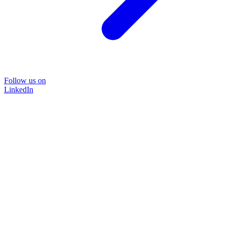
Follow us on
LinkedIn