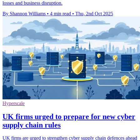
losses and business disruption.
By Shannon Williams
•
4 min read
•
Thu, 2nd Oct 2025
Hyperscale
UK firms urged to prepare for new cyber
supply chain rules
UK firms are urged to strengthen cyber supply chain defences ahead