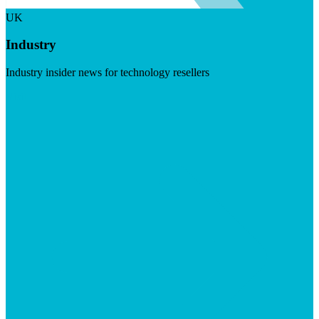
UK
Industry
Industry insider news for technology resellers
Visit