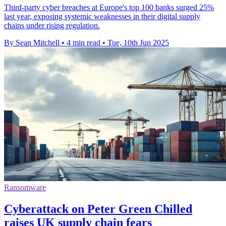
Third-party cyber breaches at Europe's top 100 banks surged 25%
last year, exposing systemic weaknesses in their digital supply
chains under rising regulation.
By Sean Mitchell
•
4 min read
•
Tue, 10th Jun 2025
Ransomware
Cyberattack on Peter Green Chilled
raises UK supply chain fears