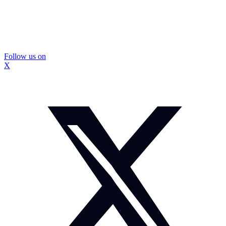
Follow us on
X