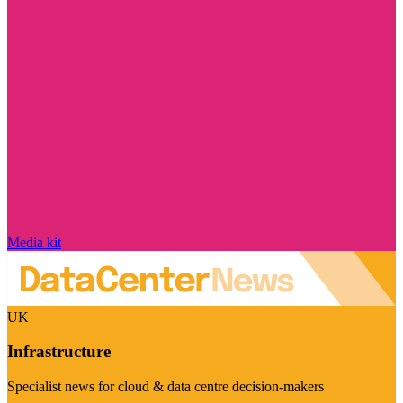
Media kit
UK
Infrastructure
Specialist news for cloud & data centre decision-makers