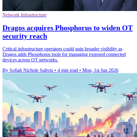
Network Infrastructure
Dragos acquires Phosphorus to widen OT
security reach
Critical infrastructure operators could gain broader visibility as
Dragos adds Phosphorus tools for managing exposed connected
devices across OT networks.
By Sofiah Nichole Salivio
•
4 min read
•
Mon, 1st Jun 2026