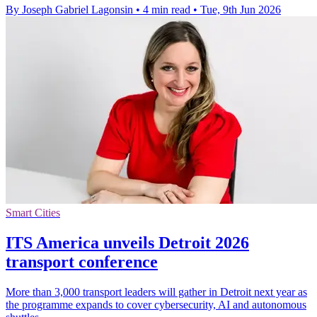
By Joseph Gabriel Lagonsin
•
4 min read
•
Tue, 9th Jun 2026
Smart Cities
ITS America unveils Detroit 2026
transport conference
More than 3,000 transport leaders will gather in Detroit next year as
the programme expands to cover cybersecurity, AI and autonomous