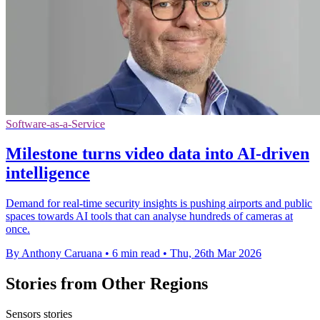
Software-as-a-Service
Milestone turns video data into AI-driven
intelligence
Demand for real-time security insights is pushing airports and public
spaces towards AI tools that can analyse hundreds of cameras at
once.
By Anthony Caruana
•
6 min read
•
Thu, 26th Mar 2026
Stories from Other Regions
Sensors stories