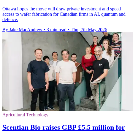
Ottawa hopes the move will draw private investment and speed
access to wafer fabrication for Canadian firms in AI, quantum and
defence.
By Jake MacAndrew
•
3 min read
•
Thu, 7th May 2026
Agricultural Technology
Scentian Bio raises GBP £5.5 million for