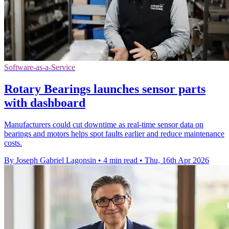
Software-as-a-Service
Rotary Bearings launches sensor parts
with dashboard
Manufacturers could cut downtime as real-time sensor data on
bearings and motors helps spot faults earlier and reduce maintenance
costs.
By Joseph Gabriel Lagonsin
•
4 min read
•
Thu, 16th Apr 2026