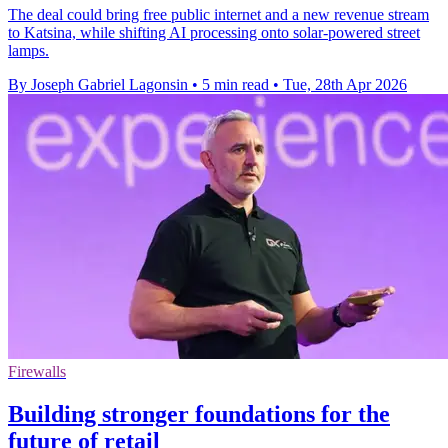
The deal could bring free public internet and a new revenue stream
to Katsina, while shifting AI processing onto solar-powered street
lamps.
By Joseph Gabriel Lagonsin
•
5 min read
•
Tue, 28th Apr 2026
Firewalls
Building stronger foundations for the
future of retail