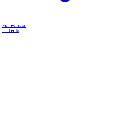
Follow us on
LinkedIn