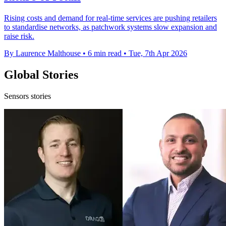
Rising costs and demand for real-time services are pushing retailers
to standardise networks, as patchwork systems slow expansion and
raise risk.
By Laurence Malthouse
•
6 min read
•
Tue, 7th Apr 2026
Global Stories
Sensors stories