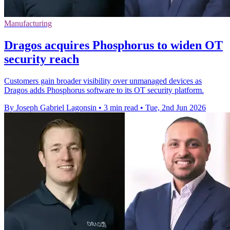
Manufacturing
Dragos acquires Phosphorus to widen OT
security reach
Customers gain broader visibility over unmanaged devices as
Dragos adds Phosphorus software to its OT security platform.
By Joseph Gabriel Lagonsin
•
3 min read
•
Tue, 2nd Jun 2026