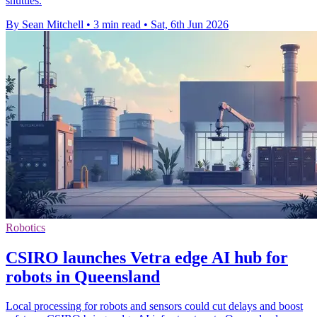
shuttles.
By Sean Mitchell
•
3 min read
•
Sat, 6th Jun 2026
Robotics
CSIRO launches Vetra edge AI hub for
robots in Queensland
Local processing for robots and sensors could cut delays and boost