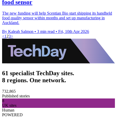
food sensor
The new funding will help Scentian Bio start shipping its handheld
food quality sensor within months and set up manufacturing in
Auckland.
By Kaleah Salmon
•
3 min read
•
Fri, 10th Apr 2026
<
1
2
3
>
61 specialist TechDay sites.
8 regions. One network.
732,865
Published stories
8
UK sites
Human
POWERED