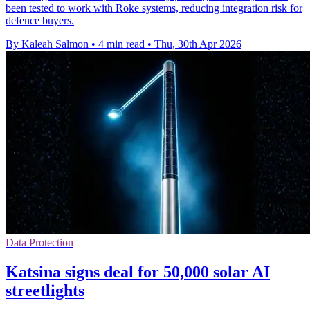
been tested to work with Roke systems, reducing integration risk for
defence buyers.
By Kaleah Salmon
•
4 min read
•
Thu, 30th Apr 2026
Data Protection
Katsina signs deal for 50,000 solar AI
streetlights