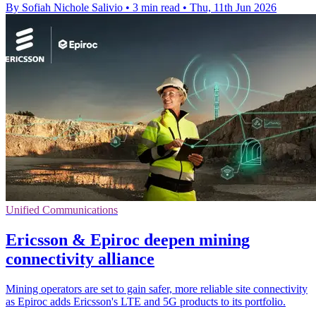
By Sofiah Nichole Salivio
•
3 min read
•
Thu, 11th Jun 2026
Unified Communications
Ericsson & Epiroc deepen mining
connectivity alliance
Mining operators are set to gain safer, more reliable site connectivity
as Epiroc adds Ericsson's LTE and 5G products to its portfolio.