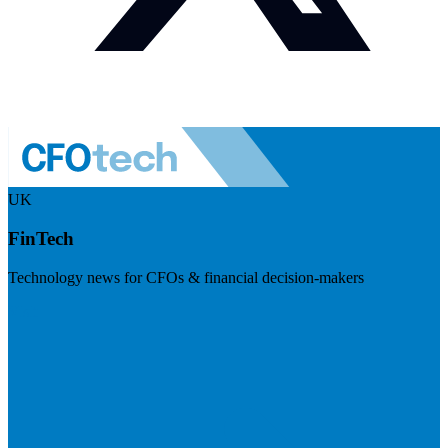
UK
FinTech
Technology news for CFOs & financial decision-makers
Visit