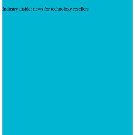
Industry insider news for technology resellers
Visit