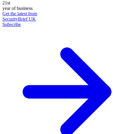
21st
year of business
Get the latest from
SecurityBrief UK
Subscribe