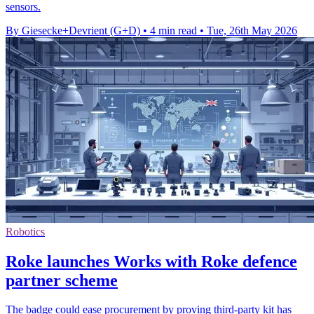
sensors.
By Giesecke+Devrient (G+D)
•
4 min read
•
Tue, 26th May 2026
Robotics
Roke launches Works with Roke defence
partner scheme
The badge could ease procurement by proving third-party kit has