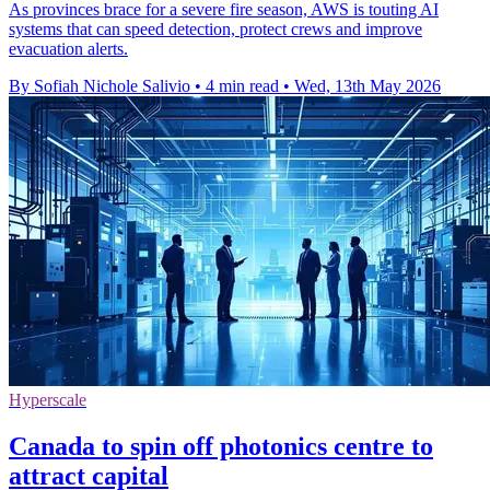
As provinces brace for a severe fire season, AWS is touting AI
systems that can speed detection, protect crews and improve
evacuation alerts.
By Sofiah Nichole Salivio
•
4 min read
•
Wed, 13th May 2026
Hyperscale
Canada to spin off photonics centre to
attract capital