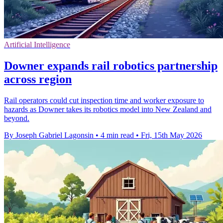
Artificial Intelligence
Downer expands rail robotics partnership
across region
Rail operators could cut inspection time and worker exposure to
hazards as Downer takes its robotics model into New Zealand and
beyond.
By Joseph Gabriel Lagonsin
•
4 min read
•
Fri, 15th May 2026