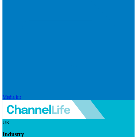
Media kit
UK
Industry