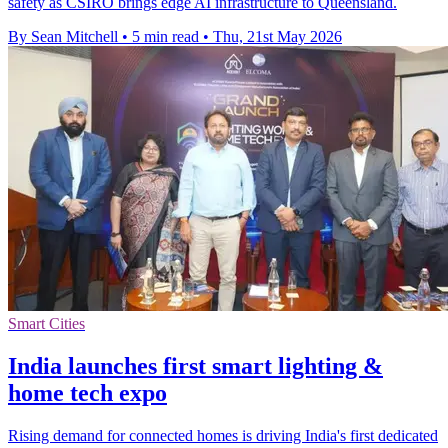
safety as CSIRO brings edge AI infrastructure to Queensland.
By Sean Mitchell
•
5 min read
•
Thu, 21st May 2026
Smart Cities
India launches first smart lighting &
home tech expo
Rising demand for connected homes is driving India's first dedicated