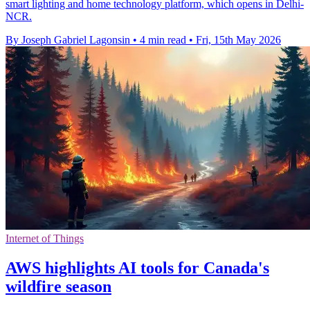
smart lighting and home technology platform, which opens in Delhi-
NCR.
By Joseph Gabriel Lagonsin
•
4 min read
•
Fri, 15th May 2026
Internet of Things
AWS highlights AI tools for Canada's
wildfire season