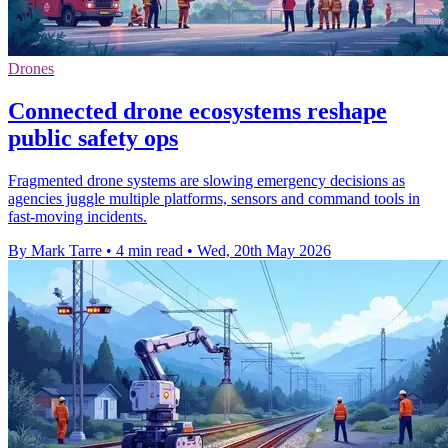
Drones
Connected drone ecosystems reshape
public safety ops
Fragmented drone systems are slowing emergency decisions as
agencies juggle multiple platforms, sensors and command tools in
fast-moving incidents.
By Mark Tarre
•
4 min read
•
Wed, 20th May 2026