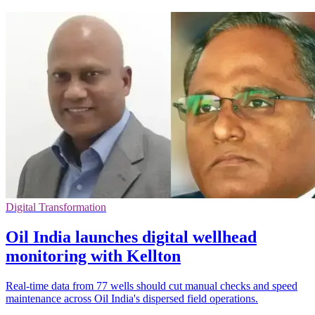
Digital Transformation
Oil India launches digital wellhead
monitoring with Kellton
Real-time data from 77 wells should cut manual checks and speed
maintenance across Oil India's dispersed field operations.