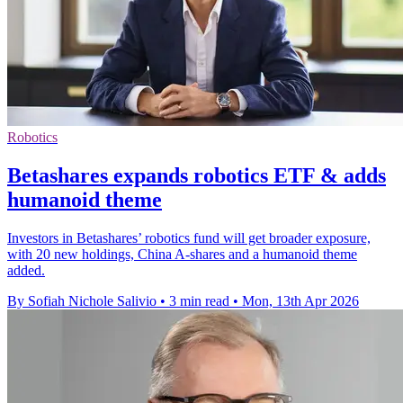
Robotics
Betashares expands robotics ETF & adds
humanoid theme
Investors in Betashares’ robotics fund will get broader exposure,
with 20 new holdings, China A-shares and a humanoid theme
added.
By Sofiah Nichole Salivio
•
3 min read
•
Mon, 13th Apr 2026