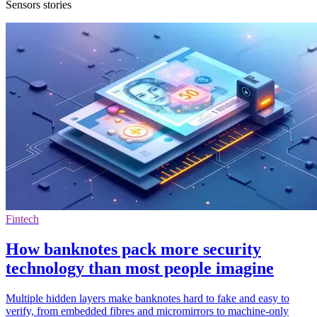
Sensors stories
Fintech
How banknotes pack more security
technology than most people imagine
Multiple hidden layers make banknotes hard to fake and easy to
verify, from embedded fibres and micromirrors to machine-only