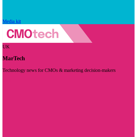
Media kit
UK
MarTech
Technology news for CMOs & marketing decision-makers
Visit