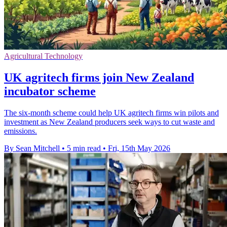
Agricultural Technology
UK agritech firms join New Zealand
incubator scheme
The six-month scheme could help UK agritech firms win pilots and
investment as New Zealand producers seek ways to cut waste and
emissions.
By Sean Mitchell
•
5 min read
•
Fri, 15th May 2026