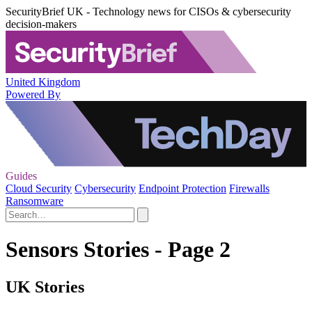
SecurityBrief UK - Technology news for CISOs & cybersecurity
decision-makers
United Kingdom
Powered By
Guides
Cloud Security
Cybersecurity
Endpoint Protection
Firewalls
Ransomware
Sensors Stories - Page 2
UK Stories