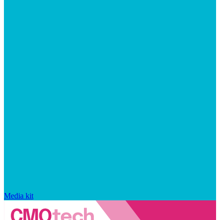
Media kit