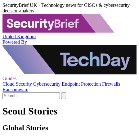
SecurityBrief UK - Technology news for CISOs & cybersecurity
decision-makers
United Kingdom
Powered By
Guides
Cloud Security
Cybersecurity
Endpoint Protection
Firewalls
Ransomware
Seoul Stories
Global Stories