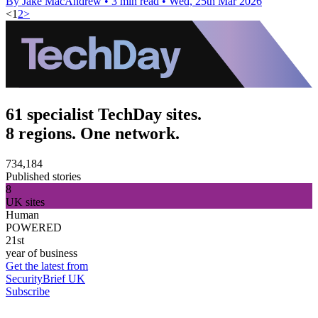
By Jake MacAndrew
•
3 min read
•
Wed, 25th Mar 2026
<
1
2
>
61 specialist TechDay sites.
8 regions. One network.
734,184
Published stories
8
UK sites
Human
POWERED
21st
year of business
Get the latest from
SecurityBrief UK
Subscribe