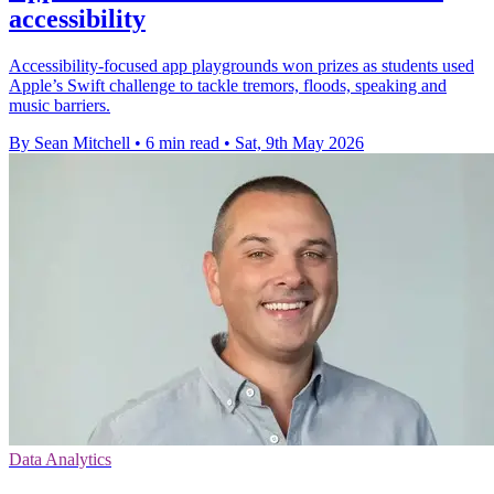
accessibility
Accessibility-focused app playgrounds won prizes as students used
Apple’s Swift challenge to tackle tremors, floods, speaking and
music barriers.
By Sean Mitchell
•
6 min read
•
Sat, 9th May 2026
Data Analytics