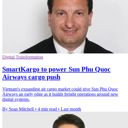
Digital Transformation
SmartKargo to power Sun Phu Quoc
Airways cargo push
Vietnam's expanding air cargo market could give Sun Phu Quoc
Airways an early edge as it builds freight operations around new
digital systems.
By Sean Mitchell
•
4 min read
•
Last month