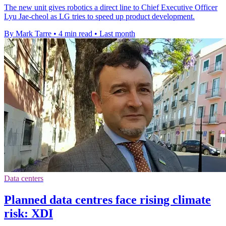
The new unit gives robotics a direct line to Chief Executive Officer
Lyu Jae-cheol as LG tries to speed up product development.
By Mark Tarre
•
4 min read
•
Last month
Data centers
Planned data centres face rising climate
risk: XDI