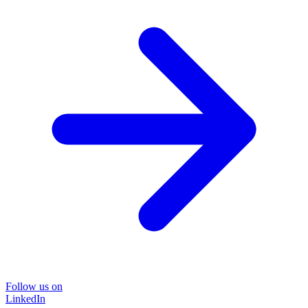
Follow us on
LinkedIn