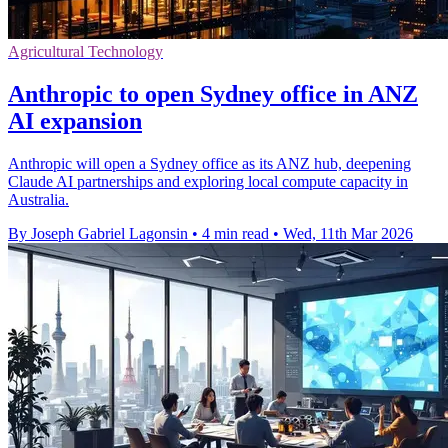
Agricultural Technology
Anthropic to open Sydney office in ANZ
AI expansion
Anthropic will open a Sydney office as its ANZ hub, deepening
Claude AI partnerships and exploring local compute capacity in
Australia.
By Joseph Gabriel Lagonsin
•
4 min read
•
Wed, 11th Mar 2026