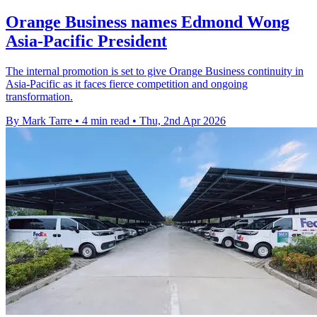
Orange Business names Edmond Wong
Asia-Pacific President
The internal promotion is set to give Orange Business continuity in
Asia-Pacific as it faces fierce competition and ongoing
transformation.
By Mark Tarre
•
4 min read
•
Thu, 2nd Apr 2026