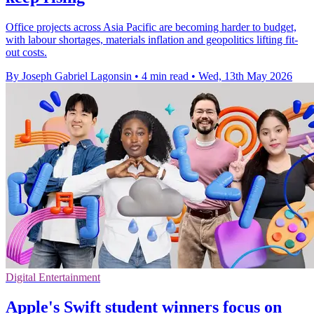
Office projects across Asia Pacific are becoming harder to budget,
with labour shortages, materials inflation and geopolitics lifting fit-
out costs.
By Joseph Gabriel Lagonsin
•
4 min read
•
Wed, 13th May 2026
Digital Entertainment
Apple's Swift student winners focus on