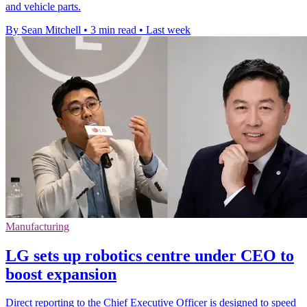
and vehicle parts.
By Sean Mitchell
•
3 min read
•
Last week
Manufacturing
LG sets up robotics centre under CEO to
boost expansion
Direct reporting to the Chief Executive Officer is designed to speed