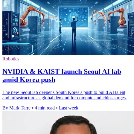
Robotics
NVIDIA & KAIST launch Seoul AI lab
amid Korea push
The new Seoul lab deepens South Korea's push to build AI talent
and infrastructure as global demand for compute and chips surges.
By Mark Tarre
•
4 min read
•
Last week