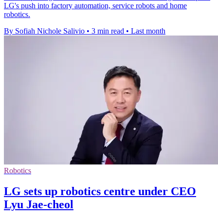
LG's push into factory automation, service robots and home
robotics.
By Sofiah Nichole Salivio
•
3 min read
•
Last month
Robotics
LG sets up robotics centre under CEO
Lyu Jae-cheol