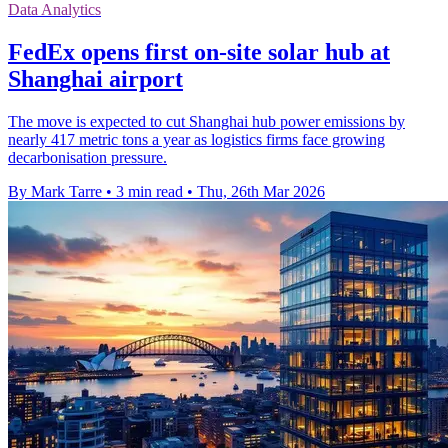
Data Analytics
FedEx opens first on-site solar hub at
Shanghai airport
The move is expected to cut Shanghai hub power emissions by
nearly 417 metric tons a year as logistics firms face growing
decarbonisation pressure.
By Mark Tarre
•
3 min read
•
Thu, 26th Mar 2026