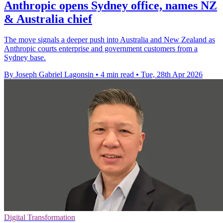
Anthropic opens Sydney office, names NZ
& Australia chief
The move signals a deeper push into Australia and New Zealand as
Anthropic courts enterprise and government customers from a
Sydney base.
By Joseph Gabriel Lagonsin
•
4 min read
•
Tue, 28th Apr 2026
Digital Transformation