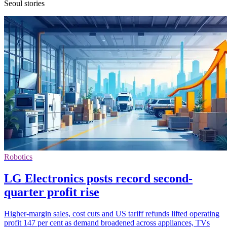
Seoul stories
Robotics
LG Electronics posts record second-
quarter profit rise
Higher-margin sales, cost cuts and US tariff refunds lifted operating
profit 147 per cent as demand broadened across appliances, TVs