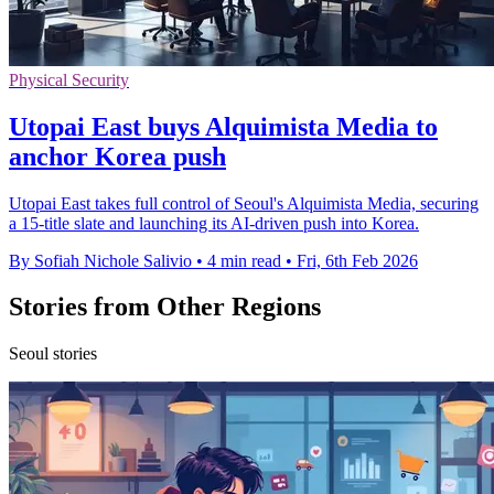
Physical Security
Utopai East buys Alquimista Media to
anchor Korea push
Utopai East takes full control of Seoul's Alquimista Media, securing
a 15-title slate and launching its AI-driven push into Korea.
By Sofiah Nichole Salivio
•
4 min read
•
Fri, 6th Feb 2026
Stories from Other Regions
Seoul stories