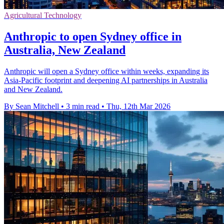
Agricultural Technology
Anthropic to open Sydney office in
Australia, New Zealand
Anthropic will open a Sydney office within weeks, expanding its
Asia-Pacific footprint and deepening AI partnerships in Australia
and New Zealand.
By Sean Mitchell
•
3 min read
•
Thu, 12th Mar 2026