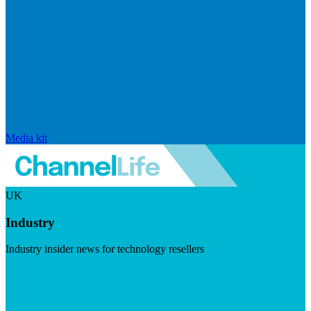
Media kit
UK
Industry
Industry insider news for technology resellers
Visit