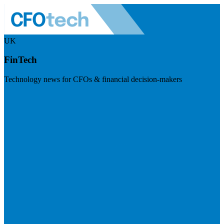
UK
FinTech
Technology news for CFOs & financial decision-makers
Visit