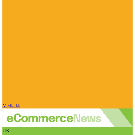
Media kit
UK