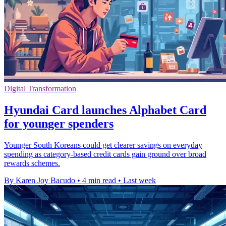
Digital Transformation
Hyundai Card launches Alphabet Card
for younger spenders
Younger South Koreans could get clearer savings on everyday
spending as category-based credit cards gain ground over broad
rewards schemes.
By Karen Joy Bacudo
•
4 min read
•
Last week