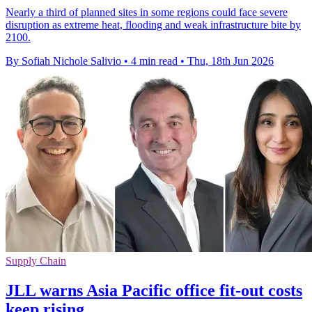
Nearly a third of planned sites in some regions could face severe
disruption as extreme heat, flooding and weak infrastructure bite by
2100.
By Sofiah Nichole Salivio
•
4 min read
•
Thu, 18th Jun 2026
Supply Chain
JLL warns Asia Pacific office fit-out costs
keep rising