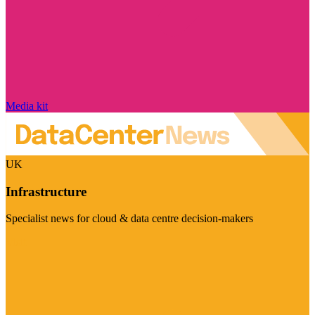
Media kit
UK
Infrastructure
Specialist news for cloud & data centre decision-makers
Visit