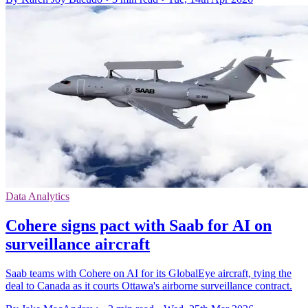
Data Analytics
Cohere signs pact with Saab for AI on
surveillance aircraft
Saab teams with Cohere on AI for its GlobalEye aircraft, tying the
deal to Canada as it courts Ottawa's airborne surveillance contract.