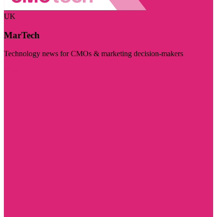
UK
MarTech
Technology news for CMOs & marketing decision-makers
Visit