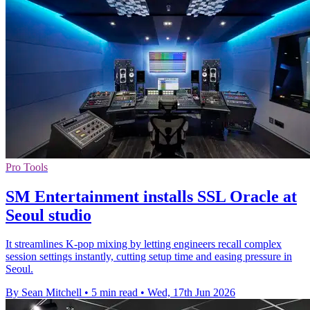
Pro Tools
SM Entertainment installs SSL Oracle at
Seoul studio
It streamlines K-pop mixing by letting engineers recall complex
session settings instantly, cutting setup time and easing pressure in
Seoul.
By Sean Mitchell
•
5 min read
•
Wed, 17th Jun 2026