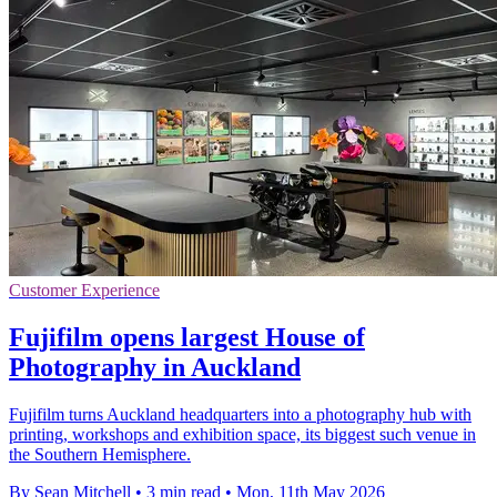
Customer Experience
Fujifilm opens largest House of
Photography in Auckland
Fujifilm turns Auckland headquarters into a photography hub with
printing, workshops and exhibition space, its biggest such venue in
the Southern Hemisphere.
By Sean Mitchell
•
3 min read
•
Mon, 11th May 2026