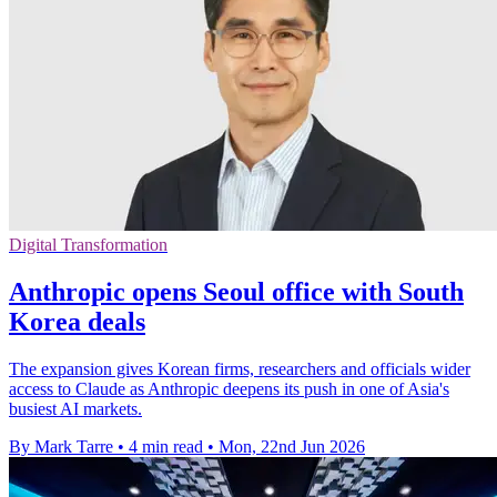
Digital Transformation
Anthropic opens Seoul office with South
Korea deals
The expansion gives Korean firms, researchers and officials wider
access to Claude as Anthropic deepens its push in one of Asia's
busiest AI markets.
By Mark Tarre
•
4 min read
•
Mon, 22nd Jun 2026