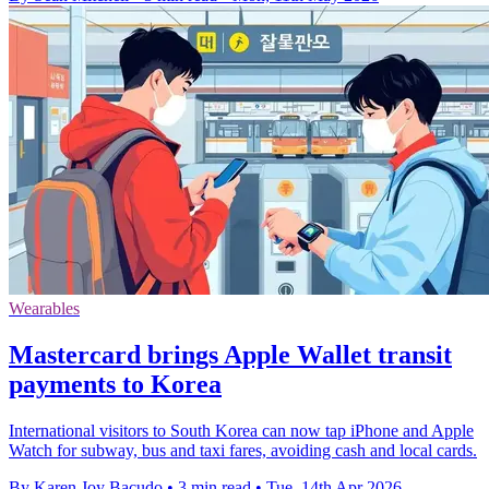
Wearables
Mastercard brings Apple Wallet transit
payments to Korea
International visitors to South Korea can now tap iPhone and Apple
Watch for subway, bus and taxi fares, avoiding cash and local cards.
By Karen Joy Bacudo
•
3 min read
•
Tue, 14th Apr 2026