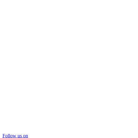
Follow us on