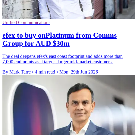
Unified Communications
efex to buy onPlatinum from Comms
Group for AUD $30m
The deal deepens efex's east coast footprint and adds more than
7,000 end points as it targets larger mid-market customers.
By Mark Tarre
•
4 min read
•
Mon, 29th Jun 2026