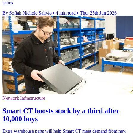
teams.
By Sofiah Nichole Salivio
•
4 min read
•
Thu, 25th Jun 2026
Network Infrastructure
Smart CT boosts stock by a third after
10,000 buys
Extra warehouse parts will help Smart CT meet demand from new