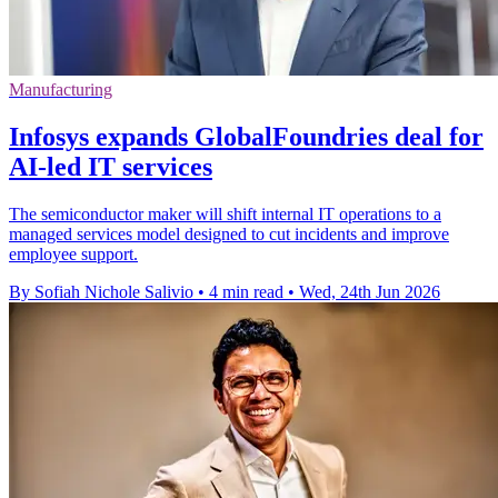
Manufacturing
Infosys expands GlobalFoundries deal for
AI-led IT services
The semiconductor maker will shift internal IT operations to a
managed services model designed to cut incidents and improve
employee support.
By Sofiah Nichole Salivio
•
4 min read
•
Wed, 24th Jun 2026