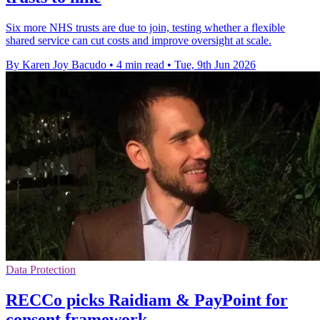
Six more NHS trusts are due to join, testing whether a flexible
shared service can cut costs and improve oversight at scale.
By Karen Joy Bacudo
•
4 min read
•
Tue, 9th Jun 2026
Data Protection
RECCo picks Raidiam & PayPoint for
consent framework