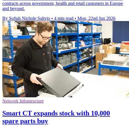
contracts across government, health and retail customers in Europe
and beyond.
By Sofiah Nichole Salivio
•
4 min read
•
Mon, 22nd Jun 2026
Network Infrastructure
Smart CT expands stock with 10,000
spare parts buy