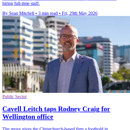
hiring full-time staff.
By Sean Mitchell
•
3 min read
•
Fri, 29th May 2026
Public Sector
Cavell Leitch taps Rodney Craig for
Wellington office
The move gives the Christchurch-based firm a foothold in