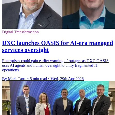
Digital Transformation
DXC launches OASIS for AI-era managed
services oversight
Enterprises could gain earlier warning of outages as DXC OASIS
uses AI agents and human oversight to unify fragmented IT
operations.
By Mark Tarre
•
5 min read
•
Wed, 29th Apr 2026