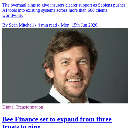
The overhaul aims to give insurers clearer support as Sapiens pushes
AI tools into existing systems across more than 600 clients
worldwide.
By Sean Mitchell
•
4 min read
•
Mon, 15th Jun 2026
Digital Transformation
Bee Finance set to expand from three
trusts to nine