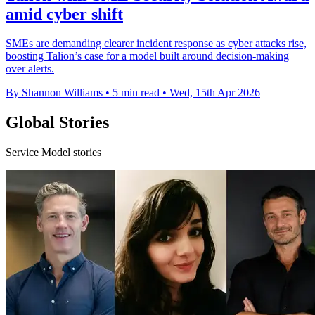
amid cyber shift
SMEs are demanding clearer incident response as cyber attacks rise,
boosting Talion’s case for a model built around decision-making
over alerts.
By Shannon Williams
•
5 min read
•
Wed, 15th Apr 2026
Global Stories
Service Model stories