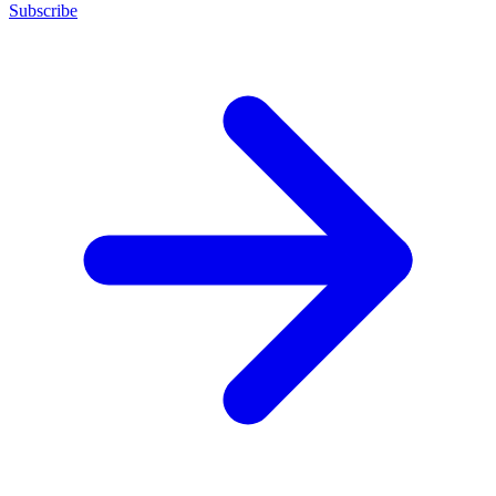
Subscribe