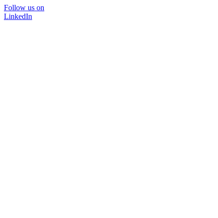
Follow us on
LinkedIn