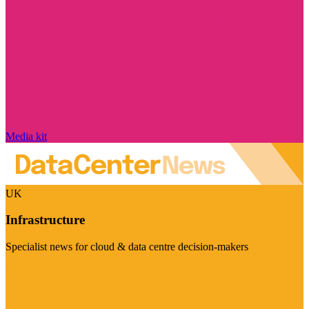
Media kit
UK
Infrastructure
Specialist news for cloud & data centre decision-makers
Visit