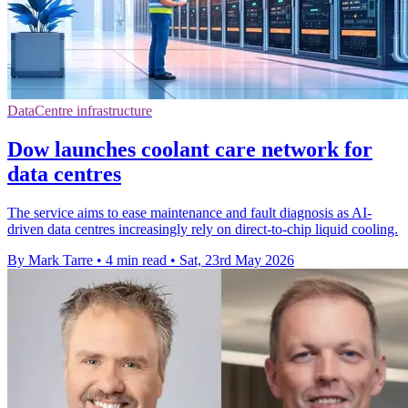
DataCentre infrastructure
Dow launches coolant care network for
data centres
The service aims to ease maintenance and fault diagnosis as AI-
driven data centres increasingly rely on direct-to-chip liquid cooling.
By Mark Tarre
•
4 min read
•
Sat, 23rd May 2026