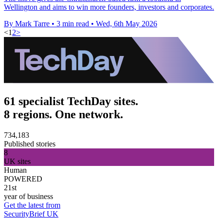
Wellington and aims to win more founders, investors and corporates.
By Mark Tarre
•
3 min read
•
Wed, 6th May 2026
<
1
2
>
61 specialist TechDay sites.
8 regions. One network.
734,183
Published stories
8
UK sites
Human
POWERED
21st
year of business
Get the latest from
SecurityBrief UK