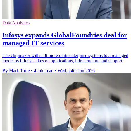
Data Analytics
Infosys expands GlobalFoundries deal for
managed IT services
The chipmaker will shift more of its enterprise systems to a managed
model as Infosys takes on applications, infrastructure and support.
By Mark Tarre
•
4 min read
•
Wed, 24th Jun 2026