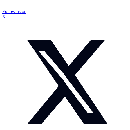
Follow us on
X