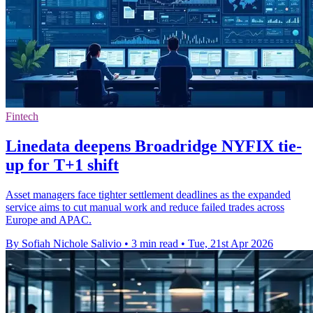
Fintech
Linedata deepens Broadridge NYFIX tie-
up for T+1 shift
Asset managers face tighter settlement deadlines as the expanded
service aims to cut manual work and reduce failed trades across
Europe and APAC.
By Sofiah Nichole Salivio
•
3 min read
•
Tue, 21st Apr 2026