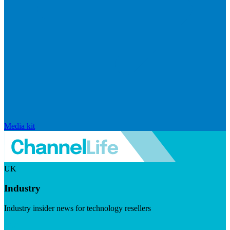
Media kit
UK
Industry
Industry insider news for technology resellers
Visit