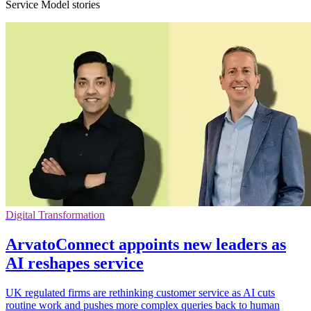
Service Model stories
Digital Transformation
ArvatoConnect appoints new leaders as
AI reshapes service
UK regulated firms are rethinking customer service as AI cuts
routine work and pushes more complex queries back to human