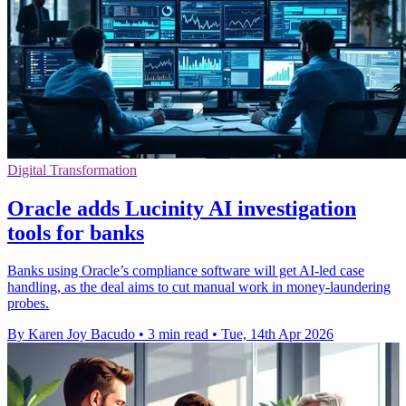
Digital Transformation
Oracle adds Lucinity AI investigation
tools for banks
Banks using Oracle’s compliance software will get AI-led case
handling, as the deal aims to cut manual work in money-laundering
probes.
By Karen Joy Bacudo
•
3 min read
•
Tue, 14th Apr 2026