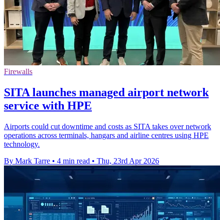
Firewalls
SITA launches managed airport network
service with HPE
Airports could cut downtime and costs as SITA takes over network
operations across terminals, hangars and airline centres using HPE
technology.
By Mark Tarre
•
4 min read
•
Thu, 23rd Apr 2026