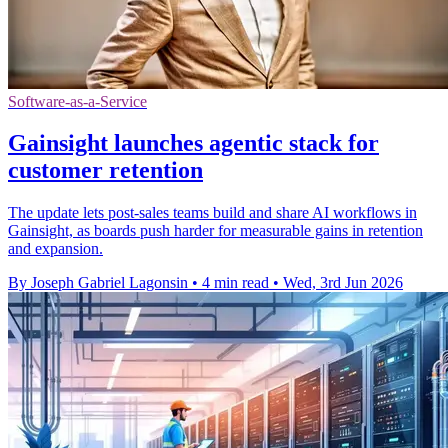
Software-as-a-Service
Gainsight launches agentic stack for
customer retention
The update lets post-sales teams build and share AI workflows in
Gainsight, as boards push harder for measurable gains in retention
and expansion.
By Joseph Gabriel Lagonsin
•
4 min read
•
Wed, 3rd Jun 2026