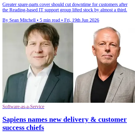
Greater spare-parts cover should cut downtime for customers after
the Reading-based IT support group lifted stock by almost a third.
By Sean Mitchell
•
5 min read
•
Fri, 19th Jun 2026
Software-as-a-Service
Sapiens names new delivery & customer
success chiefs