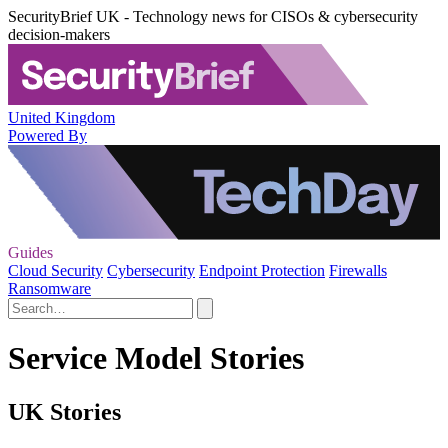
SecurityBrief UK - Technology news for CISOs & cybersecurity
decision-makers
United Kingdom
Powered By
Guides
Cloud Security
Cybersecurity
Endpoint Protection
Firewalls
Ransomware
Service Model Stories
UK Stories