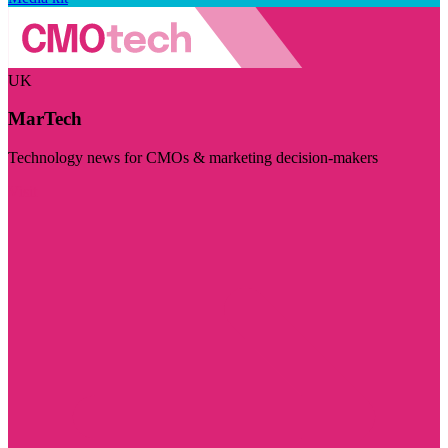
UK
MarTech
Technology news for CMOs & marketing decision-makers
Visit