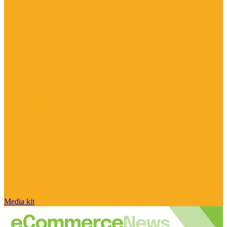
Media kit