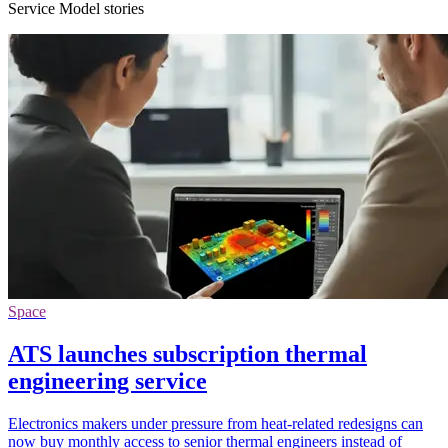
Service Model stories
Space
ATS launches subscription thermal
engineering service
Electronics makers under pressure from heat-related redesigns can
now buy monthly access to senior thermal engineers instead of