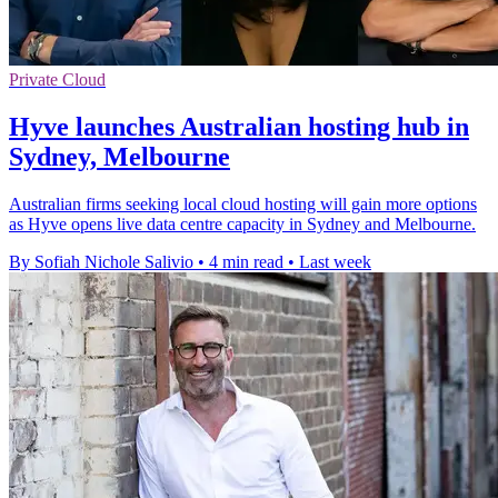
Private Cloud
Hyve launches Australian hosting hub in
Sydney, Melbourne
Australian firms seeking local cloud hosting will gain more options
as Hyve opens live data centre capacity in Sydney and Melbourne.
By Sofiah Nichole Salivio
•
4 min read
•
Last week