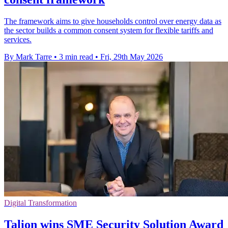
The framework aims to give households control over energy data as
the sector builds a common consent system for flexible tariffs and
services.
By Mark Tarre
•
3 min read
•
Fri, 29th May 2026
Digital Transformation
Talion wins SME Security Solution Award