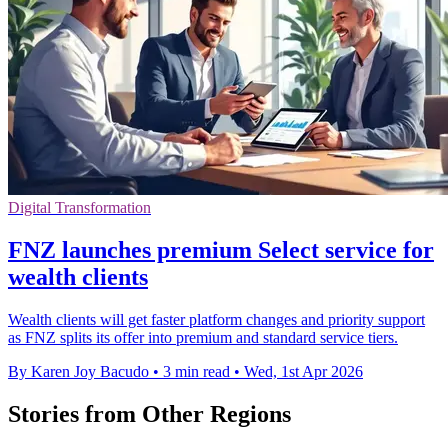
Digital Transformation
FNZ launches premium Select service for
wealth clients
Wealth clients will get faster platform changes and priority support
as FNZ splits its offer into premium and standard service tiers.
By Karen Joy Bacudo
•
3 min read
•
Wed, 1st Apr 2026
Stories from Other Regions