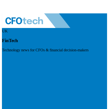
UK
FinTech
Technology news for CFOs & financial decision-makers
Visit