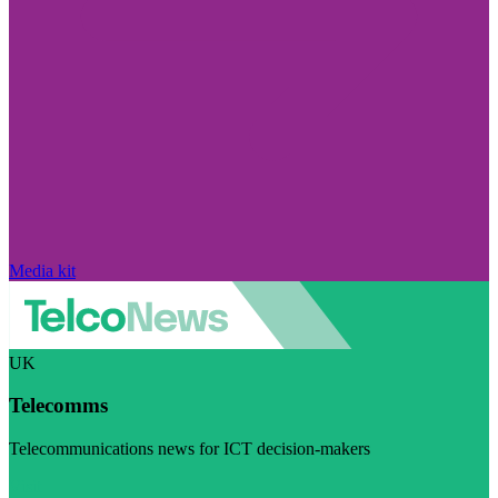
Media kit
UK
Telecomms
Telecommunications news for ICT decision-makers
Visit