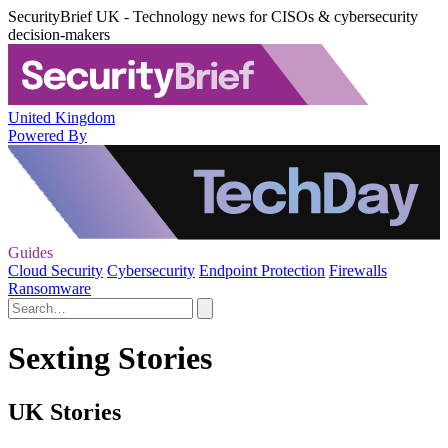
SecurityBrief UK - Technology news for CISOs & cybersecurity
decision-makers
United Kingdom
Powered By
Guides
Cloud Security
Cybersecurity
Endpoint Protection
Firewalls
Ransomware
Sexting Stories
UK Stories