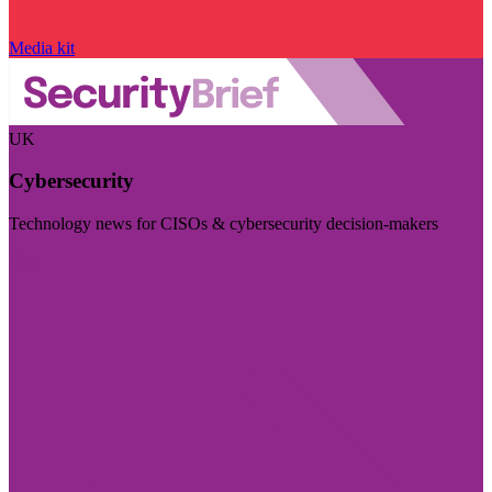
Media kit
UK
Cybersecurity
Technology news for CISOs & cybersecurity decision-makers
Visit