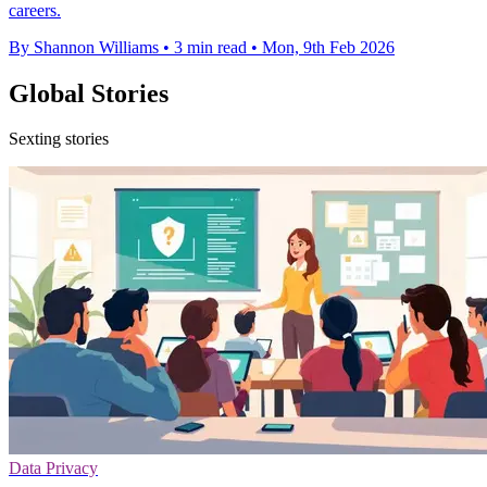
careers.
By Shannon Williams
•
3 min read
•
Mon, 9th Feb 2026
Global Stories
Sexting stories
Data Privacy