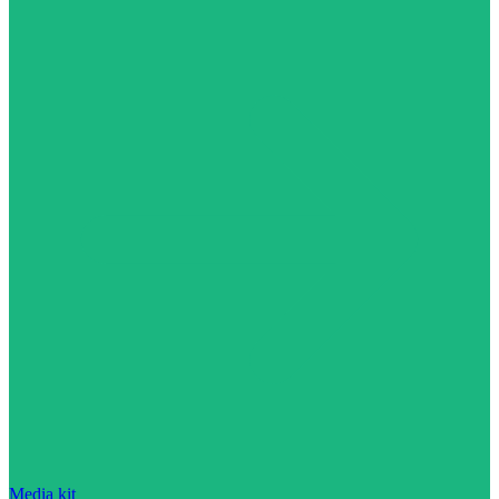
Media kit