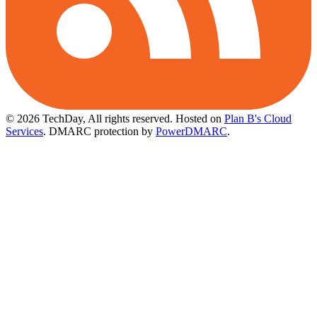
© 2026 TechDay, All rights reserved.
Hosted on
Plan B's Cloud
Services
. DMARC protection by
PowerDMARC
.