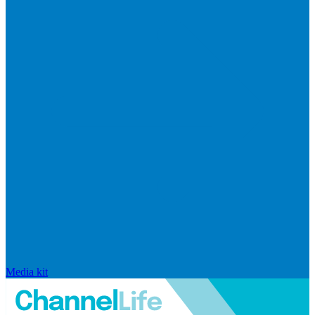
Media kit