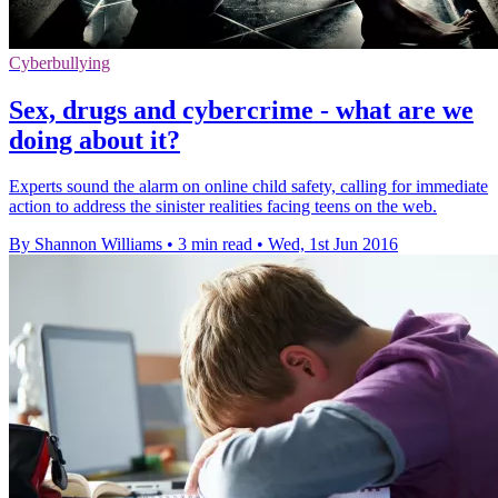
Cyberbullying
Sex, drugs and cybercrime - what are we
doing about it?
Experts sound the alarm on online child safety, calling for immediate
action to address the sinister realities facing teens on the web.
By Shannon Williams
•
3 min read
•
Wed, 1st Jun 2016