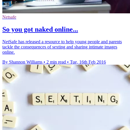
Netsafe
So you got naked online...
NetSafe has released a resource to help young people and parents
tackle the consequences of sexting and sharing intimate images
online.
By Shannon Williams
•
2 min read
•
Tue, 16th Feb 2016