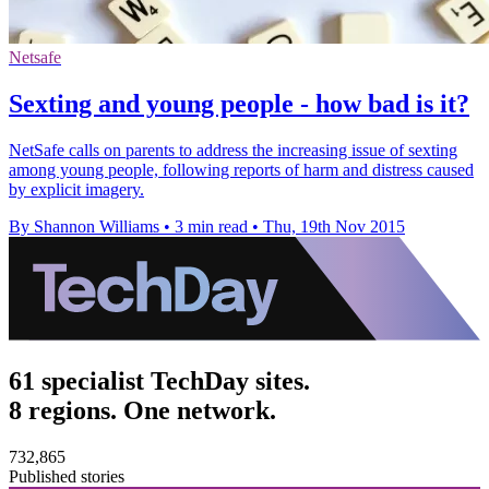
Netsafe
Sexting and young people - how bad is it?
NetSafe calls on parents to address the increasing issue of sexting
among young people, following reports of harm and distress caused
by explicit imagery.
By Shannon Williams
•
3 min read
•
Thu, 19th Nov 2015
61 specialist TechDay sites.
8 regions. One network.
732,865
Published stories