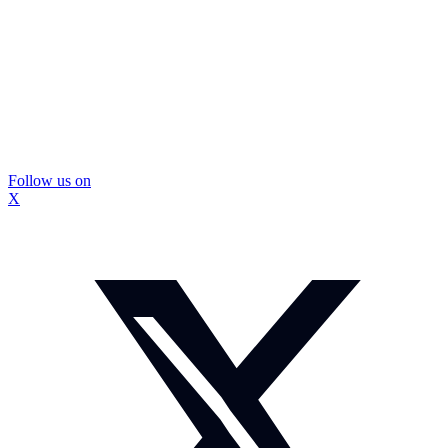
Follow us on
X