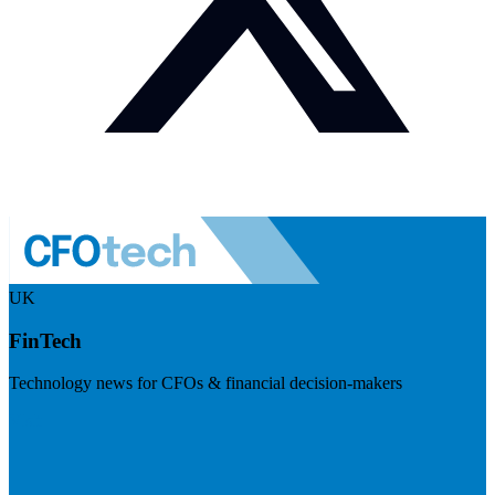
UK
FinTech
Technology news for CFOs & financial decision-makers
Visit