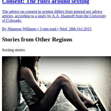
Consent: The rules around sexting
The advice on consent in sexting differs from general sex advice
articles, according to a study by A.A. Hasinoff from the University
of Colorado.
By Shannon Williams
•
3 min read
•
Wed, 28th Oct 2015
Stories from Other Regions
Sexting stories