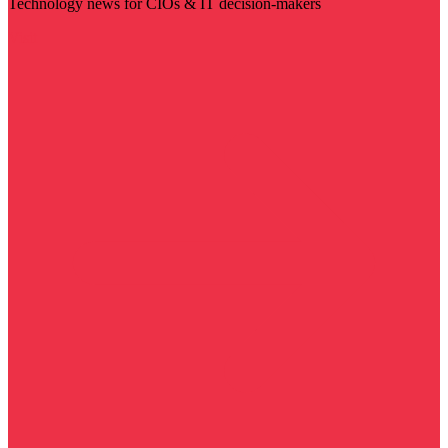
Technology news for CIOs & IT decision-makers
Visit