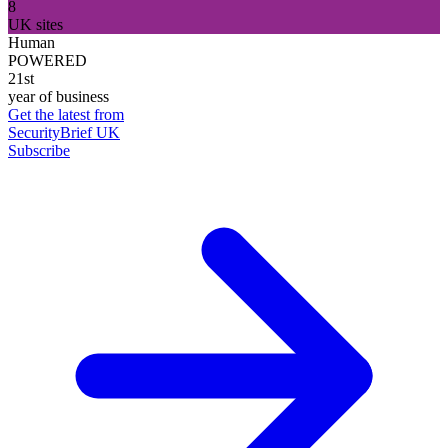
8
UK sites
Human
POWERED
21st
year of business
Get the latest from
SecurityBrief UK
Subscribe