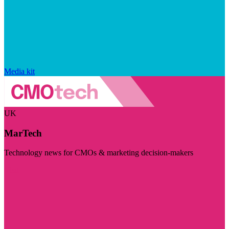
Media kit
UK
MarTech
Technology news for CMOs & marketing decision-makers
Visit