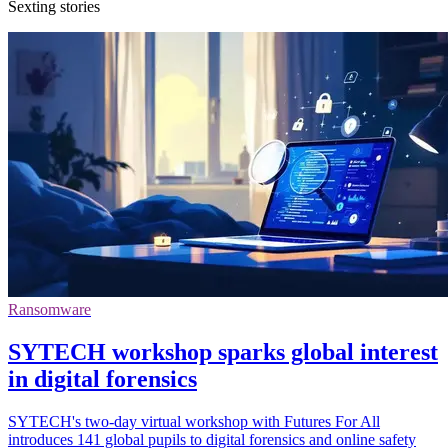
Sexting stories
Ransomware
SYTECH workshop sparks global interest
in digital forensics
SYTECH's two-day virtual workshop with Futures For All
introduces 141 global pupils to digital forensics and online safety