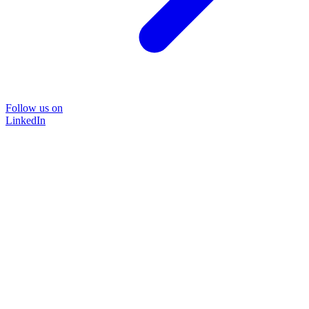
Follow us on
LinkedIn