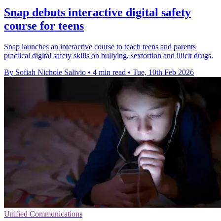
Snap debuts interactive digital safety
course for teens
Snap launches an interactive course to teach teens and parents
practical digital safety skills on bullying, sextortion and illicit drugs.
By Sofiah Nichole Salivio
•
4 min read
•
Tue, 10th Feb 2026
Unified Communications