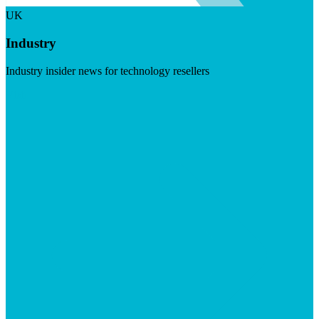
UK
Industry
Industry insider news for technology resellers
Visit