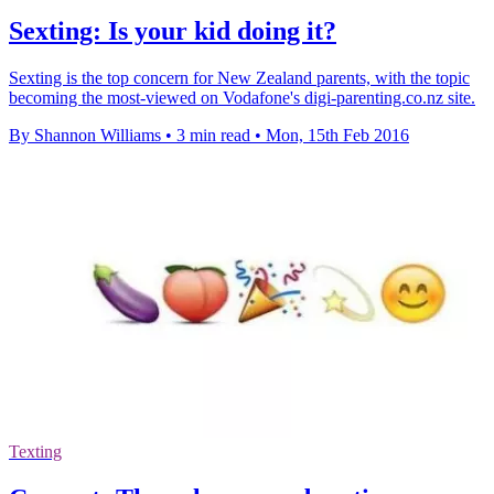
Sexting: Is your kid doing it?
Sexting is the top concern for New Zealand parents, with the topic
becoming the most-viewed on Vodafone's digi-parenting.co.nz site.
By Shannon Williams
•
3 min read
•
Mon, 15th Feb 2016
Texting