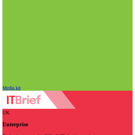
Media kit
UK
Enterprise