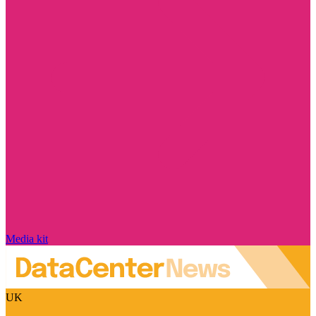
Media kit
UK