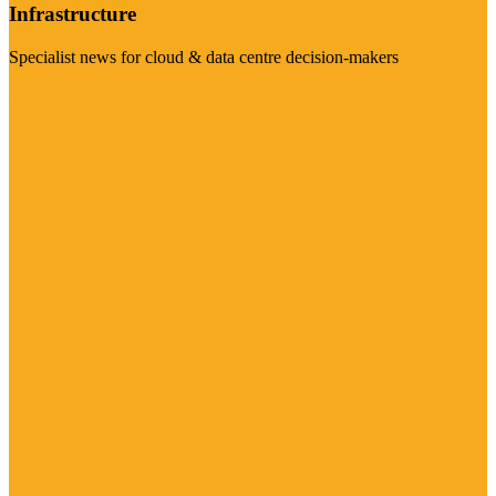
Infrastructure
Specialist news for cloud & data centre decision-makers
Visit