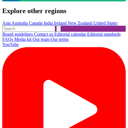
Explore other regions
Asia
Australia
Canada
India
Ireland
New Zealand
United States
Brand guidelines
Contact us
Editorial calendar
Editorial standards
FAQs
Media kit
Our team
Our terms
YouTube