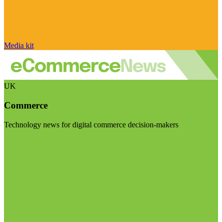
Media kit
UK
Commerce
Technology news for digital commerce decision-makers
Visit