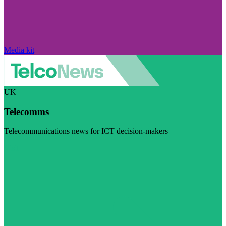
Media kit
UK
Telecomms
Telecommunications news for ICT decision-makers
Visit