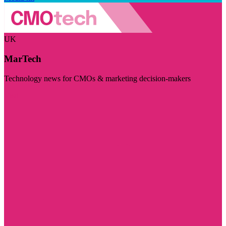
UK
MarTech
Technology news for CMOs & marketing decision-makers
Visit