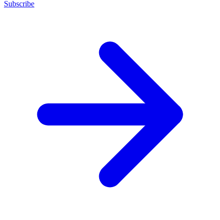
Subscribe