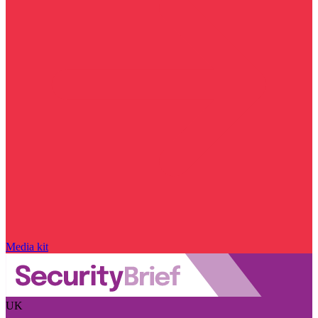
Media kit
UK