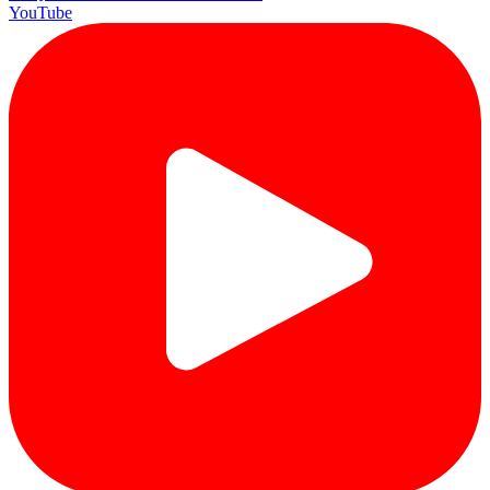
YouTube