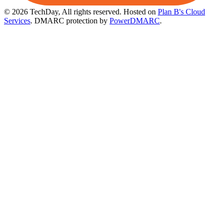
© 2026 TechDay, All rights reserved.
Hosted on
Plan B's Cloud
Services
. DMARC protection by
PowerDMARC
.