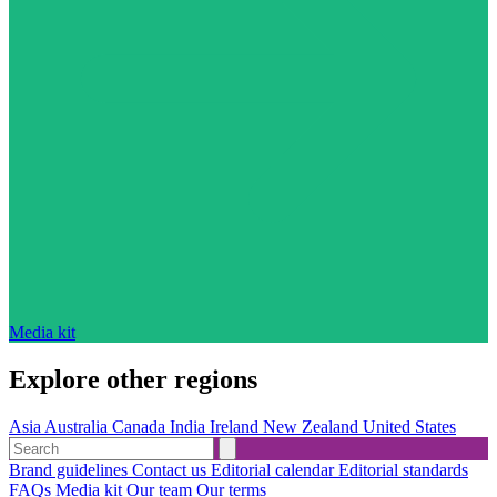
Media kit
Explore other regions
Asia
Australia
Canada
India
Ireland
New Zealand
United States
Brand guidelines
Contact us
Editorial calendar
Editorial standards
FAQs
Media kit
Our team
Our terms