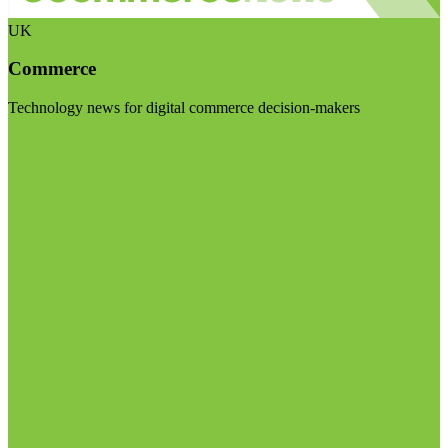
UK
Commerce
Technology news for digital commerce decision-makers
Visit