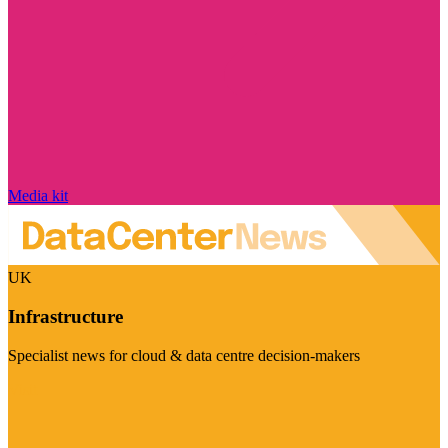
Media kit
UK
Infrastructure
Specialist news for cloud & data centre decision-makers
Visit