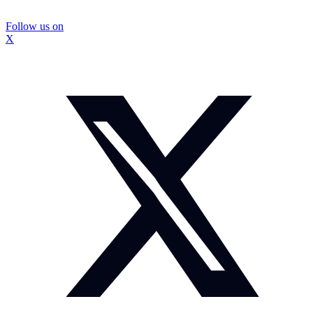
Follow us on
X