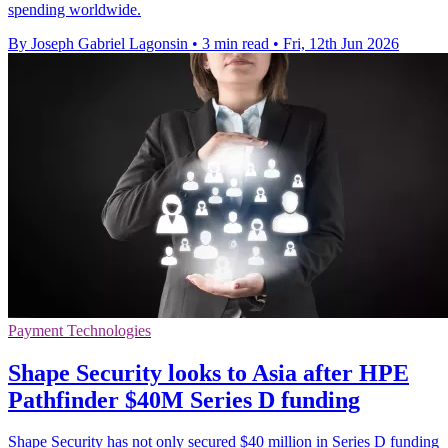
spending worldwide.
By Joseph Gabriel Lagonsin
•
3 min read
•
Fri, 12th Jun 2026
Payment Technologies
Shape Security looks to Asia after HPE
Pathfinder $40M Series D funding
Shape Security has not only secured $40 million in Series D funding