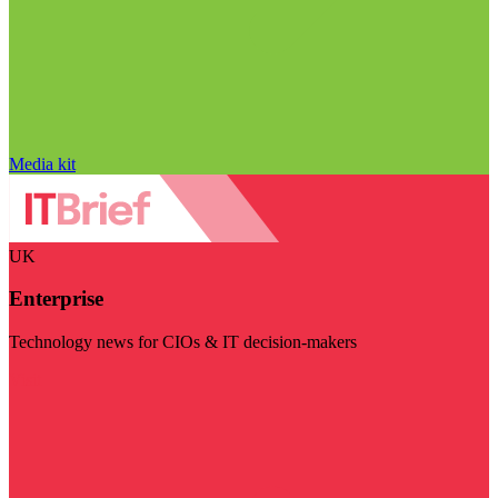
Media kit
UK
Enterprise
Technology news for CIOs & IT decision-makers
Visit