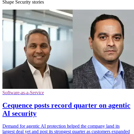
Shape Security stories
Software-as-a-Service
Cequence posts record quarter on agentic
AI security
Demand for agentic AI protection helped the company land its
largest deal yet and post its strongest quarter as customers expanded