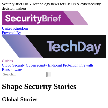
SecurityBrief UK - Technology news for CISOs & cybersecurity
decision-makers
United Kingdom
Powered By
Guides
Cloud Security
Cybersecurity
Endpoint Protection
Firewalls
Ransomware
Shape Security Stories
Global Stories