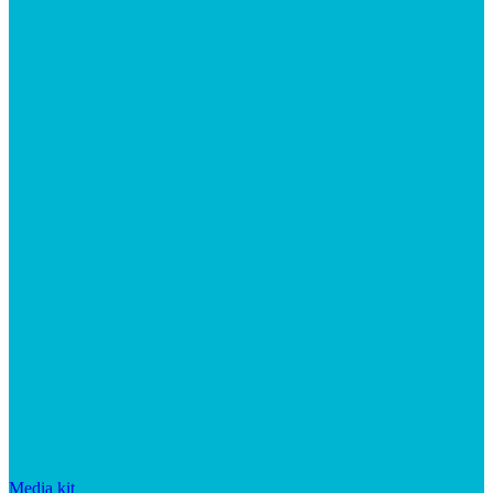
Media kit