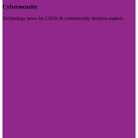
Cybersecurity
Technology news for CISOs & cybersecurity decision-makers
Visit