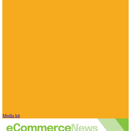
Media kit