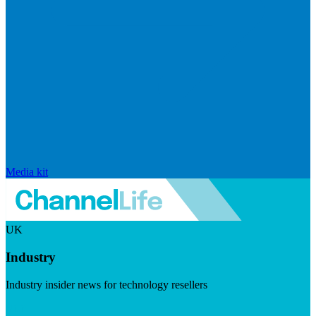
Media kit
UK
Industry
Industry insider news for technology resellers
Visit