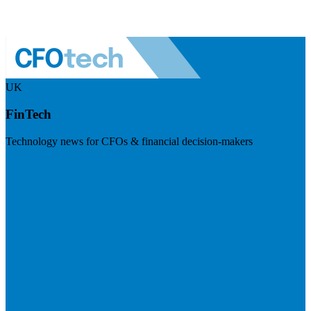
UK
FinTech
Technology news for CFOs & financial decision-makers
Visit