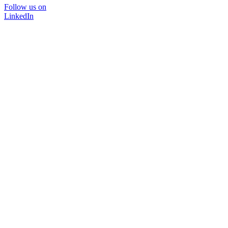
Follow us on
LinkedIn