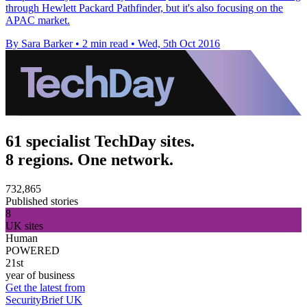
through Hewlett Packard Pathfinder, but it's also focusing on the
APAC market.
By Sara Barker
•
2 min read
•
Wed, 5th Oct 2016
61 specialist TechDay sites.
8 regions. One network.
732,865
Published stories
8
UK sites
Human
POWERED
21st
year of business
Get the latest from
SecurityBrief UK