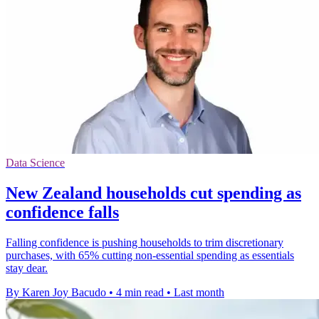
Data Science
New Zealand households cut spending as
confidence falls
Falling confidence is pushing households to trim discretionary
purchases, with 65% cutting non-essential spending as essentials
stay dear.
By Karen Joy Bacudo
•
4 min read
•
Last month