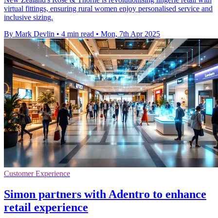
virtual fittings, ensuring rural women enjoy personalised service and
inclusive sizing.
By Mark Devlin
•
4 min read
•
Mon, 7th Apr 2025
Customer Experience
Simon partners with Adentro to enhance
retail experience