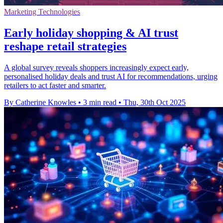
Marketing Technologies
Early holiday shopping & AI trust
reshape retail strategies
A global survey reveals shoppers increasingly expect early,
personalised holiday deals and trust AI for recommendations, urging
retailers to act faster and smarter.
By Catherine Knowles
•
3 min read
•
Thu, 30th Oct 2025