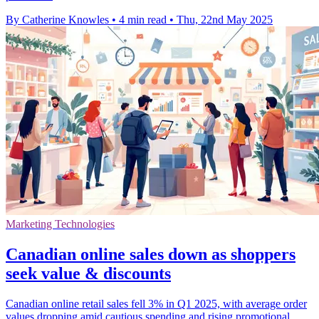
By Catherine Knowles
•
4 min read
•
Thu, 22nd May 2025
Marketing Technologies
Canadian online sales down as shoppers
seek value & discounts
Canadian online retail sales fell 3% in Q1 2025, with average order
values dropping amid cautious spending and rising promotional