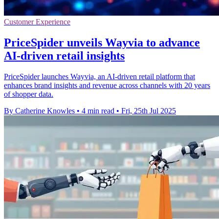
Customer Experience
PriceSpider unveils Wayvia to advance
AI-driven retail insights
PriceSpider launches Wayvia, an AI-driven retail platform that
enhances brand insights and revenue across channels with 20 years
of shopper data.
By Catherine Knowles
•
4 min read
•
Fri, 25th Jul 2025