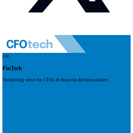
UK
FinTech
Technology news for CFOs & financial decision-makers
Visit