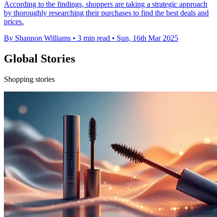
According to the findings, shoppers are taking a strategic approach
by thoroughly researching their purchases to find the best deals and
prices.
By Shannon Williams
•
3 min read
•
Sun, 16th Mar 2025
Global Stories
Shopping stories