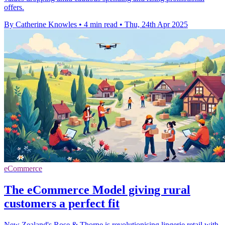
offers.
By Catherine Knowles
•
4 min read
•
Thu, 24th Apr 2025
eCommerce
The eCommerce Model giving rural
customers a perfect fit
New Zealand's Rose & Thorne is revolutionising lingerie retail with