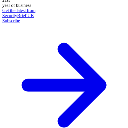
21st
year of business
Get the latest from
SecurityBrief UK
Subscribe