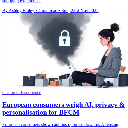
shopping experience.
By Ashley Bailey
•
4 min read
•
Sun, 23rd Nov 2025
Customer Experience
European consumers weigh AI, privacy &
personalisation for BFCM
European consumers show cautious optimism towards AI easing