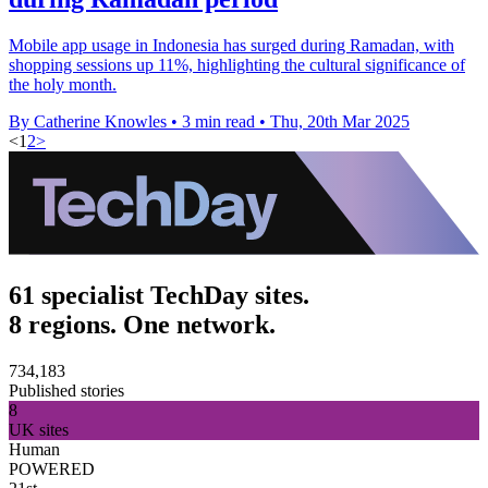
Mobile app usage in Indonesia has surged during Ramadan, with
shopping sessions up 11%, highlighting the cultural significance of
the holy month.
By Catherine Knowles
•
3 min read
•
Thu, 20th Mar 2025
<
1
2
>
61 specialist TechDay sites.
8 regions. One network.
734,183
Published stories
8
UK sites
Human
POWERED