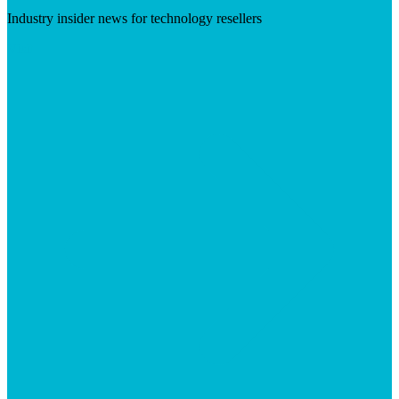
Industry insider news for technology resellers
Visit