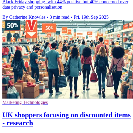
Black Friday shopping, with 44% positive but 40% concerned over
data privacy and personalisation.
By Catherine Knowles
•
3 min read
•
Fri, 19th Sep 2025
Marketing Technologies
UK shoppers focusing on discounted items
- research