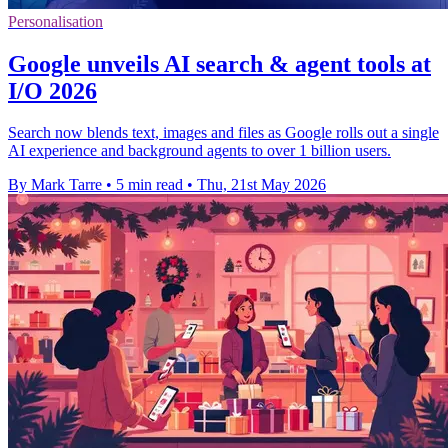
Personalisation
Google unveils AI search & agent tools at
I/O 2026
Search now blends text, images and files as Google rolls out a single
AI experience and background agents to over 1 billion users.
By Mark Tarre
•
5 min read
•
Thu, 21st May 2026