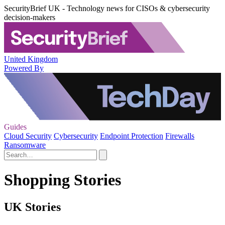
SecurityBrief UK - Technology news for CISOs & cybersecurity
decision-makers
United Kingdom
Powered By
Guides
Cloud Security
Cybersecurity
Endpoint Protection
Firewalls
Ransomware
Shopping Stories
UK Stories