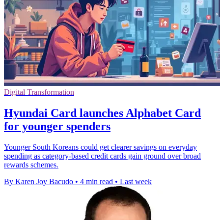
Digital Transformation
Hyundai Card launches Alphabet Card
for younger spenders
Younger South Koreans could get clearer savings on everyday
spending as category-based credit cards gain ground over broad
rewards schemes.
By Karen Joy Bacudo
•
4 min read
•
Last week