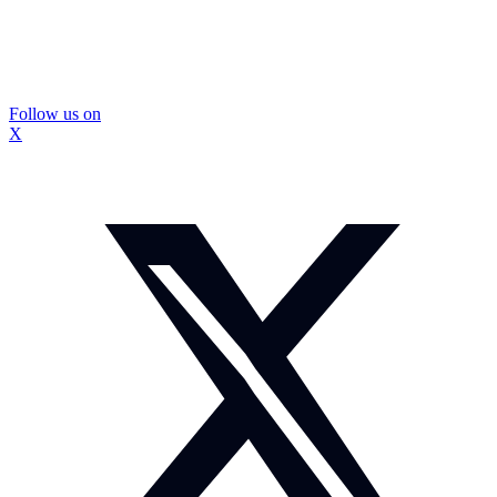
Follow us on
X