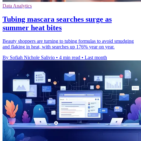
Data Analytics
Tubing mascara searches surge as
summer heat bites
Beauty shoppers are turning to tubing formulas to avoid smudging
and flaking in heat, with searches up 176% year on year.
By Sofiah Nichole Salivio
•
4 min read
•
Last month