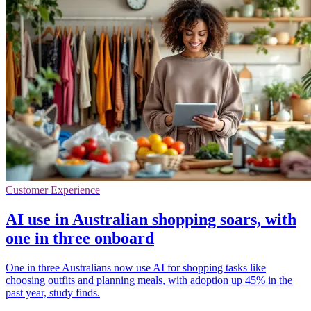
Customer Experience
AI use in Australian shopping soars, with
one in three onboard
One in three Australians now use AI for shopping tasks like
choosing outfits and planning meals, with adoption up 45% in the
past year, study finds.