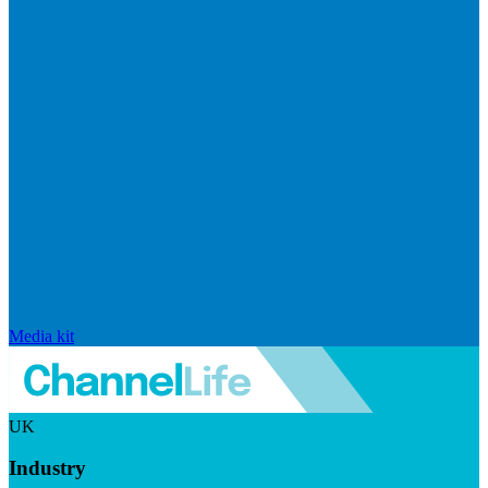
Media kit
UK
Industry