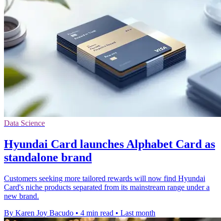
Data Science
Hyundai Card launches Alphabet Card as
standalone brand
Customers seeking more tailored rewards will now find Hyundai
Card's niche products separated from its mainstream range under a
new brand.
By Karen Joy Bacudo
•
4 min read
•
Last month