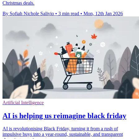
Christmas deals.
By Sofiah Nichole Salivio
•
3 min read
•
Mon, 12th Jan 2026
Artificial Intelligence
AI is helping us reimagine black friday
AI is revolutionising Black Friday, turning it from a rush of
impulsive buys into a year-round, sustainable, and transparent