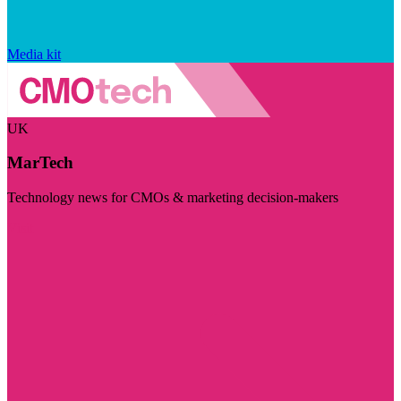
Media kit
UK
MarTech
Technology news for CMOs & marketing decision-makers
Visit