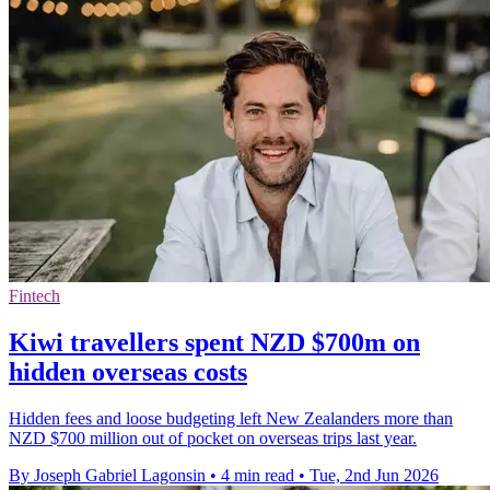
Fintech
Kiwi travellers spent NZD $700m on
hidden overseas costs
Hidden fees and loose budgeting left New Zealanders more than
NZD $700 million out of pocket on overseas trips last year.
By Joseph Gabriel Lagonsin
•
4 min read
•
Tue, 2nd Jun 2026