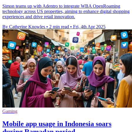
Simon teams up with Adentro to integrate WBA OpenRoaming
technology across US properties, aiming to enhance digital shopping
experiences and drive retail innovation.
By Catherine Knowles
•
2 min read
•
Fri, 4th Apr 2025
Gaming
Mobile app usage in Indonesia soars
during Ramadan period