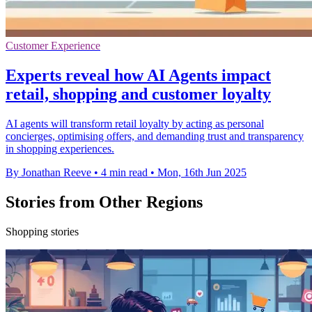
Customer Experience
Experts reveal how AI Agents impact
retail, shopping and customer loyalty
AI agents will transform retail loyalty by acting as personal
concierges, optimising offers, and demanding trust and transparency
in shopping experiences.
By Jonathan Reeve
•
4 min read
•
Mon, 16th Jun 2025
Stories from Other Regions
Shopping stories