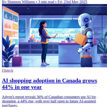
By Shannon Williams
•
3 min read
•
Fri, 23rd May 2025
Fintech
AI shopping adoption in Canada grows
44% in one year
Adyen's report reveals 36% of Canadian consumers use AI for
shopping, a 44% rise, with over half open to future AI-assisted
purchases.