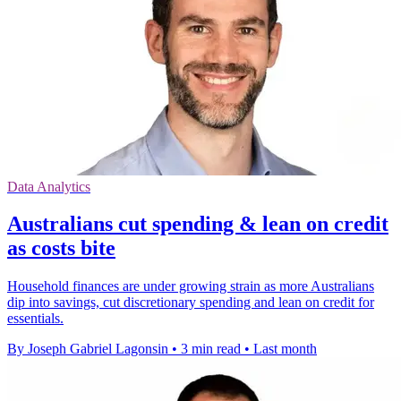
Data Analytics
Australians cut spending & lean on credit
as costs bite
Household finances are under growing strain as more Australians
dip into savings, cut discretionary spending and lean on credit for
essentials.
By Joseph Gabriel Lagonsin
•
3 min read
•
Last month