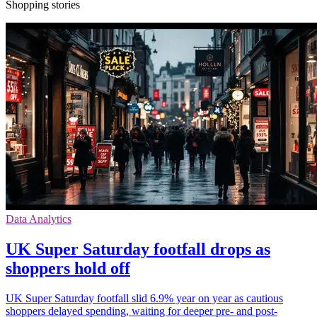
Shopping stories
Data Analytics
UK Super Saturday footfall drops as
shoppers hold off
UK Super Saturday footfall slid 6.9% year on year as cautious
shoppers delayed spending, waiting for deeper pre- and post-