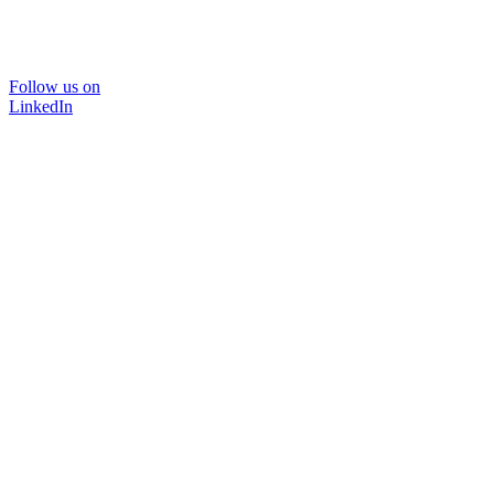
Follow us on
LinkedIn