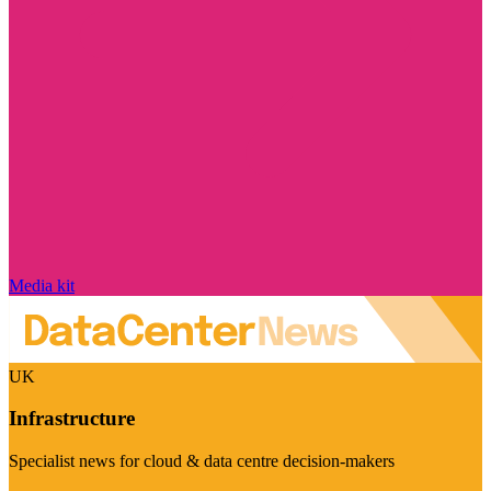
Media kit
UK
Infrastructure
Specialist news for cloud & data centre decision-makers