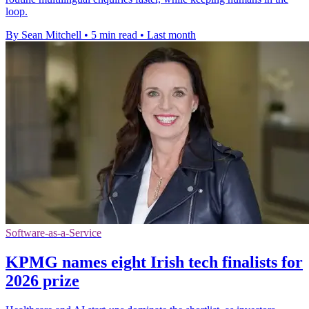
loop.
By Sean Mitchell
•
5 min read
•
Last month
Software-as-a-Service
KPMG names eight Irish tech finalists for
2026 prize