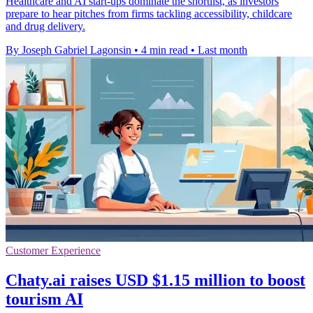
Healthcare and AI start-ups dominate the shortlist, as investors
prepare to hear pitches from firms tackling accessibility, childcare
and drug delivery.
By Joseph Gabriel Lagonsin
•
4 min read
•
Last month
Customer Experience
Chaty.ai raises USD $1.15 million to boost
tourism AI