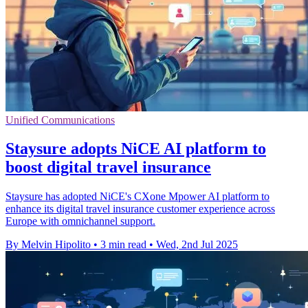
Unified Communications
Staysure adopts NiCE AI platform to
boost digital travel insurance
Staysure has adopted NiCE's CXone Mpower AI platform to
enhance its digital travel insurance customer experience across
Europe with omnichannel support.
By Melvin Hipolito
•
3 min read
•
Wed, 2nd Jul 2025