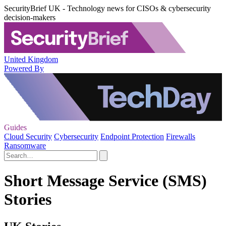
SecurityBrief UK - Technology news for CISOs & cybersecurity
decision-makers
United Kingdom
Powered By
Guides
Cloud Security
Cybersecurity
Endpoint Protection
Firewalls
Ransomware
Short Message Service (SMS)
Stories