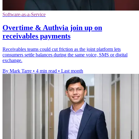
Software-as-a-Service
Overtime & Authvia join up on
receivables payments
Receivables teams could cut friction as the joint platform lets
consumers settle balances during the same voice, SMS or digital
exchange.
By Mark Tarre
•
4 min read
•
Last month