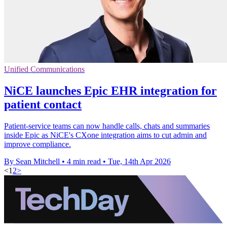
Unified Communications
NiCE launches Epic EHR integration for
patient contact
Patient-service teams can now handle calls, chats and summaries
inside Epic as NiCE's CXone integration aims to cut admin and
improve compliance.
By Sean Mitchell
•
4 min read
•
Tue, 14th Apr 2026
<
1
2
>