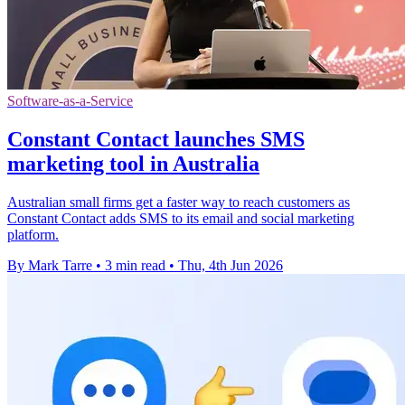
Software-as-a-Service
Constant Contact launches SMS
marketing tool in Australia
Australian small firms get a faster way to reach customers as
Constant Contact adds SMS to its email and social marketing
platform.
By Mark Tarre
•
3 min read
•
Thu, 4th Jun 2026