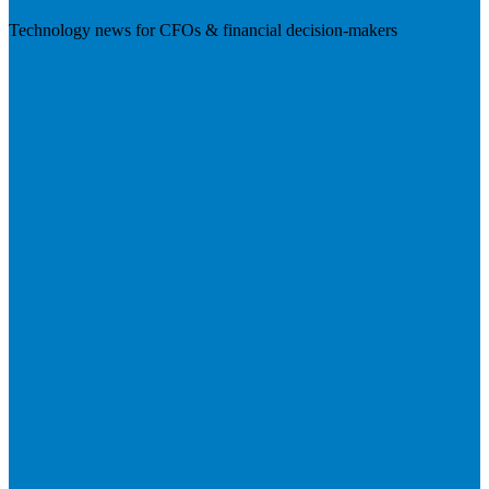
Technology news for CFOs & financial decision-makers
Visit