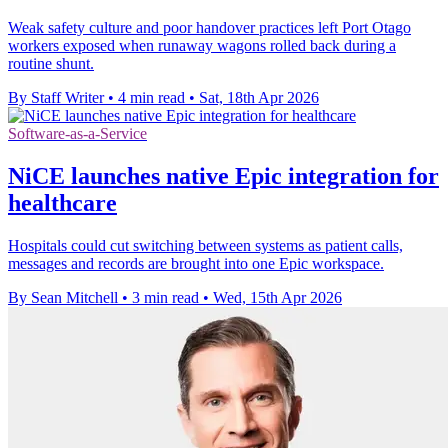
Weak safety culture and poor handover practices left Port Otago
workers exposed when runaway wagons rolled back during a
routine shunt.
By Staff Writer
•
4 min read
•
Sat, 18th Apr 2026
Software-as-a-Service
NiCE launches native Epic integration for
healthcare
Hospitals could cut switching between systems as patient calls,
messages and records are brought into one Epic workspace.
By Sean Mitchell
•
3 min read
•
Wed, 15th Apr 2026