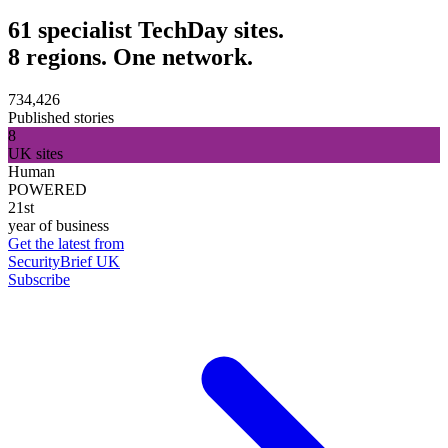
61 specialist TechDay sites.
8 regions. One network.
734,426
Published stories
8
UK sites
Human
POWERED
21st
year of business
Get the latest from
SecurityBrief UK
Subscribe