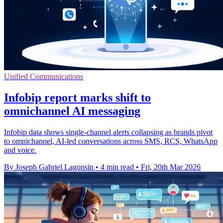
Unified Communications
Infobip report marks shift to
omnichannel AI messaging
Infobip data shows single-channel alerts collapsing as brands pivot
to omnichannel, AI-led conversations across SMS, RCS, WhatsApp
and voice.
By Joseph Gabriel Lagonsin
•
4 min read
•
Fri, 20th Mar 2026