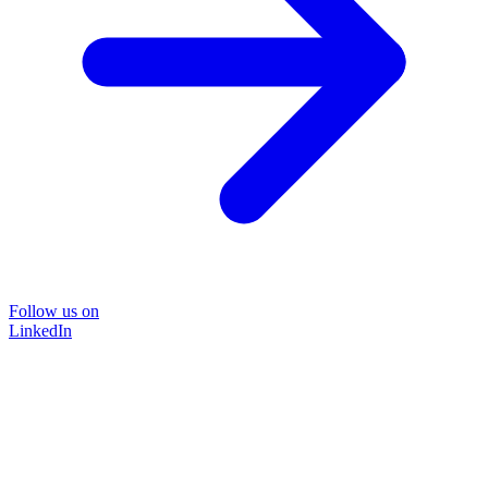
Follow us on
LinkedIn