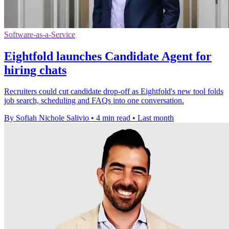
Software-as-a-Service
Eightfold launches Candidate Agent for
hiring chats
Recruiters could cut candidate drop-off as Eightfold's new tool folds
job search, scheduling and FAQs into one conversation.
By Sofiah Nichole Salivio
•
4 min read
•
Last month