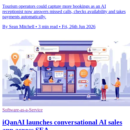
Tourism operators could capture more bookings as an AI
receptionist now answers missed calls, checks availability and takes
payments automatically.
By Sean Mitchell
•
3 min read
•
Fri, 26th Jun 2026
Software-as-a-Service
iQanAI launches conversational AI sales