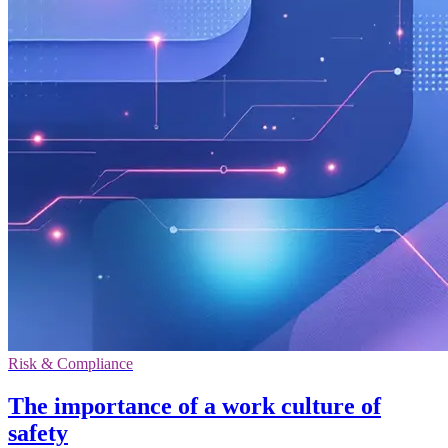
Risk & Compliance
The importance of a work culture of
safety