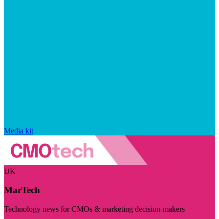
Media kit
UK
MarTech
Technology news for CMOs & marketing decision-makers