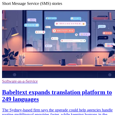
Short Message Service (SMS) stories
Software-as-a-Service
Babeltext expands translation platform to
249 languages
The Sydney-based firm says the upgrade could help agencies handle
routine multilingual enquiries faster, while keeping humans in the