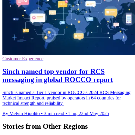
Customer Experience
Sinch named top vendor for RCS
messaging in global ROCCO report
Sinch is named a Tier 1 vendor in ROCCO's 2024 RCS Messaging
Market Impact Report, praised by operators in 64 countries for
technical strength and reliability.
By Melvin Hipolito
•
3 min read
•
Thu, 22nd May 2025
Stories from Other Regions