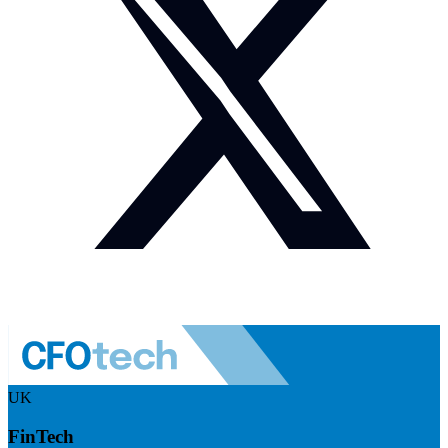
UK
FinTech