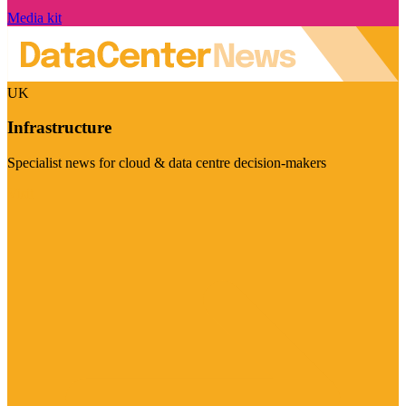
Media kit
UK
Infrastructure
Specialist news for cloud & data centre decision-makers
Visit