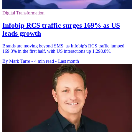
Digital Transformation
Infobip RCS traffic surges 169% as US
leads growth
Brands are moving beyond SMS, as Infobip's RCS traffic jumped
169.3% in the first half, with US interactions up 1,298.8%.
By Mark Tarre
•
4 min read
•
Last month