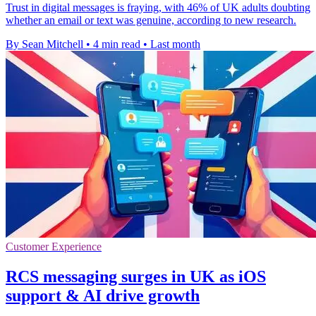
Trust in digital messages is fraying, with 46% of UK adults doubting
whether an email or text was genuine, according to new research.
By Sean Mitchell
•
4 min read
•
Last month
Customer Experience
RCS messaging surges in UK as iOS
support & AI drive growth