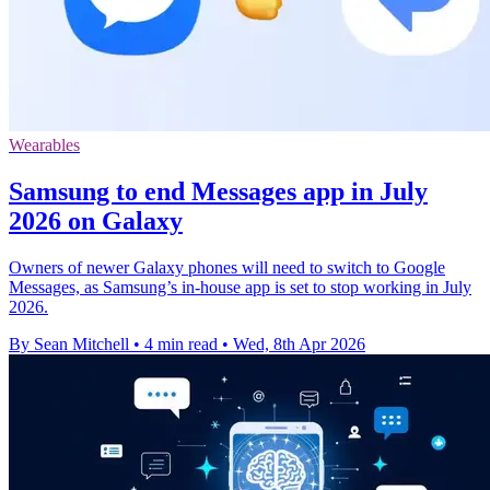
Wearables
Samsung to end Messages app in July
2026 on Galaxy
Owners of newer Galaxy phones will need to switch to Google
Messages, as Samsung’s in-house app is set to stop working in July
2026.
By Sean Mitchell
•
4 min read
•
Wed, 8th Apr 2026