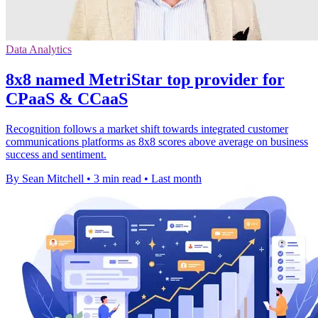
Data Analytics
8x8 named MetriStar top provider for
CPaaS & CCaaS
Recognition follows a market shift towards integrated customer
communications platforms as 8x8 scores above average on business
success and sentiment.
By Sean Mitchell
•
3 min read
•
Last month