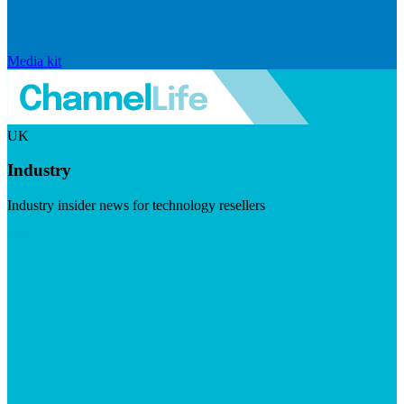
Media kit
UK
Industry
Industry insider news for technology resellers
Visit