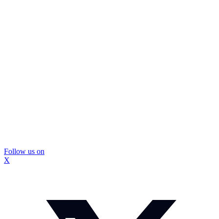
Follow us on
X