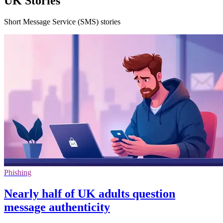
UK Stories
Short Message Service (SMS) stories
Phishing
Nearly half of UK adults question
message authenticity