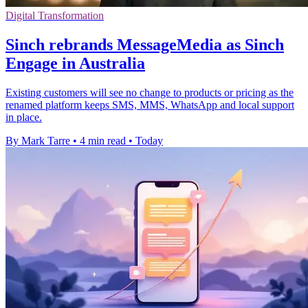
Digital Transformation
Sinch rebrands MessageMedia as Sinch
Engage in Australia
Existing customers will see no change to products or pricing as the
renamed platform keeps SMS, MMS, WhatsApp and local support
in place.
By Mark Tarre
•
4 min read
•
Today