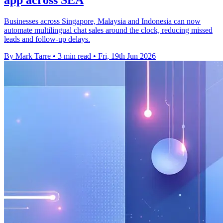
app across SEA
Businesses across Singapore, Malaysia and Indonesia can now
automate multilingual chat sales around the clock, reducing missed
leads and follow-up delays.
By Mark Tarre
•
3 min read
•
Fri, 19th Jun 2026