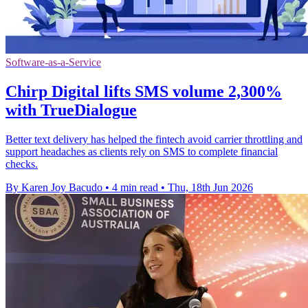
Software-as-a-Service
Chirp Digital lifts SMS volume 2,300%
with TrueDialogue
Better text delivery has helped the fintech avoid carrier throttling and
support headaches as clients rely on SMS to complete financial
checks.
By Karen Joy Bacudo
•
4 min read
•
Thu, 18th Jun 2026