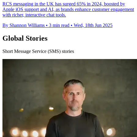
RCS messaging in the UK has surged 65% in 2024, boosted by
Apple iOS support and AI, as brands enhance customer engagement
with richer, interactive chat tools.
By Shannon Williams
•
3 min read
•
Wed, 18th Jun 2025
Global Stories
Short Message Service (SMS) stories